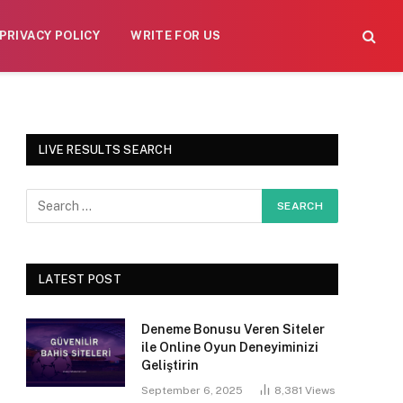
D, betting, gambling, or casino.
Got it!
PRIVACY POLICY
WRITE FOR US
LIVE RESULTS SEARCH
e
LATEST POST
Deneme Bonusu Veren Siteler
ile Online Oyun Deneyiminizi
Geliştirin
September 6, 2025
8,381
Views