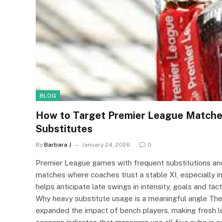
BLOG
How to Target Premier League Matche
Substitutes
By
Barbara J
January 24, 2026
0
Premier League games with frequent substitutions an
matches where coaches trust a stable XI, especially i
helps anticipate late swings in intensity, goals and t
Why heavy substitute usage is a meaningful angle The
expanded the impact of bench players, making fresh le