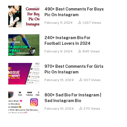
490+ Best Comments For Boys
Pic On Instagram
February 11, 2024
1,267
Views
240+ Instagram Bio For
Football Lovers In 2024
February 9, 2024
845
Views
970+ Best Comments For Girls
Pic On Instagram
February 15, 2024
607
Views
800+ Sad Bio For Instagram |
Sad Instagram Bio
February 10, 2024
270
Views