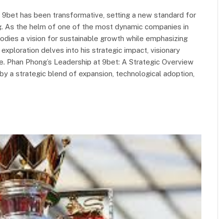
 9bet has been transformative, setting a new standard for
ing. As the helm of one of the most dynamic companies in
dies a vision for sustainable growth while emphasizing
 exploration delves into his strategic impact, visionary
re. Phan Phong’s Leadership at 9bet: A Strategic Overview
by a strategic blend of expansion, technological adoption,