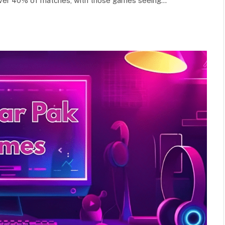
 over 40% of matches, with those games seeing…