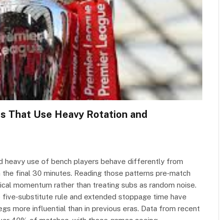
s That Use Heavy Rotation and
d heavy use of bench players behave differently from
n the final 30 minutes. Reading those patterns pre‑match
actical momentum rather than treating subs as random noise.
 five‑substitute rule and extended stoppage time have
gs more influential than in previous eras. Data from recent