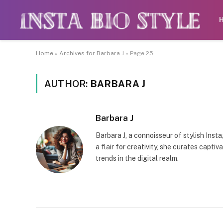
Caution:
Contributors get paid authorship
Home
»
Archives for Barbara J
»
Page 25
AUTHOR:
BARBARA J
Barbara J
Barbara J, a connoisseur of stylish Ins
a flair for creativity, she curates captiv
trends in the digital realm.