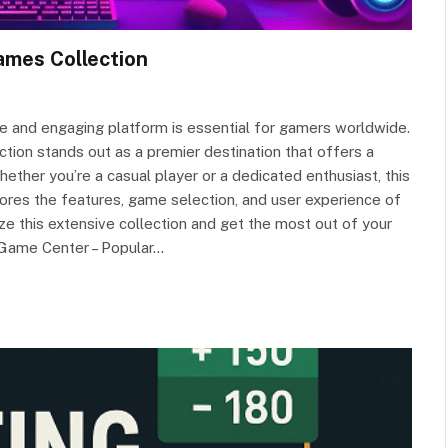
ames Collection
ble and engaging platform is essential for gamers worldwide.
ion stands out as a premier destination that offers a
ther you’re a casual player or a dedicated enthusiast, this
lores the features, game selection, and user experience of
ize this extensive collection and get the most out of your
p Game Center – Popular…