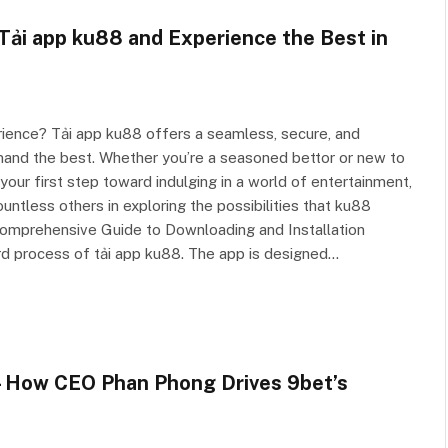
Tải app ku88 and Experience the Best in
rience? Tải app ku88 offers a seamless, secure, and
emand the best. Whether you’re a seasoned bettor or new to
your first step toward indulging in a world of entertainment,
untless others in exploring the possibilities that ku88
 Comprehensive Guide to Downloading and Installation
rd process of tải app ku88. The app is designed…
 – How CEO Phan Phong Drives 9bet’s