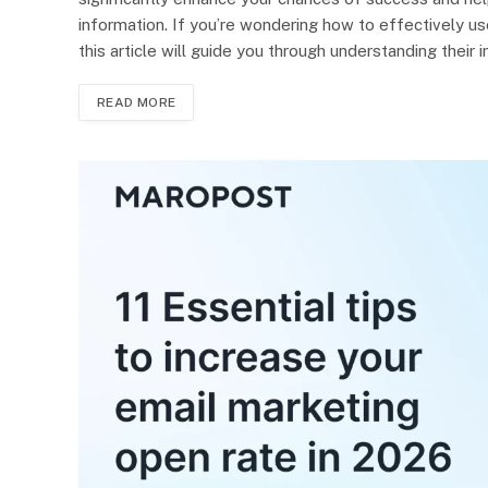
information. If you’re wondering how to effectively 
this article will guide you through understanding thei
READ MORE