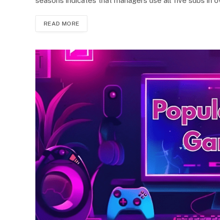
seasons indicates that managers use all five subs in
READ MORE