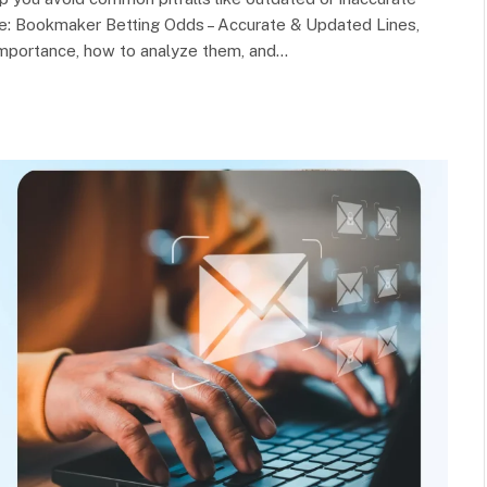
use: Bookmaker Betting Odds – Accurate & Updated Lines,
r importance, how to analyze them, and…