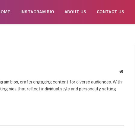
. Daily monitoring is limited. The owner does not endorse CB
HOME
INSTAGRAM BIO
ABOUT US
CONTACT US
Websit
tagram bios, crafts engaging content for diverse audiences. With
ating bios that reflect individual style and personality, setting