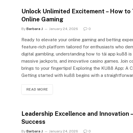
Unlock Unlimited Excitement – How to 
Online Gaming
By
Barbara J
January 24, 2026
0
Ready to elevate your online gaming and betting expe
feature-rich platform tailored for enthusiasts who d
digital gambling, understanding how to tải app ku88 is 
massive jackpots, and innovative casino games. Join co
brings to your fingertips! Exploring the KU88 App: A
Getting started with ku88 begins with a straightforwa
READ MORE
Leadership Excellence and Innovation
Success
By
Barbara J
January 24, 2026
0