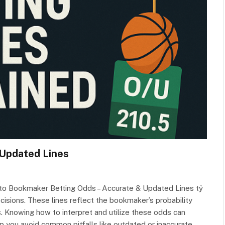
 Updated Lines
s to Bookmaker Betting Odds – Accurate & Updated Lines tỷ
ecisions. These lines reflect the bookmaker’s probability
. Knowing how to interpret and utilize these odds can
p you avoid common pitfalls like outdated or inaccurate