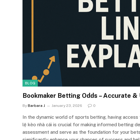
BLOG
Bookmaker Betting Odds – Accurate &
By
Barbara J
January 23, 2026
0
In the dynamic world of sports betting, having acces
lệ kèo nhà cái is crucial for making informed betting d
assessment and serve as the foundation for your bets
significantly enhance your chances of success and hel