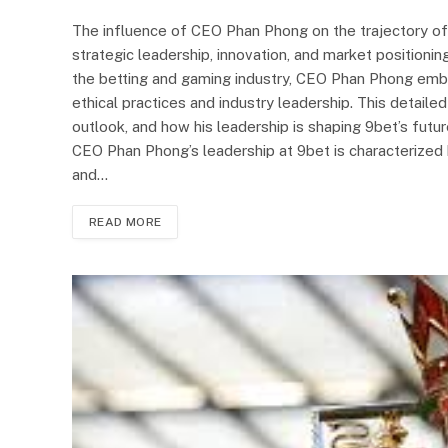
The influence of CEO Phan Phong on the trajectory of
strategic leadership, innovation, and market position
the betting and gaming industry, CEO Phan Phong embo
ethical practices and industry leadership. This detailed
outlook, and how his leadership is shaping 9bet’s futu
CEO Phan Phong’s leadership at 9bet is characterized 
and…
READ MORE