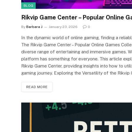
BLOG
Rikvip Game Center – Popular Online G
By
Barbara J
January 23, 2026
0
In the dynamic world of online gaming, finding a relia
The Rikvip Game Center – Popular Online Games Collect
diverse range of entertaining and immersive games. Whe
platform has something for everyone. This article exp
Rikvip Game Center, providing insights into how to util
gaming journey. Exploring the Versatility of the Rikvi
READ MORE