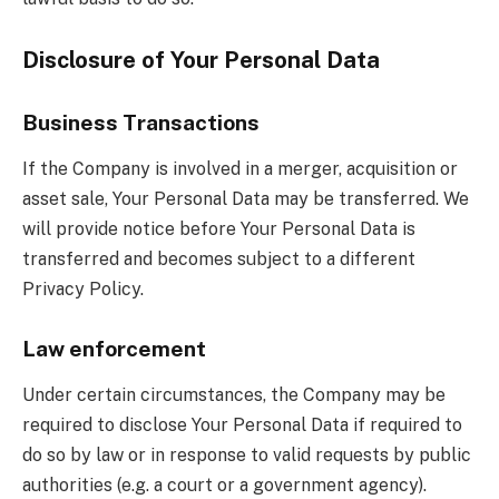
Disclosure of Your Personal Data
Business Transactions
If the Company is involved in a merger, acquisition or
asset sale, Your Personal Data may be transferred. We
will provide notice before Your Personal Data is
transferred and becomes subject to a different
Privacy Policy.
Law enforcement
Under certain circumstances, the Company may be
required to disclose Your Personal Data if required to
do so by law or in response to valid requests by public
authorities (e.g. a court or a government agency).