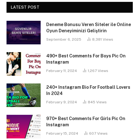
LATEST POST
Deneme Bonusu Veren Siteler ile Online
Oyun Deneyiminizi Geliştirin
September 6, 2025
8,381
Views
490+ Best Comments For Boys Pic On
Instagram
February 11, 2024
1,267
Views
240+ Instagram Bio For Football Lovers
In 2024
February 9, 2024
845
Views
970+ Best Comments For Girls Pic On
Instagram
February 15, 2024
607
Views