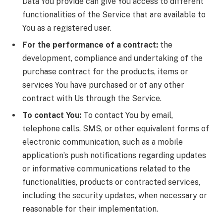
Data You provide can give You access to different
functionalities of the Service that are available to
You as a registered user.
For the performance of a contract:
the
development, compliance and undertaking of the
purchase contract for the products, items or
services You have purchased or of any other
contract with Us through the Service.
To contact You:
To contact You by email,
telephone calls, SMS, or other equivalent forms of
electronic communication, such as a mobile
application’s push notifications regarding updates
or informative communications related to the
functionalities, products or contracted services,
including the security updates, when necessary or
reasonable for their implementation.