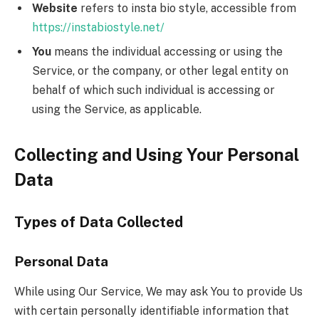
Website
refers to insta bio style, accessible from
https://instabiostyle.net/
You
means the individual accessing or using the
Service, or the company, or other legal entity on
behalf of which such individual is accessing or
using the Service, as applicable.
Collecting and Using Your Personal
Data
Types of Data Collected
Personal Data
While using Our Service, We may ask You to provide Us
with certain personally identifiable information that