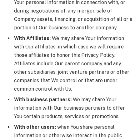
Your personal information in connection with, or
during negotiations of, any merger, sale of
Company assets, financing, or acquisition of all or a
portion of Our business to another company.
With Affiliates:
We may share Your information
with Our affiliates, in which case we will require
those affiliates to honor this Privacy Policy.
Affiliates include Our parent company and any
other subsidiaries, joint venture partners or other
companies that We control or that are under
common control with Us.
With business partners:
We may share Your
information with Our business partners to offer
You certain products, services or promotions.
With other users:
when You share personal
information or otherwise interact in the public