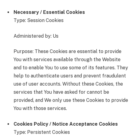
Necessary / Essential Cookies
Type: Session Cookies
Administered by: Us
Purpose: These Cookies are essential to provide
You with services available through the Website
and to enable You to use some of its features. They
help to authenticate users and prevent fraudulent
use of user accounts. Without these Cookies, the
services that You have asked for cannot be
provided, and We only use these Cookies to provide
You with those services.
Cookies Policy / Notice Acceptance Cookies
Type: Persistent Cookies