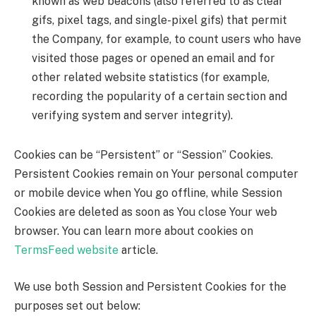
known as web beacons (also referred to as clear
gifs, pixel tags, and single-pixel gifs) that permit
the Company, for example, to count users who have
visited those pages or opened an email and for
other related website statistics (for example,
recording the popularity of a certain section and
verifying system and server integrity).
Cookies can be “Persistent” or “Session” Cookies.
Persistent Cookies remain on Your personal computer
or mobile device when You go offline, while Session
Cookies are deleted as soon as You close Your web
browser. You can learn more about cookies on
TermsFeed website
article.
We use both Session and Persistent Cookies for the
purposes set out below: