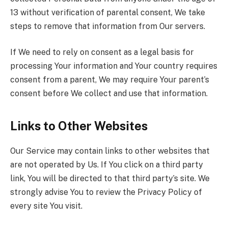
13 without verification of parental consent, We take
steps to remove that information from Our servers.
If We need to rely on consent as a legal basis for
processing Your information and Your country requires
consent from a parent, We may require Your parent’s
consent before We collect and use that information.
Links to Other Websites
Our Service may contain links to other websites that
are not operated by Us. If You click on a third party
link, You will be directed to that third party’s site. We
strongly advise You to review the Privacy Policy of
every site You visit.