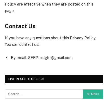
Policy are effective when they are posted on this
page.
Contact Us
If you have any questions about this Privacy Policy,
You can contact us:
By email:
SERPInsight@gmail.com
LIVE RESULTS SEARCH