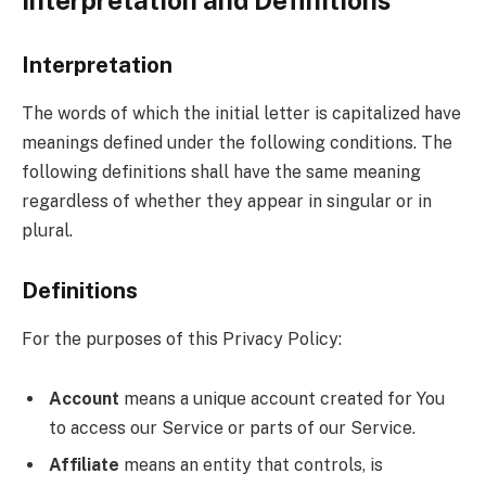
Interpretation
The words of which the initial letter is capitalized have
meanings defined under the following conditions. The
following definitions shall have the same meaning
regardless of whether they appear in singular or in
plural.
Definitions
For the purposes of this Privacy Policy:
Account
means a unique account created for You
to access our Service or parts of our Service.
Affiliate
means an entity that controls, is