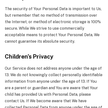
The security of Your Personal Data is important to Us,
but remember that no method of transmission over
the Internet, or method of electronic storage is 100%
secure. While We strive to use commercially
acceptable means to protect Your Personal Data, We
cannot guarantee its absolute security.
Children’s Privacy
Our Service does not address anyone under the age of
13. We do not knowingly collect personally identifiable
information from anyone under the age of 13. If You
are a parent or guardian and You are aware that Your
child has provided Us with Personal Data, please
contact Us. If We become aware that We have
collected Personal Data from anyone under the age of