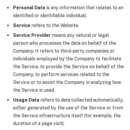
Personal Data
is any information that relates to an
identified or identifiable individual.
Service
refers to the Website.
Service Provider
means any natural or legal
person who processes the data on behalf of the
Company. It refers to third-party companies or
individuals employed by the Company to facilitate
the Service, to provide the Service on behalf of the
Company, to perform services related to the
Service or to assist the Company in analyzing how
the Service is used.
Usage Data
refers to data collected automatically,
either generated by the use of the Service or from
the Service infrastructure itself (for example, the
duration of a page visit).