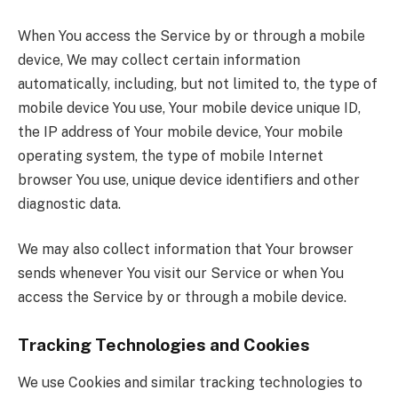
When You access the Service by or through a mobile
device, We may collect certain information
automatically, including, but not limited to, the type of
mobile device You use, Your mobile device unique ID,
the IP address of Your mobile device, Your mobile
operating system, the type of mobile Internet
browser You use, unique device identifiers and other
diagnostic data.
We may also collect information that Your browser
sends whenever You visit our Service or when You
access the Service by or through a mobile device.
Tracking Technologies and Cookies
We use Cookies and similar tracking technologies to