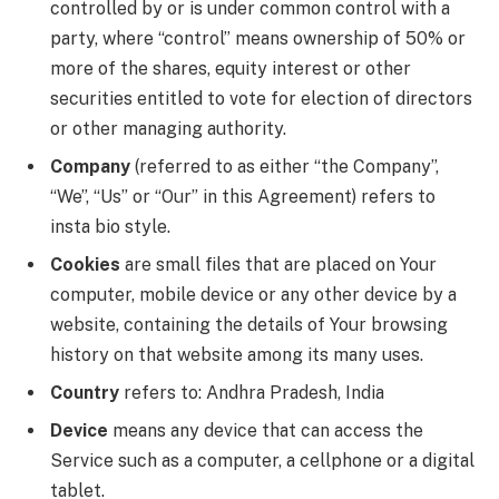
controlled by or is under common control with a
party, where “control” means ownership of 50% or
more of the shares, equity interest or other
securities entitled to vote for election of directors
or other managing authority.
Company
(referred to as either “the Company”,
“We”, “Us” or “Our” in this Agreement) refers to
insta bio style.
Cookies
are small files that are placed on Your
computer, mobile device or any other device by a
website, containing the details of Your browsing
history on that website among its many uses.
Country
refers to: Andhra Pradesh, India
Device
means any device that can access the
Service such as a computer, a cellphone or a digital
tablet.