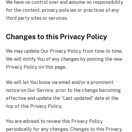
We have no control over and assume no responsibility
for the content, privacy policies or practices of any
third party sites or services.
Changes to this Privacy Policy
We may update Our Privacy Policy from time to time.
We will notify You of any changes by posting the new
Privacy Policy on this page.
We will let You know via email and/or a prominent
notice on Our Service, prior to the change becoming
effective and update the “Last updated” date at the
top of this Privacy Policy.
You are advised to review this Privacy Policy
periodically for any changes. Changes to this Privacy