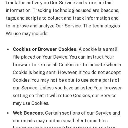
track the activity on Our Service and store certain
information. Tracking technologies used are beacons,
tags, and scripts to collect and track information and
to improve and analyze Our Service. The technologies
We use may include:
Cookies or Browser Cookies.
A cookie is a small
file placed on Your Device. You can instruct Your
browser to refuse all Cookies or to indicate when a
Cookie is being sent. However, if You do not accept
Cookies, You may not be able to use some parts of
our Service. Unless you have adjusted Your browser
setting so that it will refuse Cookies, our Service
may use Cookies.
Web Beacons.
Certain sections of our Service and
our emails may contain small electronic files