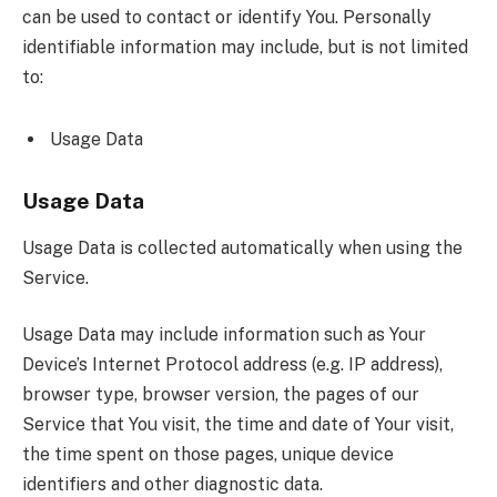
can be used to contact or identify You. Personally
identifiable information may include, but is not limited
to:
Usage Data
Usage Data
Usage Data is collected automatically when using the
Service.
Usage Data may include information such as Your
Device’s Internet Protocol address (e.g. IP address),
browser type, browser version, the pages of our
Service that You visit, the time and date of Your visit,
the time spent on those pages, unique device
identifiers and other diagnostic data.