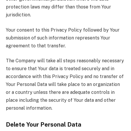
protection laws may differ than those from Your
jurisdiction.
Your consent to this Privacy Policy followed by Your
submission of such information represents Your
agreement to that transfer.
The Company will take all steps reasonably necessary
to ensure that Your data is treated securely and in
accordance with this Privacy Policy and no transfer of
Your Personal Data will take place to an organization
or a country unless there are adequate controls in
place including the security of Your data and other
personal information.
Delete Your Personal Data