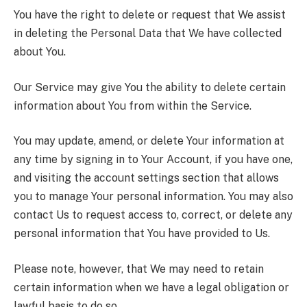
You have the right to delete or request that We assist
in deleting the Personal Data that We have collected
about You.
Our Service may give You the ability to delete certain
information about You from within the Service.
You may update, amend, or delete Your information at
any time by signing in to Your Account, if you have one,
and visiting the account settings section that allows
you to manage Your personal information. You may also
contact Us to request access to, correct, or delete any
personal information that You have provided to Us.
Please note, however, that We may need to retain
certain information when we have a legal obligation or
lawful basis to do so.