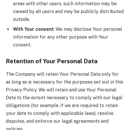
areas with other users, such information may be
viewed by all users and may be publicly distributed
outside.
With Your consent
: We may disclose Your personal
information for any other purpose with Your
consent.
Retention of Your Personal Data
The Company will retain Your Personal Data only for
as long as is necessary for the purposes set out in this
Privacy Policy. We will retain and use Your Personal
Data to the extent necessary to comply with our legal
obligations (for example, if we are required to retain
your data to comply with applicable laws), resolve
disputes, and enforce our legal agreements and
policies.