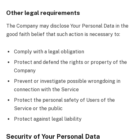
Other legal requirements
The Company may disclose Your Personal Data in the
good faith belief that such action is necessary to:
Comply with a legal obligation
Protect and defend the rights or property of the
Company
Prevent or investigate possible wrongdoing in
connection with the Service
Protect the personal safety of Users of the
Service or the public
Protect against legal liability
Security of Your Personal Data