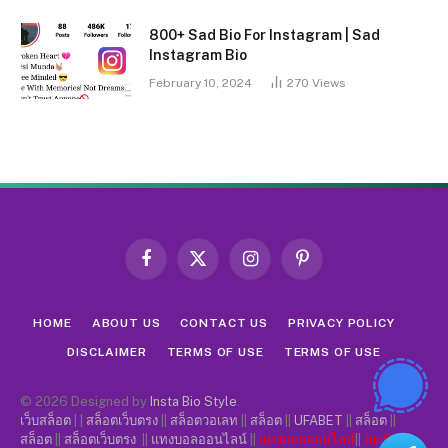
800+ Sad Bio For Instagram | Sad
Instagram Bio
February 10, 2024
270
Views
Facebook
X
Instagram
Pinterest
(Twitter)
HOME
ABOUT US
CONTACT US
PRIVACY POLICY
DISCLAIMER
TERMS OF USE
TERMS OF USE
© 2026 Designed by
Insta Bio Style
.
เว็บสล็อต
| |
สล็อตเว็บตรง
||
สล็อตวอเลท
||
สล็อต
||
UFABET
||
สล็อต
||
สล็อต
||
สล็อตเว็บตรง
||
แทงบอลออนไลน์
||
แทงบอลออนไลน์
||
Jun88
||