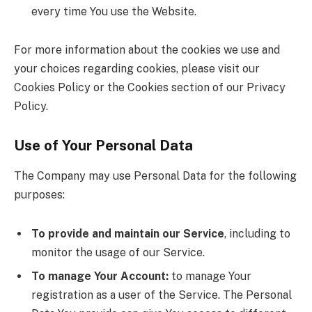
every time You use the Website.
For more information about the cookies we use and
your choices regarding cookies, please visit our
Cookies Policy or the Cookies section of our Privacy
Policy.
Use of Your Personal Data
The Company may use Personal Data for the following
purposes:
To provide and maintain our Service
, including to
monitor the usage of our Service.
To manage Your Account:
to manage Your
registration as a user of the Service. The Personal