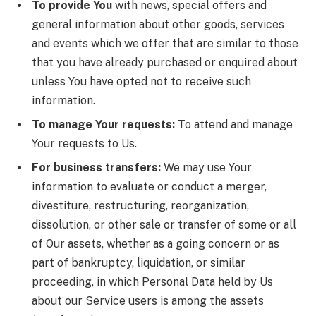
To provide You
with news, special offers and
general information about other goods, services
and events which we offer that are similar to those
that you have already purchased or enquired about
unless You have opted not to receive such
information.
To manage Your requests:
To attend and manage
Your requests to Us.
For business transfers:
We may use Your
information to evaluate or conduct a merger,
divestiture, restructuring, reorganization,
dissolution, or other sale or transfer of some or all
of Our assets, whether as a going concern or as
part of bankruptcy, liquidation, or similar
proceeding, in which Personal Data held by Us
about our Service users is among the assets