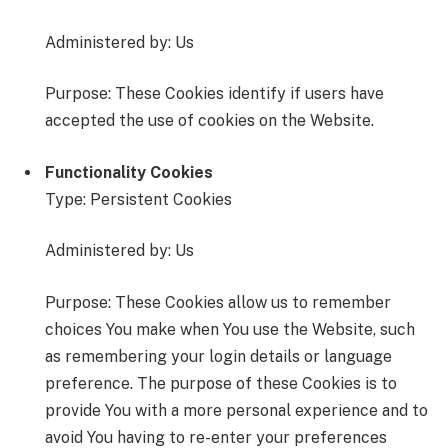
Administered by: Us
Purpose: These Cookies identify if users have
accepted the use of cookies on the Website.
Functionality Cookies
Type: Persistent Cookies
Administered by: Us
Purpose: These Cookies allow us to remember
choices You make when You use the Website, such
as remembering your login details or language
preference. The purpose of these Cookies is to
provide You with a more personal experience and to
avoid You having to re-enter your preferences