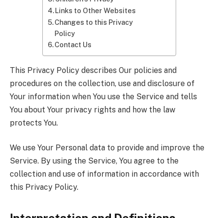
Links to Other Websites
Changes to this Privacy
Policy
Contact Us
This Privacy Policy describes Our policies and
procedures on the collection, use and disclosure of
Your information when You use the Service and tells
You about Your privacy rights and how the law
protects You.
We use Your Personal data to provide and improve the
Service. By using the Service, You agree to the
collection and use of information in accordance with
this Privacy Policy.
Interpretation and Definitions