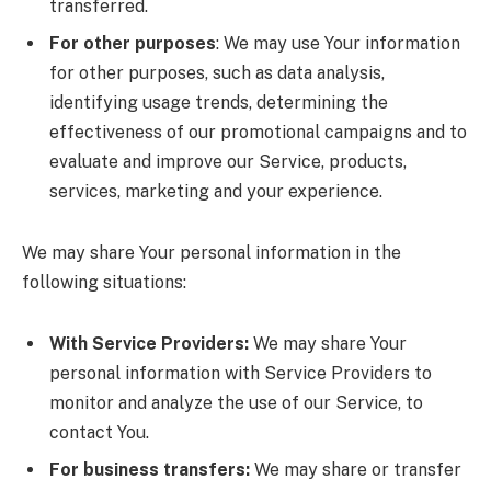
transferred.
For other purposes
: We may use Your information
for other purposes, such as data analysis,
identifying usage trends, determining the
effectiveness of our promotional campaigns and to
evaluate and improve our Service, products,
services, marketing and your experience.
We may share Your personal information in the
following situations:
With Service Providers:
We may share Your
personal information with Service Providers to
monitor and analyze the use of our Service, to
contact You.
For business transfers:
We may share or transfer