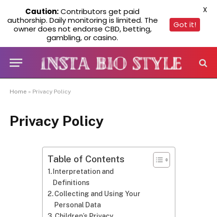
X
Caution:
Contributors get paid
authorship. Daily monitoring is limited. The
Got it!
owner does not endorse CBD, betting,
gambling, or casino.
Home
»
Privacy Policy
Privacy Policy
Table of Contents
Interpretation and
Definitions
Collecting and Using Your
Personal Data
Children’s Privacy