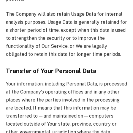
The Company will also retain Usage Data for internal
analysis purposes. Usage Data is generally retained for
a shorter period of time, except when this data is used
to strengthen the security or to improve the
functionality of Our Service, or We are legally
obligated to retain this data for longer time periods.
Transfer of Your Personal Data
Your information, including Personal Data, is processed
at the Company’s operating offices and in any other
places where the parties involved in the processing
are located. It means that this information may be
transferred to — and maintained on — computers
located outside of Your state, province, country or
other governmental jurisdiction where the data