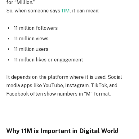
for “Million.”
So, when someone says
11M
, it can mean:
11 million followers
11 million views
11 million users
11 million likes or engagement
It depends on the platform where it is used. Social
media apps like YouTube, Instagram, TikTok, and
Facebook often show numbers in “M” format.
Why 11M is Important in Digital World