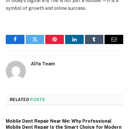
In today’s digital era, 11M is not just a number—it is a
symbol of growth and online success.
Facebook
Twitter
Pinterest
LinkedIn
Tumblr
Email
Alfa Team
RELATED
POSTS
Mobile Dent Repair Near Me: Why Professional
Mobile Dent Repair Is the Smart Choice for Modern