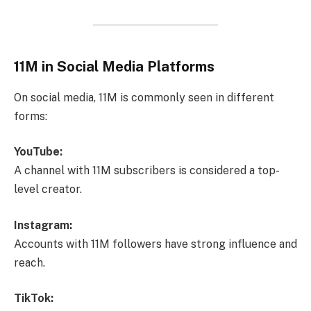
11M in Social Media Platforms
On social media, 11M is commonly seen in different
forms:
YouTube:
A channel with 11M subscribers is considered a top-
level creator.
Instagram:
Accounts with 11M followers have strong influence and
reach.
TikTok: