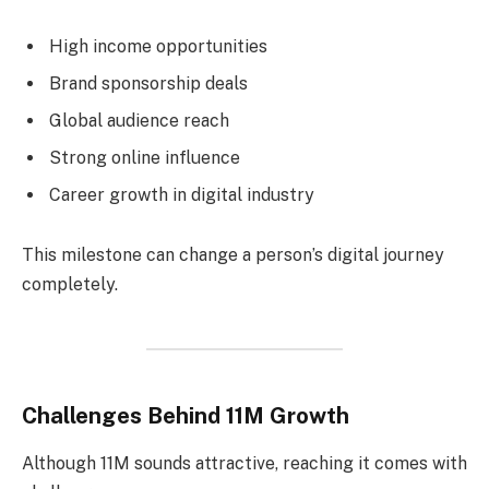
High income opportunities
Brand sponsorship deals
Global audience reach
Strong online influence
Career growth in digital industry
This milestone can change a person’s digital journey
completely.
Challenges Behind 11M Growth
Although 11M sounds attractive, reaching it comes with