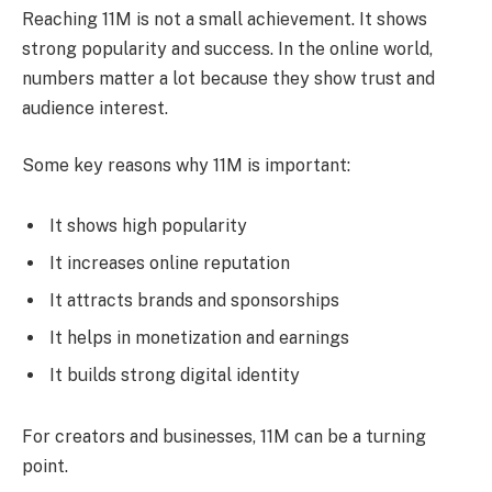
Reaching 11M is not a small achievement. It shows
strong popularity and success. In the online world,
numbers matter a lot because they show trust and
audience interest.
Some key reasons why 11M is important:
It shows high popularity
It increases online reputation
It attracts brands and sponsorships
It helps in monetization and earnings
It builds strong digital identity
For creators and businesses, 11M can be a turning
point.