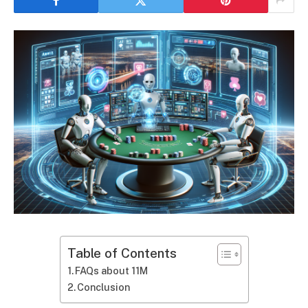
Table of Contents
FAQs about 11M
Conclusion