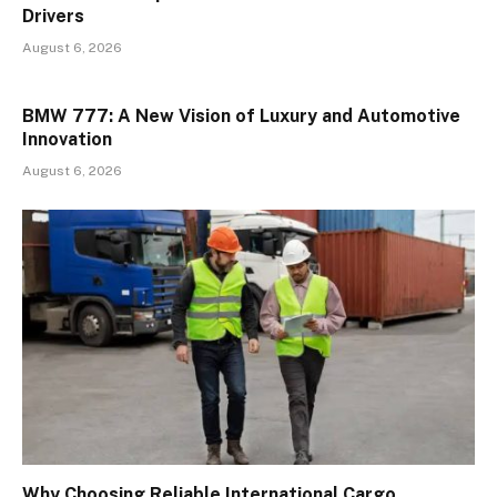
Drivers
August 6, 2026
BMW 777: A New Vision of Luxury and Automotive
Innovation
August 6, 2026
Why Choosing Reliable International Cargo