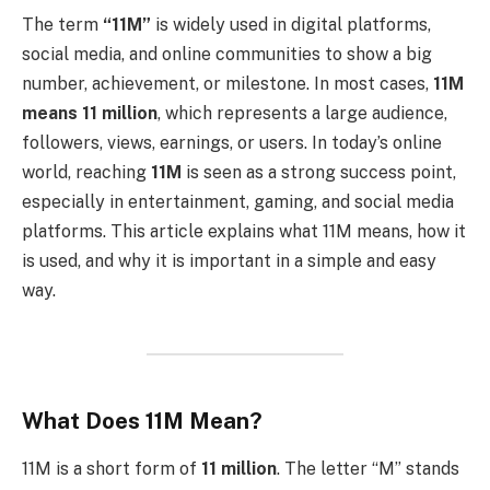
The term
“11M”
is widely used in digital platforms,
social media, and online communities to show a big
number, achievement, or milestone. In most cases,
11M
means 11 million
, which represents a large audience,
followers, views, earnings, or users. In today’s online
world, reaching
11M
is seen as a strong success point,
especially in entertainment, gaming, and social media
platforms. This article explains what 11M means, how it
is used, and why it is important in a simple and easy
way.
What Does 11M Mean?
11M is a short form of
11 million
. The letter “M” stands