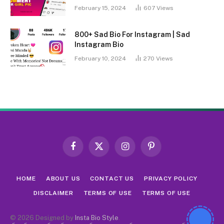
February 15, 2024
607
Views
800+ Sad Bio For Instagram | Sad
Instagram Bio
February 10, 2024
270
Views
Facebook
X
Instagram
Pinterest
(Twitter)
HOME
ABOUT US
CONTACT US
PRIVACY POLICY
DISCLAIMER
TERMS OF USE
TERMS OF USE
© 2026 Designed by
Insta Bio Style
.