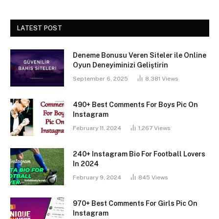
LATEST POST
Deneme Bonusu Veren Siteler ile Online
Oyun Deneyiminizi Geliştirin
September 6, 2025
8,381
Views
490+ Best Comments For Boys Pic On
Instagram
February 11, 2024
1,267
Views
240+ Instagram Bio For Football Lovers
In 2024
February 9, 2024
845
Views
970+ Best Comments For Girls Pic On
Instagram