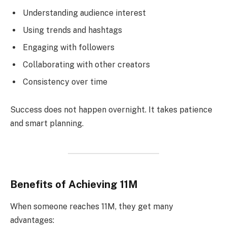
Understanding audience interest
Using trends and hashtags
Engaging with followers
Collaborating with other creators
Consistency over time
Success does not happen overnight. It takes patience
and smart planning.
Benefits of Achieving 11M
When someone reaches 11M, they get many
advantages: