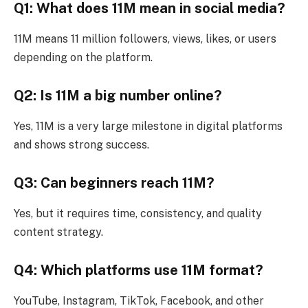
Q1: What does 11M mean in social media?
11M means 11 million followers, views, likes, or users
depending on the platform.
Q2: Is 11M a big number online?
Yes, 11M is a very large milestone in digital platforms
and shows strong success.
Q3: Can beginners reach 11M?
Yes, but it requires time, consistency, and quality
content strategy.
Q4: Which platforms use 11M format?
YouTube, Instagram, TikTok, Facebook, and other