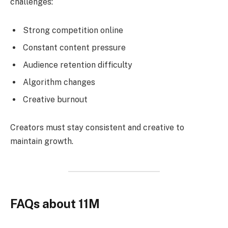
challenges:
Strong competition online
Constant content pressure
Audience retention difficulty
Algorithm changes
Creative burnout
Creators must stay consistent and creative to
maintain growth.
FAQs about 11M