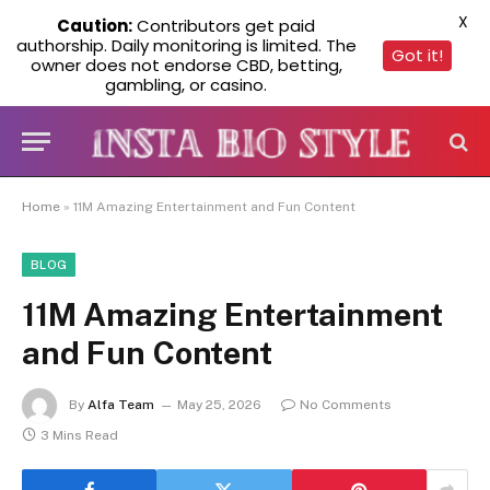
X
Caution:
Contributors get paid
authorship. Daily monitoring is limited. The
Got it!
owner does not endorse CBD, betting,
gambling, or casino.
Home
»
11M Amazing Entertainment and Fun Content
BLOG
11M Amazing Entertainment
and Fun Content
By
Alfa Team
May 25, 2026
No Comments
3 Mins Read