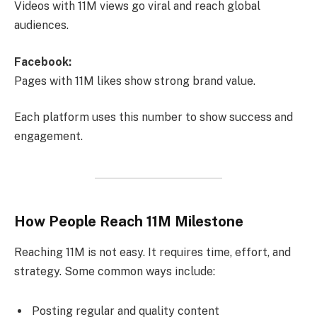
Videos with 11M views go viral and reach global
audiences.
Facebook:
Pages with 11M likes show strong brand value.
Each platform uses this number to show success and
engagement.
How People Reach 11M Milestone
Reaching 11M is not easy. It requires time, effort, and
strategy. Some common ways include:
Posting regular and quality content