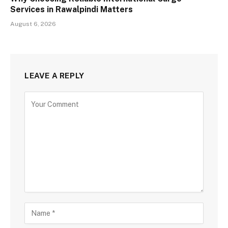
Services in Rawalpindi Matters
August 6, 2026
LEAVE A REPLY