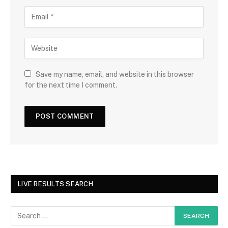
Save my name, email, and website in this browser
for the next time I comment.
LIVE RESULTS SEARCH