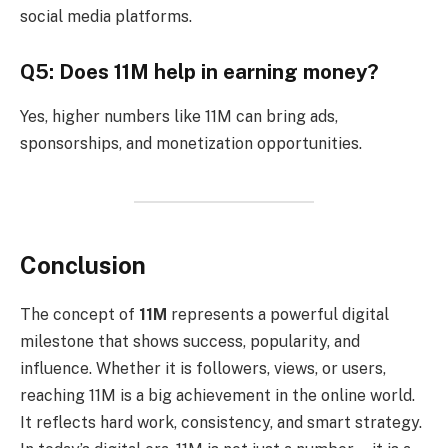
social media platforms.
Q5: Does 11M help in earning money?
Yes, higher numbers like 11M can bring ads,
sponsorships, and monetization opportunities.
Conclusion
The concept of
11M
represents a powerful digital
milestone that shows success, popularity, and
influence. Whether it is followers, views, or users,
reaching 11M is a big achievement in the online world.
It reflects hard work, consistency, and smart strategy.