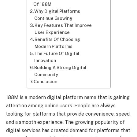
Of 188M
Why Digital Platforms
Continue Growing
Key Features That Improve
User Experience
Benefits Of Choosing
Modern Platforms
The Future Of Digital
Innovation
Building A Strong Digital
Community
Conclusion
188M is a modern digital platform name that is gaining
attention among online users. People are always
looking for platforms that provide convenience, speed,
and a smooth experience. The growing popularity of
digital services has created demand for platforms that