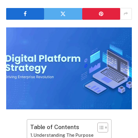
Table of Contents
Understanding The Purpose