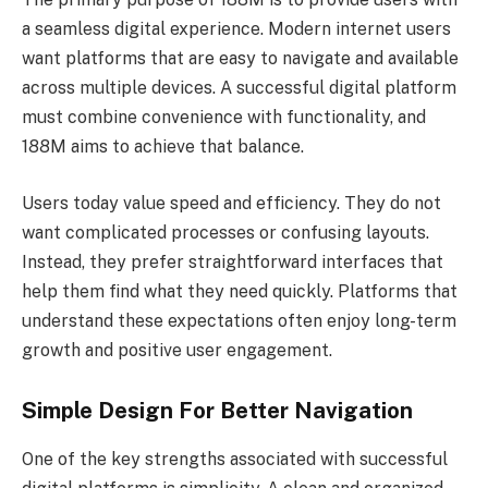
a seamless digital experience. Modern internet users
want platforms that are easy to navigate and available
across multiple devices. A successful digital platform
must combine convenience with functionality, and
188M aims to achieve that balance.
Users today value speed and efficiency. They do not
want complicated processes or confusing layouts.
Instead, they prefer straightforward interfaces that
help them find what they need quickly. Platforms that
understand these expectations often enjoy long-term
growth and positive user engagement.
Simple Design For Better Navigation
One of the key strengths associated with successful