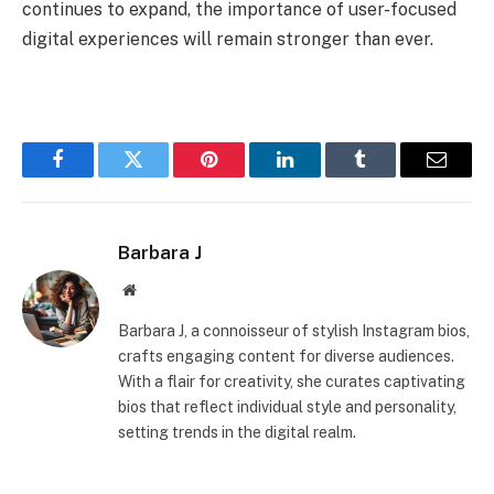
continues to expand, the importance of user-focused
digital experiences will remain stronger than ever.
Facebook
Twitter
Pinterest
LinkedIn
Tumblr
Email
Barbara J
Website
Barbara J, a connoisseur of stylish Instagram bios,
crafts engaging content for diverse audiences.
With a flair for creativity, she curates captivating
bios that reflect individual style and personality,
setting trends in the digital realm.