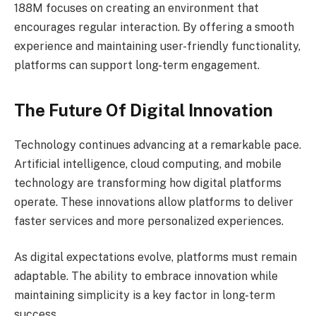
188M focuses on creating an environment that
encourages regular interaction. By offering a smooth
experience and maintaining user-friendly functionality,
platforms can support long-term engagement.
The Future Of Digital Innovation
Technology continues advancing at a remarkable pace.
Artificial intelligence, cloud computing, and mobile
technology are transforming how digital platforms
operate. These innovations allow platforms to deliver
faster services and more personalized experiences.
As digital expectations evolve, platforms must remain
adaptable. The ability to embrace innovation while
maintaining simplicity is a key factor in long-term
success.