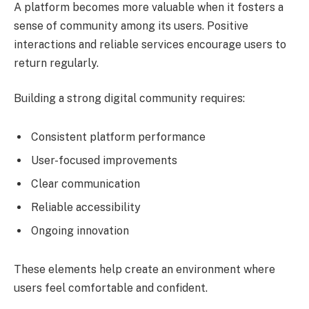
A platform becomes more valuable when it fosters a
sense of community among its users. Positive
interactions and reliable services encourage users to
return regularly.
Building a strong digital community requires:
Consistent platform performance
User-focused improvements
Clear communication
Reliable accessibility
Ongoing innovation
These elements help create an environment where
users feel comfortable and confident.