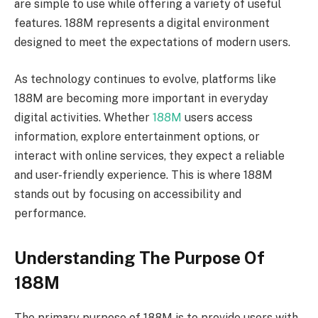
are simple to use while offering a variety of useful
features. 188M represents a digital environment
designed to meet the expectations of modern users.
As technology continues to evolve, platforms like
188M are becoming more important in everyday
digital activities. Whether
188M
users access
information, explore entertainment options, or
interact with online services, they expect a reliable
and user-friendly experience. This is where 188M
stands out by focusing on accessibility and
performance.
Understanding The Purpose Of
188M
The primary purpose of 188M is to provide users with