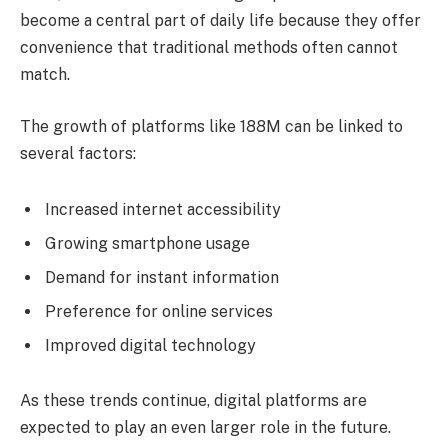
become a central part of daily life because they offer
convenience that traditional methods often cannot
match.
The growth of platforms like 188M can be linked to
several factors:
Increased internet accessibility
Growing smartphone usage
Demand for instant information
Preference for online services
Improved digital technology
As these trends continue, digital platforms are
expected to play an even larger role in the future.