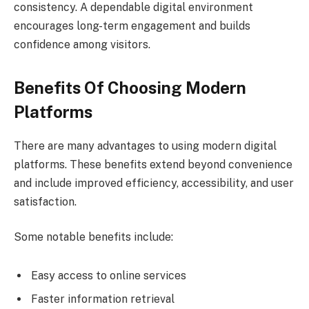
consistency. A dependable digital environment
encourages long-term engagement and builds
confidence among visitors.
Benefits Of Choosing Modern
Platforms
There are many advantages to using modern digital
platforms. These benefits extend beyond convenience
and include improved efficiency, accessibility, and user
satisfaction.
Some notable benefits include:
Easy access to online services
Faster information retrieval