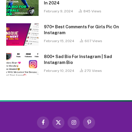
In 2024
February 9, 2024
845
Views
970+ Best Comments For Girls Pic On
Instagram
February 15, 2024
607
Views
800+ Sad Bio For Instagram | Sad
Instagram Bio
February 10, 2024
270
Views
Facebook
X
Instagram
Pinterest
(Twitter)