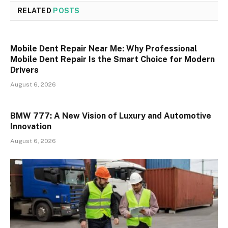
RELATED
POSTS
Mobile Dent Repair Near Me: Why Professional
Mobile Dent Repair Is the Smart Choice for Modern
Drivers
August 6, 2026
BMW 777: A New Vision of Luxury and Automotive
Innovation
August 6, 2026