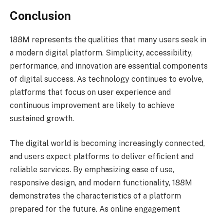
Conclusion
188M represents the qualities that many users seek in
a modern digital platform. Simplicity, accessibility,
performance, and innovation are essential components
of digital success. As technology continues to evolve,
platforms that focus on user experience and
continuous improvement are likely to achieve
sustained growth.
The digital world is becoming increasingly connected,
and users expect platforms to deliver efficient and
reliable services. By emphasizing ease of use,
responsive design, and modern functionality, 188M
demonstrates the characteristics of a platform
prepared for the future. As online engagement