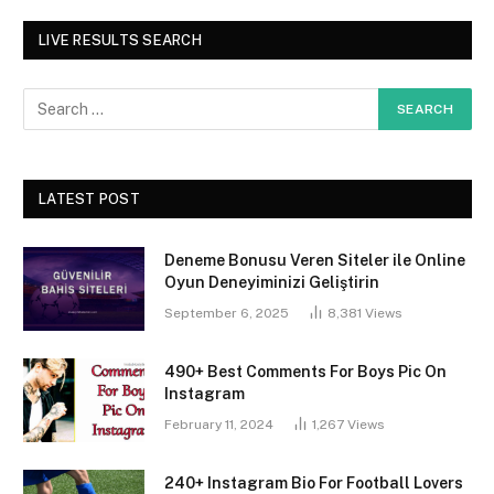
LIVE RESULTS SEARCH
LATEST POST
Deneme Bonusu Veren Siteler ile Online
Oyun Deneyiminizi Geliştirin
September 6, 2025
8,381
Views
490+ Best Comments For Boys Pic On
Instagram
February 11, 2024
1,267
Views
240+ Instagram Bio For Football Lovers