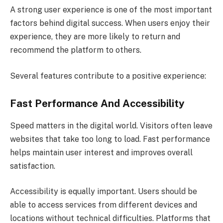
A strong user experience is one of the most important
factors behind digital success. When users enjoy their
experience, they are more likely to return and
recommend the platform to others.
Several features contribute to a positive experience:
Fast Performance And Accessibility
Speed matters in the digital world. Visitors often leave
websites that take too long to load. Fast performance
helps maintain user interest and improves overall
satisfaction.
Accessibility is equally important. Users should be
able to access services from different devices and
locations without technical difficulties. Platforms that