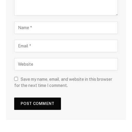
Save my name, email, and website in this browser
for the next time I comment.