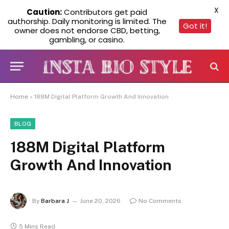
X
Caution:
Contributors get paid
authorship. Daily monitoring is limited. The
Got it!
owner does not endorse CBD, betting,
gambling, or casino.
Home
»
188M Digital Platform Growth And Innovation
BLOG
188M Digital Platform
Growth And Innovation
By
Barbara J
June 20, 2026
No Comments
5 Mins Read