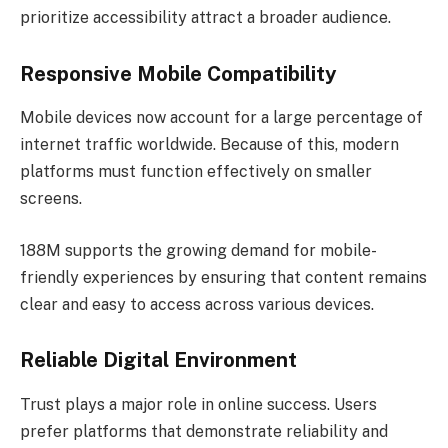
prioritize accessibility attract a broader audience.
Responsive Mobile Compatibility
Mobile devices now account for a large percentage of
internet traffic worldwide. Because of this, modern
platforms must function effectively on smaller
screens.
188M supports the growing demand for mobile-
friendly experiences by ensuring that content remains
clear and easy to access across various devices.
Reliable Digital Environment
Trust plays a major role in online success. Users
prefer platforms that demonstrate reliability and