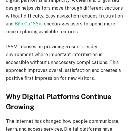
digital platforms is simplicity. A clean and organized
design helps visitors move through different sections
without difficulty. Easy navigation reduces frustration
and
Bắn Cá 188m
encourages users to spend more
time exploring available features.
188M focuses on providing a user-friendly
environment where important information is
accessible without unnecessary complications. This
approach improves overall satisfaction and creates a
positive first impression for new visitors.
Why Digital Platforms Continue
Growing
The internet has changed how people communicate,
learn, and access services. Digital platforms have