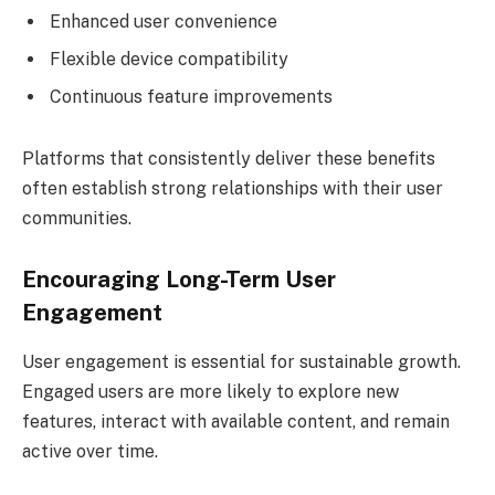
Enhanced user convenience
Flexible device compatibility
Continuous feature improvements
Platforms that consistently deliver these benefits
often establish strong relationships with their user
communities.
Encouraging Long-Term User
Engagement
User engagement is essential for sustainable growth.
Engaged users are more likely to explore new
features, interact with available content, and remain
active over time.