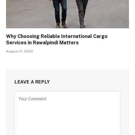
Why Choosing Reliable International Cargo
Services in Rawalpindi Matters
August 6, 2026
LEAVE A REPLY