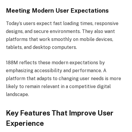
Meeting Modern User Expectations
Today’s users expect fast loading times, responsive
designs, and secure environments. They also want
platforms that work smoothly on mobile devices,
tablets, and desktop computers.
188M reflects these modern expectations by
emphasizing accessibility and performance. A
platform that adapts to changing user needs is more
likely to remain relevant in a competitive digital
landscape.
Key Features That Improve User
Experience