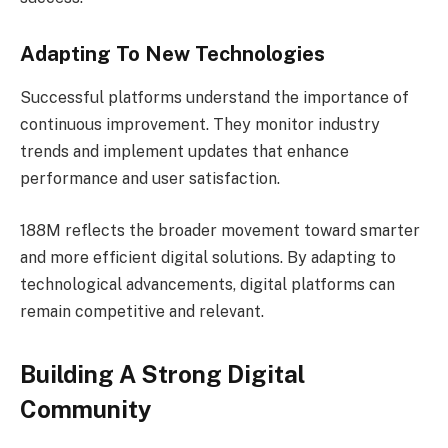
Adapting To New Technologies
Successful platforms understand the importance of
continuous improvement. They monitor industry
trends and implement updates that enhance
performance and user satisfaction.
188M reflects the broader movement toward smarter
and more efficient digital solutions. By adapting to
technological advancements, digital platforms can
remain competitive and relevant.
Building A Strong Digital
Community