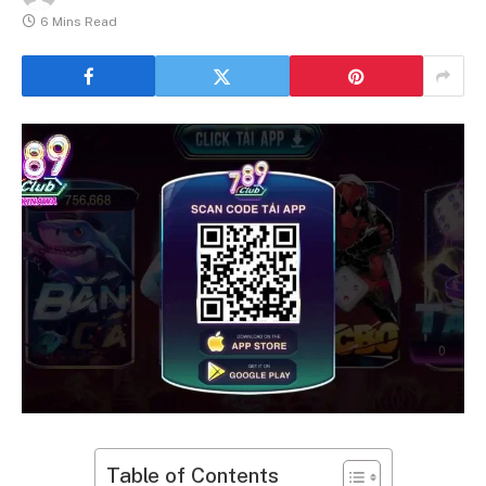
6 Mins Read
Table of Contents