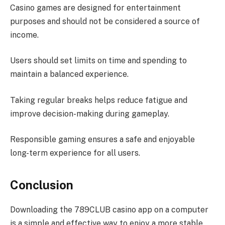
Casino games are designed for entertainment
purposes and should not be considered a source of
income.
Users should set limits on time and spending to
maintain a balanced experience.
Taking regular breaks helps reduce fatigue and
improve decision-making during gameplay.
Responsible gaming ensures a safe and enjoyable
long-term experience for all users.
Conclusion
Downloading the 789CLUB casino app on a computer
is a simple and effective way to enjoy a more stable