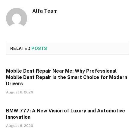
Alfa Team
RELATED
POSTS
Mobile Dent Repair Near Me: Why Professional
Mobile Dent Repair Is the Smart Choice for Modern
Drivers
August 6, 2026
BMW 777: A New Vision of Luxury and Automotive
Innovation
August 6, 2026