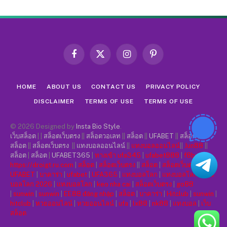
Facebook
X
Instagram
Pinterest
(Twitter)
HOME
ABOUT US
CONTACT US
PRIVACY POLICY
DISCLAIMER
TERMS OF USE
TERMS OF USE
© 2026 Designed by
Insta Bio Style
.
เว็บสล็อต
| |
สล็อตเว็บตรง
||
สล็อตวอเลท
||
สล็อต
||
UFABET
||
สล็อต
||
สล็อต
||
สล็อตเว็บตรง
||
แทงบอลออนไลน์
||
แทงบอลออนไลน์
||
Jun88
||
สล็อต
|
สล็อต
|
UFABET365
|
ทางเข้า ufa345
|
ufabet888
|
f8bet
|
https://droigt.ru.com
|
สล็อต
|
สล็อตเว็บตรง
||
สล็อต
|
สล็อตเว็บตรง
|
UFABET
|
บาคาร่า
|
ufabet
|
UFA365
|
แทงบอลโลก
|
แทงบอลโลก
|
แทง
บอลโลก 2026
|
แทงบอลโลก
|
keo nha cai
|
สล็อตเว็บตรง
|
go88
|
sunwin
|
sunwin
|
EE88 đăng nhập
|
สล็อต
|
บาคาร่า
|
Hitclub
|
sunwin
|
hitclub
|
หวยออนไลน์
|
หวยออนไลน์
|
ufa
|
lx88
|
nk88
|
แทงบอล
|
เว็บ
สล็อต