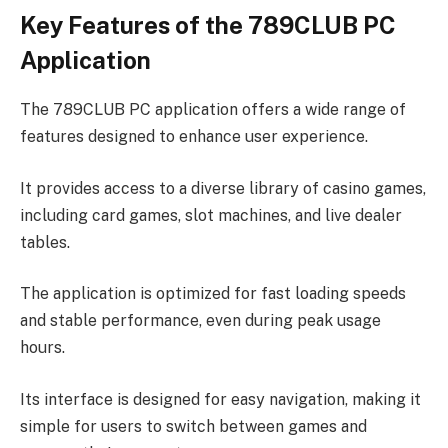
Key Features of the 789CLUB PC
Application
The 789CLUB PC application offers a wide range of
features designed to enhance user experience.
It provides access to a diverse library of casino games,
including card games, slot machines, and live dealer
tables.
The application is optimized for fast loading speeds
and stable performance, even during peak usage
hours.
Its interface is designed for easy navigation, making it
simple for users to switch between games and