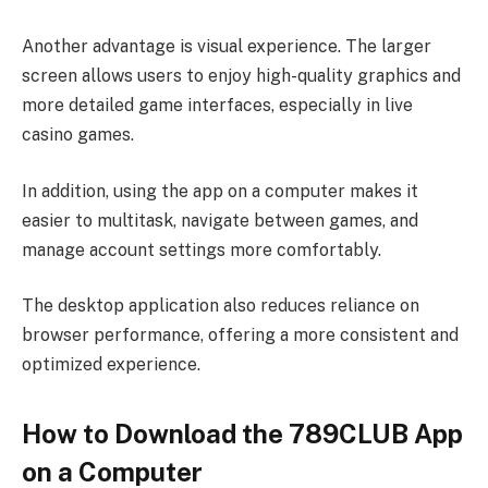
Another advantage is visual experience. The larger
screen allows users to enjoy high-quality graphics and
more detailed game interfaces, especially in live
casino games.
In addition, using the app on a computer makes it
easier to multitask, navigate between games, and
manage account settings more comfortably.
The desktop application also reduces reliance on
browser performance, offering a more consistent and
optimized experience.
How to Download the 789CLUB App
on a Computer