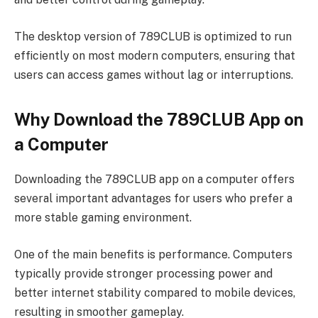
The desktop version of 789CLUB is optimized to run
efficiently on most modern computers, ensuring that
users can access games without lag or interruptions.
Why Download the 789CLUB App on
a Computer
Downloading the 789CLUB app on a computer offers
several important advantages for users who prefer a
more stable gaming environment.
One of the main benefits is performance. Computers
typically provide stronger processing power and
better internet stability compared to mobile devices,
resulting in smoother gameplay.