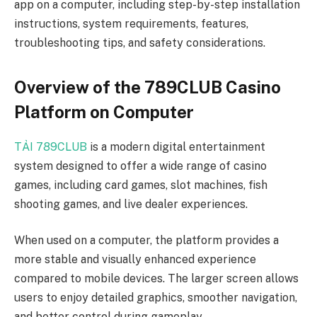
app on a computer, including step-by-step installation
instructions, system requirements, features,
troubleshooting tips, and safety considerations.
Overview of the 789CLUB Casino
Platform on Computer
TẢI 789CLUB
is a modern digital entertainment
system designed to offer a wide range of casino
games, including card games, slot machines, fish
shooting games, and live dealer experiences.
When used on a computer, the platform provides a
more stable and visually enhanced experience
compared to mobile devices. The larger screen allows
users to enjoy detailed graphics, smoother navigation,
and better control during gameplay.