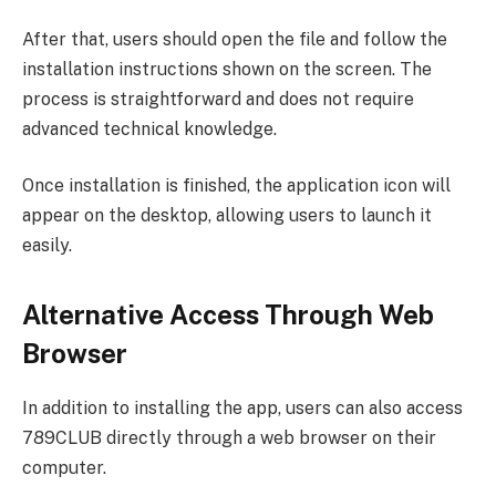
After that, users should open the file and follow the
installation instructions shown on the screen. The
process is straightforward and does not require
advanced technical knowledge.
Once installation is finished, the application icon will
appear on the desktop, allowing users to launch it
easily.
Alternative Access Through Web
Browser
In addition to installing the app, users can also access
789CLUB directly through a web browser on their
computer.