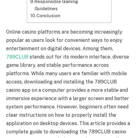
Responsible Gaming
Guidelines
Conclusion
Online casino platforms are becoming increasingly
popular as users look for convenient ways to enjoy
entertainment on digital devices. Among them,
789CLUB
stands out for its modern interface, diverse
game library, and stable performance across
platforms. While many users are familiar with mobile
access, downloading and installing the 789CLUB
casino app on a computer provides a more stable and
immersive experience with a larger screen and better
system performance. However, beginners often need
clear instructions on how to properly install the
application on desktop devices. This article provides a
complete guide to downloading the 789CLUB casino