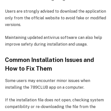
Users are strongly advised to download the application
only from the official website to avoid fake or modified
versions.
Maintaining updated antivirus software can also help
improve safety during installation and usage.
Common Installation Issues and
How to Fix Them
Some users may encounter minor issues when
installing the 789CLUB app on a computer.
If the installation file does not open, checking system
compatibility or re-downloading the file from the