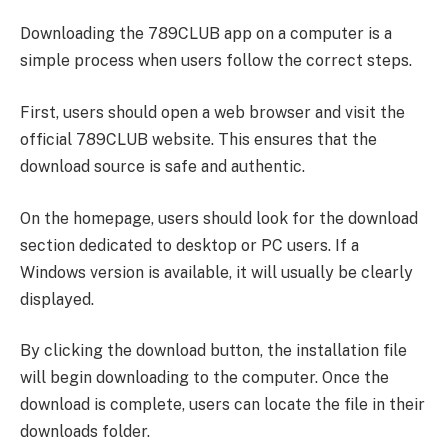
Downloading the 789CLUB app on a computer is a
simple process when users follow the correct steps.
First, users should open a web browser and visit the
official 789CLUB website. This ensures that the
download source is safe and authentic.
On the homepage, users should look for the download
section dedicated to desktop or PC users. If a
Windows version is available, it will usually be clearly
displayed.
By clicking the download button, the installation file
will begin downloading to the computer. Once the
download is complete, users can locate the file in their
downloads folder.