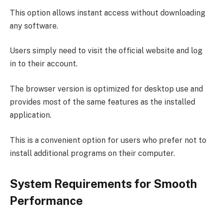
This option allows instant access without downloading
any software.
Users simply need to visit the official website and log
in to their account.
The browser version is optimized for desktop use and
provides most of the same features as the installed
application.
This is a convenient option for users who prefer not to
install additional programs on their computer.
System Requirements for Smooth
Performance