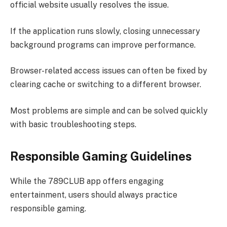
official website usually resolves the issue.
If the application runs slowly, closing unnecessary
background programs can improve performance.
Browser-related access issues can often be fixed by
clearing cache or switching to a different browser.
Most problems are simple and can be solved quickly
with basic troubleshooting steps.
Responsible Gaming Guidelines
While the 789CLUB app offers engaging
entertainment, users should always practice
responsible gaming.