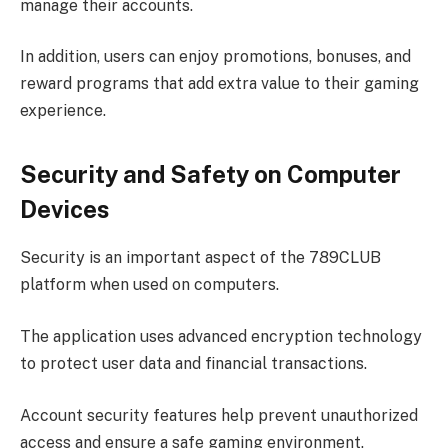
manage their accounts.
In addition, users can enjoy promotions, bonuses, and
reward programs that add extra value to their gaming
experience.
Security and Safety on Computer
Devices
Security is an important aspect of the 789CLUB
platform when used on computers.
The application uses advanced encryption technology
to protect user data and financial transactions.
Account security features help prevent unauthorized
access and ensure a safe gaming environment.