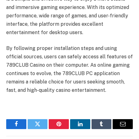
and immersive gaming experience. With its optimized
performance, wide range of games, and user-friendly
interface, the platform provides excellent
entertainment for desktop users.
By following proper installation steps and using
official sources, users can safely access all features of
789CLUB Casino on their computer. As online gaming
continues to evolve, the 789CLUB PC application
remains a reliable choice for users seeking smooth,
fast, and high-quality casino entertainment.
Facebook
Twitter
Pinterest
LinkedIn
Tumblr
Email