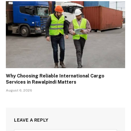
Why Choosing Reliable International Cargo
Services in Rawalpindi Matters
August 6, 2026
LEAVE A REPLY