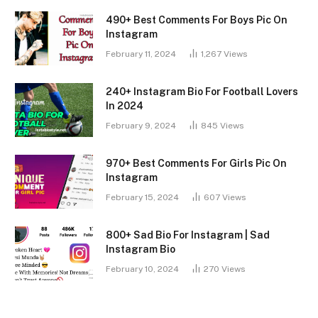
490+ Best Comments For Boys Pic On
Instagram
February 11, 2024
1,267
Views
240+ Instagram Bio For Football Lovers
In 2024
February 9, 2024
845
Views
970+ Best Comments For Girls Pic On
Instagram
February 15, 2024
607
Views
800+ Sad Bio For Instagram | Sad
Instagram Bio
February 10, 2024
270
Views