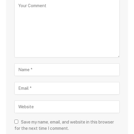
Save my name, email, and website in this browser
for the next time I comment.