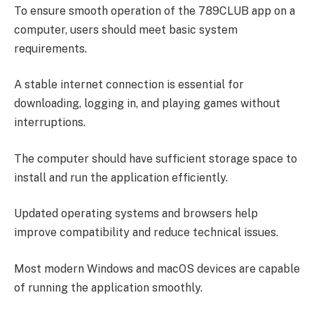
To ensure smooth operation of the 789CLUB app on a
computer, users should meet basic system
requirements.
A stable internet connection is essential for
downloading, logging in, and playing games without
interruptions.
The computer should have sufficient storage space to
install and run the application efficiently.
Updated operating systems and browsers help
improve compatibility and reduce technical issues.
Most modern Windows and macOS devices are capable
of running the application smoothly.