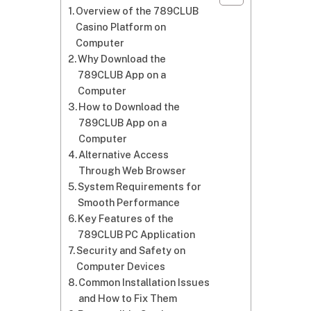
Overview of the 789CLUB
Casino Platform on
Computer
Why Download the
789CLUB App on a
Computer
How to Download the
789CLUB App on a
Computer
Alternative Access
Through Web Browser
System Requirements for
Smooth Performance
Key Features of the
789CLUB PC Application
Security and Safety on
Computer Devices
Common Installation Issues
and How to Fix Them