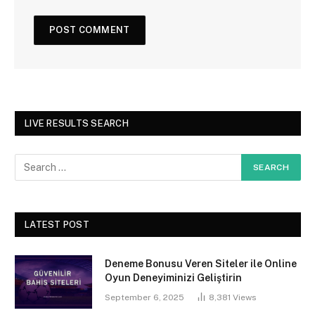
LIVE RESULTS SEARCH
LATEST POST
Deneme Bonusu Veren Siteler ile Online
Oyun Deneyiminizi Geliştirin
September 6, 2025
8,381
Views