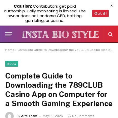
X
Caution:
Contributors get paid
authorship. Daily monitoring is limited. The
Got it!
owner does not endorse CBD, betting,
gambling, or casino.
Home
»
Complete Guide to Downloading the 789CLUB Casino App on Computer for a Smooth Gaming Experience
BLOG
Complete Guide to
Downloading the 789CLUB
Casino App on Computer for
a Smooth Gaming Experience
By
Alfa Team
May 29, 2026
No Comments