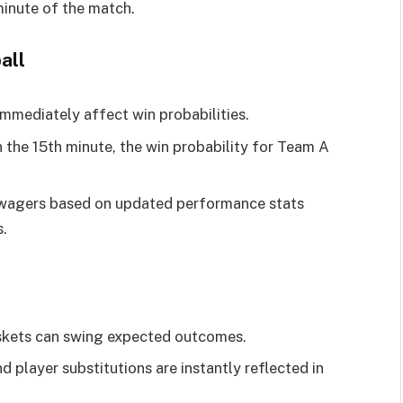
minute of the match.
all
 immediately affect win probabilities.
in the 15th minute, the win probability for Team A
t wagers based on updated performance stats
.
skets can swing expected outcomes.
d player substitutions are instantly reflected in