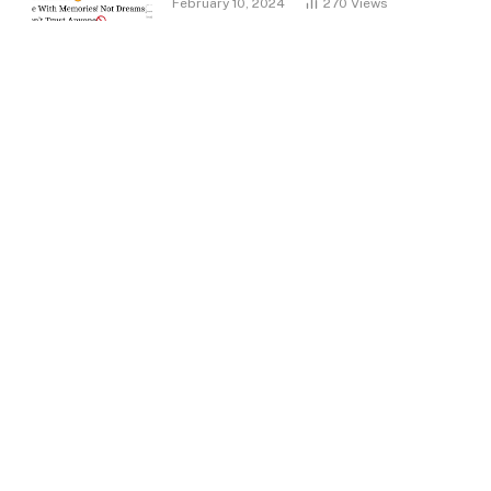
February 10, 2024
270
Views