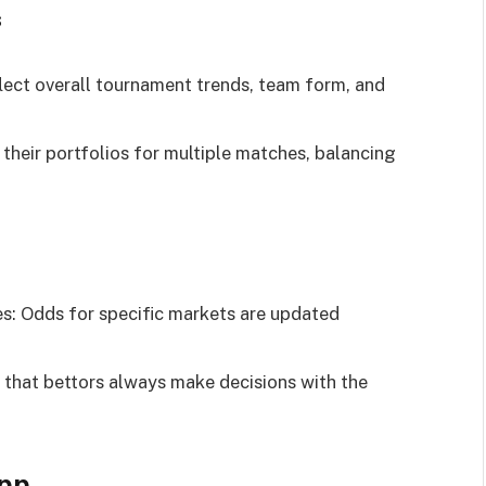
s
lect overall tournament trends, team form, and
 their portfolios for multiple matches, balancing
s: Odds for specific markets are updated
 that bettors always make decisions with the
App