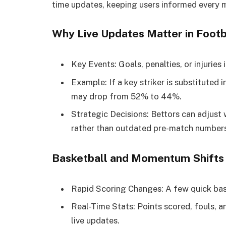
time updates, keeping users informed every 
Why Live Updates Matter in Footb
Key Events: Goals, penalties, or injuries
Example: If a key striker is substituted 
may drop from 52% to 44%.
Strategic Decisions: Bettors can adjus
rather than outdated pre-match numbers
Basketball and Momentum Shifts
Rapid Scoring Changes: A few quick ba
Real-Time Stats: Points scored, fouls, an
live updates.