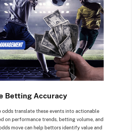
e Betting Accuracy
e odds translate these events into actionable
d on performance trends, betting volume, and
dds move can help bettors identify value and