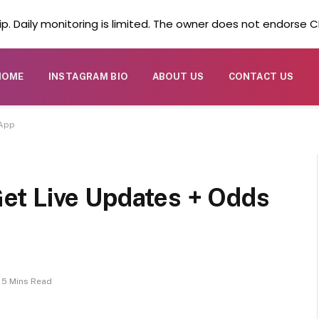
. Daily monitoring is limited. The owner does not endorse CB
HOME
INSTAGRAM BIO
ABOUT US
CONTACT US
 App
et Live Updates + Odds
5 Mins Read