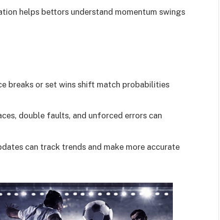
mation helps bettors understand momentum swings
e breaks or set wins shift match probabilities
ces, double faults, and unforced errors can
updates can track trends and make more accurate