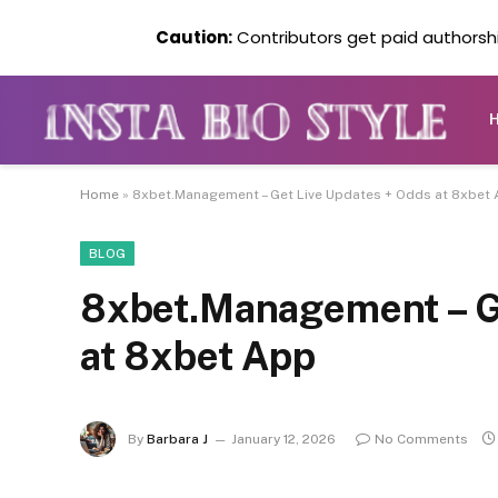
Caution:
Contributors get paid authorship
Home
»
8xbet.Management – Get Live Updates + Odds at 8xbet
BLOG
8xbet.Management – G
at 8xbet App
By
Barbara J
January 12, 2026
No Comments