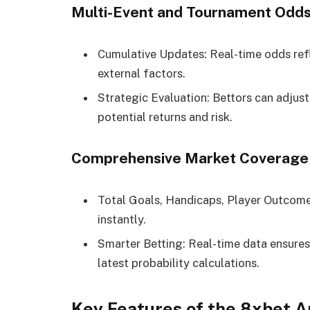
Multi-Event and Tournament Odd
Cumulative Updates: Real-time odds ref
external factors.
Strategic Evaluation: Bettors can adjust
potential returns and risk.
Comprehensive Market Coverage
Total Goals, Handicaps, Player Outcome
instantly.
Smarter Betting: Real-time data ensures
latest probability calculations.
Key Features of the 8xbet 