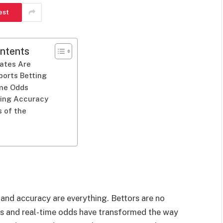
est
ntents
ates Are
Sports Betting
me Odds
ting Accuracy
 of the
 and accuracy are everything. Bettors are no
es and real-time odds have transformed the way