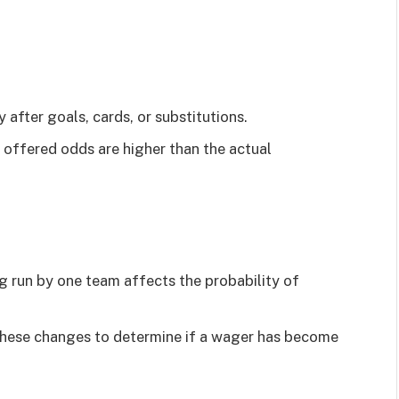
 after goals, cards, or substitutions.
 offered odds are higher than the actual
run by one team affects the probability of
 these changes to determine if a wager has become