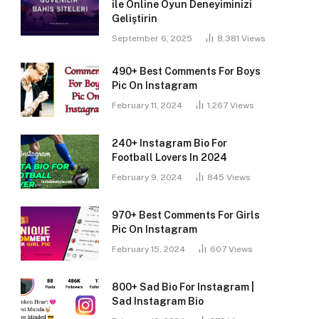
ile Online Oyun Deneyiminizi
Geliştirin
September 6, 2025
8,381
Views
490+ Best Comments For Boys
Pic On Instagram
February 11, 2024
1,267
Views
240+ Instagram Bio For
Football Lovers In 2024
February 9, 2024
845
Views
970+ Best Comments For Girls
Pic On Instagram
February 15, 2024
607
Views
800+ Sad Bio For Instagram |
Sad Instagram Bio