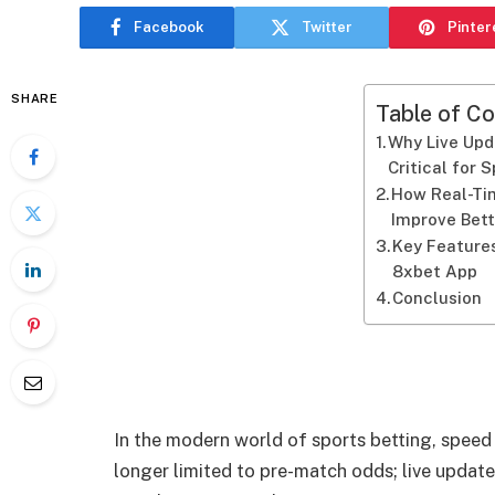
Facebook
Twitter
Pinter
SHARE
Table of Co
Why Live Upd
Critical for 
How Real-Ti
Improve Bet
Key Features
8xbet App
Conclusion
In the modern world of sports betting, speed
longer limited to pre-match odds; live updat