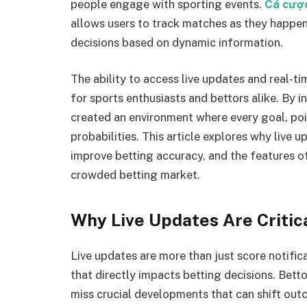
people engage with sporting events.
Cá cượ
allows users to track matches as they happe
decisions based on dynamic information.
The ability to access live updates and real-t
for sports enthusiasts and bettors alike. By 
created an environment where every goal, poi
probabilities. This article explores why live
improve betting accuracy, and the features of
crowded betting market.
Why Live Updates Are Critica
Live updates are more than just score notifi
that directly impacts betting decisions. Bett
miss crucial developments that can shift outc