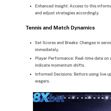
Enhanced Insight: Access to this infor
and adjust strategies accordingly.
Tennis and Match Dynamics
Set Scores and Breaks: Changes in servic
immediately.
Player Performance: Real-time data on a
indicate momentum shifts.
Informed Decisions: Bettors using live 
wagers.