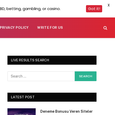
X
D, betting, gambling, or casino.
Got it!
PRIVACY POLICY
WRITE FOR US
LIVE RESULTS SEARCH
LATEST POST
Deneme Bonusu Veren Siteler