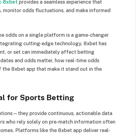
c 8xbet
provides a seamless experience that
n, monitor odds fluctuations, and make informed
ime odds on a single platform is a game-changer
integrating cutting-edge technology, 8xbet has
nt, or set can immediately affect betting
 updates and odds matter, how real-time odds
 the 8xbet app that make it stand out in the
l for Sports Betting
cations—they provide continuous, actionable data
ors who rely solely on pre-match information often
omes. Platforms like the 8xbet app deliver real-