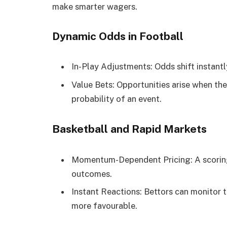
make smarter wagers.
Dynamic Odds in Football
In-Play Adjustments: Odds shift instantly
Value Bets: Opportunities arise when the
probability of an event.
Basketball and Rapid Markets
Momentum-Dependent Pricing: A scoring 
outcomes.
Instant Reactions: Bettors can monitor
more favourable.