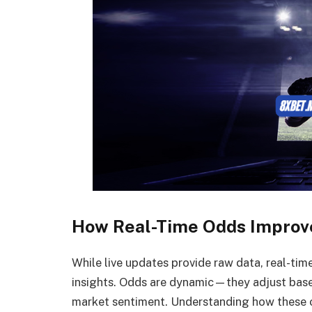
How Real-Time Odds Improv
While live updates provide raw data, real-tim
insights. Odds are dynamic—they adjust base
market sentiment. Understanding how these o