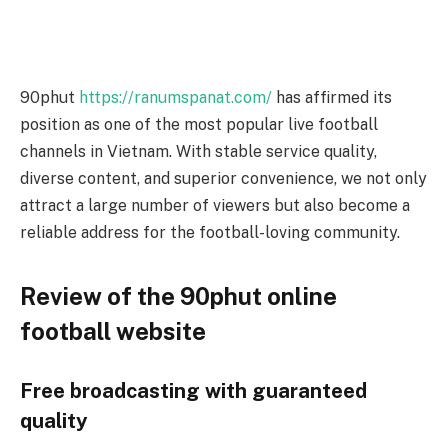
90phut
https://ranumspanat.com/
has affirmed its
position as one of the most popular live football
channels in Vietnam. With stable service quality,
diverse content, and superior convenience, we not only
attract a large number of viewers but also become a
reliable address for the football-loving community.
Review of the 90phut online
football website
Free broadcasting with guaranteed
quality