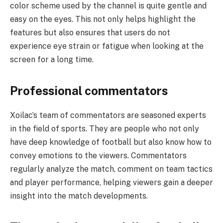
color scheme used by the channel is quite gentle and
easy on the eyes. This not only helps highlight the
features but also ensures that users do not
experience eye strain or fatigue when looking at the
screen for a long time.
Professional commentators
Xoilac’s team of commentators are seasoned experts
in the field of sports. They are people who not only
have deep knowledge of football but also know how to
convey emotions to the viewers. Commentators
regularly analyze the match, comment on team tactics
and player performance, helping viewers gain a deeper
insight into the match developments.