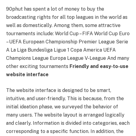
90phut has spent a lot of money to buy the
broadcasting rights for all top leagues in the world as
well as domestically. Among them, some attractive
tournaments include: World Cup – FIFA World Cup Euro
– UEFA European Championship Premier League Serie
A La Liga Bundesliga Ligue 1 Copa America UEFA
Champions League Europa League V-League And many
other exciting tournaments
Friendly and easy-to-use
website interface
The website interface is designed to be smart,
intuitive, and user-friendly. This is because, from the
initial ideation phase, we surveyed the behavior of
many users. The website layout is arranged logically
and clearly. Information is divided into categories, each
corresponding to a specific function. In addition, the