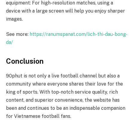
equipment: For high-resolution matches, using a
device with a large screen will help you enjoy sharper
images.
See more:
https://ranumspanat.com/lich-thi-dau-bong-
da/
Conclusion
90phut is not only a live football channel but also a
community where everyone shares their love for the
king of sports. With top-notch service quality, rich
content, and superior convenience, the website has
been and continues to be an indispensable companion
for Vietnamese football fans.