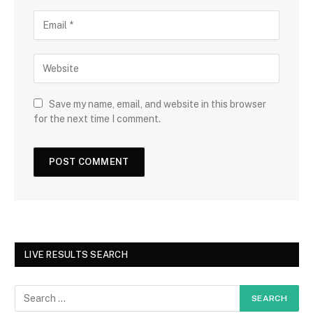
Save my name, email, and website in this browser
for the next time I comment.
LIVE RESULTS SEARCH