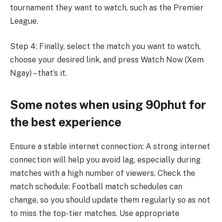
tournament they want to watch, such as the Premier
League.
Step 4: Finally, select the match you want to watch,
choose your desired link, and press Watch Now (Xem
Ngay) – that’s it.
Some notes when using 90phut for
the best experience
Ensure a stable internet connection: A strong internet
connection will help you avoid lag, especially during
matches with a high number of viewers. Check the
match schedule: Football match schedules can
change, so you should update them regularly so as not
to miss the top-tier matches. Use appropriate