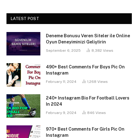
LATEST POST
Deneme Bonusu Veren Siteler ile Online
Oyun Deneyiminizi Geliştirin
September 6, 2025
8,382
Views
490+ Best Comments For Boys Pic On
Instagram
February 11, 2024
1,268
Views
240+ Instagram Bio For Football Lovers
In 2024
February 9, 2024
846
Views
970+ Best Comments For Girls Pic On
Instagram