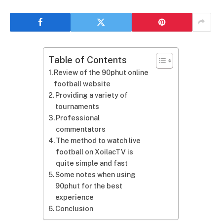
Table of Contents
Review of the 90phut online
football website
Providing a variety of
tournaments
Professional
commentators
The method to watch live
football on XoilacTV is
quite simple and fast
Some notes when using
90phut for the best
experience
Conclusion