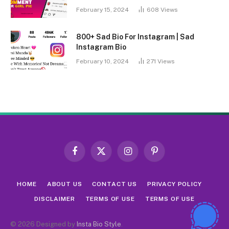
February 15, 2024
608
Views
800+ Sad Bio For Instagram | Sad
Instagram Bio
February 10, 2024
271
Views
Facebook
X
Instagram
Pinterest
(Twitter)
HOME
ABOUT US
CONTACT US
PRIVACY POLICY
DISCLAIMER
TERMS OF USE
TERMS OF USE
© 2026 Designed by
Insta Bio Style
.