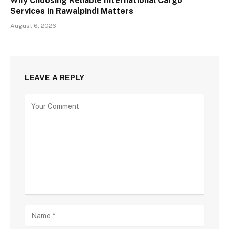
Why Choosing Reliable International Cargo
Services in Rawalpindi Matters
August 6, 2026
LEAVE A REPLY