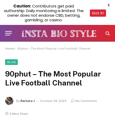
X
Caution:
Contributors get paid
authorship. Daily monitoring is limited. The
Got it!
owner does not endorse CBD, betting,
gambling, or casino.
Home
»
90phut – The Most Popular Live Football Channel
BLOG
90phut – The Most Popular
Live Football Channel
By
Barbara J
October 28, 2025
No Comments
4 Mins Read