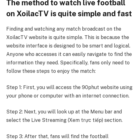
The method to watch live football
on XoilacTV is quite simple and fast
Finding and watching any match broadcast on the
XoilacTV website is quite simple. This is because the
website interface is designed to be smart and logical.
Anyone who accesses it can easily navigate to find the
information they need. Specifically, fans only need to
follow these steps to enjoy the match:
Step 1: First, you will access the 90phut website using
your phone or computer with an internet connection.
Step 2: Next, you will look up at the Menu bar and
select the Live Streaming (Xem trực tiếp) section.
Step 3: After that, fans will find the football