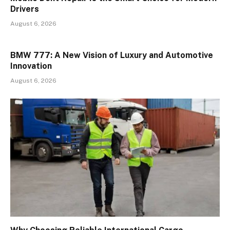
Drivers
August 6, 2026
BMW 777: A New Vision of Luxury and Automotive
Innovation
August 6, 2026