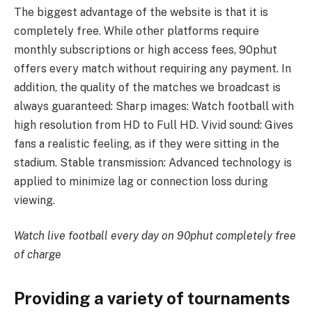
The biggest advantage of the website is that it is
completely free. While other platforms require
monthly subscriptions or high access fees, 90phut
offers every match without requiring any payment. In
addition, the quality of the matches we broadcast is
always guaranteed: Sharp images: Watch football with
high resolution from HD to Full HD. Vivid sound: Gives
fans a realistic feeling, as if they were sitting in the
stadium. Stable transmission: Advanced technology is
applied to minimize lag or connection loss during
viewing.
Watch live football every day on 90phut completely free
of charge
Providing a variety of tournaments