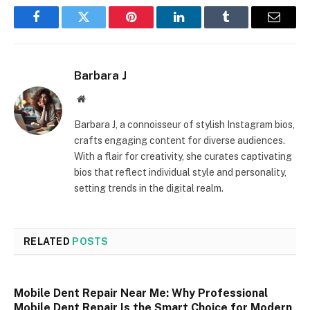
Facebook
Twitter
Pinterest
LinkedIn
Tumblr
Email
Barbara J
Website
Barbara J, a connoisseur of stylish Instagram bios,
crafts engaging content for diverse audiences.
With a flair for creativity, she curates captivating
bios that reflect individual style and personality,
setting trends in the digital realm.
RELATED
POSTS
Mobile Dent Repair Near Me: Why Professional
Mobile Dent Repair Is the Smart Choice for Modern