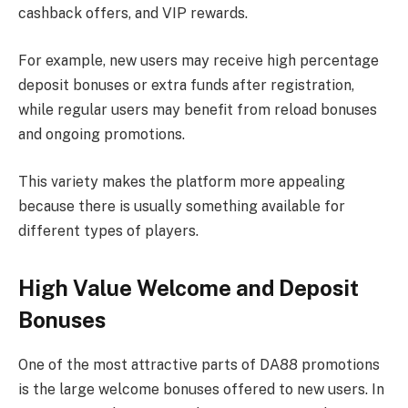
cashback offers, and VIP rewards.
For example, new users may receive high percentage
deposit bonuses or extra funds after registration,
while regular users may benefit from reload bonuses
and ongoing promotions.
This variety makes the platform more appealing
because there is usually something available for
different types of players.
High Value Welcome and Deposit
Bonuses
One of the most attractive parts of DA88 promotions
is the large welcome bonuses offered to new users. In