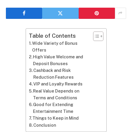
Table of Contents
Wide Variety of Bonus
Offers
High Value Welcome and
Deposit Bonuses
Cashback and Risk
Reduction Features
VIP and Loyalty Rewards
Real Value Depends on
Terms and Conditions
Good for Extending
Entertainment Time
Things to Keep in Mind
Conclusion