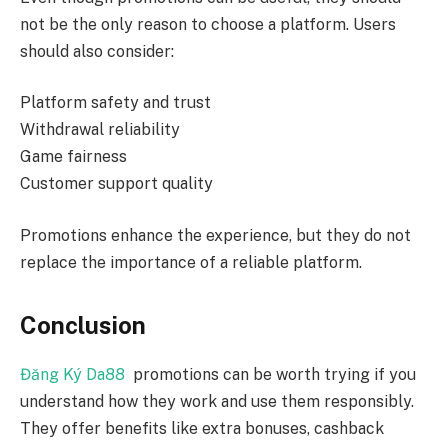
not be the only reason to choose a platform. Users
should also consider:
Platform safety and trust
Withdrawal reliability
Game fairness
Customer support quality
Promotions enhance the experience, but they do not
replace the importance of a reliable platform.
Conclusion
Đăng Ký Da88
promotions can be worth trying if you
understand how they work and use them responsibly.
They offer benefits like extra bonuses, cashback