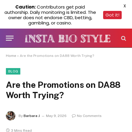
X
Caution:
Contributors get paid
authorship. Daily monitoring is limited. The
Got it!
owner does not endorse CBD, betting,
gambling, or casino.
Home
»
Are the Promotions on DA88 Worth Trying?
BLOG
Are the Promotions on DA88
Worth Trying?
By
Barbara J
May 9, 2026
No Comments
3 Mins Read