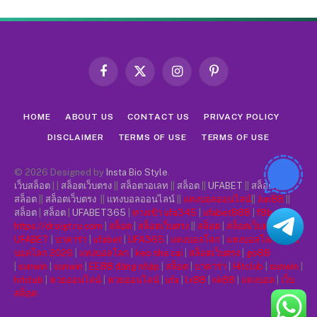
Facebook
X
Instagram
Pinterest
(Twitter)
HOME
ABOUT US
CONTACT US
PRIVACY POLICY
DISCLAIMER
TERMS OF USE
TERMS OF USE
© 2026 Designed by
Insta Bio Style
.
เว็บสล็อต
| |
สล็อตเว็บตรง
||
สล็อตวอเลท
||
สล็อต
||
UFABET
||
สล็อต
||
สล็อต
||
สล็อตเว็บตรง
||
แทงบอลออนไลน์
||
แทงบอลออนไลน์
||
Jun88
||
สล็อต
|
สล็อต
|
UFABET365
|
ทางเข้า ufa345
|
ufabet888
|
f8bet
|
https://droigt.ru.com
|
สล็อต
|
สล็อตเว็บตรง
||
สล็อต
|
สล็อตเว็บตรง
|
UFABET
|
บาคาร่า
|
ufabet
|
UFA365
|
แทงบอลโลก
|
แทงบอลโลก
|
แทง
บอลโลก 2026
|
แทงบอลโลก
|
keo nha cai
|
สล็อตเว็บตรง
|
go88
|
sunwin
|
sunwin
|
EE88 đăng nhập
|
สล็อต
|
บาคาร่า
|
Hitclub
|
sunwin
|
hitclub
|
หวยออนไลน์
|
หวยออนไลน์
|
ufa
|
lx88
|
nk88
|
แทงบอล
|
เว็บ
สล็อต