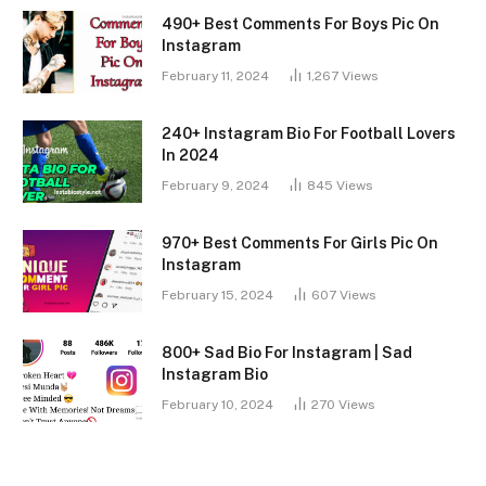
490+ Best Comments For Boys Pic On
Instagram
February 11, 2024
1,267
Views
240+ Instagram Bio For Football Lovers
In 2024
February 9, 2024
845
Views
970+ Best Comments For Girls Pic On
Instagram
February 15, 2024
607
Views
800+ Sad Bio For Instagram | Sad
Instagram Bio
February 10, 2024
270
Views