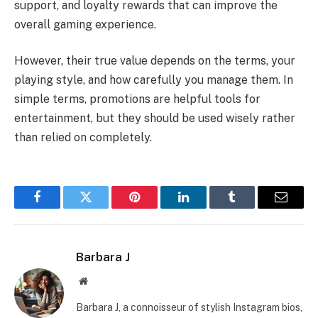
support, and loyalty rewards that can improve the
overall gaming experience.
However, their true value depends on the terms, your
playing style, and how carefully you manage them. In
simple terms, promotions are helpful tools for
entertainment, but they should be used wisely rather
than relied on completely.
Facebook
Twitter
Pinterest
LinkedIn
Tumblr
Email
Barbara J
Website
Barbara J, a connoisseur of stylish Instagram bios,