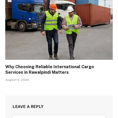
Why Choosing Reliable International Cargo
Services in Rawalpindi Matters
August 6, 2026
LEAVE A REPLY