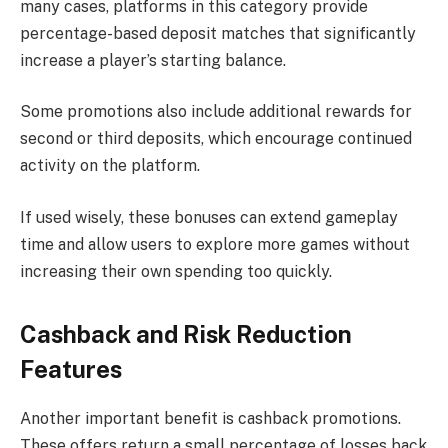
many cases, platforms in this category provide
percentage-based deposit matches that significantly
increase a player’s starting balance.
Some promotions also include additional rewards for
second or third deposits, which encourage continued
activity on the platform.
If used wisely, these bonuses can extend gameplay
time and allow users to explore more games without
increasing their own spending too quickly.
Cashback and Risk Reduction
Features
Another important benefit is cashback promotions.
These offers return a small percentage of losses back