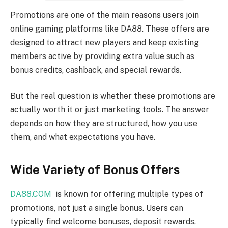
Promotions are one of the main reasons users join
online gaming platforms like DA88. These offers are
designed to attract new players and keep existing
members active by providing extra value such as
bonus credits, cashback, and special rewards.
But the real question is whether these promotions are
actually worth it or just marketing tools. The answer
depends on how they are structured, how you use
them, and what expectations you have.
Wide Variety of Bonus Offers
DA88.COM
is known for offering multiple types of
promotions, not just a single bonus. Users can
typically find welcome bonuses, deposit rewards,