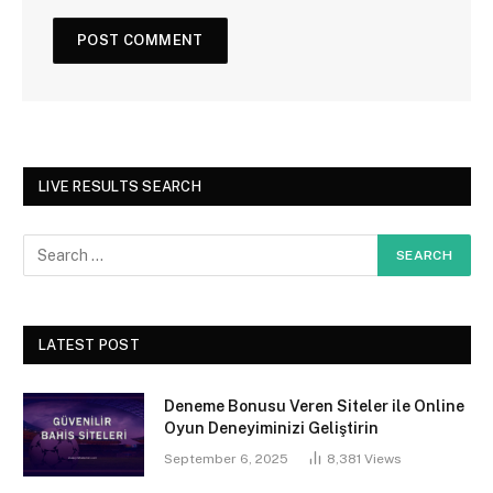
LIVE RESULTS SEARCH
LATEST POST
Deneme Bonusu Veren Siteler ile Online
Oyun Deneyiminizi Geliştirin
September 6, 2025
8,381
Views