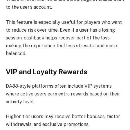
to the user’s account.
This feature is especially useful for players who want
to reduce risk over time. Even if a user has a losing
session, cashback helps recover part of the loss,
making the experience feel less stressful and more
balanced.
VIP and Loyalty Rewards
DA88-style platforms often include VIP systems
where active users earn extra rewards based on their
activity level.
Higher-tier users may receive better bonuses, faster
withdrawals, and exclusive promotions.