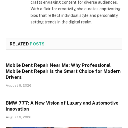
crafts engaging content for diverse audiences.
With a flair for creativity, she curates captivating
bios that reflect individual style and personality,
setting trends in the digital realm.
RELATED
POSTS
Mobile Dent Repair Near Me: Why Professional
Mobile Dent Repair Is the Smart Choice for Modern
Drivers
August 6, 2026
BMW 777: A New Vision of Luxury and Automotive
Innovation
August 6, 2026