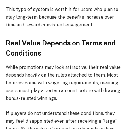
This type of system is worth it for users who plan to
stay long-term because the benefits increase over
time and reward consistent engagement.
Real Value Depends on Terms and
Conditions
While promotions may look attractive, their real value
depends heavily on the rules attached to them. Most
bonuses come with wagering requirements, meaning
users must play a certain amount before withdrawing
bonus-related winnings.
If players do not understand these conditions, they
may feel disappointed even after receiving a “large”
bonus. So the value of promotions depends on how