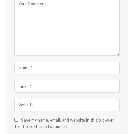
Save my name, email, and website in this browser
for the next time I comment.