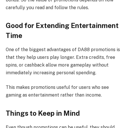
carefully you read and follow the rules.
Good for Extending Entertainment
Time
One of the biggest advantages of DA88 promotions is
that they help users play longer. Extra credits, free
spins, or cashback allow more gameplay without
immediately increasing personal spending.
This makes promotions useful for users who see
gaming as entertainment rather than income.
Things to Keep in Mind
Even though promotions can be useful, they should