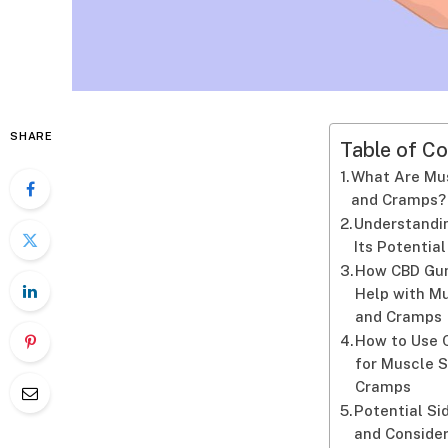
SHARE
Table of Co
What Are Mu
and Cramps?
Understandi
Its Potential
How CBD Gu
Help with M
and Cramps
How to Use
for Muscle 
Cramps
Potential Si
and Conside