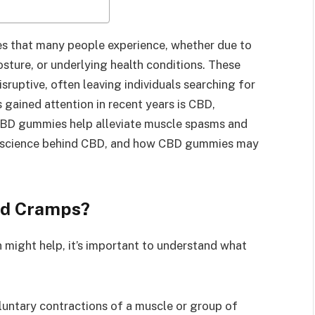
 that many people experience, whether due to
osture, or underlying health conditions. These
sruptive, often leaving individuals searching for
gained attention in recent years is CBD,
CBD gummies help alleviate muscle spasms and
s, science behind CBD, and how CBD gummies may
nd Cramps?
might help, it’s important to understand what
oluntary contractions of a muscle or group of