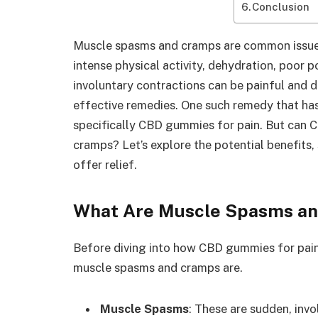
Conclusion
Muscle spasms and cramps are common issues
intense physical activity, dehydration, poor p
involuntary contractions can be painful and di
effective remedies. One such remedy that has 
specifically CBD gummies for pain. But can 
cramps? Let’s explore the potential benefit
offer relief.
What Are Muscle Spasms a
Before diving into how CBD gummies for pain 
muscle spasms and cramps are.
Muscle Spasms
: These are sudden, inv