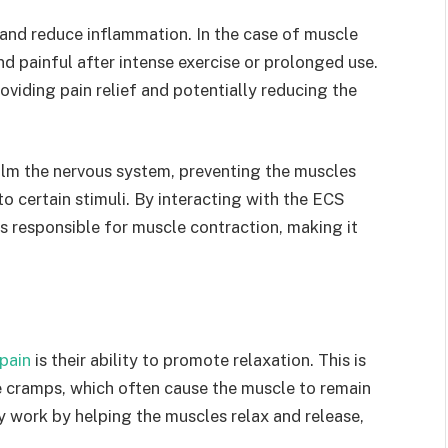
n and reduce inflammation. In the case of muscle
 painful after intense exercise or prolonged use.
viding pain relief and potentially reducing the
alm the nervous system, preventing the muscles
 certain stimuli. By interacting with the ECS
 responsible for muscle contraction, making it
pain
is their ability to promote relaxation. This is
e cramps, which often cause the muscle to remain
 work by helping the muscles relax and release,