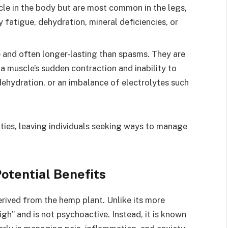
le in the body but are most common in the legs,
 fatigue, dehydration, mineral deficiencies, or
e and often longer-lasting than spasms. They are
a muscle’s sudden contraction and inability to
ehydration, or an imbalance of electrolytes such
vities, leaving individuals seeking ways to manage
otential Benefits
erived from the hemp plant. Unlike its more
h” and is not psychoactive. Instead, it is known