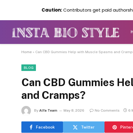
Caution:
Contributors get paid authorship
Home
»
Can CBD Gummies Help with Muscle Spasms and Cramp
BLOG
Can CBD Gummies Hel
and Cramps?
By
Alfa Team
May 8, 2026
No Comments
6 
Facebook
Twitter
Pinter