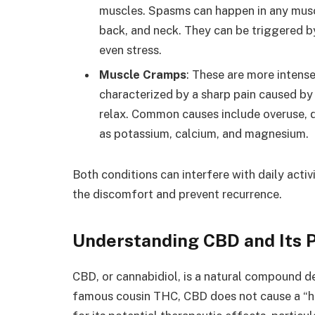
muscles. Spasms can happen in any musc
back, and neck. They can be triggered by
even stress.
Muscle Cramps
: These are more intens
characterized by a sharp pain caused by 
relax. Common causes include overuse, d
as potassium, calcium, and magnesium.
Both conditions can interfere with daily acti
the discomfort and prevent recurrence.
Understanding CBD and Its P
CBD, or cannabidiol, is a natural compound d
famous cousin THC, CBD does not cause a “hig