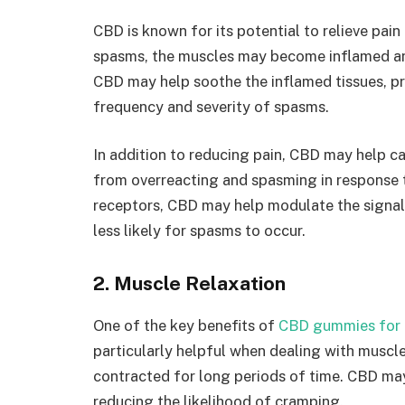
CBD is known for its potential to relieve pai
spasms, the muscles may become inflamed and
CBD may help soothe the inflamed tissues, pro
frequency and severity of spasms.
In addition to reducing pain, CBD may help c
from overreacting and spasming in response to
receptors, CBD may help modulate the signals
less likely for spasms to occur.
2. Muscle Relaxation
One of the key benefits of
CBD gummies for 
particularly helpful when dealing with muscl
contracted for long periods of time. CBD may
reducing the likelihood of cramping.