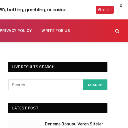
X
D, betting, gambling, or casino.
Got it!
PRIVACY POLICY
WRITE FOR US
LIVE RESULTS SEARCH
LATEST POST
Deneme Bonusu Veren Siteler