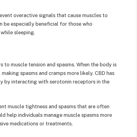
vent overactive signals that cause muscles to
an be especially beneficial for those who
 while sleeping.
rs to muscle tension and spasms. When the body is
n, making spasms and cramps more likely. CBD has
 by interacting with serotonin receptors in the
ent muscle tightness and spasms that are often
could help individuals manage muscle spasms more
sive medications or treatments.