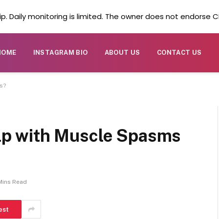
. Daily monitoring is limited. The owner does not endorse CB
HOME
INSTAGRAM BIO
ABOUT US
CONTACT US
s?
p with Muscle Spasms
Mins Read
est