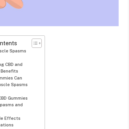
ntents
scle Spasms
ng CBD and
 Benefits
mmies Can
uscle Spasms
 CBD Gummies
Spasms and
de Effects
rations