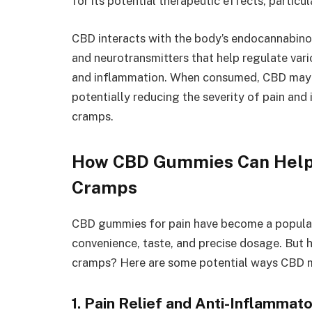
for its potential therapeutic effects, particu
CBD interacts with the body’s endocannabino
and neurotransmitters that help regulate vari
and inflammation. When consumed, CBD may 
potentially reducing the severity of pain an
cramps.
How CBD Gummies Can Help
Cramps
CBD gummies for pain have become a popular
convenience, taste, and precise dosage. But
cramps? Here are some potential ways CBD ma
1. Pain Relief and Anti-Inflammat