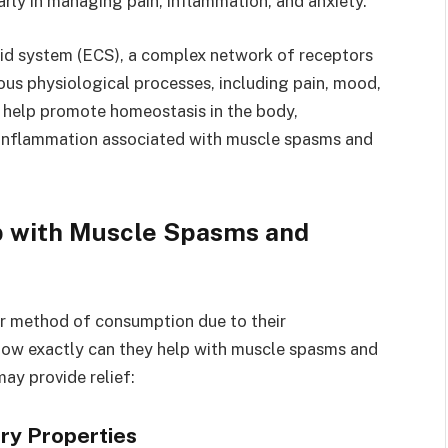
larly in managing pain, inflammation, and anxiety.
id system (ECS), a complex network of receptors
ous physiological processes, including pain, mood,
help promote homeostasis in the body,
d inflammation associated with muscle spasms and
 with Muscle Spasms and
 method of consumption due to their
 how exactly can they help with muscle spasms and
y provide relief:
ory Properties