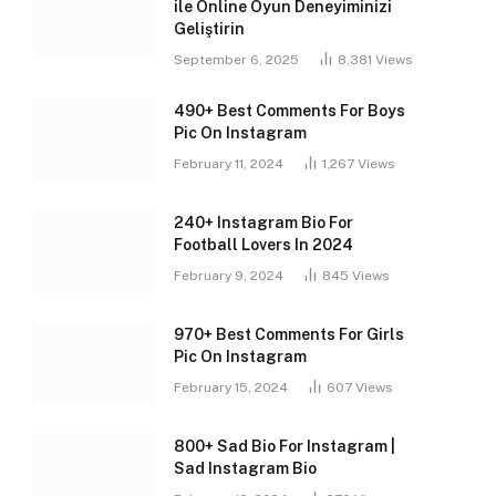
ile Online Oyun Deneyiminizi
Geliştirin
September 6, 2025
8,381
Views
490+ Best Comments For Boys
Pic On Instagram
February 11, 2024
1,267
Views
240+ Instagram Bio For
Football Lovers In 2024
February 9, 2024
845
Views
970+ Best Comments For Girls
Pic On Instagram
February 15, 2024
607
Views
800+ Sad Bio For Instagram |
Sad Instagram Bio