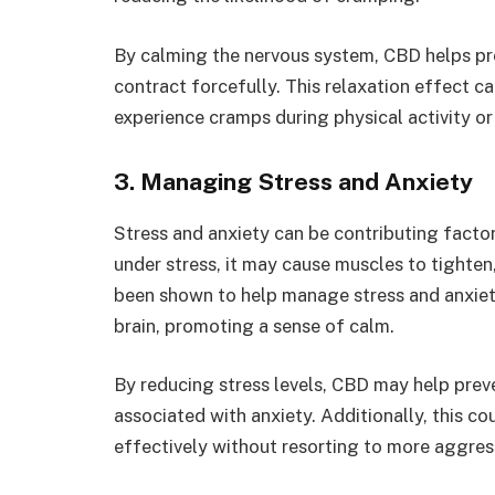
By calming the nervous system, CBD helps pre
contract forcefully. This relaxation effect c
experience cramps during physical activity or
3. Managing Stress and Anxiety
Stress and anxiety can be contributing facto
under stress, it may cause muscles to tighte
been shown to help manage stress and anxiety
brain, promoting a sense of calm.
By reducing stress levels, CBD may help prev
associated with anxiety. Additionally, this 
effectively without resorting to more aggres