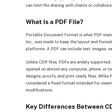
can limit file sharing with clients or collab
What Is a PDF File?
Portable Document Format is what PDF stand
Inc., was made to keep the layout and format
platforms. A PDF can include text, images, ve
Unlike CDR files, PDFs are widely supported.
opened on almost any computer, phone, or tab
designs, proofs, and print-ready files. While
considered a fixed format intended for viewin
modifications.
Key Differences Between C