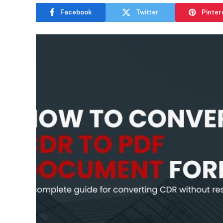
Facebook
Twitter
Pinter