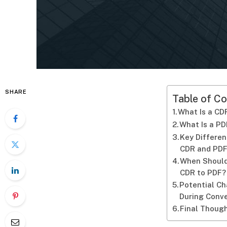
SHARE
Table of Co
What Is a CDR
What Is a PD
Key Differe
CDR and PD
When Should
CDR to PDF?
Potential C
During Conv
Final Thoug