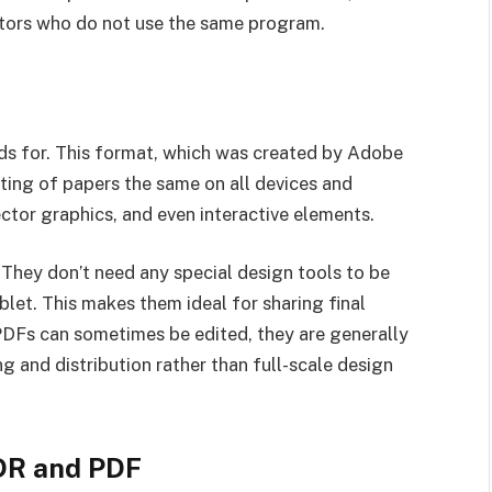
orators who do not use the same program.
s for. This format, which was created by Adobe
ting of papers the same on all devices and
ctor graphics, and even interactive elements.
 They don’t need any special design tools to be
let. This makes them ideal for sharing final
 PDFs can sometimes be edited, they are generally
g and distribution rather than full-scale design
DR and PDF