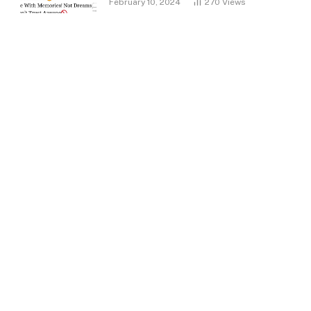
February 10, 2024
270
Views