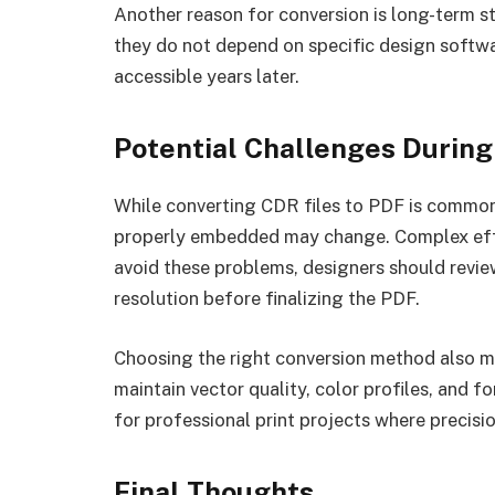
Another reason for conversion is long-term s
they do not depend on specific design softwar
accessible years later.
Potential Challenges During
While converting CDR files to PDF is common, 
properly embedded may change. Complex effe
avoid these problems, designers should review
resolution before finalizing the PDF.
Choosing the right conversion method also 
maintain vector quality, color profiles, and f
for professional print projects where precision
Final Thoughts