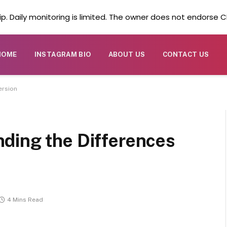
. Daily monitoring is limited. The owner does not endorse CB
HOME
INSTAGRAM BIO
ABOUT US
CONTACT US
ersion
ding the Differences
4 Mins Read