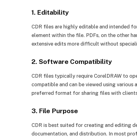
1. Editability
CDR files are highly editable and intended f
element within the file. PDFs, on the other h
extensive edits more difficult without special
2. Software Compatibility
CDR files typically require CorelDRAW to ope
compatible and can be viewed using various 
preferred format for sharing files with clients
3. File Purpose
CDR is best suited for creating and editing de
documentation, and distribution. In most pro