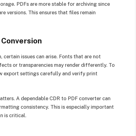
torage. PDFs are more stable for archiving since
e versions. This ensures that files remain
 Conversion
certain issues can arise. Fonts that are not
cts or transparencies may render differently. To
 export settings carefully and verify print
matters. A dependable CDR to PDF converter can
ormatting consistency. This is especially important
 is critical.