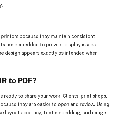
y.
printers because they maintain consistent
ts are embedded to prevent display issues.
he design appears exactly as intended when
DR to PDF?
e ready to share your work. Clients, print shops,
ecause they are easier to open and review. Using
rve layout accuracy, font embedding, and image