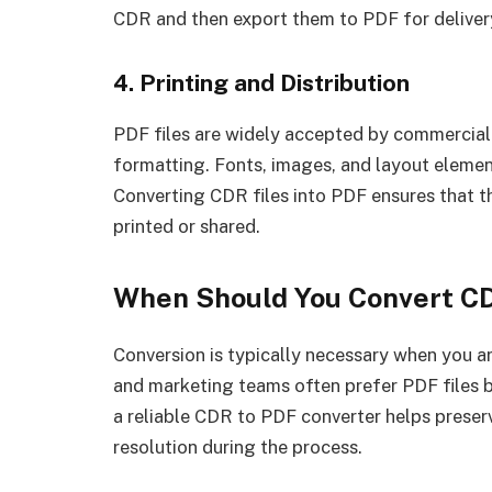
CDR and then export them to PDF for deliver
4. Printing and Distribution
PDF files are widely accepted by commercial 
formatting. Fonts, images, and layout elemen
Converting CDR files into PDF ensures that t
printed or shared.
When Should You Convert C
Conversion is typically necessary when you ar
and marketing teams often prefer PDF files b
a reliable CDR to PDF converter helps prese
resolution during the process.