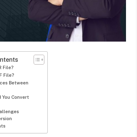
ntents
 File?
F File?
nces Between
F
 You Convert
hallenges
ersion
hts