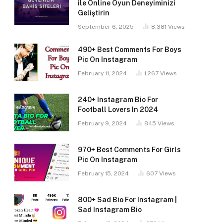
ile Online Oyun Deneyiminizi
Geliştirin
September 6, 2025
8,381
Views
490+ Best Comments For Boys
Pic On Instagram
February 11, 2024
1,267
Views
240+ Instagram Bio For
Football Lovers In 2024
February 9, 2024
845
Views
970+ Best Comments For Girls
Pic On Instagram
February 15, 2024
607
Views
800+ Sad Bio For Instagram |
Sad Instagram Bio