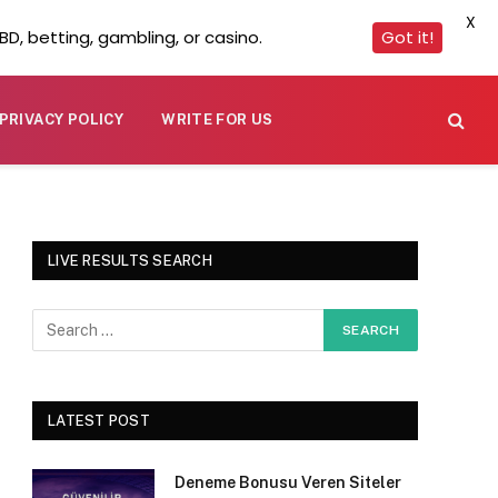
X
D, betting, gambling, or casino.
Got it!
PRIVACY POLICY
WRITE FOR US
LIVE RESULTS SEARCH
LATEST POST
Deneme Bonusu Veren Siteler