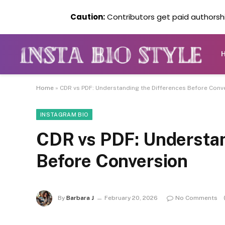
Caution:
Contributors get paid authorship
Home
»
CDR vs PDF: Understanding the Differences Before Conv
INSTAGRAM BIO
CDR vs PDF: Understan
Before Conversion
By
Barbara J
February 20, 2026
No Comments