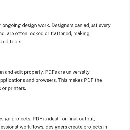
or ongoing design work. Designers can adjust every
and, are often locked or flattened, making
ized tools.
n and edit properly. PDFs are universally
applications and browsers. This makes PDF the
 or printers.
sign projects. PDF is ideal for final output,
fessional workflows, designers create projects in