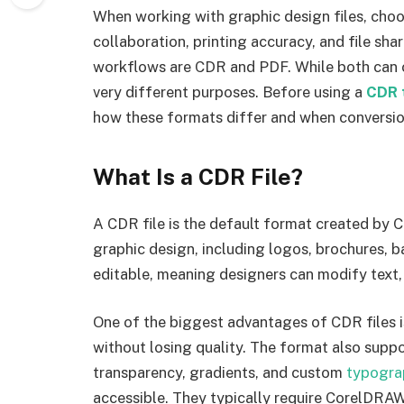
When working with graphic design files, choo
collaboration, printing accuracy, and file s
workflows are CDR and PDF. While both can co
very different purposes. Before using a
CDR 
how these formats differ and when conversi
What Is a CDR File?
A CDR file is the default format created by C
graphic design, including logos, brochures, ba
editable, meaning designers can modify text, 
One of the biggest advantages of CDR files is
without losing quality. The format also supp
transparency, gradients, and custom
typogra
accessible. They typically require CorelDRA