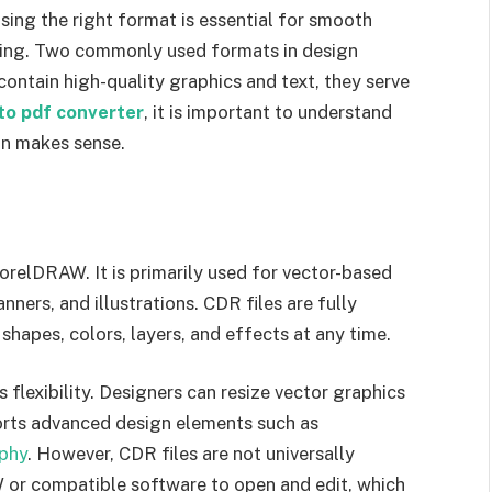
sing the right format is essential for smooth
haring. Two commonly used formats in design
ntain high-quality graphics and text, they serve
to pdf converter
, it is important to understand
on makes sense.
orelDRAW. It is primarily used for vector-based
nners, and illustrations. CDR files are fully
shapes, colors, layers, and effects at any time.
 flexibility. Designers can resize vector graphics
orts advanced design elements such as
phy
. However, CDR files are not universally
W or compatible software to open and edit, which