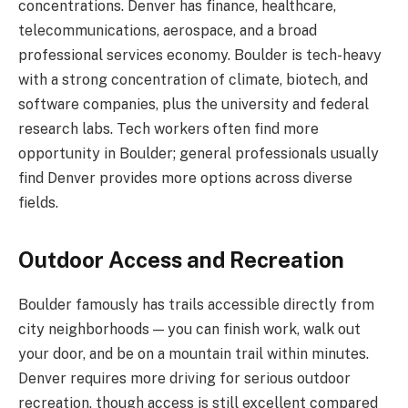
concentrations. Denver has finance, healthcare,
telecommunications, aerospace, and a broad
professional services economy. Boulder is tech-heavy
with a strong concentration of climate, biotech, and
software companies, plus the university and federal
research labs. Tech workers often find more
opportunity in Boulder; general professionals usually
find Denver provides more options across diverse
fields.
Outdoor Access and Recreation
Boulder famously has trails accessible directly from
city neighborhoods — you can finish work, walk out
your door, and be on a mountain trail within minutes.
Denver requires more driving for serious outdoor
recreation, though access is still excellent compared