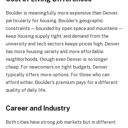
Boulder is meaningfully more expensive than Denver,
particularly for housing. Boulder’s geographic
constraints — bounded by open space and mountains —
keep housing supply tight, and demand from the
university and tech sectors keeps prices high. Denver
has more housing variety and more affordable
neighborhoods, though even Denver is no longer
cheap. For newcomers on tight budgets, Denver
typically offers more options. For those who can
afford either, Boulder’s premium pays for a different
quality of daily life.
Career and Industry
Both cities have strong job markets but in different