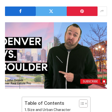
Table of Contents
Size and Urban Character