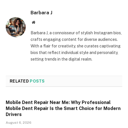
Barbara J
Website
Barbara J, a connoisseur of stylish Instagram bios,
crafts engaging content for diverse audiences.
With a flair for creativity, she curates captivating
bios that reflect individual style and personality,
setting trends in the digital realm.
RELATED
POSTS
Mobile Dent Repair Near Me: Why Professional
Mobile Dent Repair Is the Smart Choice for Modern
Drivers
August 6, 2026