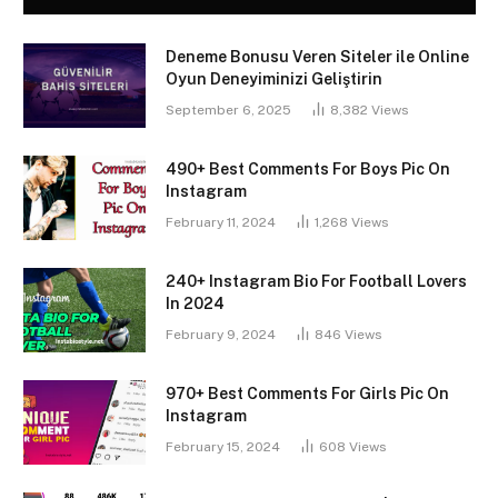
Deneme Bonusu Veren Siteler ile Online
Oyun Deneyiminizi Geliştirin
September 6, 2025
8,382
Views
490+ Best Comments For Boys Pic On
Instagram
February 11, 2024
1,268
Views
240+ Instagram Bio For Football Lovers
In 2024
February 9, 2024
846
Views
970+ Best Comments For Girls Pic On
Instagram
February 15, 2024
608
Views