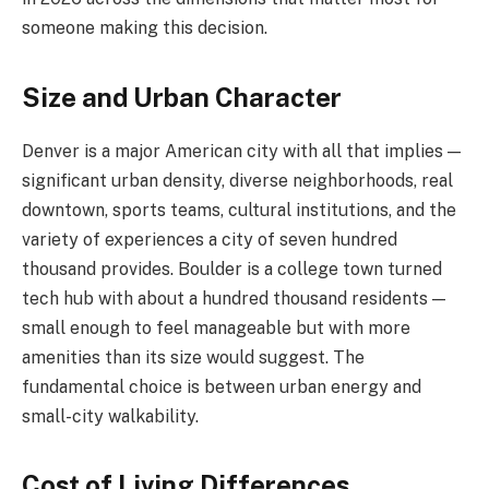
someone making this decision.
Size and Urban Character
Denver is a major American city with all that implies —
significant urban density, diverse neighborhoods, real
downtown, sports teams, cultural institutions, and the
variety of experiences a city of seven hundred
thousand provides. Boulder is a college town turned
tech hub with about a hundred thousand residents —
small enough to feel manageable but with more
amenities than its size would suggest. The
fundamental choice is between urban energy and
small-city walkability.
Cost of Living Differences