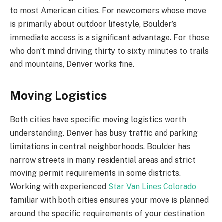
to most American cities. For newcomers whose move
is primarily about outdoor lifestyle, Boulder’s
immediate access is a significant advantage. For those
who don’t mind driving thirty to sixty minutes to trails
and mountains, Denver works fine.
Moving Logistics
Both cities have specific moving logistics worth
understanding. Denver has busy traffic and parking
limitations in central neighborhoods. Boulder has
narrow streets in many residential areas and strict
moving permit requirements in some districts.
Working with experienced
Star Van Lines Colorado
familiar with both cities ensures your move is planned
around the specific requirements of your destination