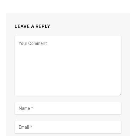
LEAVE A REPLY