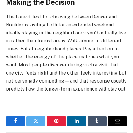
Making the Decision
The honest test for choosing between Denver and
Boulder is visiting both for an extended weekend,
ideally staying in the neighborhoods you’d actually live
in rather than tourist areas. Walk around at different
times. Eat at neighborhood places. Pay attention to
whether the energy of the place matches what you
want. Most people discover during such a visit that
one city feels right and the other feels interesting but
not personally compelling — and that response usually
predicts how the longer-term experience will play out.
Facebook
Twitter
Pinterest
LinkedIn
Tumblr
Email