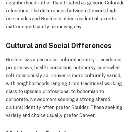
neighborhood rather than treated as generic Colorado
relocation. The differences between Denver’s high-
rise condos and Boulder’s older residential streets
matter significantly on moving day.
Cultural and Social Differences
Boulder has a particular cultural identity — academic,
progressive, health-conscious, outdoorsy, somewhat
self-consciously so. Denver is more culturally varied,
with neighborhoods ranging from traditional working
class to upscale professional to bohemian to
corporate. Newcomers seeking a strong shared
cultural identity often prefer Boulder. Those seeking
variety and choice usually prefer Denver.