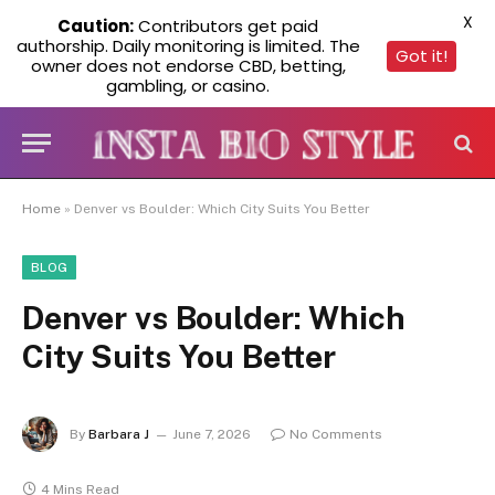
X
Caution:
Contributors get paid
authorship. Daily monitoring is limited. The
Got it!
owner does not endorse CBD, betting,
gambling, or casino.
Home
»
Denver vs Boulder: Which City Suits You Better
BLOG
Denver vs Boulder: Which
City Suits You Better
By
Barbara J
June 7, 2026
No Comments
4 Mins Read