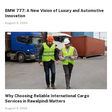
BMW 777: A New Vision of Luxury and Automotive
Innovation
August 6, 2026
Why Choosing Reliable International Cargo
Services in Rawalpindi Matters
August 6, 2026