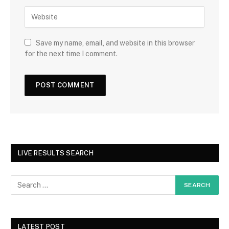
Save my name, email, and website in this browser
for the next time I comment.
LIVE RESULTS SEARCH
LATEST POST