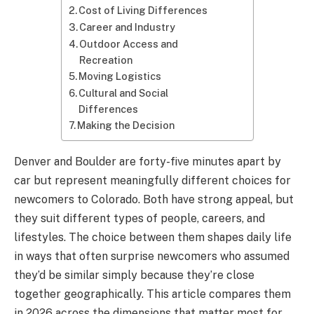
Cost of Living Differences
Career and Industry
Outdoor Access and
Recreation
Moving Logistics
Cultural and Social
Differences
Making the Decision
Denver and Boulder are forty-five minutes apart by
car but represent meaningfully different choices for
newcomers to Colorado. Both have strong appeal, but
they suit different types of people, careers, and
lifestyles. The choice between them shapes daily life
in ways that often surprise newcomers who assumed
they’d be similar simply because they’re close
together geographically. This article compares them
in 2026 across the dimensions that matter most for