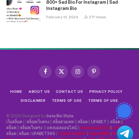
800+ Sad Bio For Instagram | Sad
Instagram Bio
February 10, 2024
271
Views
Facebook
X
Instagram
Pinterest
(Twitter)
HOME
ABOUT US
CONTACT US
PRIVACY POLICY
DISCLAIMER
TERMS OF USE
TERMS OF USE
© 2026 Designed by
Insta Bio Style
.
เว็บสล็อต
| |
สล็อตเว็บตรง
||
สล็อตวอเลท
||
สล็อต
||
UFABET
||
สล็อต
||
สล็อต
||
สล็อตเว็บตรง
||
แทงบอลออนไลน์
||
แทงบอลออนไลน์
||
Jun88
||
สล็อต
|
สล็อต
|
UFABET365
|
ทางเข้า ufa345
|
ufabet888
|
f8bet
|