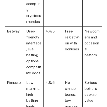
acceptin
g
cryptocu
rrencies
Betway
User-
4.4/5
Free
Newcom
friendly
registrati
ers and
interface
on with
occasion
, live
bonuses
al
betting
bettors
options,
competit
ive odds
Pinnacle
Low
4.8/5
No
Serious
margins,
signup
bettors
high
bonus,
seeking
betting
low
value
limits,
margins