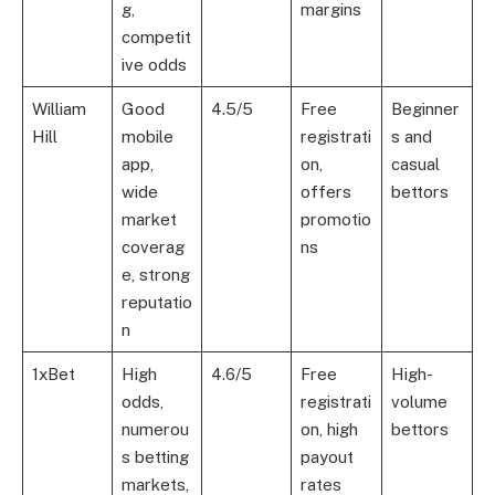
g,
margins
competit
ive odds
William
Good
4.5/5
Free
Beginner
Hill
mobile
registrati
s and
app,
on,
casual
wide
offers
bettors
market
promotio
coverag
ns
e, strong
reputatio
n
1xBet
High
4.6/5
Free
High-
odds,
registrati
volume
numerou
on, high
bettors
s betting
payout
markets,
rates