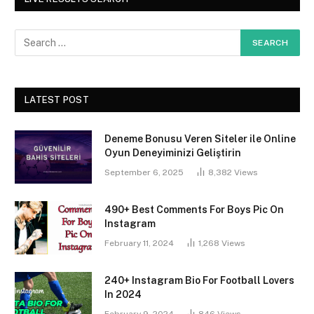
LATEST POST
Deneme Bonusu Veren Siteler ile Online
Oyun Deneyiminizi Geliştirin
September 6, 2025
8,382
Views
490+ Best Comments For Boys Pic On
Instagram
February 11, 2024
1,268
Views
240+ Instagram Bio For Football Lovers
In 2024