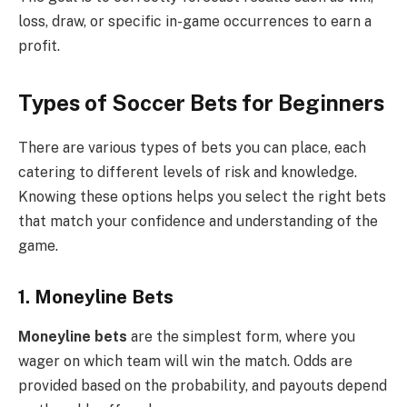
loss, draw, or specific in-game occurrences to earn a
profit.
Types of Soccer Bets for Beginners
There are various types of bets you can place, each
catering to different levels of risk and knowledge.
Knowing these options helps you select the right bets
that match your confidence and understanding of the
game.
1. Moneyline Bets
Moneyline bets
are the simplest form, where you
wager on which team will win the match. Odds are
provided based on the probability, and payouts depend