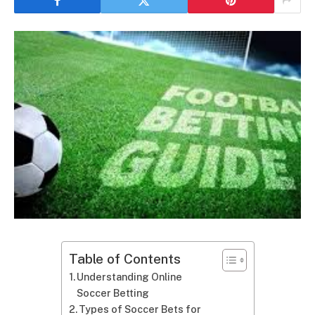
Table of Contents
Understanding Online
Soccer Betting
Types of Soccer Bets for