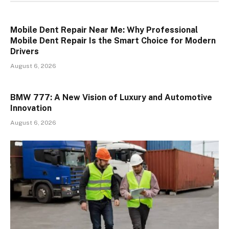
Mobile Dent Repair Near Me: Why Professional
Mobile Dent Repair Is the Smart Choice for Modern
Drivers
August 6, 2026
BMW 777: A New Vision of Luxury and Automotive
Innovation
August 6, 2026