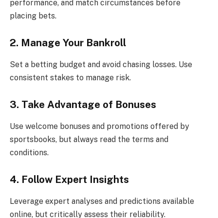
performance, and match circumstances before
placing bets.
2. Manage Your Bankroll
Set a betting budget and avoid chasing losses. Use
consistent stakes to manage risk.
3. Take Advantage of Bonuses
Use welcome bonuses and promotions offered by
sportsbooks, but always read the terms and
conditions.
4. Follow Expert Insights
Leverage expert analyses and predictions available
online, but critically assess their reliability.