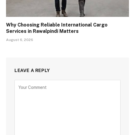
Why Choosing Reliable International Cargo
Services in Rawalpindi Matters
August 6, 2026
LEAVE A REPLY