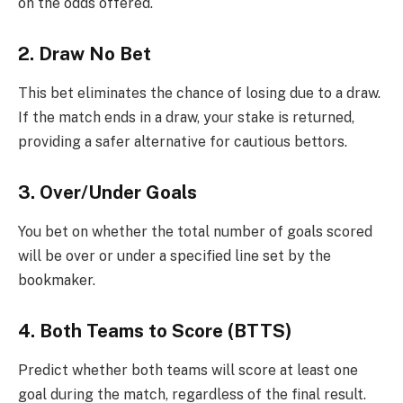
on the odds offered.
2. Draw No Bet
This bet eliminates the chance of losing due to a draw.
If the match ends in a draw, your stake is returned,
providing a safer alternative for cautious bettors.
3. Over/Under Goals
You bet on whether the total number of goals scored
will be over or under a specified line set by the
bookmaker.
4. Both Teams to Score (BTTS)
Predict whether both teams will score at least one
goal during the match, regardless of the final result.