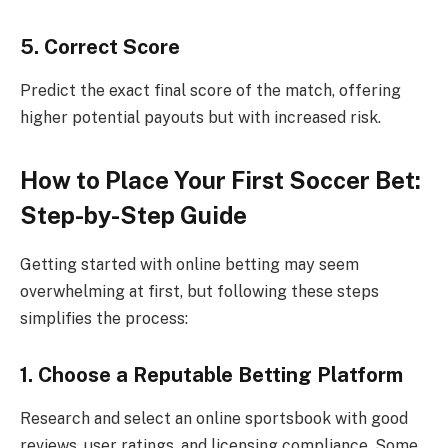
5. Correct Score
Predict the exact final score of the match, offering
higher potential payouts but with increased risk.
How to Place Your First Soccer Bet:
Step-by-Step Guide
Getting started with online betting may seem
overwhelming at first, but following these steps
simplifies the process:
1. Choose a Reputable Betting Platform
Research and select an online sportsbook with good
reviews, user ratings, and licensing compliance. Some