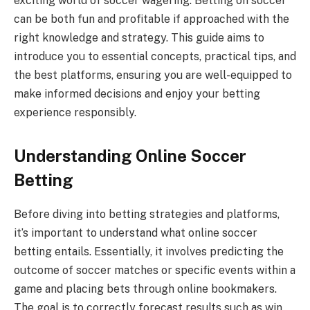
exciting world of soccer wagering. Betting on soccer
can be both fun and profitable if approached with the
right knowledge and strategy. This guide aims to
introduce you to essential concepts, practical tips, and
the best platforms, ensuring you are well-equipped to
make informed decisions and enjoy your betting
experience responsibly.
Understanding Online Soccer
Betting
Before diving into betting strategies and platforms,
it’s important to understand what online soccer
betting entails. Essentially, it involves predicting the
outcome of soccer matches or specific events within a
game and placing bets through online bookmakers.
The goal is to correctly forecast results such as win,