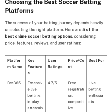
Choosing the Best Soccer Betting
Platforms
The success of your betting journey depends heavily
on selecting the right platform. Here are
5 of the
best online soccer betting options
, considering
price, features, reviews, and user ratings:
Platfor
Key
User
Price/Co
Best For
m Name
Feature
Ratings
st
s
Bet365
Extensiv
4.7/5
Free
Live
e live
registrati
betting
betting,
on,
enthusia
in-play
competit
sts
streamin
ive