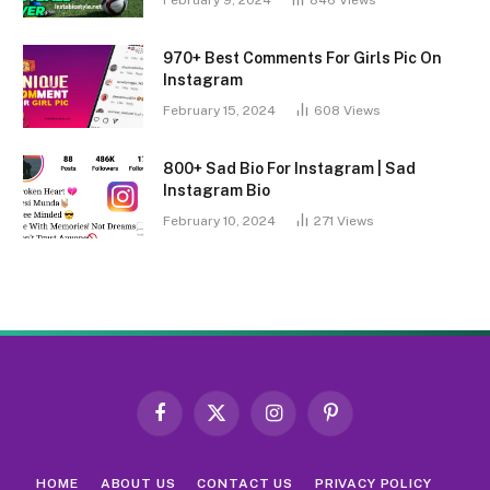
February 9, 2024
846
Views
970+ Best Comments For Girls Pic On
Instagram
February 15, 2024
608
Views
800+ Sad Bio For Instagram | Sad
Instagram Bio
February 10, 2024
271
Views
Facebook
X
Instagram
Pinterest
(Twitter)
HOME
ABOUT US
CONTACT US
PRIVACY POLICY