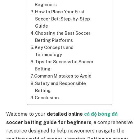
Beginners
How to Place Your First
Soccer Bet: Step-by-Step
Guide
Choosing the Best Soccer
Betting Platforms
Key Concepts and
Terminology
Tips for Successful Soccer
Betting
Common Mistakes to Avoid
Safety and Responsible
Betting
Conclusion
Welcome to your
detailed online
cá độ bóng đá
soccer betting guide for beginners
, a comprehensive
resource designed to help newcomers navigate the