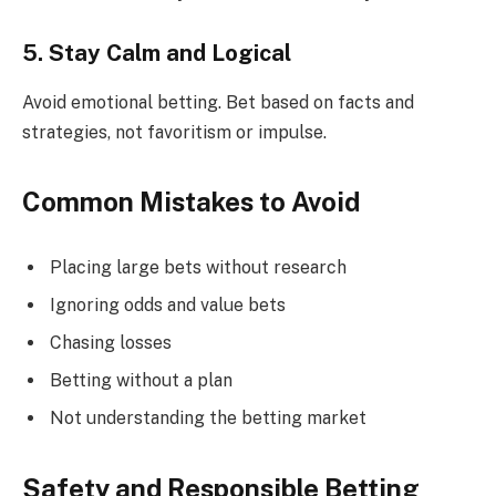
5. Stay Calm and Logical
Avoid emotional betting. Bet based on facts and
strategies, not favoritism or impulse.
Common Mistakes to Avoid
Placing large bets without research
Ignoring odds and value bets
Chasing losses
Betting without a plan
Not understanding the betting market
Safety and Responsible Betting