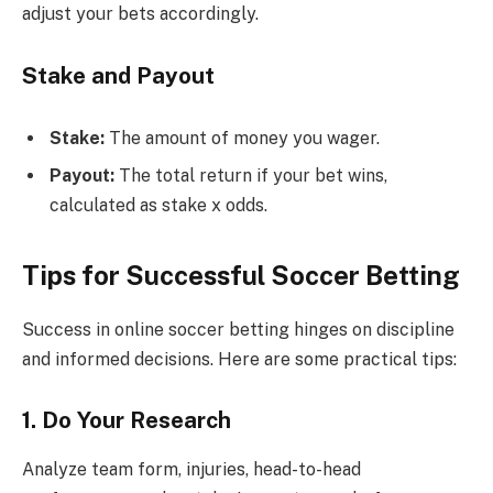
adjust your bets accordingly.
Stake and Payout
Stake:
The amount of money you wager.
Payout:
The total return if your bet wins,
calculated as stake x odds.
Tips for Successful Soccer Betting
Success in online soccer betting hinges on discipline
and informed decisions. Here are some practical tips:
1. Do Your Research
Analyze team form, injuries, head-to-head