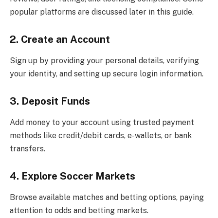
popular platforms are discussed later in this guide.
2. Create an Account
Sign up by providing your personal details, verifying
your identity, and setting up secure login information.
3. Deposit Funds
Add money to your account using trusted payment
methods like credit/debit cards, e-wallets, or bank
transfers.
4. Explore Soccer Markets
Browse available matches and betting options, paying
attention to odds and betting markets.