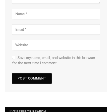
Save my name, email, and website in this browser
for the next time I comment.
LIVE RESULTS SEARCH