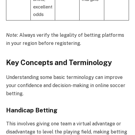
excellent
odds
Note:
Always verify the legality of betting platforms
in your region before registering.
Key Concepts and Terminology
Understanding some basic terminology can improve
your confidence and decision-making in online soccer
betting.
Handicap Betting
This involves giving one team a virtual advantage or
disadvantage to level the playing field, making betting