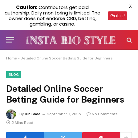
X
Caution:
Contributors get paid
authorship. Daily monitoring is limited. The
Got it!
owner does not endorse CBD, betting,
gambling, or casino.
Home
»
Detailed Online Soccer Betting Guide for Beginners
BLOG
Detailed Online Soccer
Betting Guide for Beginners
By
Jun Shao
September 7, 2025
No Comments
5 Mins Read