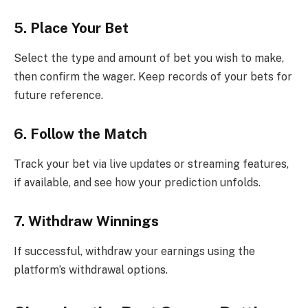
5. Place Your Bet
Select the type and amount of bet you wish to make,
then confirm the wager. Keep records of your bets for
future reference.
6. Follow the Match
Track your bet via live updates or streaming features,
if available, and see how your prediction unfolds.
7. Withdraw Winnings
If successful, withdraw your earnings using the
platform’s withdrawal options.