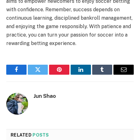
aims to empower newcomers to enjoy soccer betting
with confidence. Remember, success depends on
continuous learning, disciplined bankroll management,
and enjoying the game responsibly. With patience and
practice, you can turn your passion for soccer into a
rewarding betting experience.
Facebook
Twitter
Pinterest
LinkedIn
Tumblr
Email
Jun Shao
RELATED
POSTS