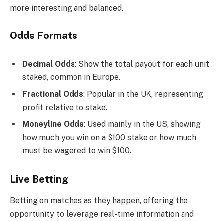
more interesting and balanced.
Odds Formats
Decimal Odds
: Show the total payout for each unit
staked, common in Europe.
Fractional Odds
: Popular in the UK, representing
profit relative to stake.
Moneyline Odds
: Used mainly in the US, showing
how much you win on a $100 stake or how much
must be wagered to win $100.
Live Betting
Betting on matches as they happen, offering the
opportunity to leverage real-time information and