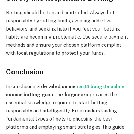
Betting should be fun and controlled. Always bet
responsibly by setting limits, avoiding addictive
behaviors, and seeking help if you feel your betting
habits are becoming problematic. Use secure payment
methods and ensure your chosen platform complies
with local regulations to protect your funds.
Conclusion
In conclusion, a
detailed online
cá độ bóng đá online
soccer betting guide for beginners
provides the
essential knowledge required to start betting
responsibly and intelligently. From understanding
fundamental types of bets to choosing the best
platforms and employing smart strategies, this guide