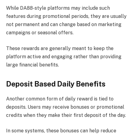
While DA88-style platforms may include such
features during promotional periods, they are usually
not permanent and can change based on marketing
campaigns or seasonal offers.
These rewards are generally meant to keep the
platform active and engaging rather than providing
large financial benefits.
Deposit Based Daily Benefits
Another common form of daily reward is tied to
deposits. Users may receive bonuses or promotional
credits when they make their first deposit of the day.
In some systems, these bonuses can help reduce