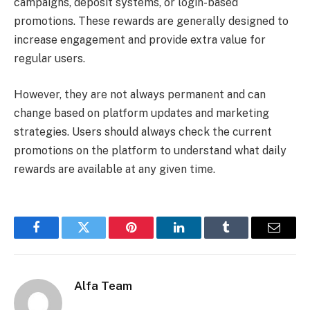
campaigns, deposit systems, or login-based
promotions. These rewards are generally designed to
increase engagement and provide extra value for
regular users.
However, they are not always permanent and can
change based on platform updates and marketing
strategies. Users should always check the current
promotions on the platform to understand what daily
rewards are available at any given time.
Facebook
Twitter
Pinterest
LinkedIn
Tumblr
Email
Alfa Team