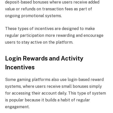
deposit-based bonuses where users receive added
value or refunds on transaction fees as part of
ongoing promotional systems.
These types of incentives are designed to make
regular participation more rewarding and encourage
users to stay active on the platform.
Login Rewards and Activity
Incentives
Some gaming platforms also use login-based reward
systems, where users receive small bonuses simply
for accessing their account daily. This type of system
is popular because it builds a habit of regular
engagement.