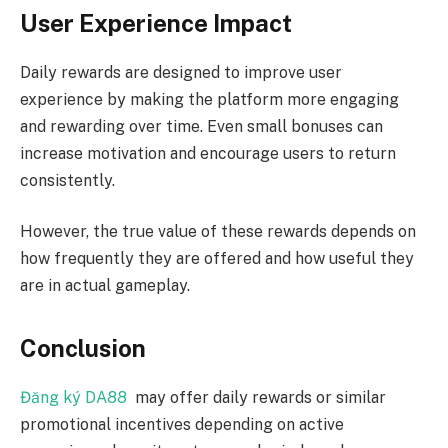
User Experience Impact
Daily rewards are designed to improve user
experience by making the platform more engaging
and rewarding over time. Even small bonuses can
increase motivation and encourage users to return
consistently.
However, the true value of these rewards depends on
how frequently they are offered and how useful they
are in actual gameplay.
Conclusion
Đăng ký DA88
may offer daily rewards or similar
promotional incentives depending on active