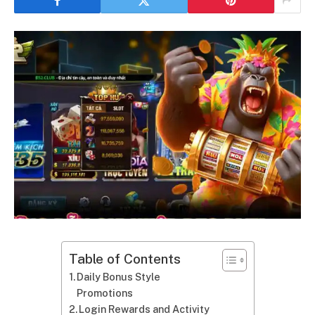
Table of Contents
Daily Bonus Style
Promotions
Login Rewards and Activity