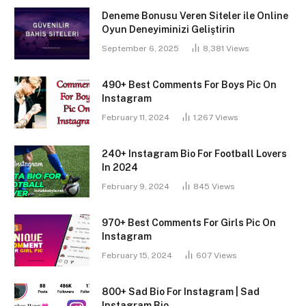
Deneme Bonusu Veren Siteler ile Online
Oyun Deneyiminizi Geliştirin
September 6, 2025
8,381
Views
490+ Best Comments For Boys Pic On
Instagram
February 11, 2024
1,267
Views
240+ Instagram Bio For Football Lovers
In 2024
February 9, 2024
845
Views
970+ Best Comments For Girls Pic On
Instagram
February 15, 2024
607
Views
800+ Sad Bio For Instagram | Sad
Instagram Bio