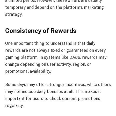
a limited period. However, these offers are usually
temporary and depend on the platform’s marketing
strategy.
Consistency of Rewards
One important thing to understand is that daily
rewards are not always fixed or guaranteed on every
gaming platform. In systems like DA88, rewards may
change depending on user activity, region, or
promotional availability.
Some days may offer stronger incentives, while others
may not include daily bonuses at all. This makes it
important for users to check current promotions
regularly.