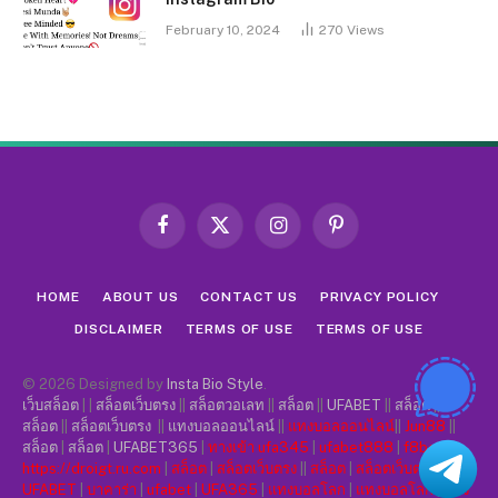
February 10, 2024
270
Views
Facebook
X
Instagram
Pinterest
(Twitter)
HOME
ABOUT US
CONTACT US
PRIVACY POLICY
DISCLAIMER
TERMS OF USE
TERMS OF USE
© 2026 Designed by
Insta Bio Style
.
เว็บสล็อต
| |
สล็อตเว็บตรง
||
สล็อตวอเลท
||
สล็อต
||
UFABET
||
สล็อต
||
สล็อต
||
สล็อตเว็บตรง
||
แทงบอลออนไลน์
||
แทงบอลออนไลน์
||
Jun88
||
สล็อต
|
สล็อต
|
UFABET365
|
ทางเข้า ufa345
|
ufabet888
|
f8bet
|
https://droigt.ru.com
|
สล็อต
|
สล็อตเว็บตรง
||
สล็อต
|
สล็อตเว็บตรง
|
UFABET
|
บาคาร่า
|
ufabet
|
UFA365
|
แทงบอลโลก
|
แทงบอลโลก
|
แทง