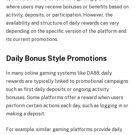
where users may receive bonuses or benefits based on
activity, deposits, or participation. However, the
availability and structure of daily rewards can vary
depending on the specific version of the platform and
its current promotions.
Daily Bonus Style Promotions
In many online gaming systems like DA88, daily
rewards are typically linked to promotional campaigns
such as first daily deposits or ongoing activity
bonuses. Some platforms offer a reward when users
perform certain actions each day, such as logging in or
making a deposit.
For example, similar gaming platforms provide daily