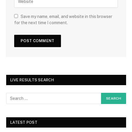
Save my name, email, and website in this browser
for the next time I comment.
LIVE RESULTS SEARCH
LATEST POST