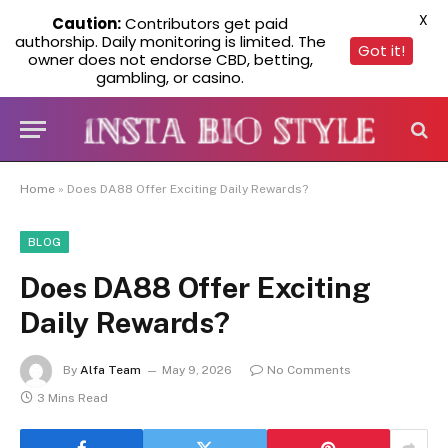
X
Caution:
Contributors get paid
authorship. Daily monitoring is limited. The
Got it!
owner does not endorse CBD, betting,
gambling, or casino.
Home
»
Does DA88 Offer Exciting Daily Rewards?
BLOG
Does DA88 Offer Exciting
Daily Rewards?
By
Alfa Team
May 9, 2026
No Comments
3 Mins Read