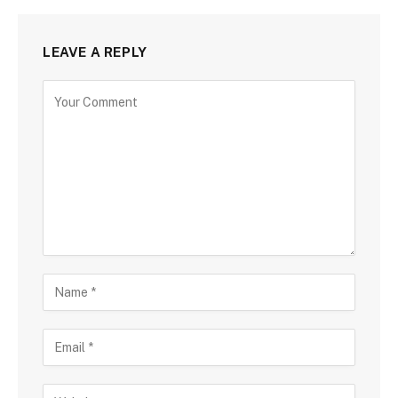
LEAVE A REPLY