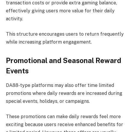
transaction costs or provide extra gaming balance,
effectively giving users more value for their daily
activity.
This structure encourages users to return frequently
while increasing platform engagement.
Promotional and Seasonal Reward
Events
DA88-type platforms may also offer time limited
promotions where daily rewards are increased during
special events, holidays, or campaigns.
These promotions can make daily rewards feel more
exciting because users receive enhanced benefits for