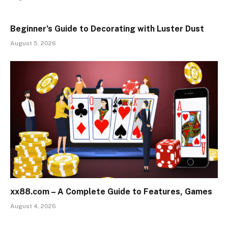
Beginner’s Guide to Decorating with Luster Dust
August 5, 2026
xx88.com – A Complete Guide to Features, Games
August 4, 2026