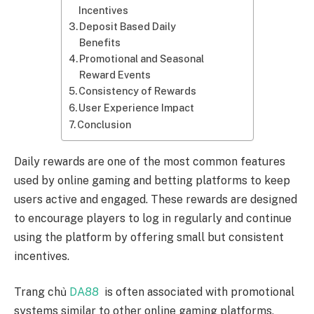
Incentives
Deposit Based Daily
Benefits
Promotional and Seasonal
Reward Events
Consistency of Rewards
User Experience Impact
Conclusion
Daily rewards are one of the most common features
used by online gaming and betting platforms to keep
users active and engaged. These rewards are designed
to encourage players to log in regularly and continue
using the platform by offering small but consistent
incentives.
Trang chủ
DA88
is often associated with promotional
systems similar to other online gaming platforms,