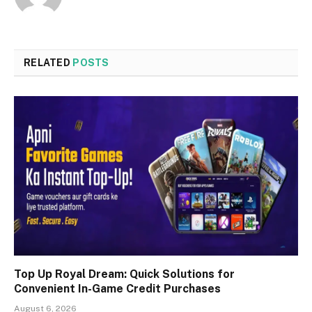
RELATED
POSTS
Top Up Royal Dream: Quick Solutions for
Convenient In-Game Credit Purchases
August 6, 2026