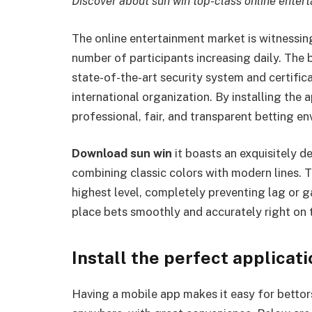
Discover about sun win top-class online ente
The online entertainment market is witnessing
number of participants increasing daily. The b
state-of-the-art security system and certifi
international organization. By installing the 
professional, fair, and transparent betting e
Download sun win
it boasts an exquisitely d
combining classic colors with modern lines. 
highest level, completely preventing lag or
place bets smoothly and accurately right on 
Install the perfect applicat
Having a mobile app makes it easy for bettors