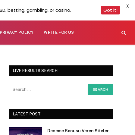
X
D, betting, gambling, or casino.
Got it!
PRIVACY POLICY
WRITE FOR US
LIVE RESULTS SEARCH
LATEST POST
Deneme Bonusu Veren Siteler