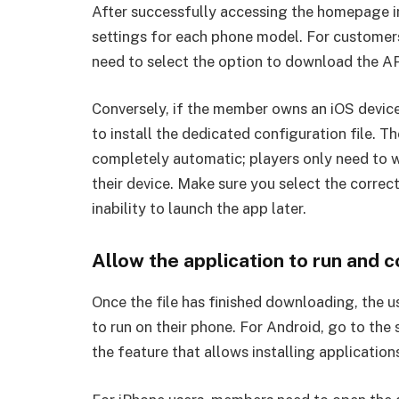
After successfully accessing the homepage in
settings for each phone model. For customer
need to select the option to download the AP
Conversely, if the member owns an iOS device 
to install the dedicated configuration file. T
completely automatic; players only need to w
their device. Make sure you select the correc
inability to launch the app later.
Allow the application to run and c
Once the file has finished downloading, the u
to run on their phone. For Android, go to the 
the feature that allows installing applicati