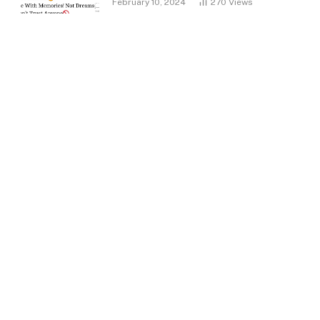
February 10, 2024
270
Views