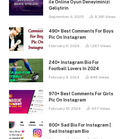
ile Online Oyun Deneyiminizi
Geliştirin
September 6, 2025
8,381
Views
490+ Best Comments For Boys
Pic On Instagram
February 11, 2024
1,267
Views
240+ Instagram Bio For
Football Lovers In 2024
February 9, 2024
845
Views
970+ Best Comments For Girls
Pic On Instagram
February 15, 2024
607
Views
800+ Sad Bio For Instagram |
Sad Instagram Bio