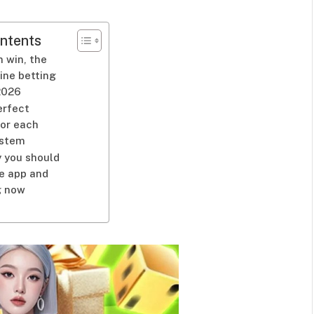
ntents
 win, the
ine betting
2026
erfect
for each
ystem
 you should
e app and
g now