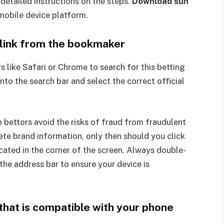
detailed instructions on the steps.
Download sun
mobile device platform.
l link from the bookmaker
s like Safari or Chrome to search for this betting
to the search bar and select the correct official
 bettors avoid the risks of fraud from fraudulent
ete brand information, only then should you click
cated in the corner of the screen. Always double-
 the address bar to ensure your device is
that is compatible with your phone