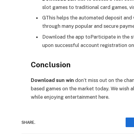
slot games to traditional card games, vis
GThis helps the automated deposit and 
through many popular and secure paym
Download the app toParticipate in the s
upon successful account registration on
Conclusion
Download sun win
don’t miss out on the chan
based games on the market today. We wish all
while enjoying entertainment here.
SHARE.