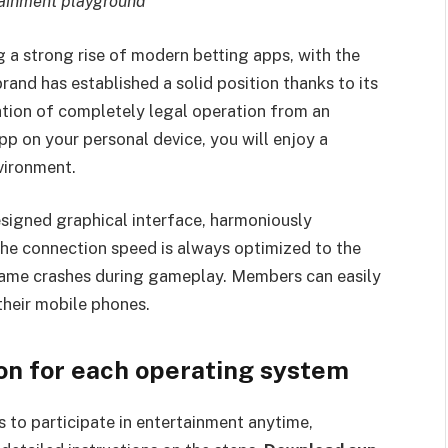
rtainment playground
 a strong rise of modern betting apps, with the
rand has established a solid position thanks to its
cation of completely legal operation from an
app on your personal device, you will enjoy a
nvironment.
esigned graphical interface, harmoniously
The connection speed is always optimized to the
 game crashes during gameplay. Members can easily
their mobile phones.
ion for each operating system
 to participate in entertainment anytime,