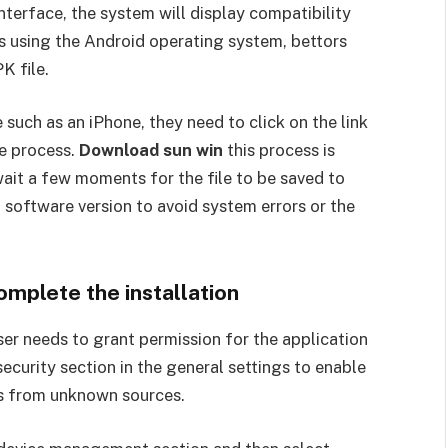
terface, the system will display compatibility
s using the Android operating system, bettors
K file.
such as an iPhone, they need to click on the link
he process.
Download sun win
this process is
ait a few moments for the file to be saved to
t software version to avoid system errors or the
omplete the installation
ser needs to grant permission for the application
security section in the general settings to enable
ons from unknown sources.