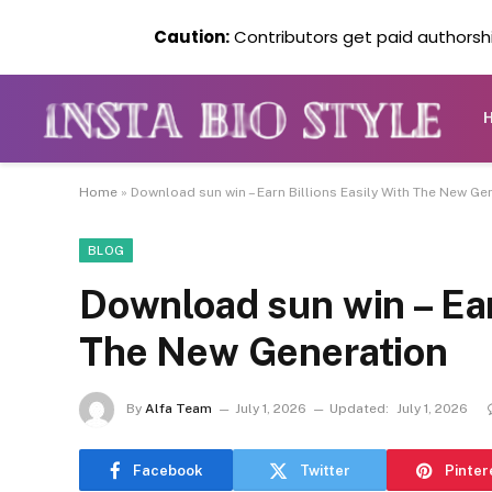
Caution:
Contributors get paid authorship
Home
»
Download sun win – Earn Billions Easily With The New Ge
BLOG
Download sun win – Ear
The New Generation
By
Alfa Team
July 1, 2026
Updated:
July 1, 2026
Facebook
Twitter
Pinter