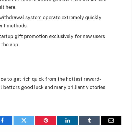
it here.
withdrawal system operate extremely quickly
ent methods.
tartup gift promotion exclusively for new users
 the app.
ce to get rich quick from the hottest reward-
 bettors good luck and many brilliant victories
Facebook
Twitter
Pinterest
LinkedIn
Tumblr
Email