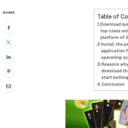
SHARE
Table of Co
Download sun
top-class onl
platform of 
Install the p
application 
operating s
Reasons why
download th
start bettin
Conclusion