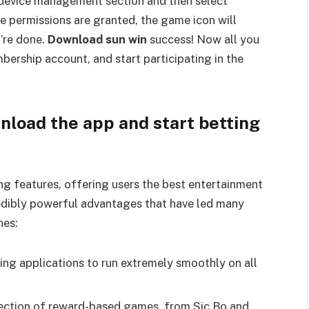
 device management section and then select
he permissions are granted, the game icon will
’re done.
Download sun win
success! Now all you
mbership account, and start participating in the
load the app and start betting
ng features, offering users the best entertainment
redibly powerful advantages that have led many
nes:
ng applications to run extremely smoothly on all
lection of reward-based games, from Sic Bo and