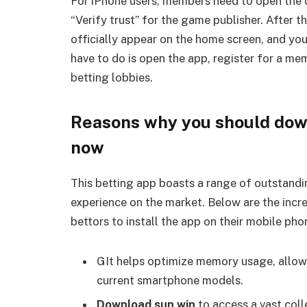
For iPhone users, members need to open the
“Verify trust” for the game publisher. After t
officially appear on the home screen, and you
have to do is open the app, register for a me
betting lobbies.
Reasons why you should down
now
This betting app boasts a range of outstandi
experience on the market. Below are the inc
bettors to install the app on their mobile pho
GIt helps optimize memory usage, allowi
current smartphone models.
Download sun win
to access a vast col