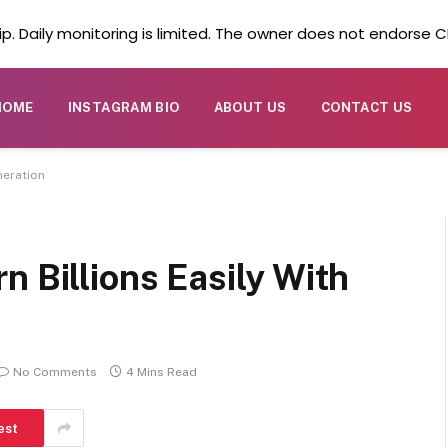
. Daily monitoring is limited. The owner does not endorse CB
HOME
INSTAGRAM BIO
ABOUT US
CONTACT US
neration
n Billions Easily With
No Comments
4 Mins Read
est