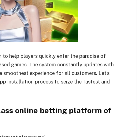
n to help players quickly enter the paradise of
based games. The system constantly updates with
e smoothest experience for all customers. Let’s
pp installation process to seize the fastest and
ass online betting platform of