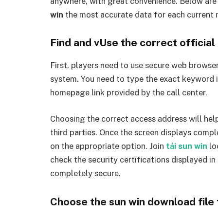
anywhere, with great convenience. Below are 
win
the most accurate data for each current 
Find and vUse the correct officia
First, players need to use secure web browser
system. You need to type the exact keyword in
homepage link provided by the call center.
Choosing the correct access address will help
third parties. Once the screen displays compl
on the appropriate option. Join
tải sun win
lo
check the security certifications displayed in
completely secure.
Choose the sun win download file 