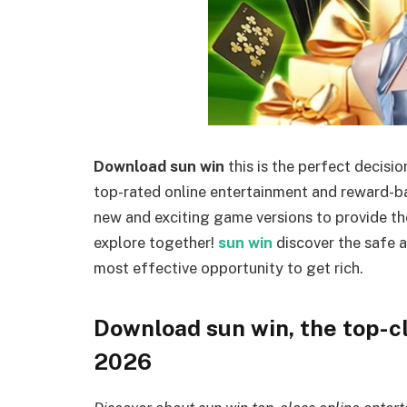
Download sun win
this is the perfect decisio
top-rated online entertainment and reward-
new and exciting game versions to provide th
explore together!
sun win
discover the safe a
most effective opportunity to get rich.
Download sun win, the top-cl
2026