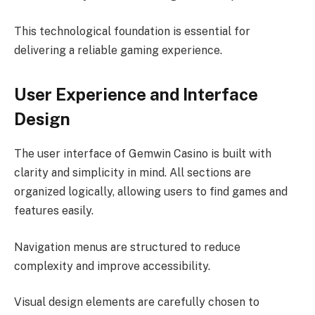
This technological foundation is essential for
delivering a reliable gaming experience.
User Experience and Interface
Design
The user interface of Gemwin Casino is built with
clarity and simplicity in mind. All sections are
organized logically, allowing users to find games and
features easily.
Navigation menus are structured to reduce
complexity and improve accessibility.
Visual design elements are carefully chosen to