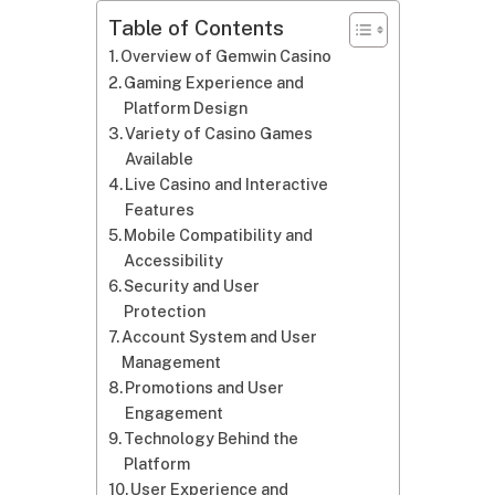
Table of Contents
Overview of Gemwin Casino
Gaming Experience and
Platform Design
Variety of Casino Games
Available
Live Casino and Interactive
Features
Mobile Compatibility and
Accessibility
Security and User
Protection
Account System and User
Management
Promotions and User
Engagement
Technology Behind the
Platform
User Experience and