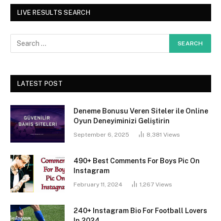
LIVE RESULTS SEARCH
LATEST POST
Deneme Bonusu Veren Siteler ile Online
Oyun Deneyiminizi Geliştirin
September 6, 2025
8,381
Views
490+ Best Comments For Boys Pic On
Instagram
February 11, 2024
1,267
Views
240+ Instagram Bio For Football Lovers
In 2024