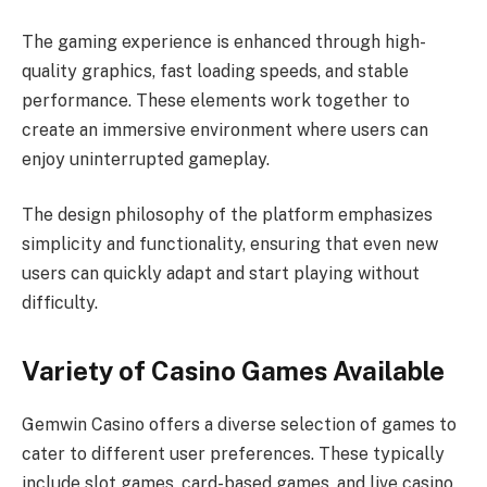
The gaming experience is enhanced through high-
quality graphics, fast loading speeds, and stable
performance. These elements work together to
create an immersive environment where users can
enjoy uninterrupted gameplay.
The design philosophy of the platform emphasizes
simplicity and functionality, ensuring that even new
users can quickly adapt and start playing without
difficulty.
Variety of Casino Games Available
Gemwin Casino offers a diverse selection of games to
cater to different user preferences. These typically
include slot games, card-based games, and live casino