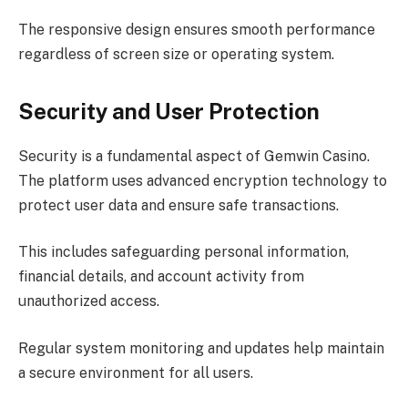
The responsive design ensures smooth performance
regardless of screen size or operating system.
Security and User Protection
Security is a fundamental aspect of Gemwin Casino.
The platform uses advanced encryption technology to
protect user data and ensure safe transactions.
This includes safeguarding personal information,
financial details, and account activity from
unauthorized access.
Regular system monitoring and updates help maintain
a secure environment for all users.