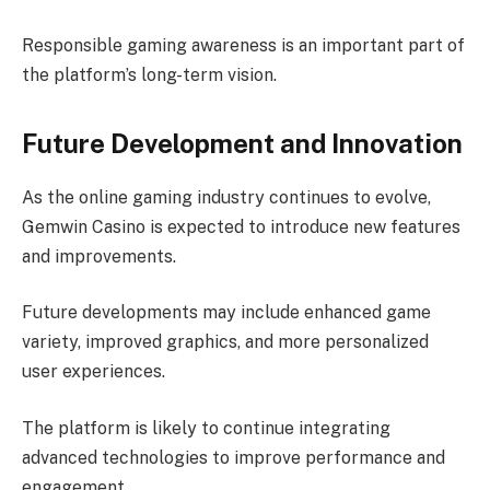
Responsible gaming awareness is an important part of
the platform’s long-term vision.
Future Development and Innovation
As the online gaming industry continues to evolve,
Gemwin Casino is expected to introduce new features
and improvements.
Future developments may include enhanced game
variety, improved graphics, and more personalized
user experiences.
The platform is likely to continue integrating
advanced technologies to improve performance and
engagement.