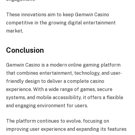
These innovations aim to keep Gemwin Casino
competitive in the growing digital entertainment
market.
Conclusion
Gemwin Casino is a modern online gaming platform
that combines entertainment, technology, and user-
friendly design to deliver a complete casino
experience. With a wide range of games, secure
systems, and mobile accessibility, it offers a flexible
and engaging environment for users.
The platform continues to evolve, focusing on
improving user experience and expanding its features