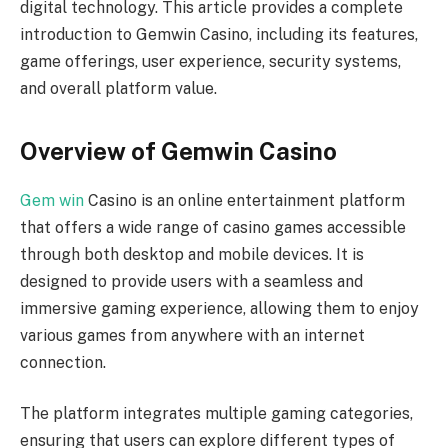
digital technology. This article provides a complete
introduction to Gemwin Casino, including its features,
game offerings, user experience, security systems,
and overall platform value.
Overview of Gemwin Casino
Gem win
Casino is an online entertainment platform
that offers a wide range of casino games accessible
through both desktop and mobile devices. It is
designed to provide users with a seamless and
immersive gaming experience, allowing them to enjoy
various games from anywhere with an internet
connection.
The platform integrates multiple gaming categories,
ensuring that users can explore different types of