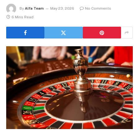
By
Alfa Team
May 23, 2026
No Comments
6 Mins Read