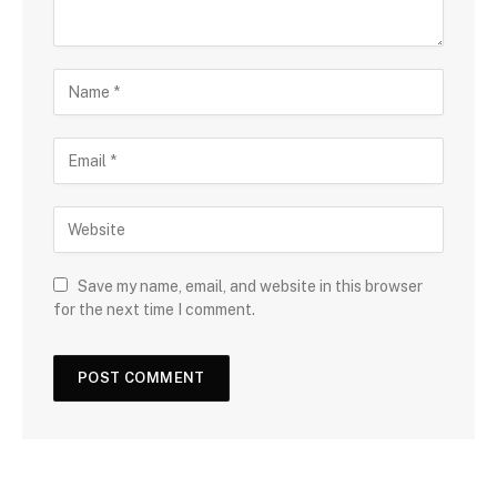
Save my name, email, and website in this browser
for the next time I comment.