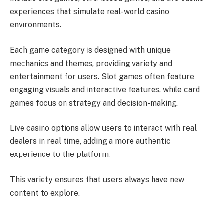
experiences that simulate real-world casino
environments.
Each game category is designed with unique
mechanics and themes, providing variety and
entertainment for users. Slot games often feature
engaging visuals and interactive features, while card
games focus on strategy and decision-making.
Live casino options allow users to interact with real
dealers in real time, adding a more authentic
experience to the platform.
This variety ensures that users always have new
content to explore.