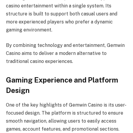
casino entertainment within a single system. Its
structure is built to support both casual users and
more experienced players who prefer a dynamic
gaming environment.
By combining technology and entertainment, Gemwin
Casino aims to deliver a modern alternative to
traditional casino experiences.
Gaming Experience and Platform
Design
One of the key highlights of Gemwin Casino is its user-
focused design. The platform is structured to ensure
smooth navigation, allowing users to easily access
games, account features, and promotional sections.