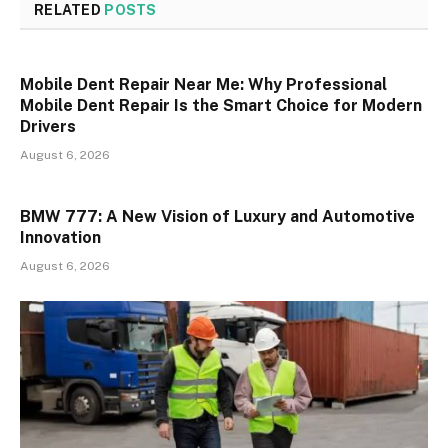
RELATED
POSTS
Mobile Dent Repair Near Me: Why Professional
Mobile Dent Repair Is the Smart Choice for Modern
Drivers
August 6, 2026
BMW 777: A New Vision of Luxury and Automotive
Innovation
August 6, 2026