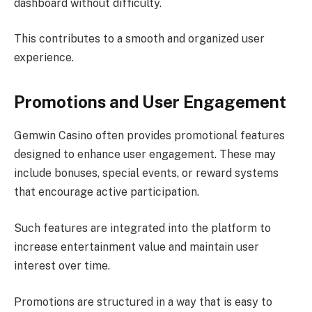
dashboard without difficulty.
This contributes to a smooth and organized user
experience.
Promotions and User Engagement
Gemwin Casino often provides promotional features
designed to enhance user engagement. These may
include bonuses, special events, or reward systems
that encourage active participation.
Such features are integrated into the platform to
increase entertainment value and maintain user
interest over time.
Promotions are structured in a way that is easy to