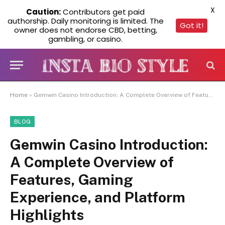
X
Caution:
Contributors get paid
authorship. Daily monitoring is limited. The
Got it!
owner does not endorse CBD, betting,
gambling, or casino.
Home
»
Gemwin Casino Introduction: A Complete Overview of Features, Gaming Experience, and Platform Highlights
BLOG
Gemwin Casino Introduction:
A Complete Overview of
Features, Gaming
Experience, and Platform
Highlights