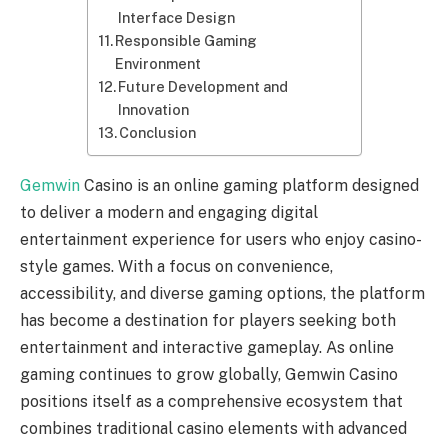
Interface Design
Responsible Gaming
Environment
Future Development and
Innovation
Conclusion
Gemwin
Casino is an online gaming platform designed
to deliver a modern and engaging digital
entertainment experience for users who enjoy casino-
style games. With a focus on convenience,
accessibility, and diverse gaming options, the platform
has become a destination for players seeking both
entertainment and interactive gameplay. As online
gaming continues to grow globally, Gemwin Casino
positions itself as a comprehensive ecosystem that
combines traditional casino elements with advanced