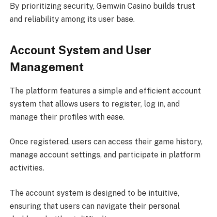
By prioritizing security, Gemwin Casino builds trust
and reliability among its user base.
Account System and User
Management
The platform features a simple and efficient account
system that allows users to register, log in, and
manage their profiles with ease.
Once registered, users can access their game history,
manage account settings, and participate in platform
activities.
The account system is designed to be intuitive,
ensuring that users can navigate their personal