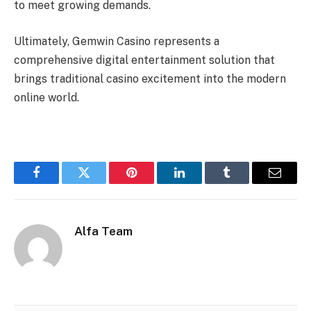
to meet growing demands.
Ultimately, Gemwin Casino represents a
comprehensive digital entertainment solution that
brings traditional casino excitement into the modern
online world.
Facebook
Twitter
Pinterest
LinkedIn
Tumblr
Email
Alfa Team