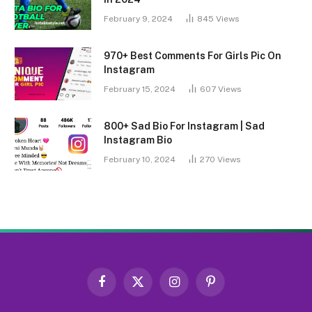
February 9, 2024
845
Views
970+ Best Comments For Girls Pic On
Instagram
February 15, 2024
607
Views
800+ Sad Bio For Instagram | Sad
Instagram Bio
February 10, 2024
270
Views
Facebook
X
Instagram
Pinterest
(Twitter)