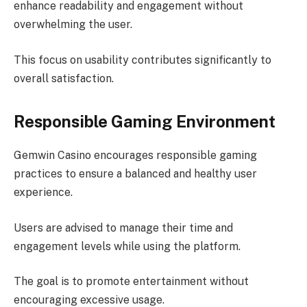
enhance readability and engagement without
overwhelming the user.
This focus on usability contributes significantly to
overall satisfaction.
Responsible Gaming Environment
Gemwin Casino encourages responsible gaming
practices to ensure a balanced and healthy user
experience.
Users are advised to manage their time and
engagement levels while using the platform.
The goal is to promote entertainment without
encouraging excessive usage.