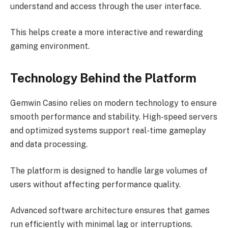
understand and access through the user interface.
This helps create a more interactive and rewarding
gaming environment.
Technology Behind the Platform
Gemwin Casino relies on modern technology to ensure
smooth performance and stability. High-speed servers
and optimized systems support real-time gameplay
and data processing.
The platform is designed to handle large volumes of
users without affecting performance quality.
Advanced software architecture ensures that games
run efficiently with minimal lag or interruptions.