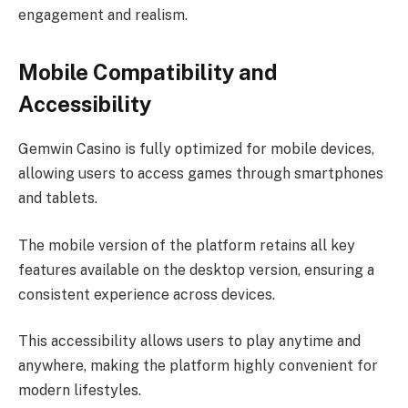
engagement and realism.
Mobile Compatibility and
Accessibility
Gemwin Casino is fully optimized for mobile devices,
allowing users to access games through smartphones
and tablets.
The mobile version of the platform retains all key
features available on the desktop version, ensuring a
consistent experience across devices.
This accessibility allows users to play anytime and
anywhere, making the platform highly convenient for
modern lifestyles.