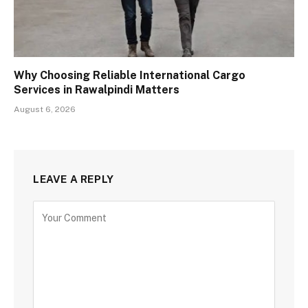
Why Choosing Reliable International Cargo
Services in Rawalpindi Matters
August 6, 2026
LEAVE A REPLY