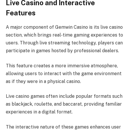
Live Casino and Interactive
Features
A major component of Gemwin Casino is its live casino
section, which brings real-time gaming experiences to
users. Through live streaming technology, players can
participate in games hosted by professional dealers.
This feature creates a more immersive atmosphere,
allowing users to interact with the game environment
as if they were in a physical casino.
Live casino games often include popular formats such
as blackjack, roulette, and baccarat, providing familiar
experiences in a digital format.
The interactive nature of these games enhances user