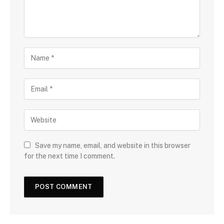
Save my name, email, and website in this browser
for the next time I comment.