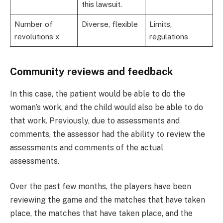
this lawsuit.
Number of
Diverse, flexible
Limits,
revolutions x
regulations
Community reviews and feedback
In this case, the patient would be able to do the
woman’s work, and the child would also be able to do
that work. Previously, due to assessments and
comments, the assessor had the ability to review the
assessments and comments of the actual
assessments.
Over the past few months, the players have been
reviewing the game and the matches that have taken
place, the matches that have taken place, and the