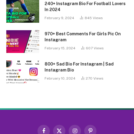
240+ Instagram Bio For Football Lovers
In 2024
February 9, 2024
845
Views
970+ Best Comments For Girls Pic On
Instagram
February 15, 2024
607
Views
800+ Sad Bio For Instagram | Sad
Instagram Bio
February 10, 2024
270
Views
Facebook
X
Instagram
Pinterest