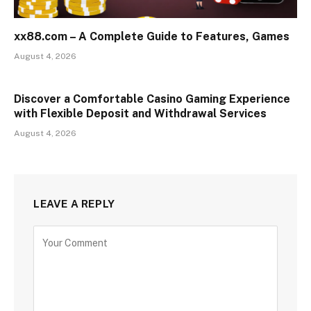
xx88.com – A Complete Guide to Features, Games
August 4, 2026
Discover a Comfortable Casino Gaming Experience
with Flexible Deposit and Withdrawal Services
August 4, 2026
LEAVE A REPLY