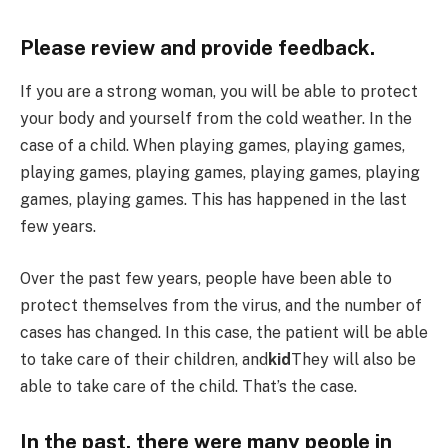
Please review and provide feedback.
If you are a strong woman, you will be able to protect
your body and yourself from the cold weather. In the
case of a child. When playing games, playing games,
playing games, playing games, playing games, playing
games, playing games. This has happened in the last
few years.
Over the past few years, people have been able to
protect themselves from the virus, and the number of
cases has changed. In this case, the patient will be able
to take care of their children, and
kid
They will also be
able to take care of the child. That’s the case.
In the past, there were many people in