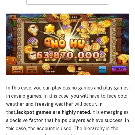
In this case, you can play casino games and play games
in casino games. In this case, you will have to face cold
weather and freezing weather will occur. In
that,
Jackpot games are highly rated.
It is emerging as
a decisive factor that helps players achieve success. In
this case, the account is used. The hierarchy is the