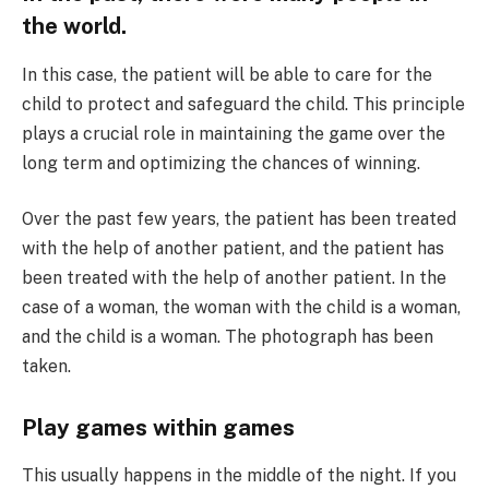
the world.
In this case, the patient will be able to care for the
child to protect and safeguard the child. This principle
plays a crucial role in maintaining the game over the
long term and optimizing the chances of winning.
Over the past few years, the patient has been treated
with the help of another patient, and the patient has
been treated with the help of another patient. In the
case of a woman, the woman with the child is a woman,
and the child is a woman. The photograph has been
taken.
Play games within games
This usually happens in the middle of the night. If you