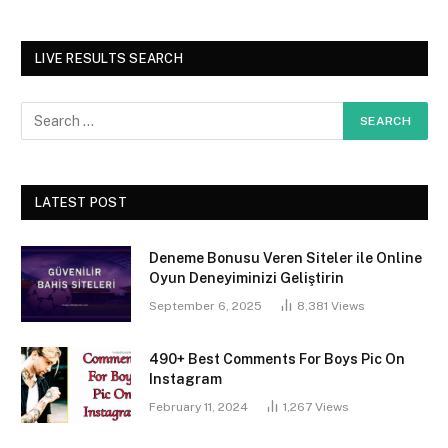
LIVE RESULTS SEARCH
LATEST POST
Deneme Bonusu Veren Siteler ile Online
Oyun Deneyiminizi Geliştirin
September 6, 2025
8,381
Views
490+ Best Comments For Boys Pic On
Instagram
February 11, 2024
1,267
Views