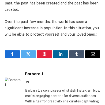
past, the past has been created and the past has been
created.
Over the past few months, the world has seen a
significant increase in population. In this situation, you
will be able to protect yourself and your loved ones.
!
Facebook
Twitter
Pinterest
LinkedIn
Tumblr
Email
Barbara J
Website
Barbara J, a connoisseur of stylish Instagram bios,
crafts engaging content for diverse audiences.
With a flair for creativity, she curates captivating