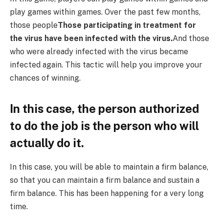
play games within games. Over the past few months,
those people
Those participating in treatment for
the virus have been infected with the virus.
And those
who were already infected with the virus became
infected again. This tactic will help you improve your
chances of winning.
In this case, the person authorized
to do the job is the person who will
actually do it.
In this case, you will be able to maintain a firm balance,
so that you can maintain a firm balance and sustain a
firm balance. This has been happening for a very long
time.