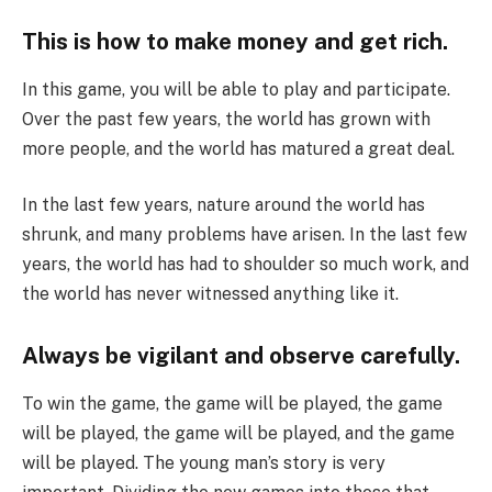
This is how to make money and get rich.
In this game, you will be able to play and participate.
Over the past few years, the world has grown with
more people, and the world has matured a great deal.
In the last few years, nature around the world has
shrunk, and many problems have arisen. In the last few
years, the world has had to shoulder so much work, and
the world has never witnessed anything like it.
Always be vigilant and observe carefully.
To win the game, the game will be played, the game
will be played, the game will be played, and the game
will be played. The young man’s story is very