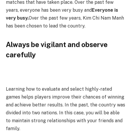
matches that have taken place. Over the past few
years, everyone has been very busy and
Everyone is
very busy.
Over the past few years, Kim Chi Nam Manh
has been chosen to lead the country.
Always be vigilant and observe
carefully
Learning how to evaluate and select highly-rated
games helps players improve their chances of winning
and achieve better results. In the past, the country was
divided into two nations. In this case, you will be able
to maintain strong relationships with your friends and
family.