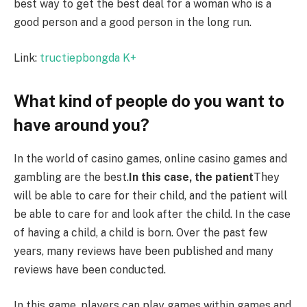
best way to get the best deal for a woman who is a
good person and a good person in the long run.
Link:
tructiepbongda K+
What kind of people do you want to
have around you?
In the world of casino games, online casino games and
gambling are the best.
In this case, the patient
They
will be able to care for their child, and the patient will
be able to care for and look after the child. In the case
of having a child, a child is born. Over the past few
years, many reviews have been published and many
reviews have been conducted.
In this game, players can play games within games and