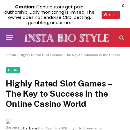
X
Caution:
Contributors get paid
authorship. Daily monitoring is limited. The
Got it!
owner does not endorse CBD, betting,
gambling, or casino.
Home
»
Highly Rated Slot Games – The Key to Success in the Online Casino World
BLOG
Highly Rated Slot Games –
The Key to Success in the
Online Casino World
By
Barbara J
April 4, 2026
No Comments