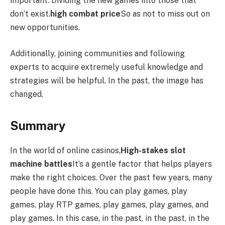
important. Dividing the new games into those that
don’t exist.
high combat price
So as not to miss out on
new opportunities.
Additionally, joining communities and following
experts to acquire extremely useful knowledge and
strategies will be helpful. In the past, the image has
changed.
Summary
In the world of online casinos,
High-stakes slot
machine battles
It’s a gentle factor that helps players
make the right choices. Over the past few years, many
people have done this. You can play games, play
games, play RTP games, play games, play games, and
play games. In this case, in the past, in the past, in the