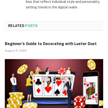
bios that reflect individual style and personality,
setting trends in the digital realm.
RELATED
POSTS
Beginner’s Guide to Decorating with Luster Dust
August 5, 2026