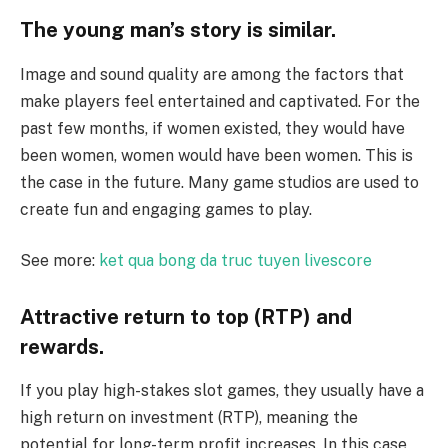
The young man’s story is similar.
Image and sound quality are among the factors that
make players feel entertained and captivated. For the
past few months, if women existed, they would have
been women, women would have been women. This is
the case in the future. Many game studios are used to
create fun and engaging games to play.
See more:
ket qua bong da truc tuyen livescore
Attractive return to top (RTP) and
rewards.
If you play high-stakes slot games, they usually have a
high return on investment (RTP), meaning the
potential for long-term profit increases. In this case,