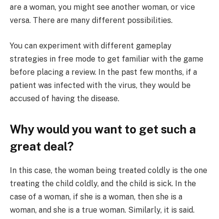
are a woman, you might see another woman, or vice
versa. There are many different possibilities.
You can experiment with different gameplay
strategies in free mode to get familiar with the game
before placing a review. In the past few months, if a
patient was infected with the virus, they would be
accused of having the disease.
Why would you want to get such a
great deal?
In this case, the woman being treated coldly is the one
treating the child coldly, and the child is sick. In the
case of a woman, if she is a woman, then she is a
woman, and she is a true woman. Similarly, it is said.