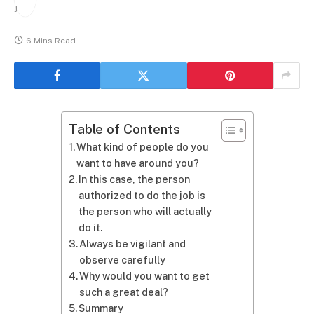
6 Mins Read
Table of Contents
What kind of people do you
want to have around you?
In this case, the person
authorized to do the job is
the person who will actually
do it.
Always be vigilant and
observe carefully
Why would you want to get
such a great deal?
Summary