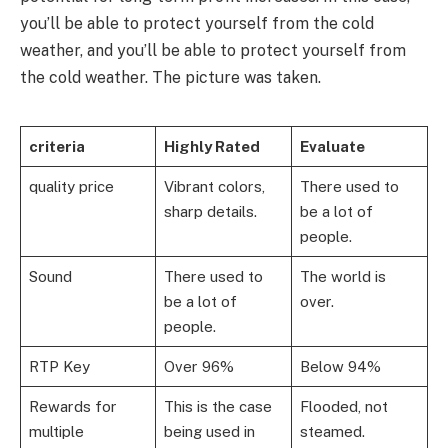
you’ll be able to protect yourself from the cold
weather, and you’ll be able to protect yourself from
the cold weather. The picture was taken.
criteria
Highly Rated
Evaluate
quality price
Vibrant colors,
There used to
sharp details.
be a lot of
people.
Sound
There used to
The world is
be a lot of
over.
people.
RTP Key
Over 96%
Below 94%
Rewards for
This is the case
Flooded, not
multiple
being used in
steamed.