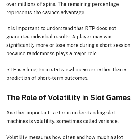
over millions of spins. The remaining percentage
represents the casino’s advantage.
It is important to understand that RTP does not
guarantee individual results. A player may win
significantly more or lose more during a short session
because randomness plays a major role.
RTP is a long-term statistical measure rather than a
prediction of short-term outcomes.
The Role of Volatility in Slot Games
Another important factor in understanding slot
machines is volatility, sometimes called variance.
Volatility measures how often and how much a slot