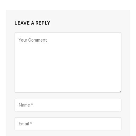
LEAVE A REPLY