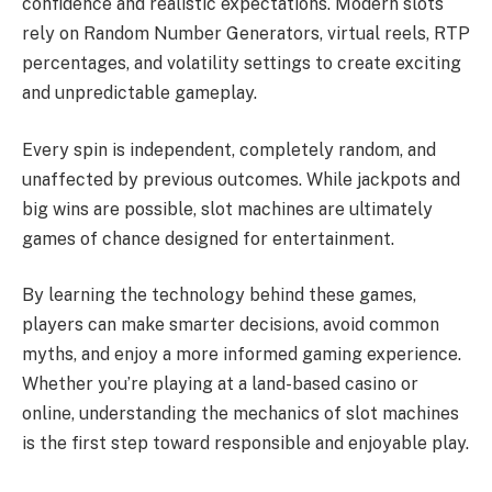
confidence and realistic expectations. Modern slots
rely on Random Number Generators, virtual reels, RTP
percentages, and volatility settings to create exciting
and unpredictable gameplay.
Every spin is independent, completely random, and
unaffected by previous outcomes. While jackpots and
big wins are possible, slot machines are ultimately
games of chance designed for entertainment.
By learning the technology behind these games,
players can make smarter decisions, avoid common
myths, and enjoy a more informed gaming experience.
Whether you’re playing at a land-based casino or
online, understanding the mechanics of slot machines
is the first step toward responsible and enjoyable play.