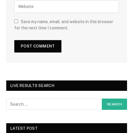
Save my name, email, and website in this browser
for the next time I comment.
LIVE RESULTS SEARCH
LATEST POST