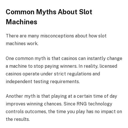
Common Myths About Slot
Machines
There are many misconceptions about how slot
machines work.
One common myth is that casinos can instantly change
a machine to stop paying winners. In reality, licensed
casinos operate under strict regulations and
independent testing requirements.
Another myth is that playing at a certain time of day
improves winning chances. Since RNG technology
controls outcomes, the time you play has no impact on
the results.