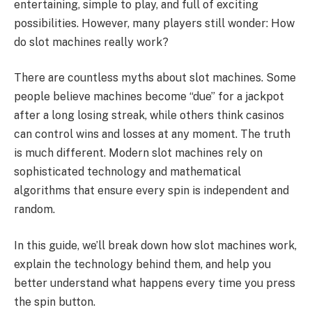
entertaining, simple to play, and full of exciting
possibilities. However, many players still wonder: How
do slot machines really work?
There are countless myths about slot machines. Some
people believe machines become “due” for a jackpot
after a long losing streak, while others think casinos
can control wins and losses at any moment. The truth
is much different. Modern slot machines rely on
sophisticated technology and mathematical
algorithms that ensure every spin is independent and
random.
In this guide, we’ll break down how slot machines work,
explain the technology behind them, and help you
better understand what happens every time you press
the spin button.