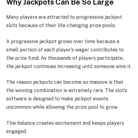
Why Jackpots Can Be So Large
Many players are attracted to progressive jackpot
slots because of their life-changing prize pools.
A progressive jackpot grows over time because a
small portion of each player’s wager contributes to
the prize fund. As thousands of players participate,
the jackpot continues increasing until someone wins it.
The reason jackpots can become so massive is that
the winning combination is extremely rare. The slot’s
software is designed to make jackpot events
uncommon while allowing the prize pool to grow.
This balance creates excitement and keeps players
engaged.