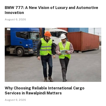
BMW 777: A New Vision of Luxury and Automotive
Innovation
August 6, 2026
Why Choosing Reliable International Cargo
Services in Rawalpindi Matters
August 6, 2026