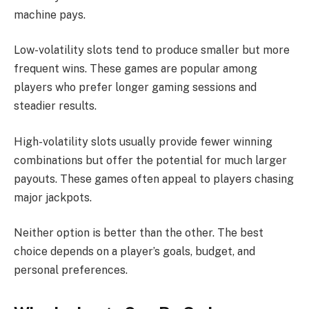
machine pays.
Low-volatility slots tend to produce smaller but more
frequent wins. These games are popular among
players who prefer longer gaming sessions and
steadier results.
High-volatility slots usually provide fewer winning
combinations but offer the potential for much larger
payouts. These games often appeal to players chasing
major jackpots.
Neither option is better than the other. The best
choice depends on a player’s goals, budget, and
personal preferences.