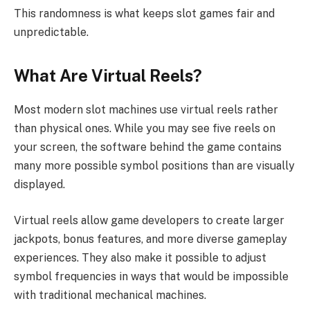
This randomness is what keeps slot games fair and
unpredictable.
What Are Virtual Reels?
Most modern slot machines use virtual reels rather
than physical ones. While you may see five reels on
your screen, the software behind the game contains
many more possible symbol positions than are visually
displayed.
Virtual reels allow game developers to create larger
jackpots, bonus features, and more diverse gameplay
experiences. They also make it possible to adjust
symbol frequencies in ways that would be impossible
with traditional mechanical machines.