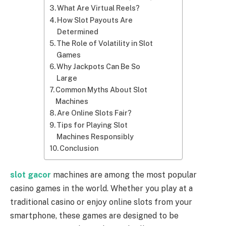
What Are Virtual Reels?
How Slot Payouts Are
Determined
The Role of Volatility in Slot
Games
Why Jackpots Can Be So
Large
Common Myths About Slot
Machines
Are Online Slots Fair?
Tips for Playing Slot
Machines Responsibly
Conclusion
slot gacor
machines are among the most popular
casino games in the world. Whether you play at a
traditional casino or enjoy online slots from your
smartphone, these games are designed to be