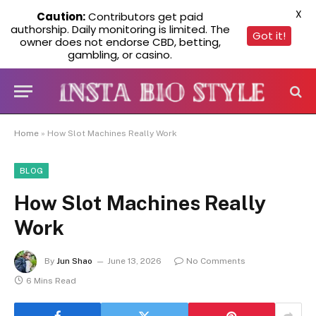
X
Caution:
Contributors get paid
authorship. Daily monitoring is limited. The
Got it!
owner does not endorse CBD, betting,
gambling, or casino.
Home
»
How Slot Machines Really Work
BLOG
How Slot Machines Really
Work
By
Jun Shao
June 13, 2026
No Comments
6 Mins Read