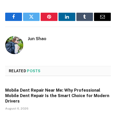
Facebook
Twitter
Pinterest
LinkedIn
Tumblr
Email
Jun Shao
RELATED
POSTS
Mobile Dent Repair Near Me: Why Professional
Mobile Dent Repair Is the Smart Choice for Modern
Drivers
August 6, 2026