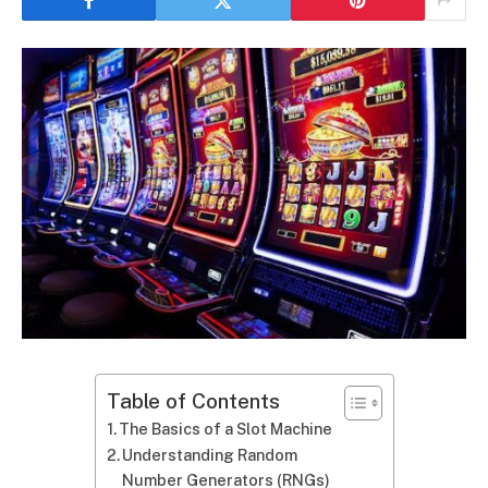
Table of Contents
The Basics of a Slot Machine
Understanding Random
Number Generators (RNGs)