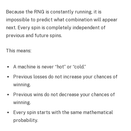
Because the RNG is constantly running, it is
impossible to predict what combination will appear
next. Every spin is completely independent of
previous and future spins.
This means:
A machine is never “hot” or “cold.”
Previous losses do not increase your chances of
winning.
Previous wins do not decrease your chances of
winning.
Every spin starts with the same mathematical
probability.