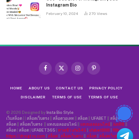
Instagram Bio
February 10, 2024
270
Views
Facebook
X
Instagram
Pinterest
(Twitter)
HOME
ABOUT US
CONTACT US
PRIVACY POLICY
DISCLAIMER
TERMS OF USE
TERMS OF USE
© 2026 Designed by
Insta Bio Style
.
เว็บสล็อต
| |
สล็อตเว็บตรง
||
สล็อตวอเลท
||
สล็อต
||
UFABET
||
สล็อต
||
สล็อต
||
สล็อตเว็บตรง
||
แทงบอลออนไลน์
||
แทงบอลออนไลน์
||
Jun88
||
สล็อต
|
สล็อต
|
UFABET365
|
ทางเข้า ufa345
|
ufabet888
|
f8bet
|
https://droigt.ru.com
|
สล็อต
|
สล็อตเว็บตรง
||
สล็อต
|
สล็อตเว็บตรง
|