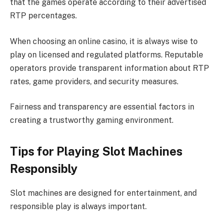
that the games operate according to their advertised
RTP percentages.
When choosing an online casino, it is always wise to
play on licensed and regulated platforms. Reputable
operators provide transparent information about RTP
rates, game providers, and security measures.
Fairness and transparency are essential factors in
creating a trustworthy gaming environment.
Tips for Playing Slot Machines
Responsibly
Slot machines are designed for entertainment, and
responsible play is always important.