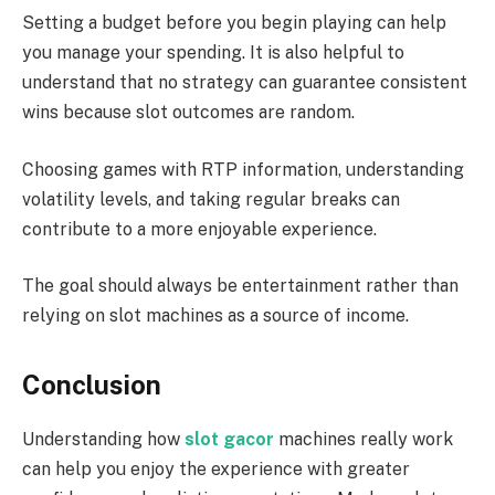
Setting a budget before you begin playing can help
you manage your spending. It is also helpful to
understand that no strategy can guarantee consistent
wins because slot outcomes are random.
Choosing games with RTP information, understanding
volatility levels, and taking regular breaks can
contribute to a more enjoyable experience.
The goal should always be entertainment rather than
relying on slot machines as a source of income.
Conclusion
Understanding how
slot gacor
machines really work
can help you enjoy the experience with greater