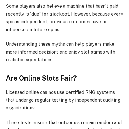
Some players also believe a machine that hasn’t paid
recently is “due” for a jackpot. However, because every
spin is independent, previous outcomes have no
influence on future spins.
Understanding these myths can help players make
more informed decisions and enjoy slot games with
realistic expectations.
Are Online Slots Fair?
Licensed online casinos use certified RNG systems
that undergo regular testing by independent auditing
organizations.
These tests ensure that outcomes remain random and