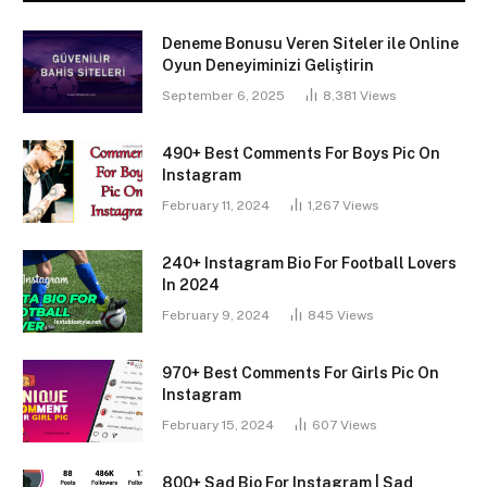
Deneme Bonusu Veren Siteler ile Online
Oyun Deneyiminizi Geliştirin
September 6, 2025
8,381
Views
490+ Best Comments For Boys Pic On
Instagram
February 11, 2024
1,267
Views
240+ Instagram Bio For Football Lovers
In 2024
February 9, 2024
845
Views
970+ Best Comments For Girls Pic On
Instagram
February 15, 2024
607
Views
800+ Sad Bio For Instagram | Sad