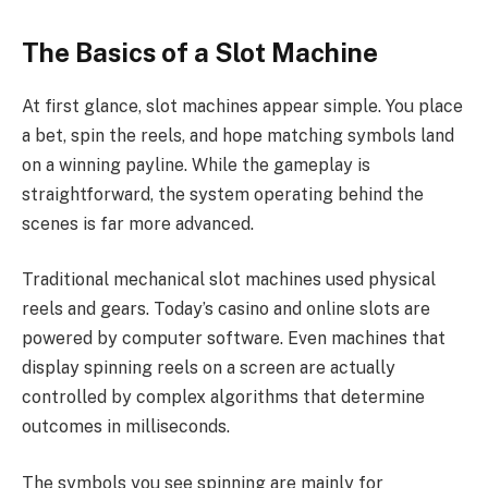
The Basics of a Slot Machine
At first glance, slot machines appear simple. You place
a bet, spin the reels, and hope matching symbols land
on a winning payline. While the gameplay is
straightforward, the system operating behind the
scenes is far more advanced.
Traditional mechanical slot machines used physical
reels and gears. Today’s casino and online slots are
powered by computer software. Even machines that
display spinning reels on a screen are actually
controlled by complex algorithms that determine
outcomes in milliseconds.
The symbols you see spinning are mainly for