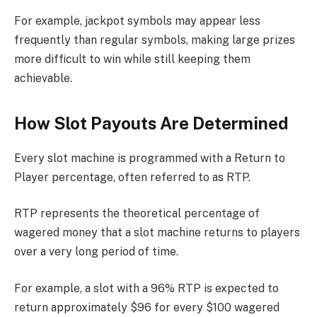
For example, jackpot symbols may appear less
frequently than regular symbols, making large prizes
more difficult to win while still keeping them
achievable.
How Slot Payouts Are Determined
Every slot machine is programmed with a Return to
Player percentage, often referred to as RTP.
RTP represents the theoretical percentage of
wagered money that a slot machine returns to players
over a very long period of time.
For example, a slot with a 96% RTP is expected to
return approximately $96 for every $100 wagered