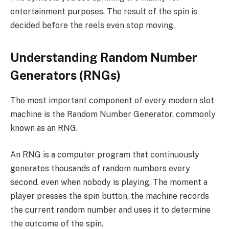
entertainment purposes. The result of the spin is
decided before the reels even stop moving.
Understanding Random Number
Generators (RNGs)
The most important component of every modern slot
machine is the Random Number Generator, commonly
known as an RNG.
An RNG is a computer program that continuously
generates thousands of random numbers every
second, even when nobody is playing. The moment a
player presses the spin button, the machine records
the current random number and uses it to determine
the outcome of the spin.