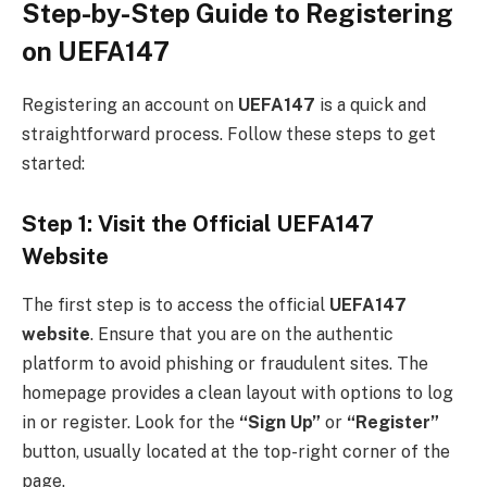
Step-by-Step Guide to Registering
on UEFA147
Registering an account on
UEFA147
is a quick and
straightforward process. Follow these steps to get
started:
Step 1: Visit the Official UEFA147
Website
The first step is to access the official
UEFA147
website
. Ensure that you are on the authentic
platform to avoid phishing or fraudulent sites. The
homepage provides a clean layout with options to log
in or register. Look for the
“Sign Up”
or
“Register”
button, usually located at the top-right corner of the
page.