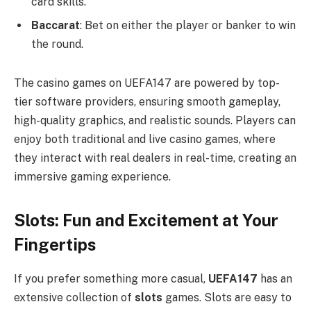
card skills.
Baccarat
: Bet on either the player or banker to win
the round.
The casino games on UEFA147 are powered by top-
tier software providers, ensuring smooth gameplay,
high-quality graphics, and realistic sounds. Players can
enjoy both traditional and live casino games, where
they interact with real dealers in real-time, creating an
immersive gaming experience.
Slots: Fun and Excitement at Your
Fingertips
If you prefer something more casual,
UEFA147
has an
extensive collection of
slots
games. Slots are easy to