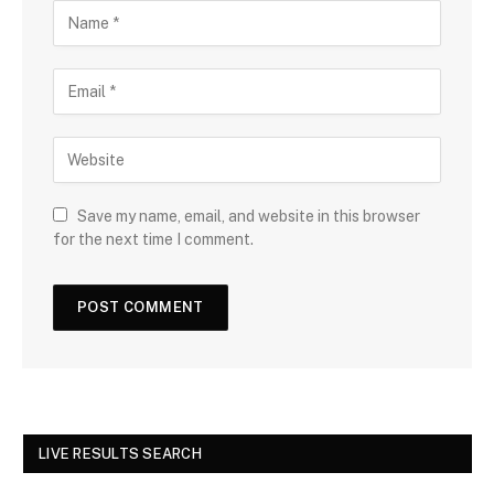
Save my name, email, and website in this browser
for the next time I comment.
LIVE RESULTS SEARCH