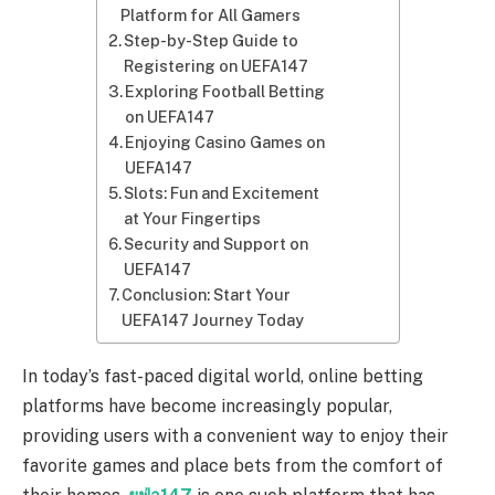
Platform for All Gamers
Step-by-Step Guide to
Registering on UEFA147
Exploring Football Betting
on UEFA147
Enjoying Casino Games on
UEFA147
Slots: Fun and Excitement
at Your Fingertips
Security and Support on
UEFA147
Conclusion: Start Your
UEFA147 Journey Today
In today’s fast-paced digital world, online betting
platforms have become increasingly popular,
providing users with a convenient way to enjoy their
favorite games and place bets from the comfort of