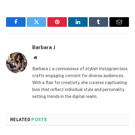
Facebook
Twitter
Pinterest
LinkedIn
Tumblr
Email
Barbara J
Website
Barbara J, a connoisseur of stylish Instagram bios,
crafts engaging content for diverse audiences.
With a flair for creativity, she curates captivating
bios that reflect individual style and personality,
setting trends in the digital realm.
RELATED
POSTS