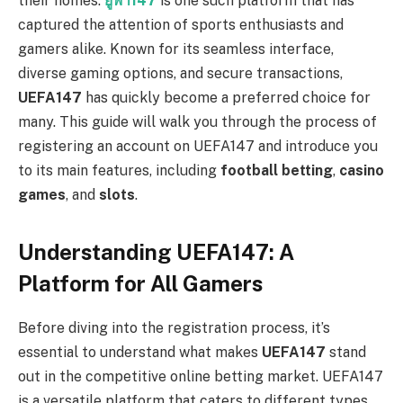
their homes.
ยูฟ่า147
is one such platform that has
captured the attention of sports enthusiasts and
gamers alike. Known for its seamless interface,
diverse gaming options, and secure transactions,
UEFA147
has quickly become a preferred choice for
many. This guide will walk you through the process of
registering an account on UEFA147 and introduce you
to its main features, including
football betting
,
casino
games
, and
slots
.
Understanding UEFA147: A
Platform for All Gamers
Before diving into the registration process, it’s
essential to understand what makes
UEFA147
stand
out in the competitive online betting market. UEFA147
is a versatile platform that caters to different types