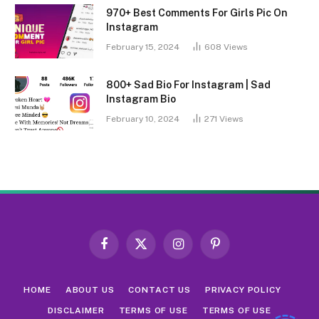
970+ Best Comments For Girls Pic On
Instagram
February 15, 2024
608
Views
800+ Sad Bio For Instagram | Sad
Instagram Bio
February 10, 2024
271
Views
Facebook
X
Instagram
Pinterest
(Twitter)
HOME
ABOUT US
CONTACT US
PRIVACY POLICY
DISCLAIMER
TERMS OF USE
TERMS OF USE