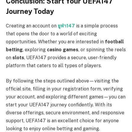
Conclusion: Start Your UEFA147
Journey Today
Creating an account on
ยูฟ่า147
is a simple process
that opens the door to a world of exciting
opportunities. Whether you are interested in
football
betting
, exploring
casino games
, or spinning the reels
on
slots
, UEFA147 provides a secure, user-friendly
platform that caters to all types of players.
By following the steps outlined above—visiting the
official site, filling in your registration form, verifying
your account, and exploring different games—you can
start your UEFA147 journey confidently. With its
diverse offerings, secure environment, and responsive
support, UEFA147 is an excellent choice for anyone
looking to enjoy online betting and gaming.