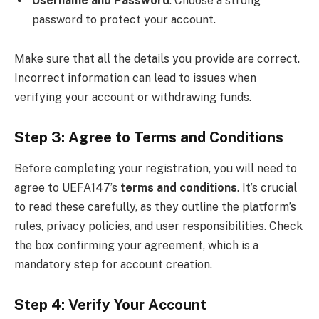
Username and Password
: Choose a strong
password to protect your account.
Make sure that all the details you provide are correct.
Incorrect information can lead to issues when
verifying your account or withdrawing funds.
Step 3: Agree to Terms and Conditions
Before completing your registration, you will need to
agree to UEFA147’s
terms and conditions
. It’s crucial
to read these carefully, as they outline the platform’s
rules, privacy policies, and user responsibilities. Check
the box confirming your agreement, which is a
mandatory step for account creation.
Step 4: Verify Your Account