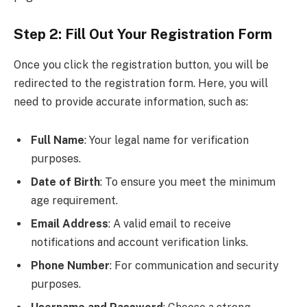
Step 2: Fill Out Your Registration Form
Once you click the registration button, you will be
redirected to the registration form. Here, you will
need to provide accurate information, such as:
Full Name
: Your legal name for verification
purposes.
Date of Birth
: To ensure you meet the minimum
age requirement.
Email Address
: A valid email to receive
notifications and account verification links.
Phone Number
: For communication and security
purposes.