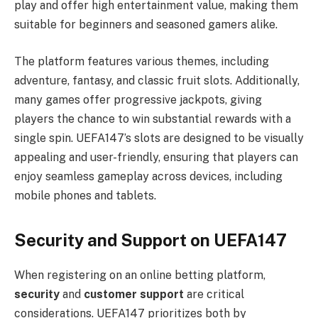
play and offer high entertainment value, making them
suitable for beginners and seasoned gamers alike.
The platform features various themes, including
adventure, fantasy, and classic fruit slots. Additionally,
many games offer progressive jackpots, giving
players the chance to win substantial rewards with a
single spin. UEFA147’s slots are designed to be visually
appealing and user-friendly, ensuring that players can
enjoy seamless gameplay across devices, including
mobile phones and tablets.
Security and Support on UEFA147
When registering on an online betting platform,
security
and
customer support
are critical
considerations. UEFA147 prioritizes both by