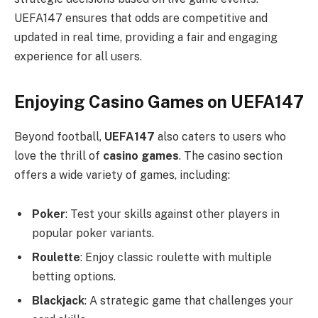
UEFA147 ensures that odds are competitive and
updated in real time, providing a fair and engaging
experience for all users.
Enjoying Casino Games on UEFA147
Beyond football,
UEFA147
also caters to users who
love the thrill of
casino games
. The casino section
offers a wide variety of games, including:
Poker
: Test your skills against other players in
popular poker variants.
Roulette
: Enjoy classic roulette with multiple
betting options.
Blackjack
: A strategic game that challenges your