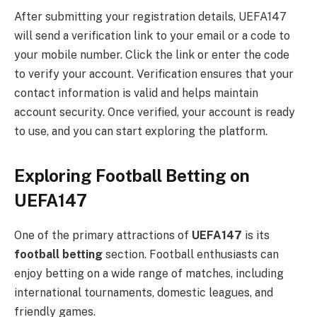
After submitting your registration details, UEFA147
will send a verification link to your email or a code to
your mobile number. Click the link or enter the code
to verify your account. Verification ensures that your
contact information is valid and helps maintain
account security. Once verified, your account is ready
to use, and you can start exploring the platform.
Exploring Football Betting on
UEFA147
One of the primary attractions of
UEFA147
is its
football betting
section. Football enthusiasts can
enjoy betting on a wide range of matches, including
international tournaments, domestic leagues, and
friendly games.