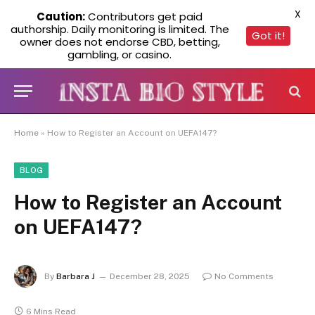
X
Caution:
Contributors get paid
authorship. Daily monitoring is limited. The
Got it!
owner does not endorse CBD, betting,
gambling, or casino.
Home
»
How to Register an Account on UEFA147?
BLOG
How to Register an Account
on UEFA147?
By
Barbara J
December 28, 2025
No Comments
6 Mins Read