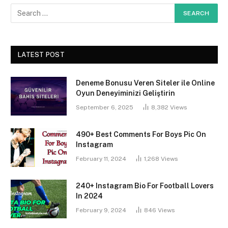
LATEST POST
Deneme Bonusu Veren Siteler ile Online
Oyun Deneyiminizi Geliştirin
September 6, 2025
8,382
Views
490+ Best Comments For Boys Pic On
Instagram
February 11, 2024
1,268
Views
240+ Instagram Bio For Football Lovers
In 2024
February 9, 2024
846
Views