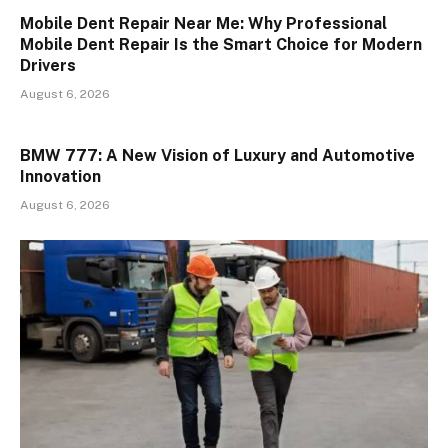
Mobile Dent Repair Near Me: Why Professional
Mobile Dent Repair Is the Smart Choice for Modern
Drivers
August 6, 2026
BMW 777: A New Vision of Luxury and Automotive
Innovation
August 6, 2026