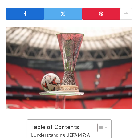
Table of Contents
Understanding UEFA147: A