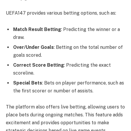
UEFA147 provides various betting options, such as:
Match Result Betting
: Predicting the winner or a
draw.
Over/Under Goals
: Betting on the total number of
goals scored.
Correct Score Betting
: Predicting the exact
scoreline.
Special Bets
: Bets on player performance, such as
the first scorer or number of assists.
The platform also offers live betting, allowing users to
place bets during ongoing matches. This feature adds
excitement and provides opportunities to make
strategic decisions based on live game events.