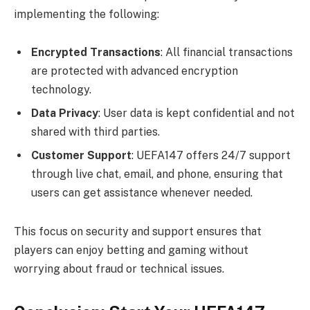
implementing the following:
Encrypted Transactions
: All financial transactions
are protected with advanced encryption
technology.
Data Privacy
: User data is kept confidential and not
shared with third parties.
Customer Support
: UEFA147 offers 24/7 support
through live chat, email, and phone, ensuring that
users can get assistance whenever needed.
This focus on security and support ensures that
players can enjoy betting and gaming without
worrying about fraud or technical issues.