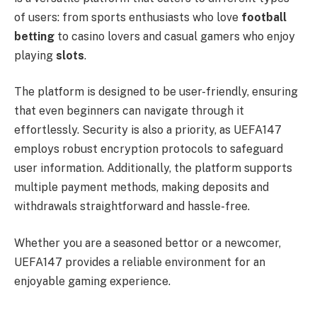
of users: from sports enthusiasts who love
football
betting
to casino lovers and casual gamers who enjoy
playing
slots
.
The platform is designed to be user-friendly, ensuring
that even beginners can navigate through it
effortlessly. Security is also a priority, as UEFA147
employs robust encryption protocols to safeguard
user information. Additionally, the platform supports
multiple payment methods, making deposits and
withdrawals straightforward and hassle-free.
Whether you are a seasoned bettor or a newcomer,
UEFA147 provides a reliable environment for an
enjoyable gaming experience.