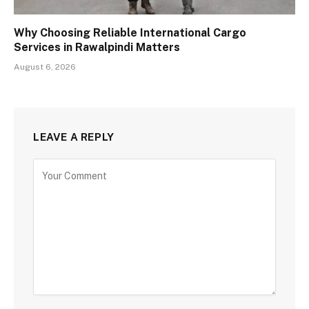
Why Choosing Reliable International Cargo
Services in Rawalpindi Matters
August 6, 2026
LEAVE A REPLY