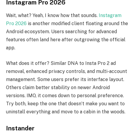
Instagram Pro 2026
Wait, what? Yeah, I know how that sounds.
Instagram
Pro 2026
is another modified client floating around the
Android ecosystem. Users searching for advanced
features often land here after outgrowing the official
app.
What does it offer? Similar DNA to Insta Pro 2 ad
removal, enhanced privacy controls, and multi-account
management. Some users prefer its interface layout.
Others claim better stability on newer Android
versions. IMO, it comes down to personal preference.
Try both, keep the one that doesn’t make you want to
uninstall everything and move to a cabin in the woods.
Instander