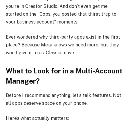
you’re in Creator Studio. And don’t even get me
started on the “Oops, you posted that thirst trap to
your business account” moments.
Ever wondered why third-party apps exist in the first
place? Because Meta knows we need more, but they
won’t give it to us. Classic move
What to Look for in a Multi-Account
Manager?
Before I recommend anything, let’s talk features. Not
all apps deserve space on your phone.
Here’s what actually matters: