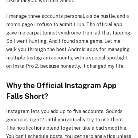
Like a bicycle with one wheel.
I manage three accounts personal, a side hustle, and a
meme page I refuse to admit I run. The official app
gave me carpal tunnel syndrome from all that tapping.
So I went hunting. And I found some gems. Let me
walk you through the best Android apps for managing
multiple Instagram accounts, with a special spotlight
on Insta Pro 2, because honestly, it changed my life.
Why the Official Instagram App
Falls Short?
Instagram lets you add up to five accounts. Sounds
generous, right? Until you actually try to use them.
The notifications blend together like a bad smoothie.
You can’t schedule posts. You get zero analytics unless