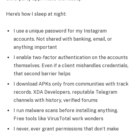
Here’s how I sleep at night:
I use a unique password for my Instagram
accounts. Not shared with banking, email, or
anything important
I enable two-factor authentication on the accounts
themselves. Even if a client mishandles credentials,
that second barrier helps
I download APKs only from communities with track
records. XDA Developers, reputable Telegram
channels with history, verified forums
I run malware scans before installing anything.
Free tools like VirusTotal work wonders
I never, ever grant permissions that don’t make