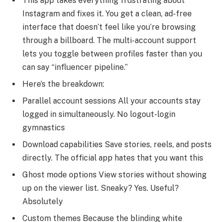
This app takes everything frustrating about
Instagram and fixes it. You get a clean, ad-free
interface that doesn’t feel like you’re browsing
through a billboard. The multi-account support
lets you toggle between profiles faster than you
can say “influencer pipeline.”
Here’s the breakdown:
Parallel account sessions All your accounts stay
logged in simultaneously. No logout-login
gymnastics
Download capabilities Save stories, reels, and posts
directly. The official app hates that you want this
Ghost mode options View stories without showing
up on the viewer list. Sneaky? Yes. Useful?
Absolutely
Custom themes Because the blinding white