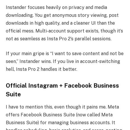
Instander focuses heavily on privacy and media
downloading. You get anonymous story viewing, post
downloads in high quality, and a cleaner UI than the
official mess. Multi-account support exists, though it’s
not as seamless as Insta Pro 2’s parallel sessions.
If your main gripe is “I want to save content and not be
seen,” Instander wins. If you live in account-switching
hell, Insta Pro 2 handles it better.
Official Instagram + Facebook Business
Suite
I have to mention this, even though it pains me. Meta
offers Facebook Business Suite (now called Meta
Business Suite) for managing business accounts. It