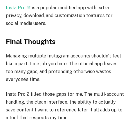
Insta Pro ♕
is a popular modified app with extra
privacy, download, and customization features for
social media users.
Final Thoughts
Managing multiple Instagram accounts shouldn’t feel
like a part-time job you hate. The official app leaves
too many gaps, and pretending otherwise wastes
everyone’s time.
Insta Pro 2 filled those gaps for me. The multi-account
handling, the clean interface, the ability to actually
save content I want to reference later it all adds up to
a tool that respects my time.