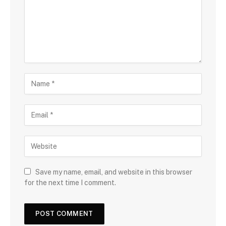
Save my name, email, and website in this browser
for the next time I comment.