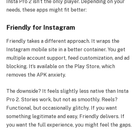
Insta Pro 2 isn’t the only player. Depending on your
needs, these apps might fit better:
Friendly for Instagram
Friendly takes a different approach. It wraps the
Instagram mobile site in a better container. You get
multiple account support, feed customization, and ad
blocking. It’s available on the Play Store, which
removes the APK anxiety.
The downside? It feels slightly less native than Insta
Pro 2. Stories work, but not as smoothly. Reels?
Functional, but occasionally glitchy. If you want
something legitimate and easy, Friendly delivers. If
you want the full experience, you might feel the gaps.