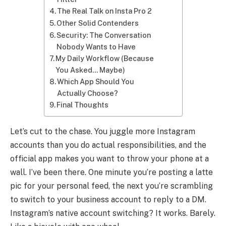
The Real Talk on Insta Pro 2
Other Solid Contenders
Security: The Conversation
Nobody Wants to Have
My Daily Workflow (Because
You Asked… Maybe)
Which App Should You
Actually Choose?
Final Thoughts
Let’s cut to the chase. You juggle more Instagram
accounts than you do actual responsibilities, and the
official app makes you want to throw your phone at a
wall. I’ve been there. One minute you’re posting a latte
pic for your personal feed, the next you’re scrambling
to switch to your business account to reply to a DM.
Instagram’s native account switching? It works. Barely.