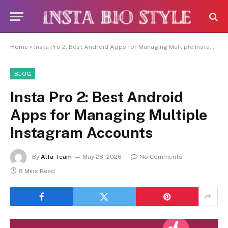
Caution:
Contributors get paid
authorship. Daily monitoring is limited. The
Got it!
owner does not endorse CBD, betting,
gambling, or casino.
Home
»
Insta Pro 2: Best Android Apps for Managing Multiple Instagram Accounts
BLOG
Insta Pro 2: Best Android
Apps for Managing Multiple
Instagram Accounts
By
Alfa Team
May 28, 2026
No Comments
8 Mins Read