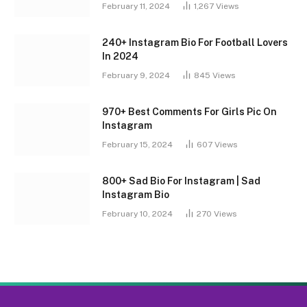
February 11, 2024
1,267
Views
240+ Instagram Bio For Football Lovers
In 2024
February 9, 2024
845
Views
970+ Best Comments For Girls Pic On
Instagram
February 15, 2024
607
Views
800+ Sad Bio For Instagram | Sad
Instagram Bio
February 10, 2024
270
Views