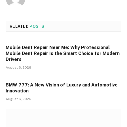
RELATED
POSTS
Mobile Dent Repair Near Me: Why Professional
Mobile Dent Repair Is the Smart Choice for Modern
Drivers
August 6, 2026
BMW 777: A New Vision of Luxury and Automotive
Innovation
August 6, 2026