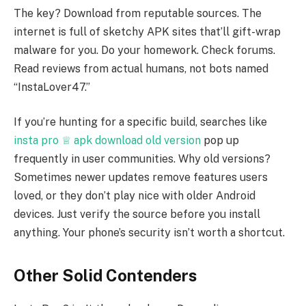
The key? Download from reputable sources. The
internet is full of sketchy APK sites that’ll gift-wrap
malware for you. Do your homework. Check forums.
Read reviews from actual humans, not bots named
“InstaLover47.”
If you’re hunting for a specific build, searches like
insta pro ♕ apk download old version
pop up
frequently in user communities. Why old versions?
Sometimes newer updates remove features users
loved, or they don’t play nice with older Android
devices. Just verify the source before you install
anything. Your phone’s security isn’t worth a shortcut.
Other Solid Contenders