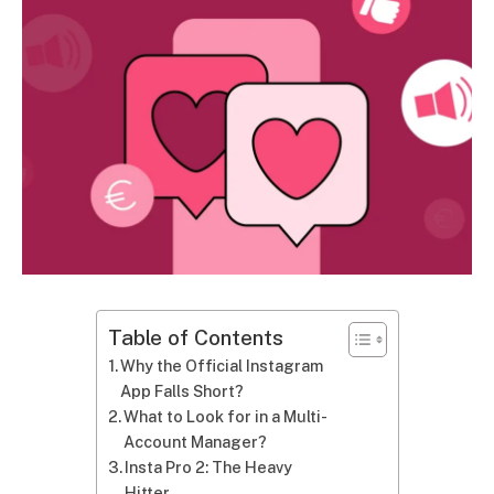
Table of Contents
Why the Official Instagram
App Falls Short?
What to Look for in a Multi-
Account Manager?
Insta Pro 2: The Heavy
Hitter