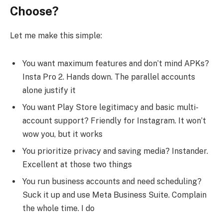
Choose?
Let me make this simple:
You want maximum features and don’t mind APKs?
Insta Pro 2. Hands down. The parallel accounts
alone justify it
You want Play Store legitimacy and basic multi-
account support? Friendly for Instagram. It won’t
wow you, but it works
You prioritize privacy and saving media? Instander.
Excellent at those two things
You run business accounts and need scheduling?
Suck it up and use Meta Business Suite. Complain
the whole time. I do