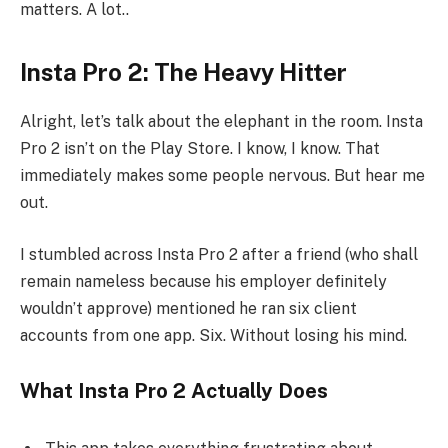
matters. A lot..
Insta Pro 2: The Heavy Hitter
Alright, let’s talk about the elephant in the room. Insta
Pro 2 isn’t on the Play Store. I know, I know. That
immediately makes some people nervous. But hear me
out.
I stumbled across Insta Pro 2 after a friend (who shall
remain nameless because his employer definitely
wouldn’t approve) mentioned he ran six client
accounts from one app. Six. Without losing his mind.
What Insta Pro 2 Actually Does