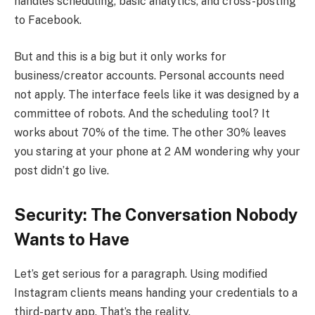
handles scheduling, basic analytics, and cross-posting
to Facebook.
But and this is a big but it only works for
business/creator accounts. Personal accounts need
not apply. The interface feels like it was designed by a
committee of robots. And the scheduling tool? It
works about 70% of the time. The other 30% leaves
you staring at your phone at 2 AM wondering why your
post didn’t go live.
Security: The Conversation Nobody
Wants to Have
Let’s get serious for a paragraph. Using modified
Instagram clients means handing your credentials to a
third-party app. That’s the reality.