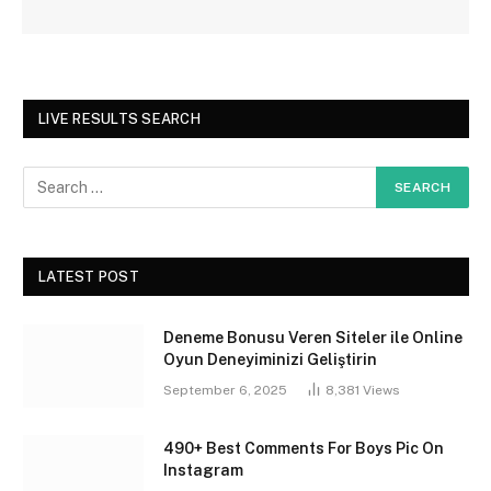
LIVE RESULTS SEARCH
LATEST POST
Deneme Bonusu Veren Siteler ile Online
Oyun Deneyiminizi Geliştirin
September 6, 2025
8,381
Views
490+ Best Comments For Boys Pic On
Instagram