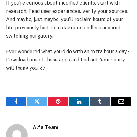
If you’re curious about modified clients, start with
research. Read user experiences. Verify your sources.
And maybe, just maybe, you’ll reclaim hours of your
life previously lost to Instagram’s endless account-
switching purgatory.
Ever wondered what you’d do with an extra hour a day?
Download one of these apps and find out. Your sanity
will thank you. 🙂
Facebook
Twitter
Pinterest
LinkedIn
Tumblr
Email
Alfa Team