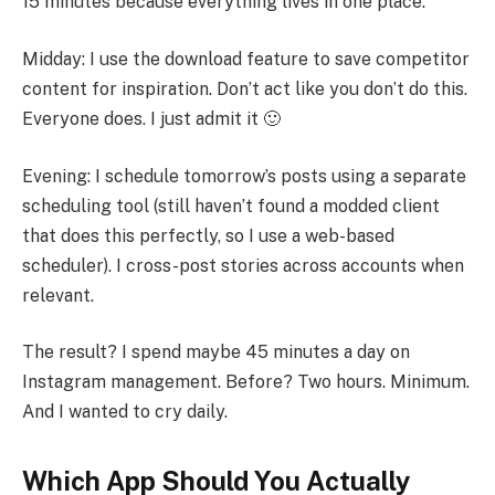
15 minutes because everything lives in one place.
Midday: I use the download feature to save competitor
content for inspiration. Don’t act like you don’t do this.
Everyone does. I just admit it 🙂
Evening: I schedule tomorrow’s posts using a separate
scheduling tool (still haven’t found a modded client
that does this perfectly, so I use a web-based
scheduler). I cross-post stories across accounts when
relevant.
The result? I spend maybe 45 minutes a day on
Instagram management. Before? Two hours. Minimum.
And I wanted to cry daily.
Which App Should You Actually