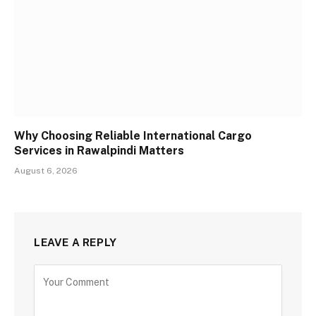
Why Choosing Reliable International Cargo
Services in Rawalpindi Matters
August 6, 2026
LEAVE A REPLY