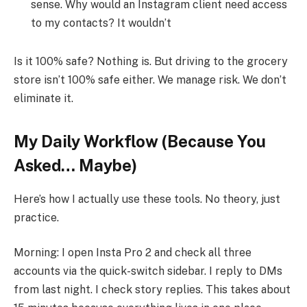
sense. Why would an Instagram client need access
to my contacts? It wouldn’t
Is it 100% safe? Nothing is. But driving to the grocery
store isn’t 100% safe either. We manage risk. We don’t
eliminate it.
My Daily Workflow (Because You
Asked… Maybe)
Here’s how I actually use these tools. No theory, just
practice.
Morning: I open Insta Pro 2 and check all three
accounts via the quick-switch sidebar. I reply to DMs
from last night. I check story replies. This takes about