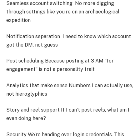
Seamless account switching No more digging
through settings like you’re on an archaeological
expedition
Notification separation I need to know which account
got the DM, not guess
Post scheduling Because posting at 3 AM “for
engagement” is not a personality trait
Analytics that make sense Numbers I can actually use,
not hieroglyphics
Story and reel support If I can’t post reels, what am I
even doing here?
Security We’re handing over login credentials. This