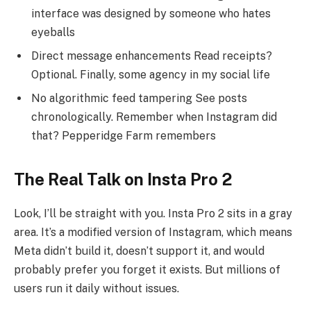
interface was designed by someone who hates
eyeballs
Direct message enhancements Read receipts?
Optional. Finally, some agency in my social life
No algorithmic feed tampering See posts
chronologically. Remember when Instagram did
that? Pepperidge Farm remembers
The Real Talk on Insta Pro 2
Look, I’ll be straight with you. Insta Pro 2 sits in a gray
area. It’s a modified version of Instagram, which means
Meta didn’t build it, doesn’t support it, and would
probably prefer you forget it exists. But millions of
users run it daily without issues.