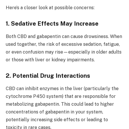
Here’s a closer look at possible concerns:
1. Sedative Effects May Increase
Both CBD and gabapentin can cause drowsiness. When
used together, the risk of excessive sedation, fatigue,
or even confusion may rise—especially in older adults
or those with liver or kidney impairments.
2. Potential Drug Interactions
CBD can inhibit enzymes in the liver (particularly the
cytochrome P450 system) that are responsible for
metabolizing gabapentin. This could lead to higher
concentrations of gabapentin in your system,
potentially increasing side effects or leading to
toxicity in rare cases.