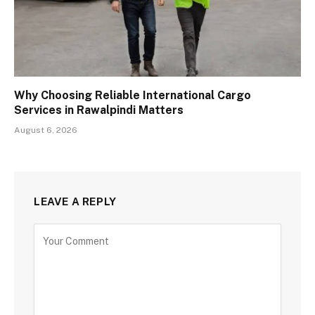
Why Choosing Reliable International Cargo
Services in Rawalpindi Matters
August 6, 2026
LEAVE A REPLY