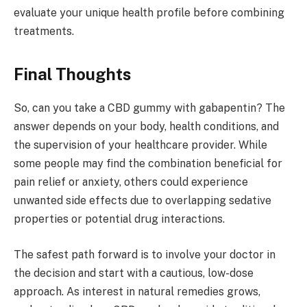
evaluate your unique health profile before combining
treatments.
Final Thoughts
So, can you take a CBD gummy with gabapentin? The
answer depends on your body, health conditions, and
the supervision of your healthcare provider. While
some people may find the combination beneficial for
pain relief or anxiety, others could experience
unwanted side effects due to overlapping sedative
properties or potential drug interactions.
The safest path forward is to involve your doctor in
the decision and start with a cautious, low-dose
approach. As interest in natural remedies grows,