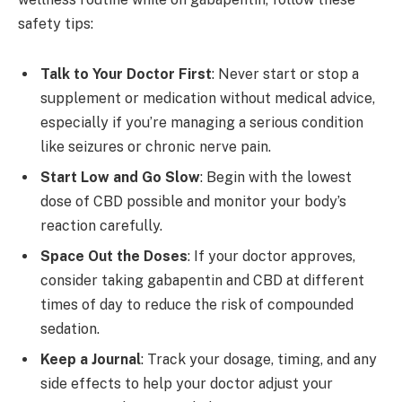
safety tips:
Talk to Your Doctor First
: Never start or stop a
supplement or medication without medical advice,
especially if you’re managing a serious condition
like seizures or chronic nerve pain.
Start Low and Go Slow
: Begin with the lowest
dose of CBD possible and monitor your body’s
reaction carefully.
Space Out the Doses
: If your doctor approves,
consider taking gabapentin and CBD at different
times of day to reduce the risk of compounded
sedation.
Keep a Journal
: Track your dosage, timing, and any
side effects to help your doctor adjust your