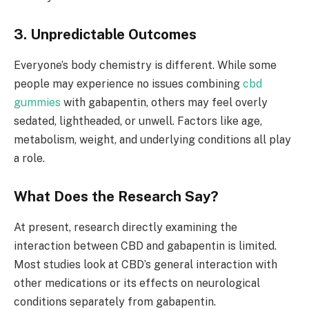
3. Unpredictable Outcomes
Everyone’s body chemistry is different. While some
people may experience no issues combining
cbd
gummies
with gabapentin, others may feel overly
sedated, lightheaded, or unwell. Factors like age,
metabolism, weight, and underlying conditions all play
a role.
What Does the Research Say?
At present, research directly examining the
interaction between CBD and gabapentin is limited.
Most studies look at CBD’s general interaction with
other medications or its effects on neurological
conditions separately from gabapentin.