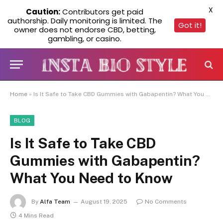
X
Caution:
Contributors get paid
authorship. Daily monitoring is limited. The
Got it!
owner does not endorse CBD, betting,
gambling, or casino.
Home
»
Is It Safe to Take CBD Gummies with Gabapentin? What You Need to Know
BLOG
Is It Safe to Take CBD
Gummies with Gabapentin?
What You Need to Know
By
Alfa Team
August 19, 2025
No Comments
4 Mins Read