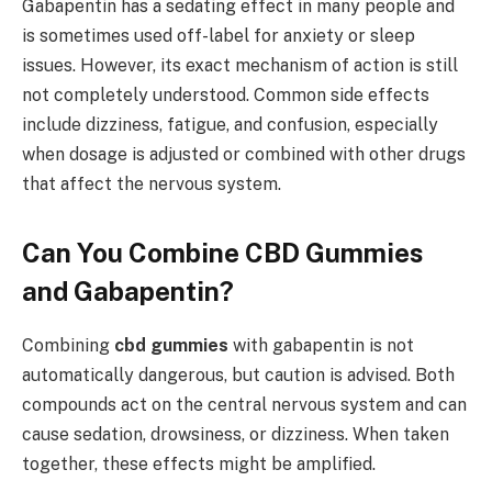
Gabapentin has a sedating effect in many people and
is sometimes used off-label for anxiety or sleep
issues. However, its exact mechanism of action is still
not completely understood. Common side effects
include dizziness, fatigue, and confusion, especially
when dosage is adjusted or combined with other drugs
that affect the nervous system.
Can You Combine CBD Gummies
and Gabapentin?
Combining
cbd gummies
with gabapentin is not
automatically dangerous, but caution is advised. Both
compounds act on the central nervous system and can
cause sedation, drowsiness, or dizziness. When taken
together, these effects might be amplified.