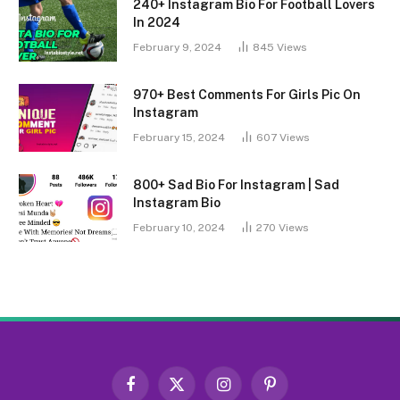
240+ Instagram Bio For Football Lovers
In 2024
February 9, 2024
845
Views
970+ Best Comments For Girls Pic On
Instagram
February 15, 2024
607
Views
800+ Sad Bio For Instagram | Sad
Instagram Bio
February 10, 2024
270
Views
Facebook
X
Instagram
Pinterest