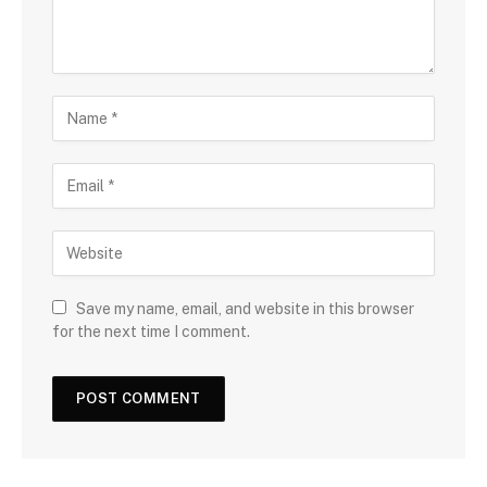
Save my name, email, and website in this browser
for the next time I comment.