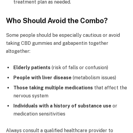
treatment plan as needed.
Who Should Avoid the Combo?
Some people should be especially cautious or avoid
taking CBD gummies and gabapentin together
altogether:
Elderly patients
(risk of falls or confusion)
People with liver disease
(metabolism issues)
Those taking multiple medications
that affect the
nervous system
Individuals with a history of substance use
or
medication sensitivities
Always consult a qualified healthcare provider to