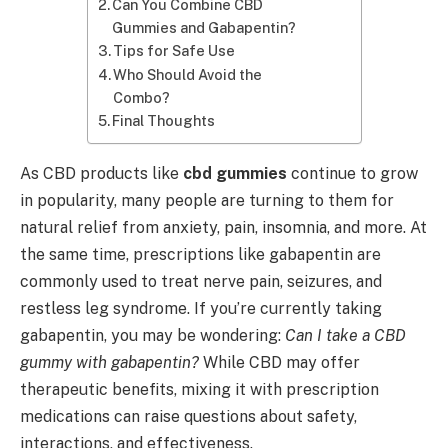
Can You Combine CBD
Gummies and Gabapentin?
Tips for Safe Use
Who Should Avoid the
Combo?
Final Thoughts
As CBD products like
cbd gummies
continue to grow
in popularity, many people are turning to them for
natural relief from anxiety, pain, insomnia, and more. At
the same time, prescriptions like gabapentin are
commonly used to treat nerve pain, seizures, and
restless leg syndrome. If you’re currently taking
gabapentin, you may be wondering:
Can I take a CBD
gummy with gabapentin?
While CBD may offer
therapeutic benefits, mixing it with prescription
medications can raise questions about safety,
interactions, and effectiveness.