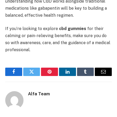
understanding how CBD works alongside traditional
medications like gabapentin will be key to building a
balanced, effective health regimen.
If you’re looking to explore
cbd gummies
for their
calming or pain-relieving benefits, make sure you do
so with awareness, care, and the guidance of a medical
professional.
Facebook
Twitter
Pinterest
LinkedIn
Tumblr
Email
Alfa Team