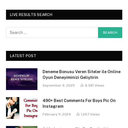
LIVE RESULTS SEARCH
LATEST POST
Deneme Bonusu Veren Siteler ile Online
Oyun Deneyiminizi Geliştirin
September 6, 2025
8,381
Views
490+ Best Comments For Boys Pic On
Instagram
February 11, 2024
1,267
Views