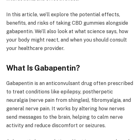
In this article, we’ll explore the potential effects,
benefits, and risks of taking CBD gummies alongside
gabapentin. We’ll also look at what science says, how
your body might react, and when you should consult
your healthcare provider.
What Is Gabapentin?
Gabapentin is an anticonvulsant drug often prescribed
to treat conditions like epilepsy, postherpetic
neuralgia (nerve pain from shingles), fibromyalgia, and
general nerve pain. It works by altering how nerves
send messages to the brain, helping to calm nerve
activity and reduce discomfort or seizures.