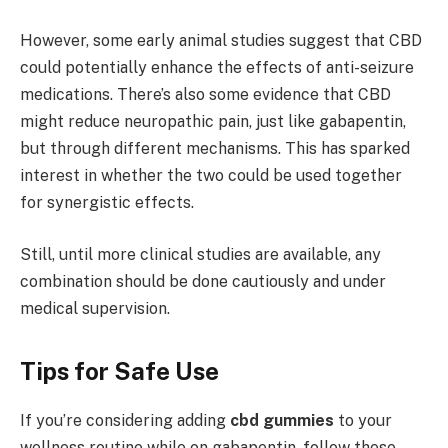
However, some early animal studies suggest that CBD
could potentially enhance the effects of anti-seizure
medications. There’s also some evidence that CBD
might reduce neuropathic pain, just like gabapentin,
but through different mechanisms. This has sparked
interest in whether the two could be used together
for synergistic effects.
Still, until more clinical studies are available, any
combination should be done cautiously and under
medical supervision.
Tips for Safe Use
If you’re considering adding
cbd gummies
to your
wellness routine while on gabapentin, follow these