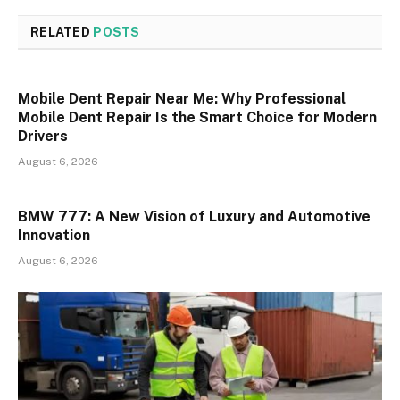
RELATED
POSTS
Mobile Dent Repair Near Me: Why Professional
Mobile Dent Repair Is the Smart Choice for Modern
Drivers
August 6, 2026
BMW 777: A New Vision of Luxury and Automotive
Innovation
August 6, 2026