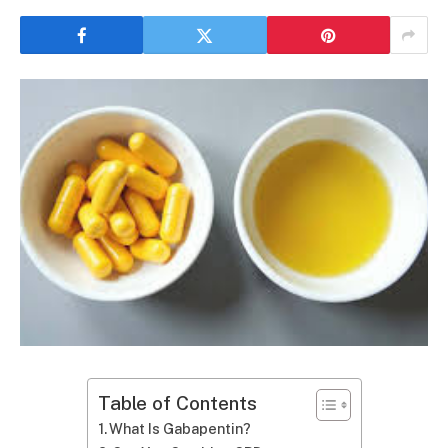
Table of Contents
What Is Gabapentin?