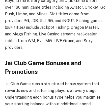
Beyond the lottery category, Jai Club Game offers
over 180 mini game titles including Aviator, Cricket, Go
Rush, Limbo, and Mines. Slot titles come from
providers PG, JDB, JILI, 9G, and iNOUT. Fishing games
(28+ titles) include Jackpot Fishing, Dragon Master,
and Mega Fishing. Live Casino streams real-dealer
tables from WM, Evo, MG-LIVE Grand, and Sexy
providers.
Jai Club Game Bonuses and
Promotions
Jai Club Game runs a structured bonus system that
rewards new and returning players at every stage.
Understanding each bonus type helps you maximise
your starting balance without additional spend.