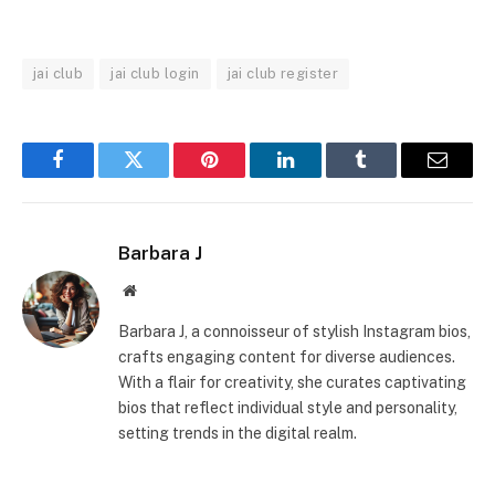
jai club
jai club login
jai club register
Facebook
Twitter
Pinterest
LinkedIn
Tumblr
Email
Barbara J
Website
Barbara J, a connoisseur of stylish Instagram bios,
crafts engaging content for diverse audiences.
With a flair for creativity, she curates captivating
bios that reflect individual style and personality,
setting trends in the digital realm.