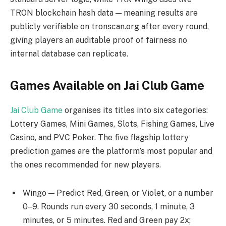
TRON blockchain hash data — meaning results are
publicly verifiable on tronscan.org after every round,
giving players an auditable proof of fairness no
internal database can replicate.
Games Available on Jai Club Game
Jai Club Game
organises its titles into six categories:
Lottery Games, Mini Games, Slots, Fishing Games, Live
Casino, and PVC Poker. The five flagship lottery
prediction games are the platform’s most popular and
the ones recommended for new players.
Wingo — Predict Red, Green, or Violet, or a number
0–9. Rounds run every 30 seconds, 1 minute, 3
minutes, or 5 minutes. Red and Green pay 2x;