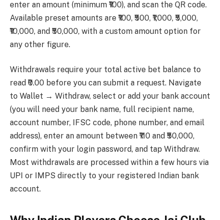
enter an amount (minimum ₹100), and scan the QR code.
Available preset amounts are ₹100, ₹500, ₹1,000, ₹5,000,
₹10,000, and ₹50,000, with a custom amount option for
any other figure.
Withdrawals require your total active bet balance to
read ₹0.00 before you can submit a request. Navigate
to Wallet → Withdraw, select or add your bank account
(you will need your bank name, full recipient name,
account number, IFSC code, phone number, and email
address), enter an amount between ₹110 and ₹50,000,
confirm with your login password, and tap Withdraw.
Most withdrawals are processed within a few hours via
UPI or IMPS directly to your registered Indian bank
account.
Why Indian Players Choose Jai Club