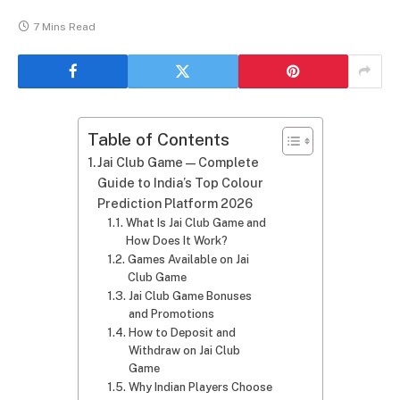
7 Mins Read
Table of Contents
Jai Club Game — Complete
Guide to India’s Top Colour
Prediction Platform 2026
What Is Jai Club Game and
How Does It Work?
Games Available on Jai
Club Game
Jai Club Game Bonuses
and Promotions
How to Deposit and
Withdraw on Jai Club
Game
Why Indian Players Choose