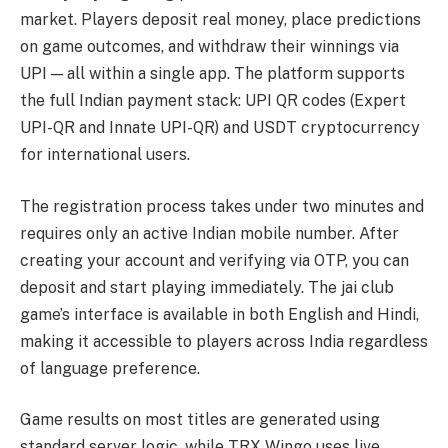
market. Players deposit real money, place predictions
on game outcomes, and withdraw their winnings via
UPI — all within a single app. The platform supports
the full Indian payment stack: UPI QR codes (Expert
UPI-QR and Innate UPI-QR) and USDT cryptocurrency
for international users.
The registration process takes under two minutes and
requires only an active Indian mobile number. After
creating your account and verifying via OTP, you can
deposit and start playing immediately. The jai club
game’s interface is available in both English and Hindi,
making it accessible to players across India regardless
of language preference.
Game results on most titles are generated using
standard server logic, while TRX Wingo uses live