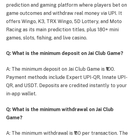
prediction and gaming platform where players bet on
game outcomes and withdraw real money via UPI. It
offers Wingo, K3, TRX Wingo, 5D Lottery, and Moto
Racing as its main prediction titles, plus 180+ mini
games, slots, fishing, and live casino.
Q: What is the minimum deposit on Jai Club Game?
A: The minimum deposit on Jai Club Game is ₹100.
Payment methods include Expert UPI-QR, Innate UPI-
QR, and USDT. Deposits are credited instantly to your
in-app wallet.
Q: What is the minimum withdrawal on Jai Club
Game?
A: The minimum withdrawal is ₹110 per transaction. The