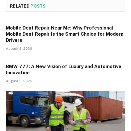
RELATED
POSTS
Mobile Dent Repair Near Me: Why Professional
Mobile Dent Repair Is the Smart Choice for Modern
Drivers
August 6, 2026
BMW 777: A New Vision of Luxury and Automotive
Innovation
August 6, 2026