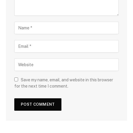
Save my name, email, and website in this browser
for the next time I comment.