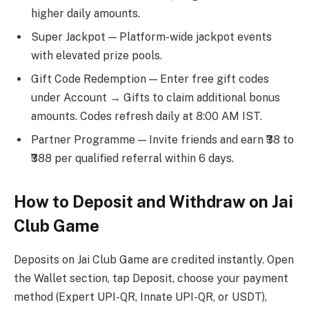
higher daily amounts.
Super Jackpot — Platform-wide jackpot events
with elevated prize pools.
Gift Code Redemption — Enter free gift codes
under Account → Gifts to claim additional bonus
amounts. Codes refresh daily at 8:00 AM IST.
Partner Programme — Invite friends and earn ₹38 to
₹388 per qualified referral within 6 days.
How to Deposit and Withdraw on Jai
Club Game
Deposits on Jai Club Game are credited instantly. Open
the Wallet section, tap Deposit, choose your payment
method (Expert UPI-QR, Innate UPI-QR, or USDT),