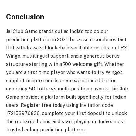
Conclusion
Jai Club Game stands out as India’s top colour
prediction platform in 2026 because it combines fast
UPI withdrawals, blockchain-verifiable results on TRX
Wingo, multilingual support, and a generous bonus
structure starting with a ₹100 welcome gift. Whether
you are a first-time player who wants to try Wingo’s
simple 1-minute rounds or an experienced bettor
exploring 5D Lottery’s multi-position payouts, Jai Club
Game provides a platform built specifically for Indian
users. Register free today using invitation code
172153976836, complete your first deposit to unlock
the recharge bonus, and start playing on India’s most
trusted colour prediction platform.