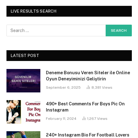
LIVE RESULTS SEARCH
LATEST POST
Deneme Bonusu Veren Siteler ile Online
Oyun Deneyiminizi Geliştirin
September 6, 2025
8,381
Views
490+ Best Comments For Boys Pic On
Instagram
February 11, 2024
1,267
Views
240+ Instagram Bio For Football Lovers