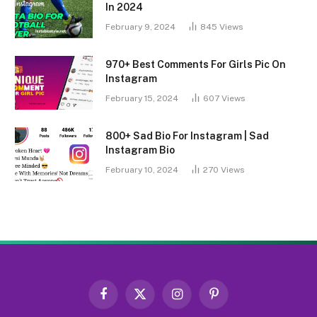
In 2024
February 9, 2024
845
Views
970+ Best Comments For Girls Pic On
Instagram
February 15, 2024
607
Views
800+ Sad Bio For Instagram | Sad
Instagram Bio
February 10, 2024
270
Views
Facebook
X
Instagram
Pinterest
(Twitter)