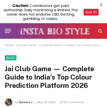
X
Caution:
Contributors get paid
authorship. Daily monitoring is limited. The
Got it!
owner does not endorse CBD, betting,
gambling, or casino.
Home
»
Jai Club Game — Complete Guide to India’s Top Colour Prediction Platform 2026
BLOG
Jai Club Game — Complete
Guide to India’s Top Colour
Prediction Platform 2026
By
Barbara J
May 29, 2026
No Comments