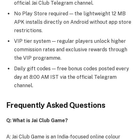
official Jai Club Telegram channel.
No Play Store required — the lightweight 12 MB
APK installs directly on Android without app store
restrictions.
VIP tier system — regular players unlock higher
commission rates and exclusive rewards through
the VIP programme.
Daily gift codes — free bonus codes posted every
day at 8:00 AM IST via the official Telegram
channel.
Frequently Asked Questions
Q: What is Jai Club Game?
A: Jai Club Game is an India-focused online colour