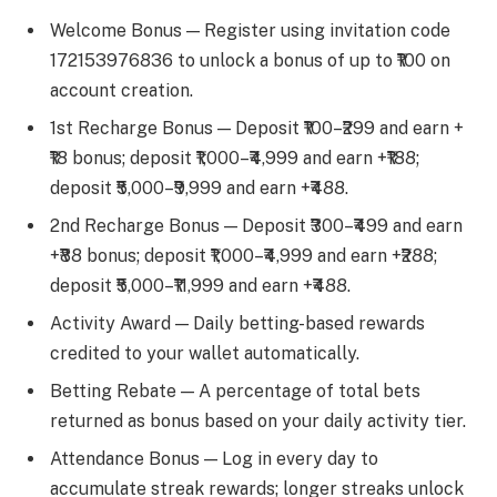
Welcome Bonus — Register using invitation code
172153976836 to unlock a bonus of up to ₹100 on
account creation.
1st Recharge Bonus — Deposit ₹100–₹299 and earn +
₹18 bonus; deposit ₹1,000–₹4,999 and earn +₹188;
deposit ₹5,000–₹9,999 and earn +₹488.
2nd Recharge Bonus — Deposit ₹300–₹499 and earn
+₹88 bonus; deposit ₹1,000–₹4,999 and earn +₹288;
deposit ₹5,000–₹11,999 and earn +₹488.
Activity Award — Daily betting-based rewards
credited to your wallet automatically.
Betting Rebate — A percentage of total bets
returned as bonus based on your daily activity tier.
Attendance Bonus — Log in every day to
accumulate streak rewards; longer streaks unlock