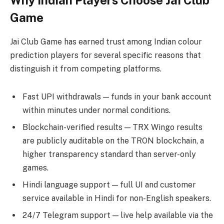
Game
Jai Club Game has earned trust among Indian colour
prediction players for several specific reasons that
distinguish it from competing platforms.
Fast UPI withdrawals — funds in your bank account
within minutes under normal conditions.
Blockchain-verified results — TRX Wingo results
are publicly auditable on the TRON blockchain, a
higher transparency standard than server-only
games.
Hindi language support — full UI and customer
service available in Hindi for non-English speakers.
24/7 Telegram support — live help available via the