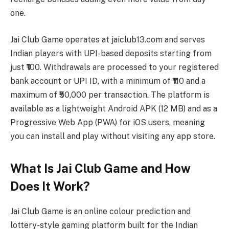
one.
Jai Club Game operates at jaiclub13.com and serves
Indian players with UPI-based deposits starting from
just ₹100. Withdrawals are processed to your registered
bank account or UPI ID, with a minimum of ₹110 and a
maximum of ₹50,000 per transaction. The platform is
available as a lightweight Android APK (12 MB) and as a
Progressive Web App (PWA) for iOS users, meaning
you can install and play without visiting any app store.
What Is Jai Club Game and How
Does It Work?
Jai Club Game is an online colour prediction and
lottery-style gaming platform built for the Indian