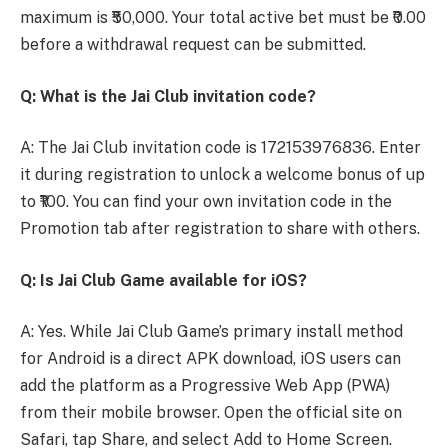
maximum is ₹50,000. Your total active bet must be ₹0.00
before a withdrawal request can be submitted.
Q: What is the Jai Club invitation code?
A: The Jai Club invitation code is 172153976836. Enter
it during registration to unlock a welcome bonus of up
to ₹100. You can find your own invitation code in the
Promotion tab after registration to share with others.
Q: Is Jai Club Game available for iOS?
A: Yes. While Jai Club Game’s primary install method
for Android is a direct APK download, iOS users can
add the platform as a Progressive Web App (PWA)
from their mobile browser. Open the official site on
Safari, tap Share, and select Add to Home Screen.