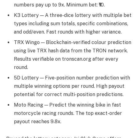
numbers pay up to 9x. Minimum bet: ₹10.
K3 Lottery — A three-dice lottery with multiple bet
types including sum totals, specific combinations,
and odd/even. Fast rounds with higher variance.
TRX Wingo — Blockchain-verified colour prediction
using live TRX hash data from the TRON network.
Results verifiable on tronscan.org after every
round.
5D Lottery — Five-position number prediction with
multiple winning options per round. High payout
potential for correct multi-position predictions.
Moto Racing — Predict the winning bike in fast
motorcycle racing rounds. The top exact-order
payout reaches 9.8x.