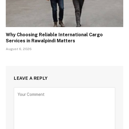
Why Choosing Reliable International Cargo
Services in Rawalpindi Matters
August 6, 2026
LEAVE A REPLY