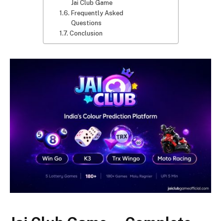
Jai Club Game
Frequently Asked
Questions
Conclusion