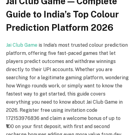
Jai Club Game — Complete
Guide to India’s Top Colour
Prediction Platform 2026
Jai Club Game
is India’s most trusted colour prediction
platform, offering five fast-paced games that let
players predict outcomes and withdraw winnings
directly to their UPI accounts. Whether you are
searching for a legitimate gaming platform, wondering
how Wingo rounds work, or simply want to know the
fastest way to get started, this guide covers
everything you need to know about Jai Club Game in
2026. Register free using invitation code
172153976836 and claim a welcome bonus of up to
₹100 on your first deposit, with first and second
recharge bonuses adding even more value from day