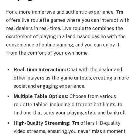
For a more immersive and authentic experience,
7m
offers live roulette games where you can interact with
real dealers in real-time. Live roulette combines the
excitement of playing in a land-based casino with the
convenience of online gaming, and you can enjoy it
from the comfort of your own home.
Real-Time Interaction:
Chat with the dealer and
other players as the game unfolds, creating a more
social and engaging experience.
Multiple Table Options:
Choose from various
roulette tables, including different bet limits, to
find one that suits your playing style and bankroll.
High-Quality Streaming:
7m
offers HD-quality
video streams, ensuring you never miss a moment