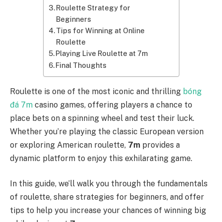
Roulette Strategy for
Beginners
Tips for Winning at Online
Roulette
Playing Live Roulette at 7m
Final Thoughts
Roulette is one of the most iconic and thrilling
bóng
đá 7m
casino games, offering players a chance to
place bets on a spinning wheel and test their luck.
Whether you’re playing the classic European version
or exploring American roulette,
7m
provides a
dynamic platform to enjoy this exhilarating game.
In this guide, we’ll walk you through the fundamentals
of roulette, share strategies for beginners, and offer
tips to help you increase your chances of winning big