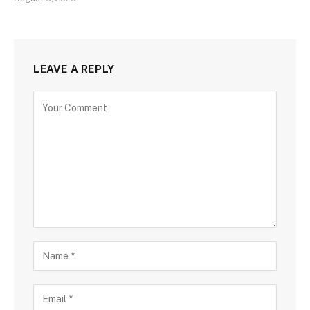
LEAVE A REPLY