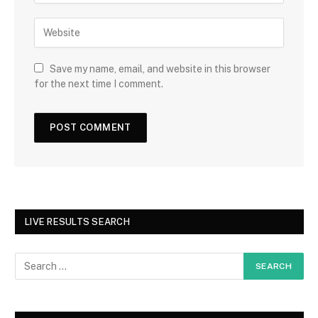
Save my name, email, and website in this browser
for the next time I comment.
LIVE RESULTS SEARCH