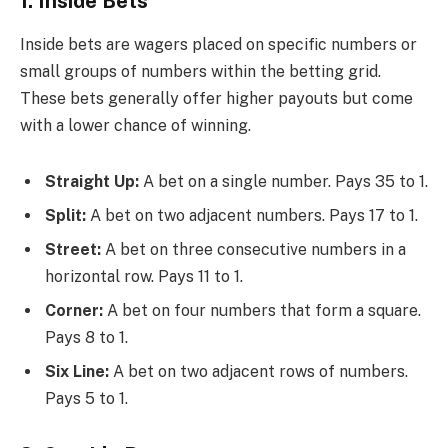
1. Inside Bets
Inside bets are wagers placed on specific numbers or
small groups of numbers within the betting grid.
These bets generally offer higher payouts but come
with a lower chance of winning.
Straight Up:
A bet on a single number. Pays 35 to 1.
Split:
A bet on two adjacent numbers. Pays 17 to 1.
Street:
A bet on three consecutive numbers in a
horizontal row. Pays 11 to 1.
Corner:
A bet on four numbers that form a square.
Pays 8 to 1.
Six Line:
A bet on two adjacent rows of numbers.
Pays 5 to 1.