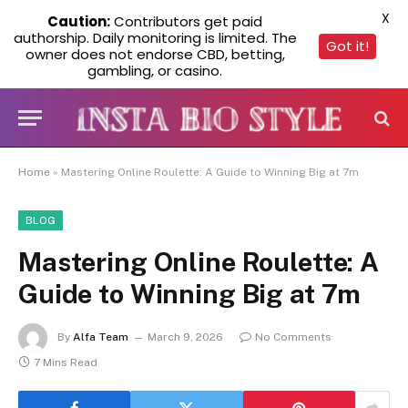
X
Caution:
Contributors get paid
authorship. Daily monitoring is limited. The
Got it!
owner does not endorse CBD, betting,
gambling, or casino.
Home
»
Mastering Online Roulette: A Guide to Winning Big at 7m
BLOG
Mastering Online Roulette: A
Guide to Winning Big at 7m
By
Alfa Team
March 9, 2026
No Comments
7 Mins Read