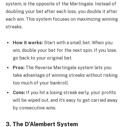
system, is the opposite of the Martingale. Instead of
doubling your bet after each loss, you double it after
each win. This system focuses on maximizing winning
streaks.
How it works:
Start with a small bet. When you
win, double your bet for the next spin. If you lose,
go back to your original bet.
Pros:
The Reverse Martingale system lets you
take advantage of winning streaks without risking
too much of your bankroll.
Cons:
If you hit a losing streak early, your profits
will be wiped out, and it’s easy to get carried away
by consecutive wins.
3. The D’Alembert System