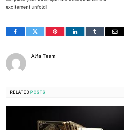
excitement unfold!
Facebook
Twitter
Pinterest
LinkedIn
Tumblr
Email
Alfa Team
RELATED
POSTS