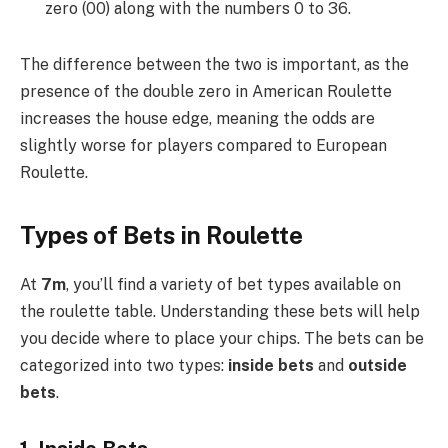
zero (00) along with the numbers 0 to 36.
The difference between the two is important, as the
presence of the double zero in American Roulette
increases the house edge, meaning the odds are
slightly worse for players compared to European
Roulette.
Types of Bets in Roulette
At
7m
, you’ll find a variety of bet types available on
the roulette table. Understanding these bets will help
you decide where to place your chips. The bets can be
categorized into two types:
inside bets
and
outside
bets
.