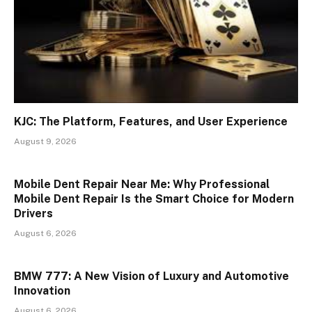
KJC: The Platform, Features, and User Experience
August 9, 2026
Mobile Dent Repair Near Me: Why Professional
Mobile Dent Repair Is the Smart Choice for Modern
Drivers
August 6, 2026
BMW 777: A New Vision of Luxury and Automotive
Innovation
August 6, 2026