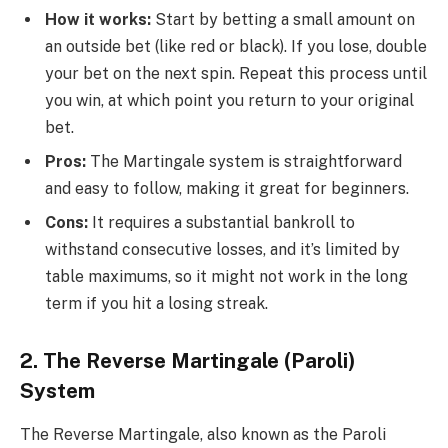
How it works:
Start by betting a small amount on
an outside bet (like red or black). If you lose, double
your bet on the next spin. Repeat this process until
you win, at which point you return to your original
bet.
Pros:
The Martingale system is straightforward
and easy to follow, making it great for beginners.
Cons:
It requires a substantial bankroll to
withstand consecutive losses, and it’s limited by
table maximums, so it might not work in the long
term if you hit a losing streak.
2. The Reverse Martingale (Paroli)
System
The Reverse Martingale, also known as the Paroli