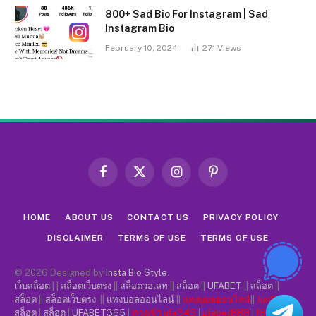
800+ Sad Bio For Instagram | Sad
Instagram Bio
February 10, 2024
271
Views
Facebook
X
Instagram
Pinterest
(Twitter)
HOME
ABOUT US
CONTACT US
PRIVACY POLICY
DISCLAIMER
TERMS OF USE
TERMS OF USE
© 2026 Designed by
Insta Bio Style
.
เว็บสล็อต
| |
สล็อตเว็บตรง
||
สล็อตวอเลท
||
สล็อต
||
UFABET
||
สล็อต
||
สล็อต
||
สล็อตเว็บตรง
||
แทงบอลออนไลน์
||
แทงบอลออนไลน์
||
Jun88
||
สล็อต
|
สล็อต
|
UFABET365
|
ทางเข้า ufa345
|
ufabet888
|
f8bet
|