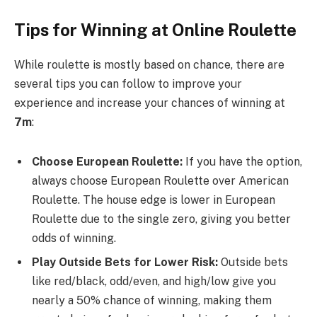
Tips for Winning at Online Roulette
While roulette is mostly based on chance, there are
several tips you can follow to improve your
experience and increase your chances of winning at
7m
:
Choose European Roulette:
If you have the option,
always choose European Roulette over American
Roulette. The house edge is lower in European
Roulette due to the single zero, giving you better
odds of winning.
Play Outside Bets for Lower Risk:
Outside bets
like red/black, odd/even, and high/low give you
nearly a 50% chance of winning, making them