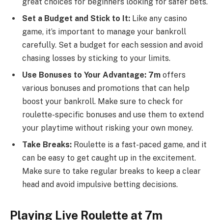
great choices for beginners looking for safer bets.
Set a Budget and Stick to It:
Like any casino
game, it’s important to manage your bankroll
carefully. Set a budget for each session and avoid
chasing losses by sticking to your limits.
Use Bonuses to Your Advantage:
7m
offers
various bonuses and promotions that can help
boost your bankroll. Make sure to check for
roulette-specific bonuses and use them to extend
your playtime without risking your own money.
Take Breaks:
Roulette is a fast-paced game, and it
can be easy to get caught up in the excitement.
Make sure to take regular breaks to keep a clear
head and avoid impulsive betting decisions.
Playing Live Roulette at 7m