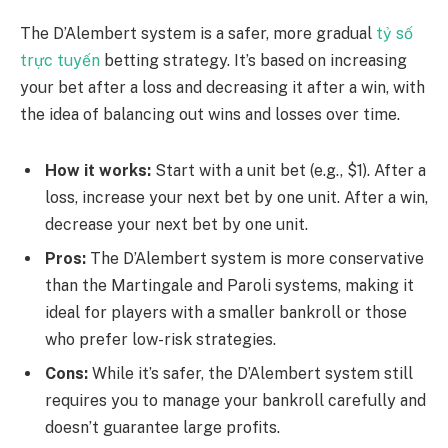
The D’Alembert system is a safer, more gradual
tỷ số
trực tuyến
betting strategy. It’s based on increasing
your bet after a loss and decreasing it after a win, with
the idea of balancing out wins and losses over time.
How it works:
Start with a unit bet (e.g., $1). After a
loss, increase your next bet by one unit. After a win,
decrease your next bet by one unit.
Pros:
The D’Alembert system is more conservative
than the Martingale and Paroli systems, making it
ideal for players with a smaller bankroll or those
who prefer low-risk strategies.
Cons:
While it’s safer, the D’Alembert system still
requires you to manage your bankroll carefully and
doesn’t guarantee large profits.