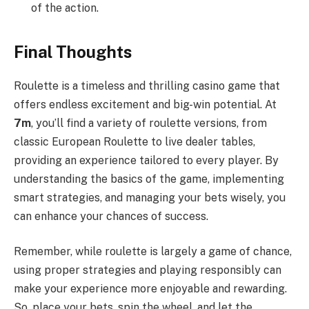
of the action.
Final Thoughts
Roulette is a timeless and thrilling casino game that
offers endless excitement and big-win potential. At
7m
, you’ll find a variety of roulette versions, from
classic European Roulette to live dealer tables,
providing an experience tailored to every player. By
understanding the basics of the game, implementing
smart strategies, and managing your bets wisely, you
can enhance your chances of success.
Remember, while roulette is largely a game of chance,
using proper strategies and playing responsibly can
make your experience more enjoyable and rewarding.
So, place your bets, spin the wheel, and let the