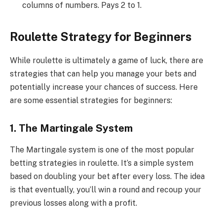
columns of numbers. Pays 2 to 1.
Roulette Strategy for Beginners
While roulette is ultimately a game of luck, there are
strategies that can help you manage your bets and
potentially increase your chances of success. Here
are some essential strategies for beginners:
1. The Martingale System
The Martingale system is one of the most popular
betting strategies in roulette. It’s a simple system
based on doubling your bet after every loss. The idea
is that eventually, you’ll win a round and recoup your
previous losses along with a profit.