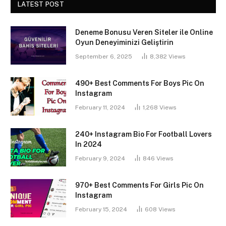
LATEST POST
Deneme Bonusu Veren Siteler ile Online
Oyun Deneyiminizi Geliştirin
September 6, 2025
8,382
Views
490+ Best Comments For Boys Pic On
Instagram
February 11, 2024
1,268
Views
240+ Instagram Bio For Football Lovers
In 2024
February 9, 2024
846
Views
970+ Best Comments For Girls Pic On
Instagram
February 15, 2024
608
Views