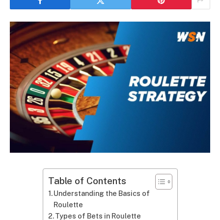
Table of Contents
Understanding the Basics of
Roulette
Types of Bets in Roulette