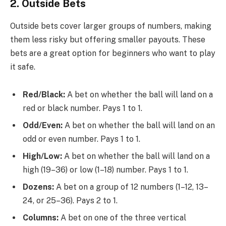
2. Outside Bets
Outside bets cover larger groups of numbers, making
them less risky but offering smaller payouts. These
bets are a great option for beginners who want to play
it safe.
Red/Black:
A bet on whether the ball will land on a
red or black number. Pays 1 to 1.
Odd/Even:
A bet on whether the ball will land on an
odd or even number. Pays 1 to 1.
High/Low:
A bet on whether the ball will land on a
high (19–36) or low (1–18) number. Pays 1 to 1.
Dozens:
A bet on a group of 12 numbers (1–12, 13–
24, or 25–36). Pays 2 to 1.
Columns:
A bet on one of the three vertical