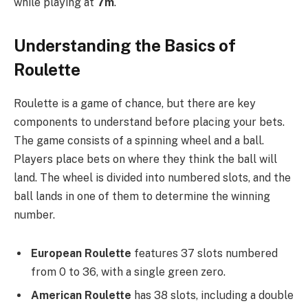
while playing at
7m
.
Understanding the Basics of
Roulette
Roulette is a game of chance, but there are key
components to understand before placing your bets.
The game consists of a spinning wheel and a ball.
Players place bets on where they think the ball will
land. The wheel is divided into numbered slots, and the
ball lands in one of them to determine the winning
number.
European Roulette
features 37 slots numbered
from 0 to 36, with a single green zero.
American Roulette
has 38 slots, including a double