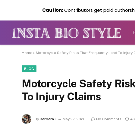
Caution:
Contributors get paid authorship
Home
»
Motorcycle Safety Risks That Frequently Lead To Injury 
BLOG
Motorcycle Safety Ris
To Injury Claims
By
Barbara J
May 22, 2026
No Comments
4 