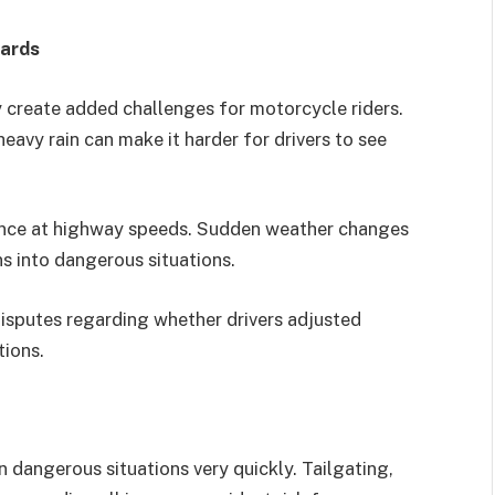
zards
ty create added challenges for motorcycle riders.
eavy rain can make it harder for drivers to see
ance at highway speeds. Sudden weather changes
s into dangerous situations.
isputes regarding whether drivers adjusted
tions.
n dangerous situations very quickly. Tailgating,