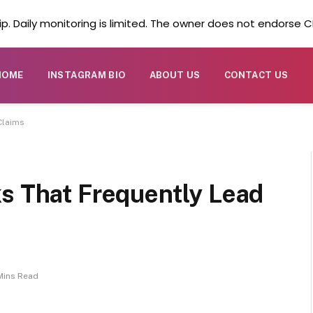
. Daily monitoring is limited. The owner does not endorse CB
HOME
INSTAGRAM BIO
ABOUT US
CONTACT US
Claims
ks That Frequently Lead
Mins Read