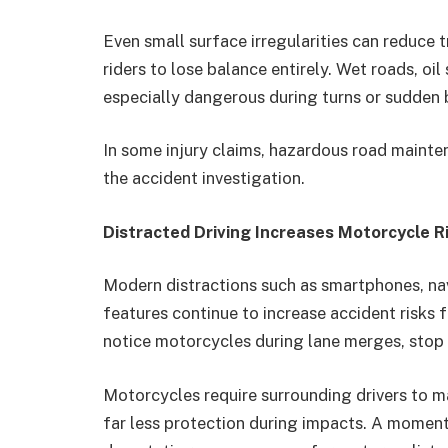
Even small surface irregularities can reduce t
riders to lose balance entirely. Wet roads, oi
especially dangerous during turns or sudden b
In some injury claims, hazardous road mainte
the accident investigation.
Distracted Driving Increases Motorcycle R
Modern distractions such as smartphones, nav
features continue to increase accident risks f
notice motorcycles during lane merges, stop 
Motorcycles require surrounding drivers to m
far less protection during impacts. A moment 