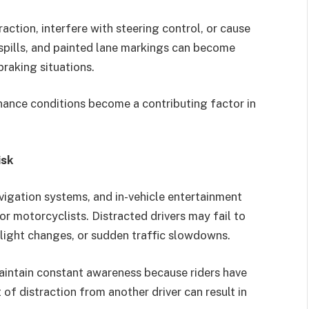
raction, interfere with steering control, or cause
l spills, and painted lane markings can become
raking situations.
nance conditions become a contributing factor in
isk
igation systems, and in-vehicle entertainment
or motorcyclists. Distracted drivers may fail to
light changes, or sudden traffic slowdowns.
aintain constant awareness because riders have
of distraction from another driver can result in