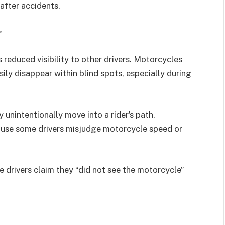
after accidents.
r
 reduced visibility to other drivers. Motorcycles
ily disappear within blind spots, especially during
 unintentionally move into a rider’s path.
cause some drivers misjudge motorcycle speed or
 drivers claim they “did not see the motorcycle”