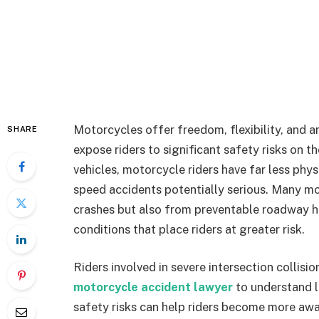
Motorcycles offer freedom, flexibility, and a
SHARE
expose riders to significant safety risks on t
vehicles, motorcycle riders have far less phys
speed accidents potentially serious. Many mot
crashes but also from preventable roadway ha
conditions that place riders at greater risk.
Riders involved in severe intersection collis
motorcycle accident lawyer
to understand l
safety risks can help riders become more a