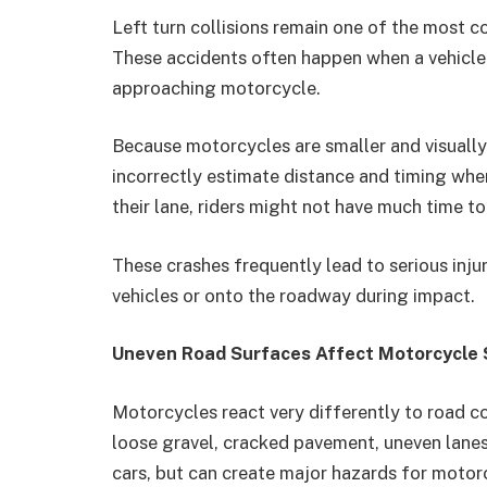
Left turn collisions remain one of the most
These accidents often happen when a vehicle t
approaching motorcycle.
Because motorcycles are smaller and visually 
incorrectly estimate distance and timing wh
their lane, riders might not have much time t
These crashes frequently lead to serious injur
vehicles or onto the roadway during impact.
Uneven Road Surfaces Affect Motorcycle S
Motorcycles react very differently to road c
loose gravel, cracked pavement, uneven lanes
cars, but can create major hazards for motor