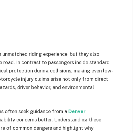
n unmatched riding experience, but they also
he road. In contrast to passengers inside standard
ical protection during collisions, making even low-
orcycle injury claims arise not only from direct
zards, driver behavior, and environmental
ions often seek guidance from a
Denver
iability concerns better. Understanding these
ware of common dangers and highlight why