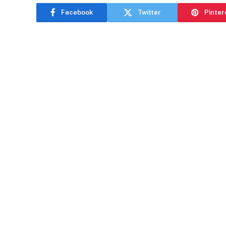
Facebook
Twitter
Pinter