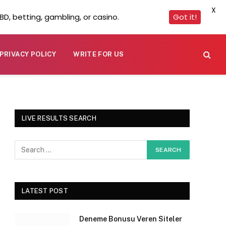
X
D, betting, gambling, or casino.
Got it!
PRIVACY POLICY
WRITE FOR US
LIVE RESULTS SEARCH
LATEST POST
Deneme Bonusu Veren Siteler