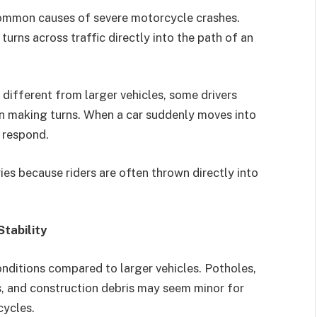
 common causes of severe motorcycle crashes.
urns across traffic directly into the path of an
different from larger vehicles, some drivers
en making turns. When a car suddenly moves into
o respond.
ies because riders are often thrown directly into
tability
onditions compared to larger vehicles. Potholes,
, and construction debris may seem minor for
cycles.