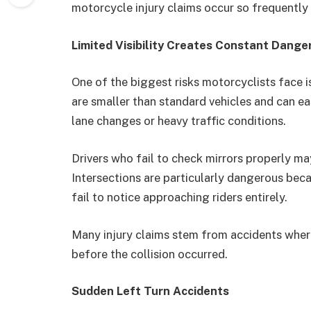
motorcycle injury claims occur so frequently 
Limited Visibility Creates Constant Dange
One of the biggest risks motorcyclists face is
are smaller than standard vehicles and can eas
lane changes or heavy traffic conditions.
Drivers who fail to check mirrors properly may
Intersections are particularly dangerous be
fail to notice approaching riders entirely.
Many injury claims stem from accidents where
before the collision occurred.
Sudden Left Turn Accidents