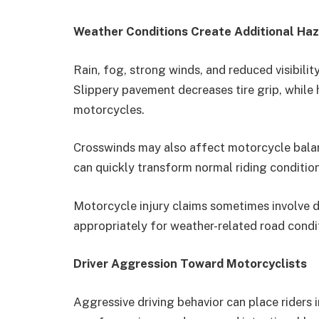
Weather Conditions Create Additional Ha
Rain, fog, strong winds, and reduced visibili
Slippery pavement decreases tire grip, while h
motorcycles.
Crosswinds may also affect motorcycle bal
can quickly transform normal riding condition
Motorcycle injury claims sometimes involve d
appropriately for weather-related road condi
Driver Aggression Toward Motorcyclists
Aggressive driving behavior can place riders i