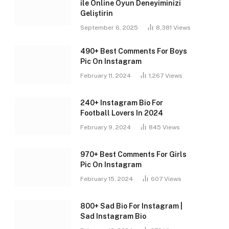
ile Online Oyun Deneyiminizi
Geliştirin
September 6, 2025
8,381
Views
490+ Best Comments For Boys
Pic On Instagram
February 11, 2024
1,267
Views
240+ Instagram Bio For
Football Lovers In 2024
February 9, 2024
845
Views
970+ Best Comments For Girls
Pic On Instagram
February 15, 2024
607
Views
800+ Sad Bio For Instagram |
Sad Instagram Bio