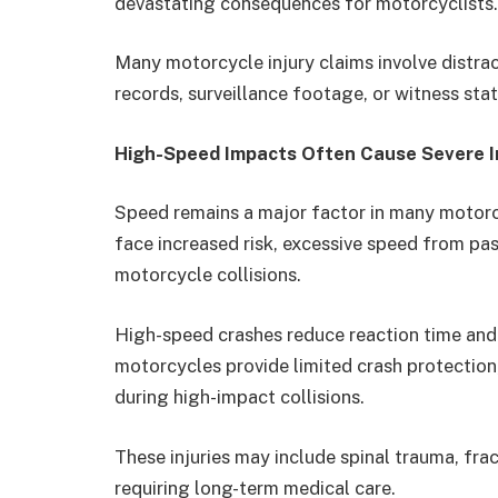
devastating consequences for motorcyclists.
Many motorcycle injury claims involve distr
records, surveillance footage, or witness sta
High-Speed Impacts Often Cause Severe In
Speed remains a major factor in many motorcy
face increased risk, excessive speed from pas
motorcycle collisions.
High-speed crashes reduce reaction time and
motorcycles provide limited crash protection,
during high-impact collisions.
These injuries may include spinal trauma, fract
requiring long-term medical care.