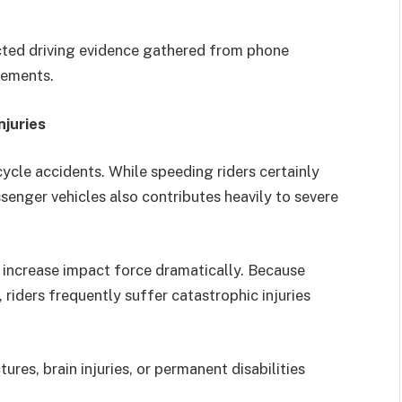
acted driving evidence gathered from phone
tements.
juries
cle accidents. While speeding riders certainly
senger vehicles also contributes heavily to severe
 increase impact force dramatically. Because
 riders frequently suffer catastrophic injuries
ures, brain injuries, or permanent disabilities