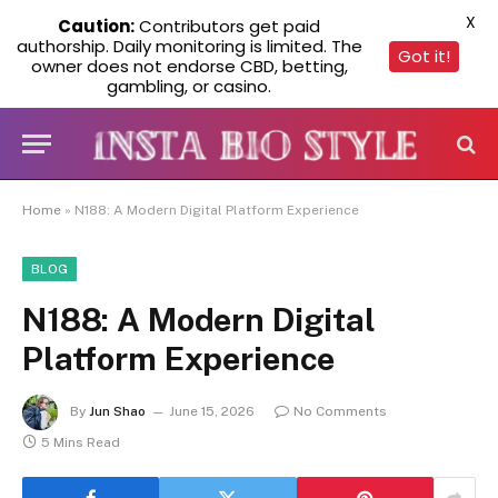
X
Caution:
Contributors get paid
authorship. Daily monitoring is limited. The
Got it!
owner does not endorse CBD, betting,
gambling, or casino.
Home
»
N188: A Modern Digital Platform Experience
BLOG
N188: A Modern Digital
Platform Experience
By
Jun Shao
June 15, 2026
No Comments
5 Mins Read