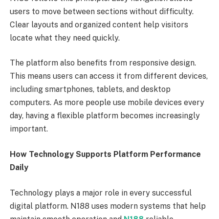
users to move between sections without difficulty.
Clear layouts and organized content help visitors
locate what they need quickly.
The platform also benefits from responsive design.
This means users can access it from different devices,
including smartphones, tablets, and desktop
computers. As more people use mobile devices every
day, having a flexible platform becomes increasingly
important.
How Technology Supports Platform Performance
Daily
Technology plays a major role in every successful
digital platform. N188 uses modern systems that help