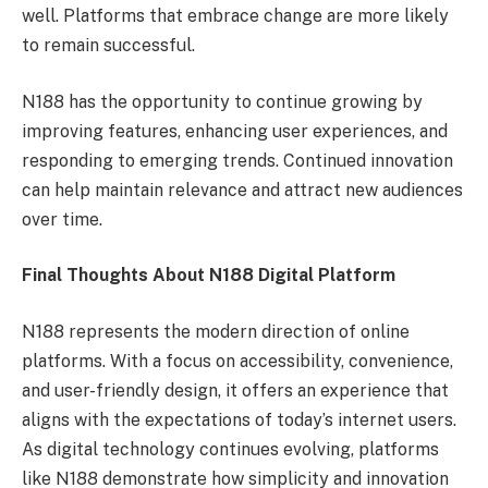
well. Platforms that embrace change are more likely
to remain successful.
N188 has the opportunity to continue growing by
improving features, enhancing user experiences, and
responding to emerging trends. Continued innovation
can help maintain relevance and attract new audiences
over time.
Final Thoughts About N188 Digital Platform
N188 represents the modern direction of online
platforms. With a focus on accessibility, convenience,
and user-friendly design, it offers an experience that
aligns with the expectations of today’s internet users.
As digital technology continues evolving, platforms
like N188 demonstrate how simplicity and innovation