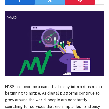
N188 has become a name that many internet users are
beginning to notice. As digital platforms continue to
grow around the world, people are constantly
searching for services that are simple, fast, and easy