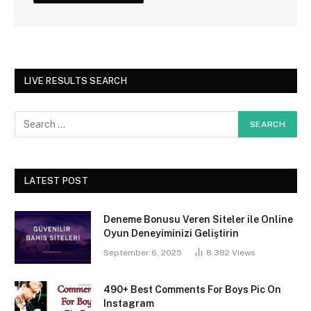
LIVE RESULTS SEARCH
LATEST POST
Deneme Bonusu Veren Siteler ile Online
Oyun Deneyiminizi Geliştirin
September 6, 2025
8,382
Views
490+ Best Comments For Boys Pic On
Instagram