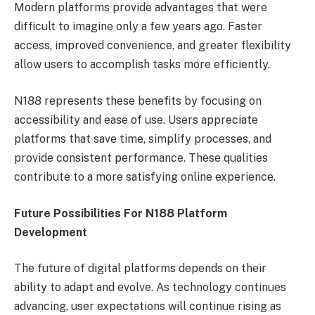
Modern platforms provide advantages that were
difficult to imagine only a few years ago. Faster
access, improved convenience, and greater flexibility
allow users to accomplish tasks more efficiently.
N188 represents these benefits by focusing on
accessibility and ease of use. Users appreciate
platforms that save time, simplify processes, and
provide consistent performance. These qualities
contribute to a more satisfying online experience.
Future Possibilities For N188 Platform
Development
The future of digital platforms depends on their
ability to adapt and evolve. As technology continues
advancing, user expectations will continue rising as