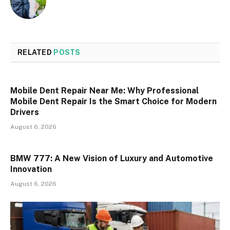
RELATED
POSTS
Mobile Dent Repair Near Me: Why Professional
Mobile Dent Repair Is the Smart Choice for Modern
Drivers
August 6, 2026
BMW 777: A New Vision of Luxury and Automotive
Innovation
August 6, 2026