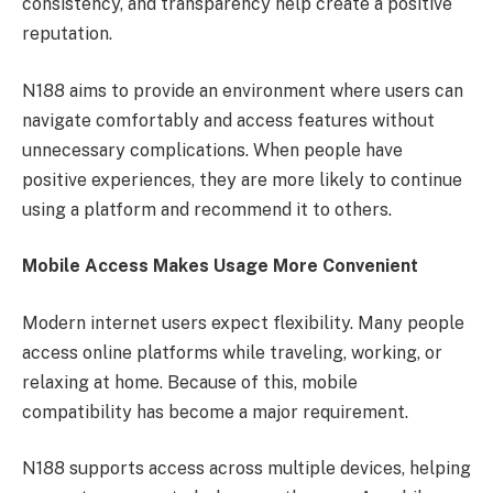
consistency, and transparency help create a positive
reputation.
N188 aims to provide an environment where users can
navigate comfortably and access features without
unnecessary complications. When people have
positive experiences, they are more likely to continue
using a platform and recommend it to others.
Mobile Access Makes Usage More Convenient
Modern internet users expect flexibility. Many people
access online platforms while traveling, working, or
relaxing at home. Because of this, mobile
compatibility has become a major requirement.
N188 supports access across multiple devices, helping