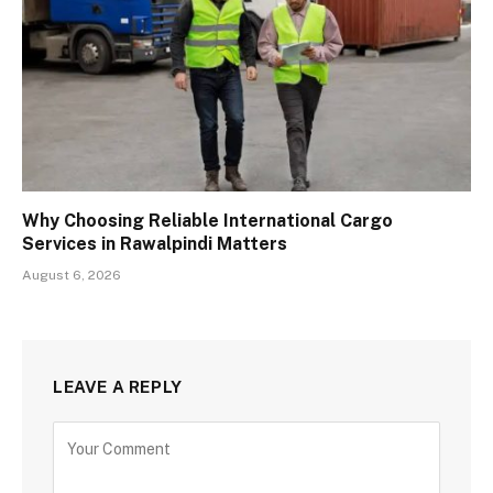
Why Choosing Reliable International Cargo
Services in Rawalpindi Matters
August 6, 2026
LEAVE A REPLY