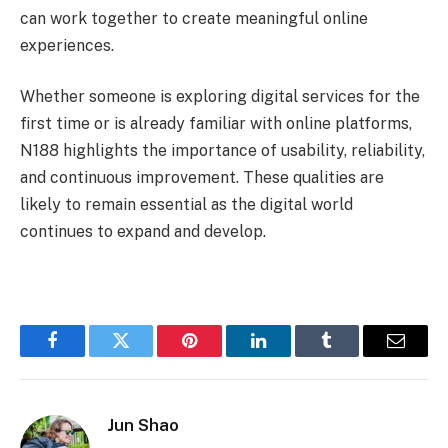
can work together to create meaningful online
experiences.
Whether someone is exploring digital services for the
first time or is already familiar with online platforms,
N188 highlights the importance of usability, reliability,
and continuous improvement. These qualities are
likely to remain essential as the digital world
continues to expand and develop.
Facebook
Twitter
Pinterest
LinkedIn
Tumblr
Email
Jun Shao