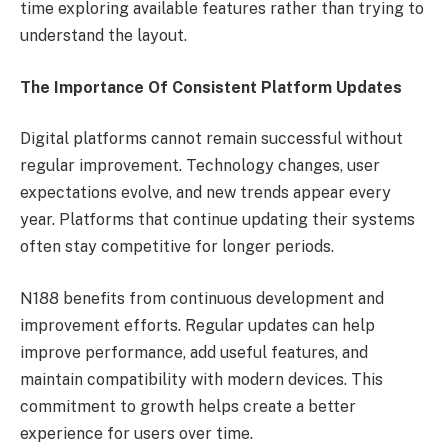
time exploring available features rather than trying to
understand the layout.
The Importance Of Consistent Platform Updates
Digital platforms cannot remain successful without
regular improvement. Technology changes, user
expectations evolve, and new trends appear every
year. Platforms that continue updating their systems
often stay competitive for longer periods.
N188 benefits from continuous development and
improvement efforts. Regular updates can help
improve performance, add useful features, and
maintain compatibility with modern devices. This
commitment to growth helps create a better
experience for users over time.