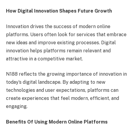
How Digital Innovation Shapes Future Growth
Innovation drives the success of modern online
platforms. Users often look for services that embrace
new ideas and improve existing processes. Digital
innovation helps platforms remain relevant and
attractive in a competitive market.
N188 reflects the growing importance of innovation in
today’s digital landscape. By adapting to new
technologies and user expectations, platforms can
create experiences that feel modern, efficient, and
engaging.
Benefits Of Using Modern Online Platforms