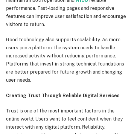
maintain smooth operation and
N188
reliable
performance. Fast-loading pages and responsive
features can improve user satisfaction and encourage
visitors to return.
Good technology also supports scalability. As more
users join a platform, the system needs to handle
increased activity without reducing performance.
Platforms that invest in strong technical foundations
are better prepared for future growth and changing
user needs.
Creating Trust Through Reliable Digital Services
Trust is one of the most important factors in the
online world. Users want to feel confident when they
interact with any digital platform. Reliability,