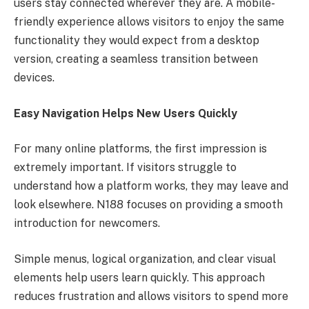
users stay connected wherever they are. A mobile-
friendly experience allows visitors to enjoy the same
functionality they would expect from a desktop
version, creating a seamless transition between
devices.
Easy Navigation Helps New Users Quickly
For many online platforms, the first impression is
extremely important. If visitors struggle to
understand how a platform works, they may leave and
look elsewhere. N188 focuses on providing a smooth
introduction for newcomers.
Simple menus, logical organization, and clear visual
elements help users learn quickly. This approach
reduces frustration and allows visitors to spend more