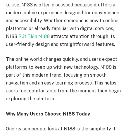
to use. N188 is often discussed because it offers a
modern online experience designed for convenience
and accessibility. Whether someone is new to online
platforms or already familiar with digital services,
N188
Rút Tiền N188
attracts attention through its
user-friendly design and straightforward features.
The online world changes quickly, and users expect
platforms to keep up with new technology. N188 is
part of this modern trend, focusing on smooth
navigation and an easy learning process. This helps
users feel comfortable from the moment they begin
exploring the platform.
Why Many Users Choose N188 Today
One reason people look at N188 is the simplicity it