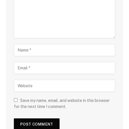
Save my name, email, and website in this browser
for the next time I comment.