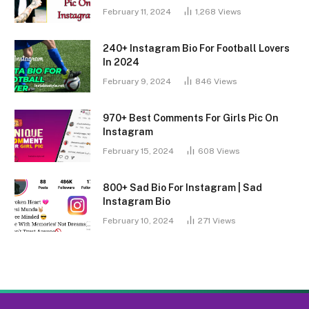
February 11, 2024
1,268
Views
240+ Instagram Bio For Football Lovers
In 2024
February 9, 2024
846
Views
970+ Best Comments For Girls Pic On
Instagram
February 15, 2024
608
Views
800+ Sad Bio For Instagram | Sad
Instagram Bio
February 10, 2024
271
Views