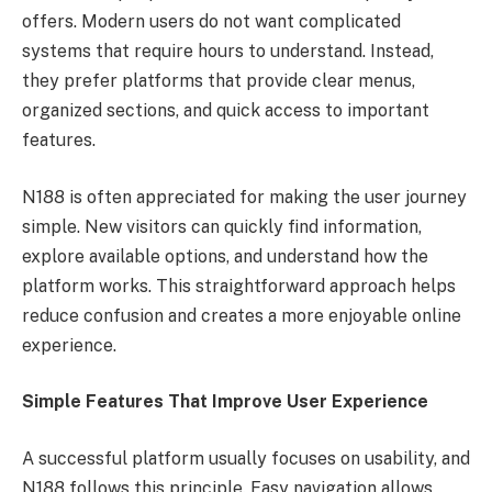
offers. Modern users do not want complicated
systems that require hours to understand. Instead,
they prefer platforms that provide clear menus,
organized sections, and quick access to important
features.
N188 is often appreciated for making the user journey
simple. New visitors can quickly find information,
explore available options, and understand how the
platform works. This straightforward approach helps
reduce confusion and creates a more enjoyable online
experience.
Simple Features That Improve User Experience
A successful platform usually focuses on usability, and
N188 follows this principle. Easy navigation allows