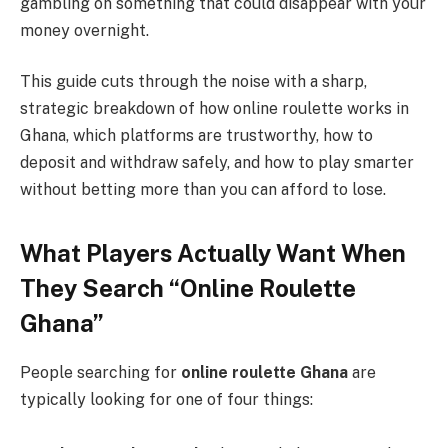
gambling on something that could disappear with your
money overnight.
This guide cuts through the noise with a sharp,
strategic breakdown of how online roulette works in
Ghana, which platforms are trustworthy, how to
deposit and withdraw safely, and how to play smarter
without betting more than you can afford to lose.
What Players Actually Want When
They Search “Online Roulette
Ghana”
People searching for
online roulette Ghana
are
typically looking for one of four things: