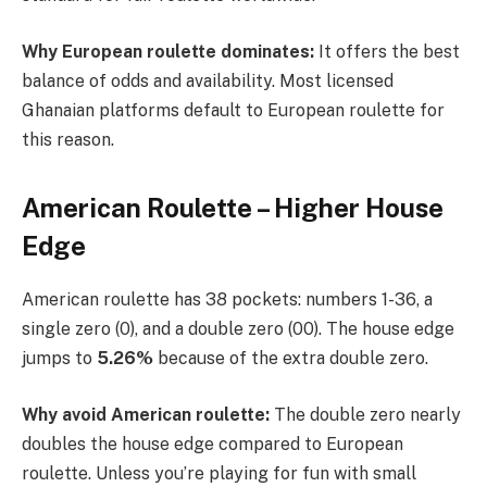
Why European roulette dominates:
It offers the best
balance of odds and availability. Most licensed
Ghanaian platforms default to European roulette for
this reason.
American Roulette – Higher House
Edge
American roulette has 38 pockets: numbers 1-36, a
single zero (0), and a double zero (00). The house edge
jumps to
5.26%
because of the extra double zero.
Why avoid American roulette:
The double zero nearly
doubles the house edge compared to European
roulette. Unless you’re playing for fun with small