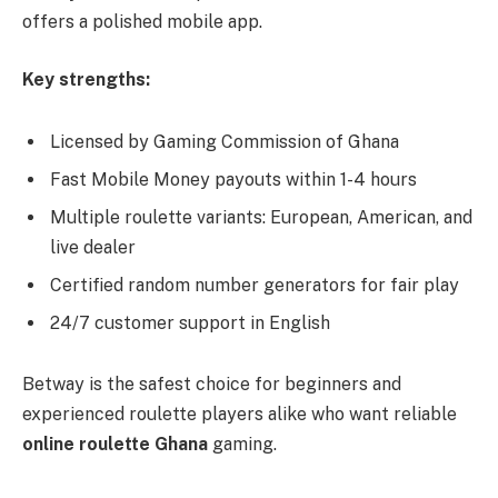
offers a polished mobile app.
Key strengths:
Licensed by Gaming Commission of Ghana
Fast Mobile Money payouts within 1-4 hours
Multiple roulette variants: European, American, and
live dealer
Certified random number generators for fair play
24/7 customer support in English
Betway is the safest choice for beginners and
experienced roulette players alike who want reliable
online roulette Ghana
gaming.