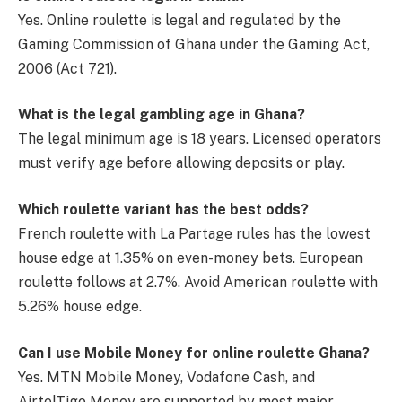
Yes. Online roulette is legal and regulated by the
Gaming Commission of Ghana under the Gaming Act,
2006 (Act 721).
What is the legal gambling age in Ghana?
The legal minimum age is 18 years. Licensed operators
must verify age before allowing deposits or play.
Which roulette variant has the best odds?
French roulette with La Partage rules has the lowest
house edge at 1.35% on even-money bets. European
roulette follows at 2.7%. Avoid American roulette with
5.26% house edge.
Can I use Mobile Money for online roulette Ghana?
Yes. MTN Mobile Money, Vodafone Cash, and
AirtelTigo Money are supported by most major