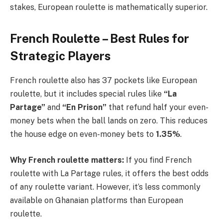
stakes, European roulette is mathematically superior.
French Roulette – Best Rules for
Strategic Players
French roulette also has 37 pockets like European
roulette, but it includes special rules like
“La
Partage”
and
“En Prison”
that refund half your even-
money bets when the ball lands on zero. This reduces
the house edge on even-money bets to
1.35%
.
Why French roulette matters:
If you find French
roulette with La Partage rules, it offers the best odds
of any roulette variant. However, it’s less commonly
available on Ghanaian platforms than European
roulette.