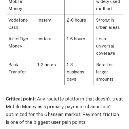
Mobile
widely used
Money
method
Vodafone
Instant
2-6 hours
Strong in
Cash
urban areas
AirtelTigo
Instant
1-6 hours
Less
Money
universal
coverage
Bank
1-2 hours
1-3
Best for
Transfer
business
larger
days
amounts
Critical point:
Any roulette platform that doesn’t treat
Mobile Money as a primary payment channel isn’t
optimized for the Ghanaian market. Payment friction
is one of the biggest user pain points.