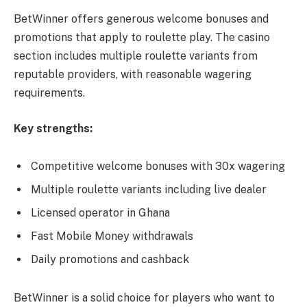
BetWinner offers generous welcome bonuses and
promotions that apply to roulette play. The casino
section includes multiple roulette variants from
reputable providers, with reasonable wagering
requirements.
Key strengths:
Competitive welcome bonuses with 30x wagering
Multiple roulette variants including live dealer
Licensed operator in Ghana
Fast Mobile Money withdrawals
Daily promotions and cashback
BetWinner is a solid choice for players who want to