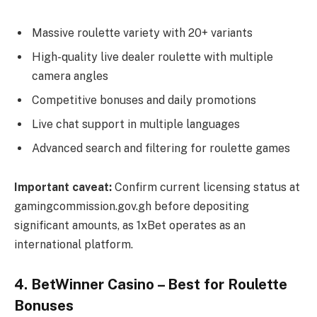
Massive roulette variety with 20+ variants
High-quality live dealer roulette with multiple
camera angles
Competitive bonuses and daily promotions
Live chat support in multiple languages
Advanced search and filtering for roulette games
Important caveat:
Confirm current licensing status at
gamingcommission.gov.gh before depositing
significant amounts, as 1xBet operates as an
international platform.
4. BetWinner Casino – Best for Roulette
Bonuses