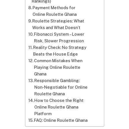
Rankings)
Payment Methods for
Online Roulette Ghana
Roulette Strategies: What
Works and What Doesn’t
Fibonacci System – Lower
Risk, Slower Progression
Reality Check: No Strategy
Beats the House Edge
Common Mistakes When
Playing Online Roulette
Ghana
Responsible Gambling:
Non-Negotiable for Online
Roulette Ghana
How to Choose the Right
Online Roulette Ghana
Platform
FAQ: Online Roulette Ghana