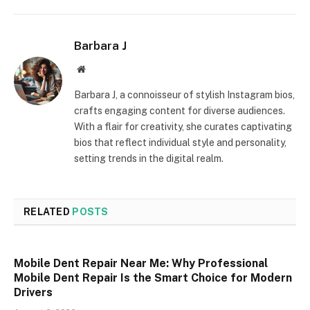
Barbara J
Website
Barbara J, a connoisseur of stylish Instagram bios,
crafts engaging content for diverse audiences.
With a flair for creativity, she curates captivating
bios that reflect individual style and personality,
setting trends in the digital realm.
RELATED
POSTS
Mobile Dent Repair Near Me: Why Professional
Mobile Dent Repair Is the Smart Choice for Modern
Drivers