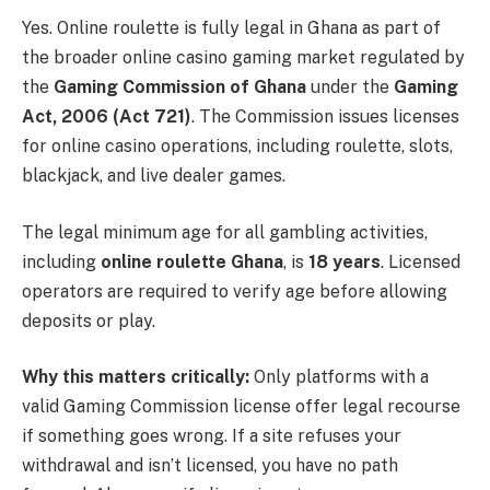
Yes. Online roulette is fully legal in Ghana as part of
the broader online casino gaming market regulated by
the
Gaming Commission of Ghana
under the
Gaming
Act, 2006 (Act 721)
. The Commission issues licenses
for online casino operations, including roulette, slots,
blackjack, and live dealer games.
The legal minimum age for all gambling activities,
including
online roulette Ghana
, is
18 years
. Licensed
operators are required to verify age before allowing
deposits or play.
Why this matters critically:
Only platforms with a
valid Gaming Commission license offer legal recourse
if something goes wrong. If a site refuses your
withdrawal and isn’t licensed, you have no path