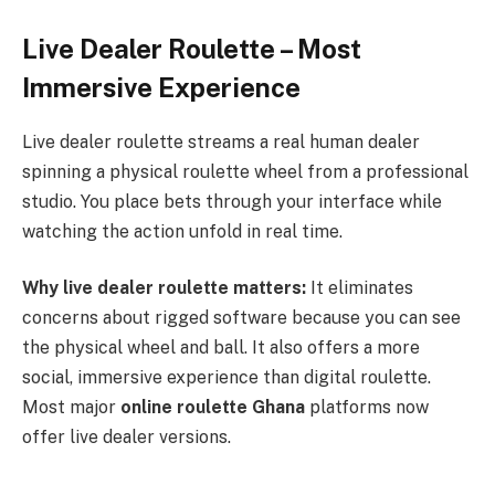
Live Dealer Roulette – Most
Immersive Experience
Live dealer roulette streams a real human dealer
spinning a physical roulette wheel from a professional
studio. You place bets through your interface while
watching the action unfold in real time.
Why live dealer roulette matters:
It eliminates
concerns about rigged software because you can see
the physical wheel and ball. It also offers a more
social, immersive experience than digital roulette.
Most major
online roulette Ghana
platforms now
offer live dealer versions.