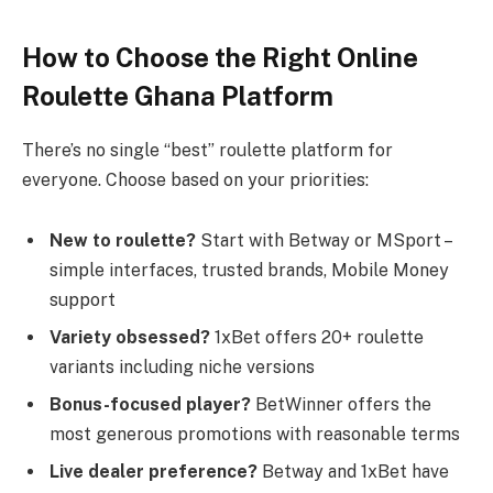
How to Choose the Right Online
Roulette Ghana Platform
There’s no single “best” roulette platform for
everyone. Choose based on your priorities:
New to roulette?
Start with Betway or MSport –
simple interfaces, trusted brands, Mobile Money
support
Variety obsessed?
1xBet offers 20+ roulette
variants including niche versions
Bonus-focused player?
BetWinner offers the
most generous promotions with reasonable terms
Live dealer preference?
Betway and 1xBet have