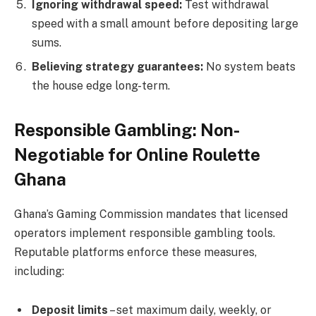
Ignoring withdrawal speed:
Test withdrawal
speed with a small amount before depositing large
sums.
Believing strategy guarantees:
No system beats
the house edge long-term.
Responsible Gambling: Non-
Negotiable for Online Roulette
Ghana
Ghana’s Gaming Commission mandates that licensed
operators implement responsible gambling tools.
Reputable platforms enforce these measures,
including:
Deposit limits
– set maximum daily, weekly, or