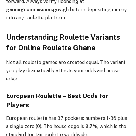
forward. Always verify licensing at
gamingcommission.gov.gh
before depositing money
into any roulette platform.
Understanding Roulette Variants
for Online Roulette Ghana
Not all roulette games are created equal. The variant
you play dramatically affects your odds and house
edge.
European Roulette – Best Odds for
Players
European roulette has 37 pockets: numbers 1-36 plus
a single zero (0). The house edge is
2.7%
, which is the
standard for fair roulette worldwide.