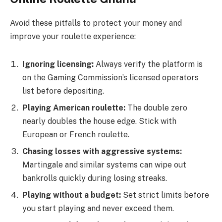
Avoid these pitfalls to protect your money and
improve your roulette experience:
Ignoring licensing:
Always verify the platform is
on the Gaming Commission’s licensed operators
list before depositing.
Playing American roulette:
The double zero
nearly doubles the house edge. Stick with
European or French roulette.
Chasing losses with aggressive systems:
Martingale and similar systems can wipe out
bankrolls quickly during losing streaks.
Playing without a budget:
Set strict limits before
you start playing and never exceed them.