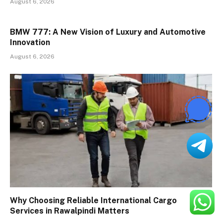
August 6, 2026
BMW 777: A New Vision of Luxury and Automotive
Innovation
August 6, 2026
Why Choosing Reliable International Cargo
Services in Rawalpindi Matters