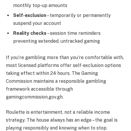
monthly top-up amounts
Self-exclusion
– temporarily or permanently
suspend your account
Reality checks
– session time reminders
preventing extended, untracked gaming
If you’re gambling more than you’re comfortable with,
most licensed platforms offer self-exclusion options
taking effect within 24 hours. The Gaming
Commission maintains a responsible gambling
framework accessible through
gamingcommission.gov.gh.
Roulette is entertainment, not a reliable income
strategy. The house always has an edge – the goal is
playing responsibly and knowing when to stop.