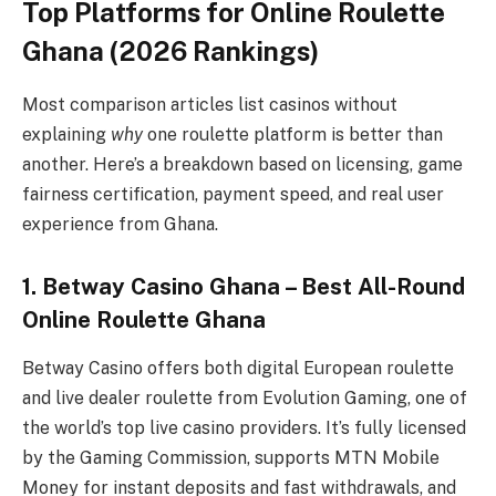
Top Platforms for Online Roulette
Ghana (2026 Rankings)
Most comparison articles list casinos without
explaining
why
one roulette platform is better than
another. Here’s a breakdown based on licensing, game
fairness certification, payment speed, and real user
experience from Ghana.
1. Betway Casino Ghana – Best All-Round
Online Roulette Ghana
Betway Casino offers both digital European roulette
and live dealer roulette from Evolution Gaming, one of
the world’s top live casino providers. It’s fully licensed
by the Gaming Commission, supports MTN Mobile
Money for instant deposits and fast withdrawals, and