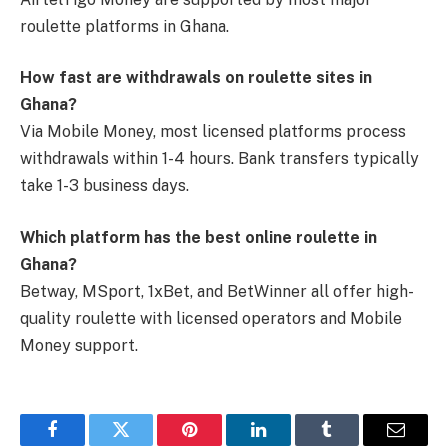
roulette platforms in Ghana.
How fast are withdrawals on roulette sites in
Ghana?
Via Mobile Money, most licensed platforms process
withdrawals within 1-4 hours. Bank transfers typically
take 1-3 business days.
Which platform has the best online roulette in
Ghana?
Betway, MSport, 1xBet, and BetWinner all offer high-
quality roulette with licensed operators and Mobile
Money support.
Facebook
Twitter
Pinterest
LinkedIn
Tumblr
Email