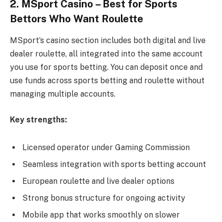
2. MSport Casino – Best for Sports
Bettors Who Want Roulette
MSport’s casino section includes both digital and live
dealer roulette, all integrated into the same account
you use for sports betting. You can deposit once and
use funds across sports betting and roulette without
managing multiple accounts.
Key strengths:
Licensed operator under Gaming Commission
Seamless integration with sports betting account
European roulette and live dealer options
Strong bonus structure for ongoing activity
Mobile app that works smoothly on slower