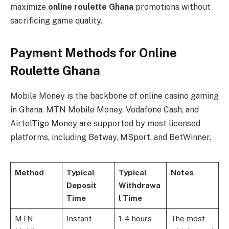
maximize
online roulette Ghana
promotions without
sacrificing game quality.
Payment Methods for Online
Roulette Ghana
Mobile Money is the backbone of online casino gaming
in Ghana. MTN Mobile Money, Vodafone Cash, and
AirtelTigo Money are supported by most licensed
platforms, including Betway, MSport, and BetWinner.
Method
Typical
Typical
Notes
Deposit
Withdrawa
Time
l Time
MTN
Instant
1-4 hours
The most