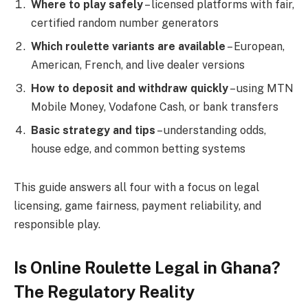
Where to play safely
– licensed platforms with fair,
certified random number generators
Which roulette variants are available
– European,
American, French, and live dealer versions
How to deposit and withdraw quickly
– using MTN
Mobile Money, Vodafone Cash, or bank transfers
Basic strategy and tips
– understanding odds,
house edge, and common betting systems
This guide answers all four with a focus on legal
licensing, game fairness, payment reliability, and
responsible play.
Is Online Roulette Legal in Ghana?
The Regulatory Reality