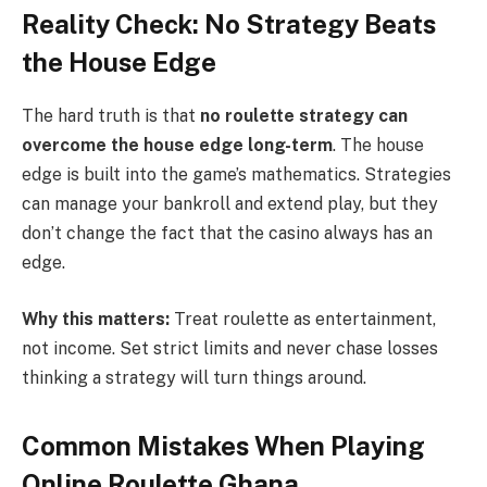
Reality Check: No Strategy Beats
the House Edge
The hard truth is that
no roulette strategy can
overcome the house edge long-term
. The house
edge is built into the game’s mathematics. Strategies
can manage your bankroll and extend play, but they
don’t change the fact that the casino always has an
edge.
Why this matters:
Treat roulette as entertainment,
not income. Set strict limits and never chase losses
thinking a strategy will turn things around.
Common Mistakes When Playing
Online Roulette Ghana