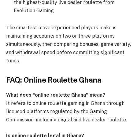
the highest-quality live dealer roulette from
Evolution Gaming
The smartest move experienced players make is
maintaining accounts on two or three platforms
simultaneously, then comparing bonuses, game variety,
and withdrawal speed before committing significant
funds.
FAQ: Online Roulette Ghana
What does “online roulette Ghana” mean?
It refers to online roulette gaming in Ghana through
licensed platforms regulated by the Gaming
Commission, including digital and live dealer roulette.
Is online roulette legal in Ghana?