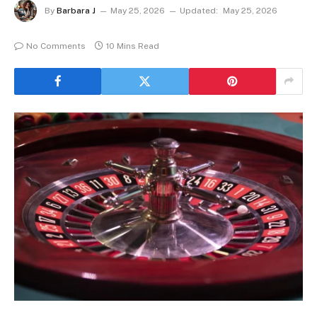
By
Barbara J
May 25, 2026
Updated:
May 25, 2026
No Comments
10 Mins Read