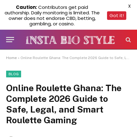
X
Caution:
Contributors get paid
authorship. Daily monitoring is limited. The
Got it!
owner does not endorse CBD, betting,
gambling, or casino.
Home
»
Online Roulette Ghana: The Complete 2026 Guide to Safe, Legal, and Smart Roulette Gaming
BLOG
Online Roulette Ghana: The
Complete 2026 Guide to
Safe, Legal, and Smart
Roulette Gaming