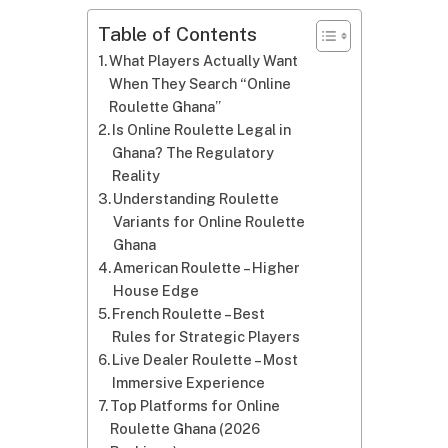
Table of Contents
What Players Actually Want
When They Search “Online
Roulette Ghana”
Is Online Roulette Legal in
Ghana? The Regulatory
Reality
Understanding Roulette
Variants for Online Roulette
Ghana
American Roulette – Higher
House Edge
French Roulette – Best
Rules for Strategic Players
Live Dealer Roulette – Most
Immersive Experience
Top Platforms for Online
Roulette Ghana (2026