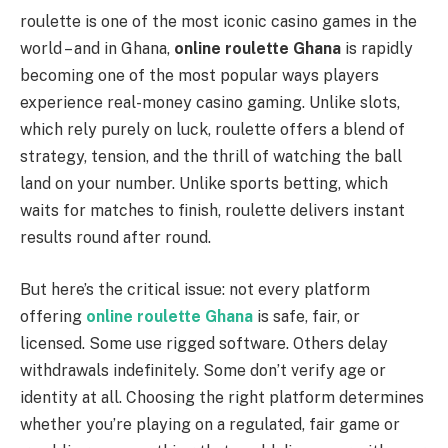
roulette is one of the most iconic casino games in the
world – and in Ghana,
online roulette Ghana
is rapidly
becoming one of the most popular ways players
experience real-money casino gaming. Unlike slots,
which rely purely on luck, roulette offers a blend of
strategy, tension, and the thrill of watching the ball
land on your number. Unlike sports betting, which
waits for matches to finish, roulette delivers instant
results round after round.
But here’s the critical issue: not every platform
offering
online roulette Ghana
is safe, fair, or
licensed. Some use rigged software. Others delay
withdrawals indefinitely. Some don’t verify age or
identity at all. Choosing the right platform determines
whether you’re playing on a regulated, fair game or