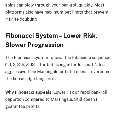
spins can blow through your bankroll quickly. Most
platforms also have maximum bet limits that prevent
infinite doubling.
Fibonacci System – Lower Risk,
Slower Progression
The Fibonacci system follows the Fibonacci sequence
(1, 1, 2, 3, 5, 8, 13…) for bet sizing after losses. It’s less
aggressive than Martingale but still doesn’t overcome
the house edge long-term.
Why Fibonacci appeals:
Lower risk of rapid bankroll
depletion compared to Martingale. Still doesn’t
guarantee profits.