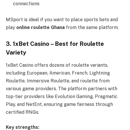
connections
MSport is ideal if you want to place sports bets and
play
online roulette Ghana
from the same platform.
3. 1xBet Casino – Best for Roulette
Variety
1xBet Casino offers dozens of roulette variants,
including European, American, French, Lightning
Roulette, Immersive Roulette, and roulette from
various game providers. The platform partners with
top-tier providers like Evolution Gaming, Pragmatic
Play, and NetEnt, ensuring game fairness through
certified RNGs.
Key strengths: