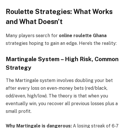
Roulette Strategies: What Works
and What Doesn’t
Many players search for
online roulette Ghana
strategies hoping to gain an edge. Here’s the reality:
Martingale System – High Risk, Common
Strategy
The Martingale system involves doubling your bet
after every loss on even-money bets (red/black,
odd/even, high/low). The theory is that when you
eventually win, you recover all previous losses plus a
small profit.
Why Martingale is dangerous:
A losing streak of 6-7