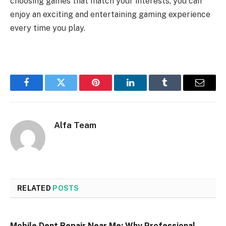
choosing games that match your interests, you can
enjoy an exciting and entertaining gaming experience
every time you play.
Facebook
Twitter
Pinterest
LinkedIn
Tumblr
Email
Alfa Team
RELATED
POSTS
Mobile Dent Repair Near Me: Why Professional