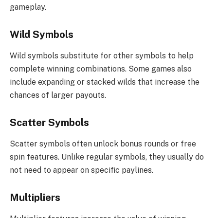
gameplay.
Wild Symbols
Wild symbols substitute for other symbols to help
complete winning combinations. Some games also
include expanding or stacked wilds that increase the
chances of larger payouts.
Scatter Symbols
Scatter symbols often unlock bonus rounds or free
spin features. Unlike regular symbols, they usually do
not need to appear on specific paylines.
Multipliers