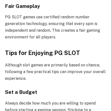
Fair Gameplay
PG SLOT games use certified random number
generation technology, ensuring that every spin is
independent and random. This creates a fair gaming
environment for all players.
Tips for Enjoying PG SLOT
Although slot games are primarily based on chance,
following a few practical tips can improve your overall
experience.
Set a Budget
Always decide how much you are willing to spend
before starting a gaming session. Sticking to a