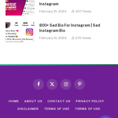
Instagram
February 15, 2024
607
Views
800+ Sad Bio For Instagram | Sad
Instagram Bio
February 10, 2024
270
Views
Facebook
X
Instagram
Pinterest
(Twitter)
HOME
ABOUT US
CONTACT US
PRIVACY POLICY
DISCLAIMER
TERMS OF USE
TERMS OF USE