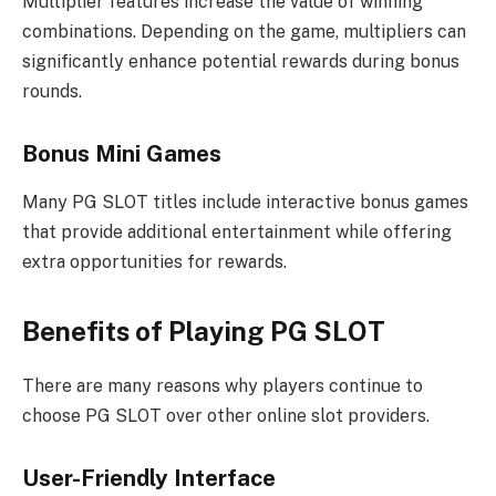
Multiplier features increase the value of winning
combinations. Depending on the game, multipliers can
significantly enhance potential rewards during bonus
rounds.
Bonus Mini Games
Many PG SLOT titles include interactive bonus games
that provide additional entertainment while offering
extra opportunities for rewards.
Benefits of Playing PG SLOT
There are many reasons why players continue to
choose PG SLOT over other online slot providers.
User-Friendly Interface