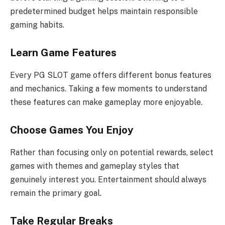
predetermined budget helps maintain responsible
gaming habits.
Learn Game Features
Every PG SLOT game offers different bonus features
and mechanics. Taking a few moments to understand
these features can make gameplay more enjoyable.
Choose Games You Enjoy
Rather than focusing only on potential rewards, select
games with themes and gameplay styles that
genuinely interest you. Entertainment should always
remain the primary goal.
Take Regular Breaks