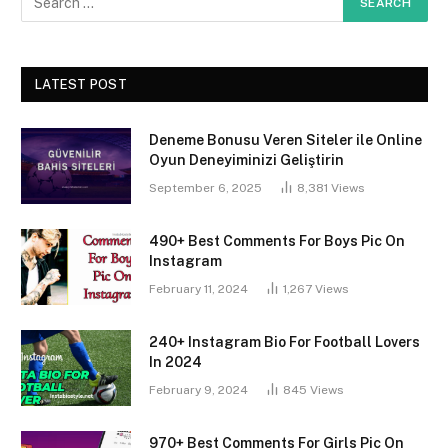
LATEST POST
Deneme Bonusu Veren Siteler ile Online
Oyun Deneyiminizi Geliştirin
September 6, 2025
8,381
Views
490+ Best Comments For Boys Pic On
Instagram
February 11, 2024
1,267
Views
240+ Instagram Bio For Football Lovers
In 2024
February 9, 2024
845
Views
970+ Best Comments For Girls Pic On