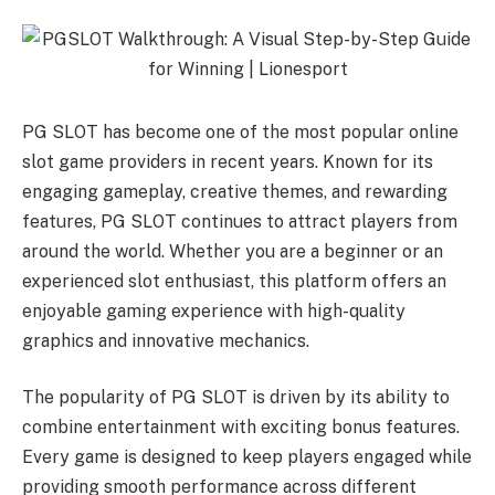
PG SLOT has become one of the most popular online
slot game providers in recent years. Known for its
engaging gameplay, creative themes, and rewarding
features, PG SLOT continues to attract players from
around the world. Whether you are a beginner or an
experienced slot enthusiast, this platform offers an
enjoyable gaming experience with high-quality
graphics and innovative mechanics.
The popularity of PG SLOT is driven by its ability to
combine entertainment with exciting bonus features.
Every game is designed to keep players engaged while
providing smooth performance across different