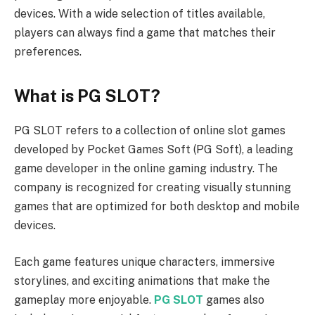
devices. With a wide selection of titles available,
players can always find a game that matches their
preferences.
What is PG SLOT?
PG SLOT refers to a collection of online slot games
developed by Pocket Games Soft (PG Soft), a leading
game developer in the online gaming industry. The
company is recognized for creating visually stunning
games that are optimized for both desktop and mobile
devices.
Each game features unique characters, immersive
storylines, and exciting animations that make the
gameplay more enjoyable.
PG SLOT
games also