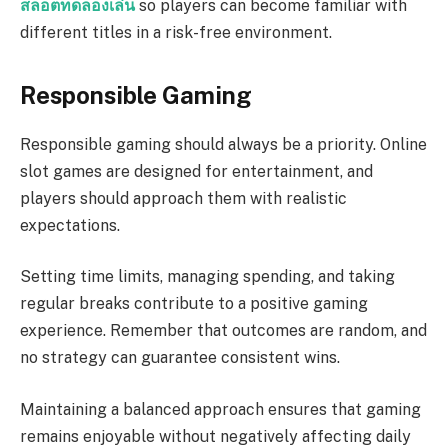
สล็อตทดลองเล่น
so players can become familiar with
different titles in a risk-free environment.
Responsible Gaming
Responsible gaming should always be a priority. Online
slot games are designed for entertainment, and
players should approach them with realistic
expectations.
Setting time limits, managing spending, and taking
regular breaks contribute to a positive gaming
experience. Remember that outcomes are random, and
no strategy can guarantee consistent wins.
Maintaining a balanced approach ensures that gaming
remains enjoyable without negatively affecting daily