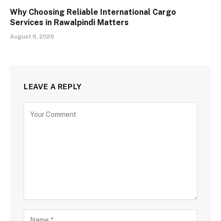
Why Choosing Reliable International Cargo
Services in Rawalpindi Matters
August 6, 2026
LEAVE A REPLY