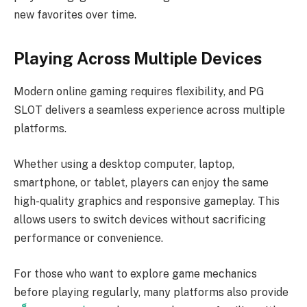
new favorites over time.
Playing Across Multiple Devices
Modern online gaming requires flexibility, and PG
SLOT delivers a seamless experience across multiple
platforms.
Whether using a desktop computer, laptop,
smartphone, or tablet, players can enjoy the same
high-quality graphics and responsive gameplay. This
allows users to switch devices without sacrificing
performance or convenience.
For those who want to explore game mechanics
before playing regularly, many platforms also provide