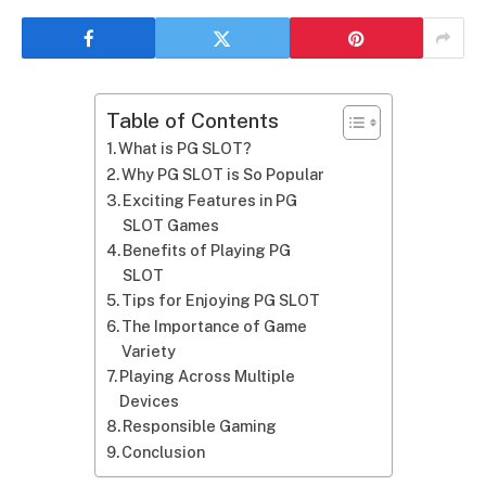
Table of Contents
What is PG SLOT?
Why PG SLOT is So Popular
Exciting Features in PG
SLOT Games
Benefits of Playing PG
SLOT
Tips for Enjoying PG SLOT
The Importance of Game
Variety
Playing Across Multiple
Devices
Responsible Gaming
Conclusion