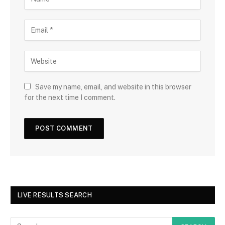
Save my name, email, and website in this browser
for the next time I comment.
LIVE RESULTS SEARCH