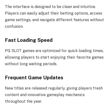
The interface is designed to be clean and intuitive.
Players can easily adjust their betting options, access
game settings, and navigate different features without
confusion.
Fast Loading Speed
PG SLOT games are optimized for quick loading times,
allowing players to start enjoying their favorite games
without long waiting periods.
Frequent Game Updates
New titles are released regularly, giving players fresh
content and innovative gameplay mechanics
throughout the year.