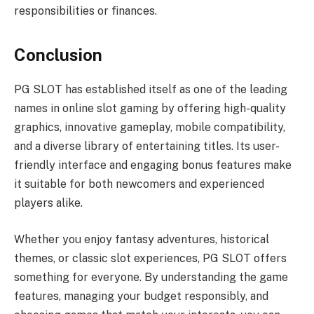
responsibilities or finances.
Conclusion
PG SLOT has established itself as one of the leading
names in online slot gaming by offering high-quality
graphics, innovative gameplay, mobile compatibility,
and a diverse library of entertaining titles. Its user-
friendly interface and engaging bonus features make
it suitable for both newcomers and experienced
players alike.
Whether you enjoy fantasy adventures, historical
themes, or classic slot experiences, PG SLOT offers
something for everyone. By understanding the game
features, managing your budget responsibly, and