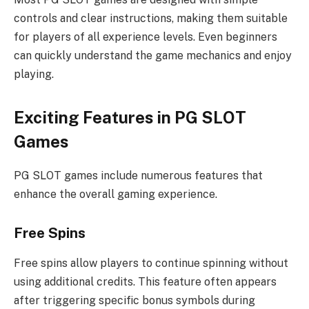
controls and clear instructions, making them suitable
for players of all experience levels. Even beginners
can quickly understand the game mechanics and enjoy
playing.
Exciting Features in PG SLOT
Games
PG SLOT games include numerous features that
enhance the overall gaming experience.
Free Spins
Free spins allow players to continue spinning without
using additional credits. This feature often appears
after triggering specific bonus symbols during