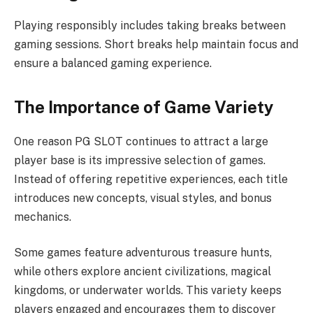
Playing responsibly includes taking breaks between
gaming sessions. Short breaks help maintain focus and
ensure a balanced gaming experience.
The Importance of Game Variety
One reason PG SLOT continues to attract a large
player base is its impressive selection of games.
Instead of offering repetitive experiences, each title
introduces new concepts, visual styles, and bonus
mechanics.
Some games feature adventurous treasure hunts,
while others explore ancient civilizations, magical
kingdoms, or underwater worlds. This variety keeps
players engaged and encourages them to discover