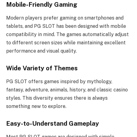
Mobile-Friendly Gaming
Modern players prefer gaming on smartphones and
tablets, and PG SLOT has been designed with mobile
compatibility in mind. The games automatically adjust
to different screen sizes while maintaining excellent
performance and visual quality.
Wide Variety of Themes
PG SLOT offers games inspired by mythology,
fantasy, adventure, animals, history, and classic casino
styles. This diversity ensures there is always
something new to explore.
Easy-to-Understand Gameplay
Most PG SLOT games are designed with simple