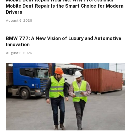
Mobile Dent Repair Is the Smart Choice for Modern
Drivers
August 6, 2026
BMW 777: A New Vision of Luxury and Automotive
Innovation
August 6, 2026