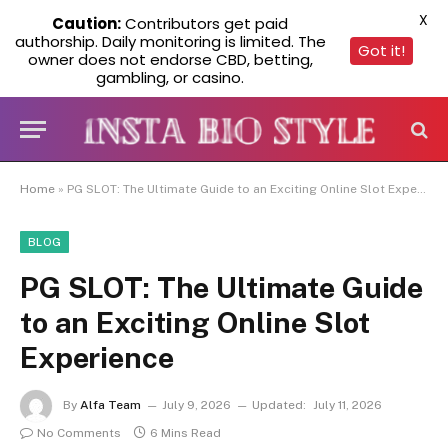
X
Caution:
Contributors get paid
authorship. Daily monitoring is limited. The
Got it!
owner does not endorse CBD, betting,
gambling, or casino.
Home
»
PG SLOT: The Ultimate Guide to an Exciting Online Slot Experience
BLOG
PG SLOT: The Ultimate Guide
to an Exciting Online Slot
Experience
By
Alfa Team
July 9, 2026
Updated:
July 11, 2026
No Comments
6 Mins Read