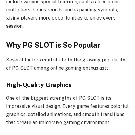
include various special features, such as free spins,
multipliers, bonus rounds, and expanding symbols,
giving players more opportunities to enjoy every
session.
Why PG SLOT is So Popular
Several factors contribute to the growing popularity
of PG SLOT among online gaming enthusiasts.
High-Quality Graphics
One of the biggest strengths of PG SLOT is its
impressive visual design. Every game features colorful
graphics, detailed animations, and smooth transitions
that create an immersive gaming environment.