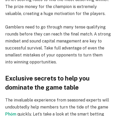
The prize money for the champion is extremely
valuable, creating a huge motivation for the players.
Gamblers need to go through many tense qualifying
rounds before they can reach the final match. A strong
mindset and sound capital management are key to
successful survival. Take full advantage of even the
smallest mistakes of your opponents to turn them
into winning opportunities.
Exclusive secrets to help you
dominate the game table
The invaluable experience from seasoned experts will
undoubtedly help members turn the tide of the game
Phỏm
quickly. Let’s take a look at the smart betting