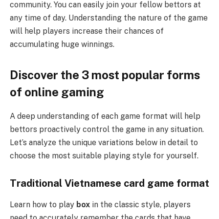
community. You can easily join your fellow bettors at
any time of day. Understanding the nature of the game
will help players increase their chances of
accumulating huge winnings.
Discover the 3 most popular forms
of online gaming
A deep understanding of each game format will help
bettors proactively control the game in any situation.
Let’s analyze the unique variations below in detail to
choose the most suitable playing style for yourself.
Traditional Vietnamese card game format
Learn how to play
box
in the classic style, players
need to accurately remember the cards that have