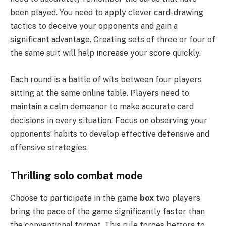
been played. You need to apply clever card-drawing
tactics to deceive your opponents and gain a
significant advantage. Creating sets of three or four of
the same suit will help increase your score quickly.
Each round is a battle of wits between four players
sitting at the same online table. Players need to
maintain a calm demeanor to make accurate card
decisions in every situation. Focus on observing your
opponents’ habits to develop effective defensive and
offensive strategies.
Thrilling solo combat mode
Choose to participate in the game
box
two players
bring the pace of the game significantly faster than
the conventional format. This rule forces bettors to