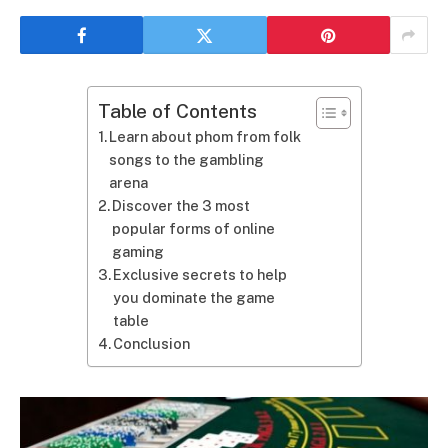
Table of Contents
Learn about phom from folk
songs to the gambling
arena
Discover the 3 most
popular forms of online
gaming
Exclusive secrets to help
you dominate the game
table
Conclusion