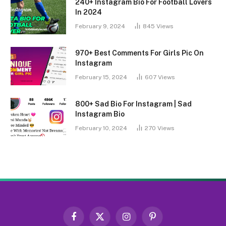
240+ Instagram Bio For Football Lovers
In 2024
February 9, 2024
845
Views
970+ Best Comments For Girls Pic On
Instagram
February 15, 2024
607
Views
800+ Sad Bio For Instagram | Sad
Instagram Bio
February 10, 2024
270
Views
Facebook
X
Instagram
Pinterest