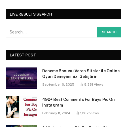
LIVE RESULTS SEARCH
LATEST POST
Deneme Bonusu Veren Siteler ile Online
Oyun Deneyiminizi Geliştirin
September 6, 2025
8,381
Views
490+ Best Comments For Boys Pic On
Instagram
February 11, 2024
1,267
Views