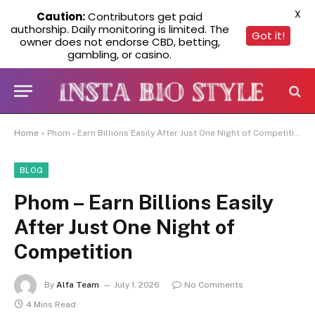
X
Caution:
Contributors get paid
authorship. Daily monitoring is limited. The
Got it!
owner does not endorse CBD, betting,
gambling, or casino.
Home
»
Phom – Earn Billions Easily After Just One Night of Competition
BLOG
Phom – Earn Billions Easily
After Just One Night of
Competition
By
Alfa Team
July 1, 2026
No Comments
4 Mins Read