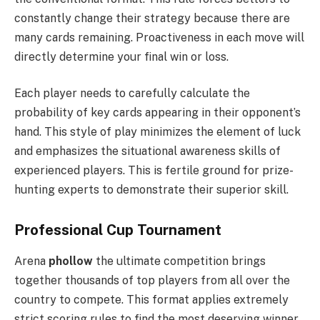
constantly change their strategy because there are
many cards remaining. Proactiveness in each move will
directly determine your final win or loss.
Each player needs to carefully calculate the
probability of key cards appearing in their opponent’s
hand. This style of play minimizes the element of luck
and emphasizes the situational awareness skills of
experienced players. This is fertile ground for prize-
hunting experts to demonstrate their superior skill.
Professional Cup Tournament
Arena
phollow
the ultimate competition brings
together thousands of top players from all over the
country to compete. This format applies extremely
strict scoring rules to find the most deserving winner.