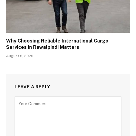
Why Choosing Reliable International Cargo
Services in Rawalpindi Matters
August 6, 2026
LEAVE A REPLY