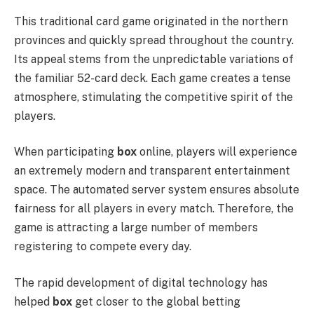
This traditional card game originated in the northern
provinces and quickly spread throughout the country.
Its appeal stems from the unpredictable variations of
the familiar 52-card deck. Each game creates a tense
atmosphere, stimulating the competitive spirit of the
players.
When participating
box
online, players will experience
an extremely modern and transparent entertainment
space. The automated server system ensures absolute
fairness for all players in every match. Therefore, the
game is attracting a large number of members
registering to compete every day.
The rapid development of digital technology has
helped
box
get closer to the global betting