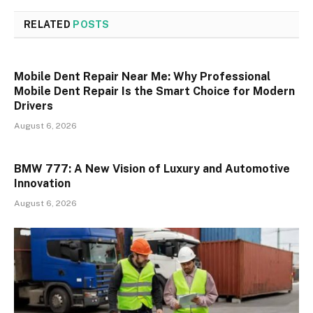
RELATED
POSTS
Mobile Dent Repair Near Me: Why Professional
Mobile Dent Repair Is the Smart Choice for Modern
Drivers
August 6, 2026
BMW 777: A New Vision of Luxury and Automotive
Innovation
August 6, 2026