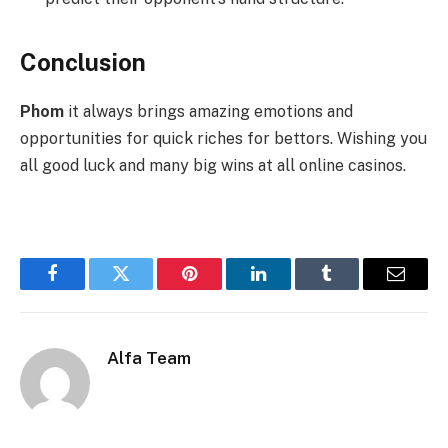
Conclusion
Phom
it always brings amazing emotions and
opportunities for quick riches for bettors. Wishing you
all good luck and many big wins at all online casinos.
Facebook
Twitter
Pinterest
LinkedIn
Tumblr
Email
Alfa Team