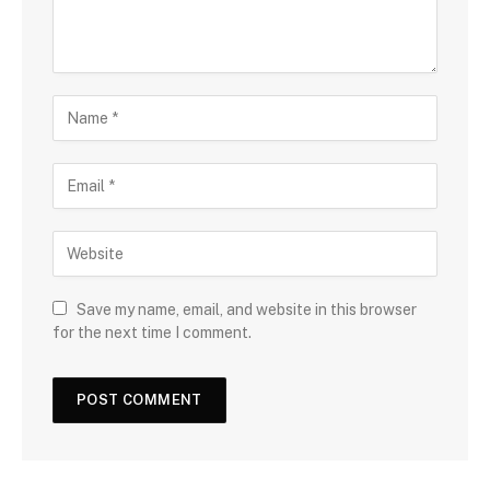
Save my name, email, and website in this browser
for the next time I comment.