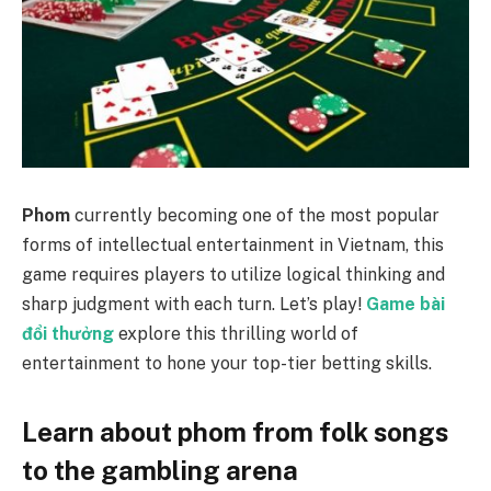
Phom
currently becoming one of the most popular
forms of intellectual entertainment in Vietnam, this
game requires players to utilize logical thinking and
sharp judgment with each turn. Let’s play!
Game bài
đổi thưởng
explore this thrilling world of
entertainment to hone your top-tier betting skills.
Learn about phom from folk songs
to the gambling arena