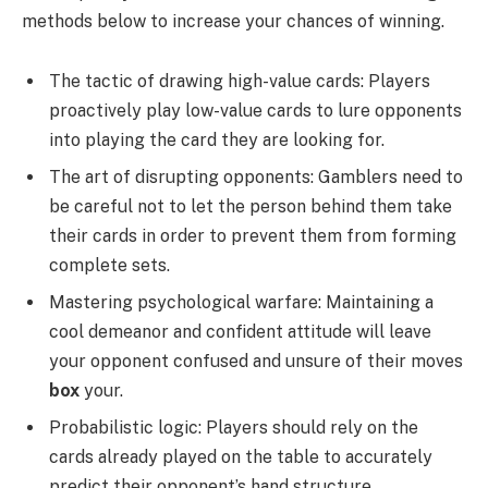
methods below to increase your chances of winning.
The tactic of drawing high-value cards: Players
proactively play low-value cards to lure opponents
into playing the card they are looking for.
The art of disrupting opponents: Gamblers need to
be careful not to let the person behind them take
their cards in order to prevent them from forming
complete sets.
Mastering psychological warfare: Maintaining a
cool demeanor and confident attitude will leave
your opponent confused and unsure of their moves
box
your.
Probabilistic logic: Players should rely on the
cards already played on the table to accurately
predict their opponent’s hand structure.