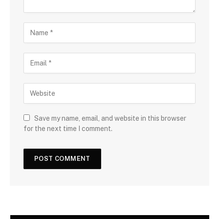
Save my name, email, and website in this browser
for the next time I comment.