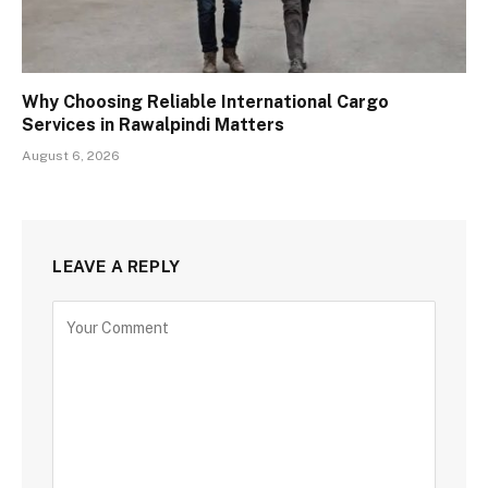
Why Choosing Reliable International Cargo
Services in Rawalpindi Matters
August 6, 2026
LEAVE A REPLY