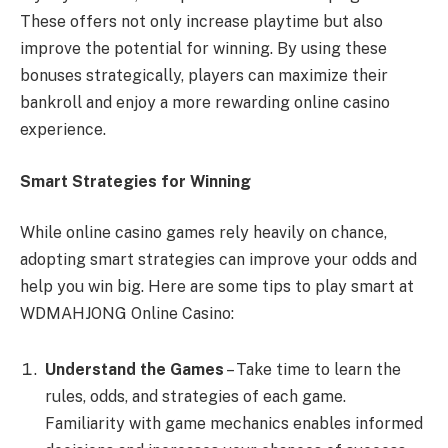
These offers not only increase playtime but also
improve the potential for winning. By using these
bonuses strategically, players can maximize their
bankroll and enjoy a more rewarding online casino
experience.
Smart Strategies for Winning
While online casino games rely heavily on chance,
adopting smart strategies can improve your odds and
help you win big. Here are some tips to play smart at
WDMAHJONG Online Casino:
Understand the Games
– Take time to learn the
rules, odds, and strategies of each game.
Familiarity with game mechanics enables informed