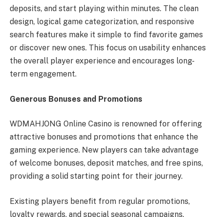
deposits, and start playing within minutes. The clean
design, logical game categorization, and responsive
search features make it simple to find favorite games
or discover new ones. This focus on usability enhances
the overall player experience and encourages long-
term engagement.
Generous Bonuses and Promotions
WDMAHJONG Online Casino is renowned for offering
attractive bonuses and promotions that enhance the
gaming experience. New players can take advantage
of welcome bonuses, deposit matches, and free spins,
providing a solid starting point for their journey.
Existing players benefit from regular promotions,
loyalty rewards, and special seasonal campaigns.