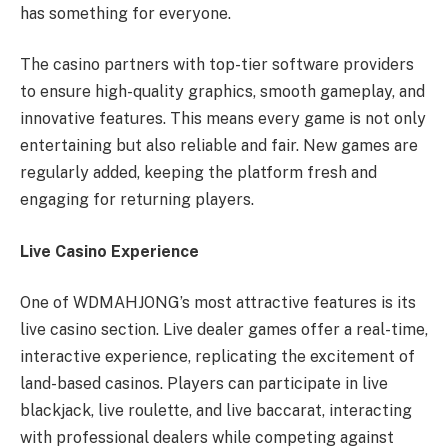
has something for everyone.
The casino partners with top-tier software providers
to ensure high-quality graphics, smooth gameplay, and
innovative features. This means every game is not only
entertaining but also reliable and fair. New games are
regularly added, keeping the platform fresh and
engaging for returning players.
Live Casino Experience
One of WDMAHJONG’s most attractive features is its
live casino section. Live dealer games offer a real-time,
interactive experience, replicating the excitement of
land-based casinos. Players can participate in live
blackjack, live roulette, and live baccarat, interacting
with professional dealers while competing against