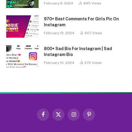
February 9, 2024
845
Views
970+ Best Comments For Girls Pic On
Instagram
February 15, 2024
607
Views
800+ Sad Bio For Instagram | Sad
Instagram Bio
February 10, 2024
270
Views
Facebook
X
Instagram
Pinterest
(Twitter)