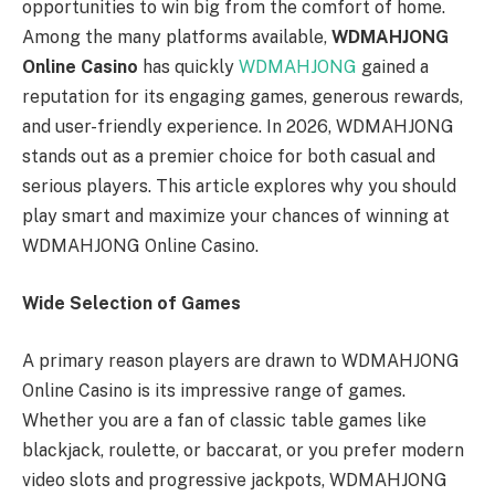
opportunities to win big from the comfort of home.
Among the many platforms available,
WDMAHJONG
Online Casino
has quickly
WDMAHJONG
gained a
reputation for its engaging games, generous rewards,
and user-friendly experience. In 2026, WDMAHJONG
stands out as a premier choice for both casual and
serious players. This article explores why you should
play smart and maximize your chances of winning at
WDMAHJONG Online Casino.
Wide Selection of Games
A primary reason players are drawn to WDMAHJONG
Online Casino is its impressive range of games.
Whether you are a fan of classic table games like
blackjack, roulette, or baccarat, or you prefer modern
video slots and progressive jackpots, WDMAHJONG