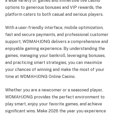
a wide variety of games and immersive live casino
options to generous bonuses and VIP rewards, the
platform caters to both casual and serious players.
With a user-friendly interface, mobile optimization,
fast and secure payments, and professional customer
support, WDMAHJONG delivers a comprehensive and
enjoyable gaming experience. By understanding the
games, managing your bankroll, leveraging bonuses,
and practicing smart strategies, you can maximize
your chances of winning and make the most of your
time at WDMAHJONG Online Casino.
Whether you are a newcomer or a seasoned player,
WDMAHJONG provides the perfect environment to
play smart, enjoy your favorite games, and achieve
significant wins. Make 2026 the year you experience