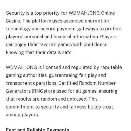
Security is a top priority for WDMAHJONG Online
Casino. The platform uses advanced encryption
technology and secure payment gateways to protect
players’ personal and financial information. Players
can enjoy their favorite games with confidence,
knowing that their data is safe.
WDMAHJONG is licensed and regulated by reputable
gaming authorities, guaranteeing fair play and
transparent operations. Certified Random Number
Generators (RNGs) are used for all games, ensuring
that results are random and unbiased. This
commitment to security and fairness builds trust
among players.
Fast and Reliable Payments