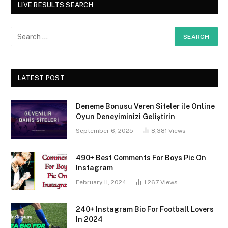
LIVE RESULTS SEARCH
LATEST POST
Deneme Bonusu Veren Siteler ile Online
Oyun Deneyiminizi Geliştirin
September 6, 2025
8,381
Views
490+ Best Comments For Boys Pic On
Instagram
February 11, 2024
1,267
Views
240+ Instagram Bio For Football Lovers
In 2024