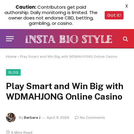
X
Caution:
Contributors get paid
authorship. Daily monitoring is limited. The
Got it!
owner does not endorse CBD, betting,
gambling, or casino.
Home
»
Play Smart and Win Big with WDMAHJONG Online Casino
BLOG
Play Smart and Win Big with
WDMAHJONG Online Casino
By
Barbara J
April 9, 2026
No Comments
6 Mins Read