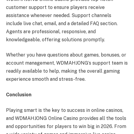
customer support to ensure players receive
assistance whenever needed. Support channels
include live chat, email, and a detailed FAQ section.
Agents are professional, responsive, and
knowledgeable, offering solutions promptly.
Whether you have questions about games, bonuses, or
account management, WDMAHJONG’s support team is
readily available to help, making the overall gaming
experience smooth and stress-free.
Conclusion
Playing smart is the key to success in online casinos,
and WDMAHJONG Online Casino provides all the tools
and opportunities for players to win big in 2026. From