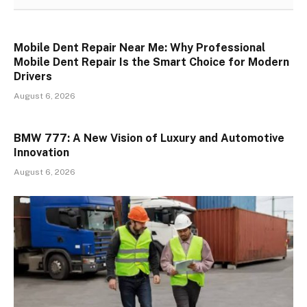
Mobile Dent Repair Near Me: Why Professional
Mobile Dent Repair Is the Smart Choice for Modern
Drivers
August 6, 2026
BMW 777: A New Vision of Luxury and Automotive
Innovation
August 6, 2026