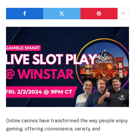
Online casinos have transformed the way people enjoy
gaming, offering convenience, variety, and