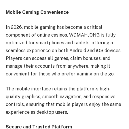
Mobile Gaming Convenience
In 2026, mobile gaming has become a critical
component of online casinos. WDMAHJONG is fully
optimized for smartphones and tablets, offering a
seamless experience on both Android and iOS devices.
Players can access all games, claim bonuses, and
manage their accounts from anywhere, making it
convenient for those who prefer gaming on the go.
The mobile interface retains the platform’s high-
quality graphics, smooth navigation, and responsive
controls, ensuring that mobile players enjoy the same
experience as desktop users.
Secure and Trusted Platform