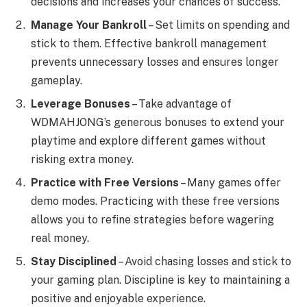
decisions and increases your chances of success.
Manage Your Bankroll
– Set limits on spending and
stick to them. Effective bankroll management
prevents unnecessary losses and ensures longer
gameplay.
Leverage Bonuses
– Take advantage of
WDMAHJONG’s generous bonuses to extend your
playtime and explore different games without
risking extra money.
Practice with Free Versions
– Many games offer
demo modes. Practicing with these free versions
allows you to refine strategies before wagering
real money.
Stay Disciplined
– Avoid chasing losses and stick to
your gaming plan. Discipline is key to maintaining a
positive and enjoyable experience.