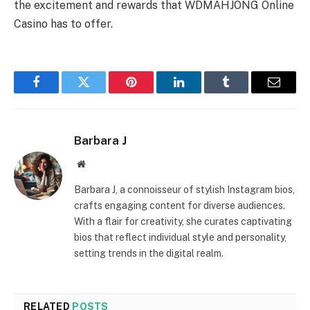
the excitement and rewards that WDMAHJONG Online
Casino has to offer.
Facebook
Twitter
Pinterest
LinkedIn
Tumblr
Email
Barbara J
Website
Barbara J, a connoisseur of stylish Instagram bios,
crafts engaging content for diverse audiences.
With a flair for creativity, she curates captivating
bios that reflect individual style and personality,
setting trends in the digital realm.
RELATED
POSTS