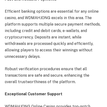
Efficient banking options are essential for any online
casino, and WDMAHJONG excels in this area. The
platform supports multiple secure payment methods,
including credit and debit cards, e-wallets, and
cryptocurrency. Deposits are instant, while
withdrawals are processed quickly and efficiently,
allowing players to access their winnings without
unnecessary delays.
Robust verification procedures ensure that all
transactions are safe and secure, enhancing the
overall trustworthiness of the platform.
Exceptional Customer Support
WDMAHJONG Online Casino provides top-notch