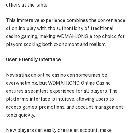
others at the table.
This immersive experience combines the convenience
of online play with the authenticity of traditional
casino gaming, making WDMAHJONG a top choice for
players seeking both excitement and realism.
User-Friendly Interface
Navigating an online casino can sometimes be
overwhelming, but WDMAHJONG Online Casino
ensures a seamless experience for all players. The
platform’s interface is intuitive, allowing users to
access games, promotions, and account management
tools quickly.
New players can easily create an account, make