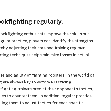
ockfighting regularly.
cockfighting enthusiasts improve their skills but
gular practice, players can identify the strengths
eby adjusting their care and training regimen
ting techniques helps minimize losses in actual
es and agility of fighting roosters. In the world of
g are always key to victory.
Practicing
fighting trainers predict their opponent’s tactics,
es to counter them. In addition, regular practice
ling them to adjust tactics for each specific