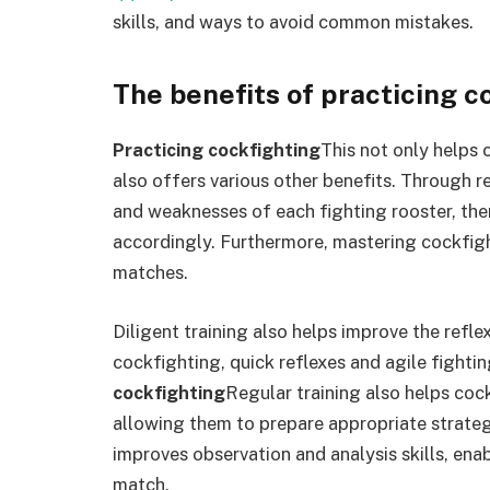
skills, and ways to avoid common mistakes.
The benefits of practicing c
Practicing cockfighting
This not only helps 
also offers various other benefits. Through re
and weaknesses of each fighting rooster, ther
accordingly. Furthermore, mastering cockfigh
matches.
Diligent training also helps improve the reflex
cockfighting, quick reflexes and agile fightin
cockfighting
Regular training also helps cock
allowing them to prepare appropriate strategi
improves observation and analysis skills, enab
match.