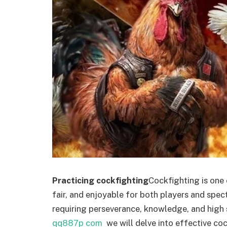
Practicing cockfighting
Cockfighting is one 
fair, and enjoyable for both players and spect
requiring perseverance, knowledge, and high sk
qq887p com
we will delve into effective co