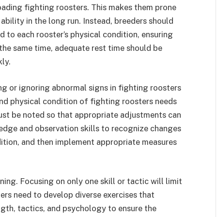
oading fighting roosters. This makes them prone
 ability in the long run. Instead, breeders should
d to each rooster’s physical condition, ensuring
t the same time, adequate rest time should be
ly.
ng or ignoring abnormal signs in fighting roosters
d physical condition of fighting roosters needs
st be noted so that appropriate adjustments can
dge and observation skills to recognize changes
dition, and then implement appropriate measures
ning. Focusing on only one skill or tactic will limit
iners need to develop diverse exercises that
ength, tactics, and psychology to ensure the