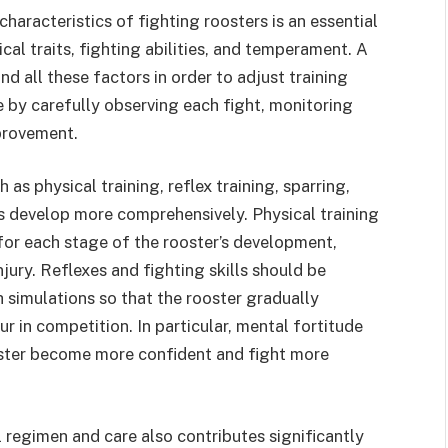
haracteristics of fighting roosters is an essential
cal traits, fighting abilities, and temperament. A
d all these factors in order to adjust training
e by carefully observing each fight, monitoring
mprovement.
as physical training, reflex training, sparring,
rs develop more comprehensively. Physical training
for each stage of the rooster’s development,
jury. Reflexes and fighting skills should be
 simulations so that the rooster gradually
r in competition. In particular, mental fortitude
ooster become more confident and fight more
l regimen and care also contributes significantly