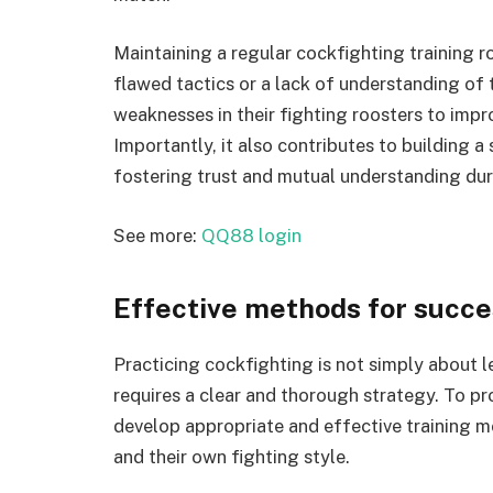
Maintaining a regular cockfighting training r
flawed tactics or a lack of understanding of t
weaknesses in their fighting roosters to imp
Importantly, it also contributes to building 
fostering trust and mutual understanding duri
See more:
QQ88 login
Effective methods for succe
Practicing cockfighting is not simply about le
requires a clear and thorough strategy. To pr
develop appropriate and effective training me
and their own fighting style.