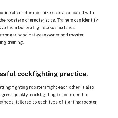
outine also helps minimize risks associated with
he rooster’s characteristics. Trainers can identify
rove them before high-stakes matches.
a stronger bond between owner and rooster,
ng training.
ssful cockfighting practice.
tting fighting roosters fight each other; it also
ogress quickly, cockfighting trainers need to
thods, tailored to each type of fighting rooster