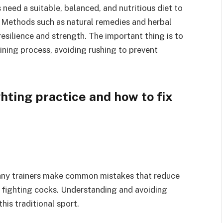
need a suitable, balanced, and nutritious diet to
. Methods such as natural remedies and herbal
esilience and strength. The important thing is to
ining process, avoiding rushing to prevent
ting practice and how to fix
many trainers make common mistakes that reduce
e fighting cocks. Understanding and avoiding
his traditional sport.