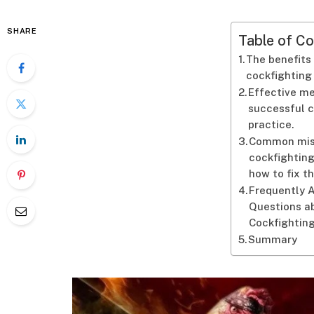
SHARE
Table of Co
The benefits 
cockfighting 
Effective m
successful c
practice.
Common mis
cockfighting
how to fix t
Frequently 
Questions a
Cockfightin
Summary