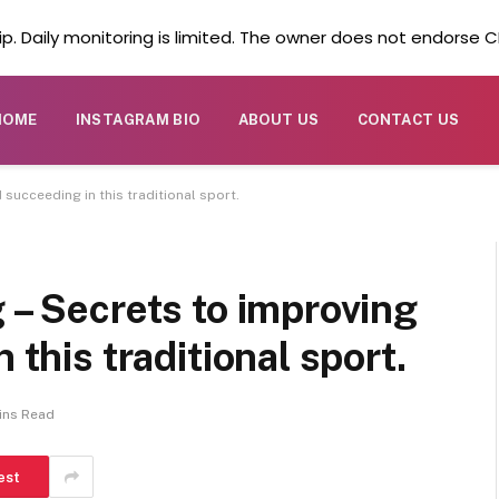
. Daily monitoring is limited. The owner does not endorse CB
HOME
INSTAGRAM BIO
ABOUT US
CONTACT US
 succeeding in this traditional sport.
 – Secrets to improving
 this traditional sport.
ins Read
est