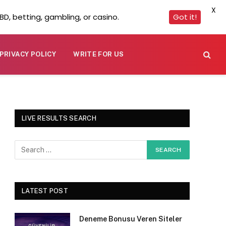
X
D, betting, gambling, or casino.
Got it!
PRIVACY POLICY
WRITE FOR US
LIVE RESULTS SEARCH
LATEST POST
Deneme Bonusu Veren Siteler