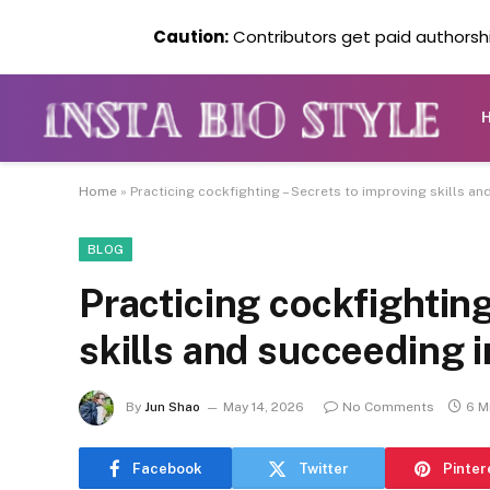
Caution:
Contributors get paid authorship
Home
»
Practicing cockfighting – Secrets to improving skills and
BLOG
Practicing cockfighting
skills and succeeding in
By
Jun Shao
May 14, 2026
No Comments
6 M
Facebook
Twitter
Pinter