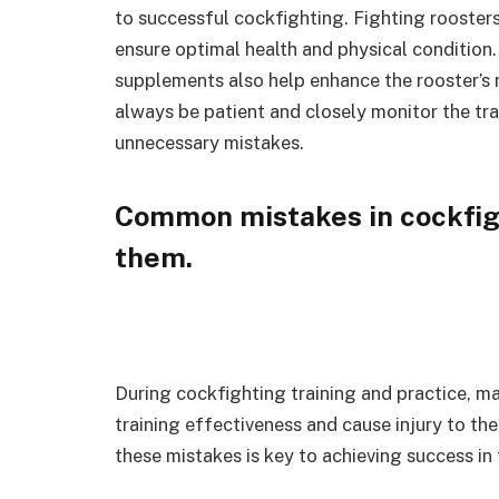
to successful cockfighting. Fighting roosters 
ensure optimal health and physical condition
supplements also help enhance the rooster’s r
always be patient and closely monitor the tra
unnecessary mistakes.
Common mistakes in cockfigh
them.
During cockfighting training and practice, 
training effectiveness and cause injury to th
these mistakes is key to achieving success in t