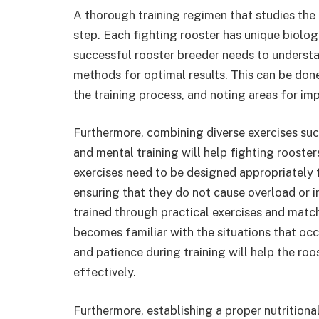
A thorough training regimen that studies the c
step. Each fighting rooster has unique biologi
successful rooster breeder needs to understan
methods for optimal results. This can be don
the training process, and noting areas for i
Furthermore, combining diverse exercises such 
and mental training will help fighting rooste
exercises need to be designed appropriately 
ensuring that they do not cause overload or in
trained through practical exercises and match
becomes familiar with the situations that occu
and patience during training will help the r
effectively.
Furthermore, establishing a proper nutritiona