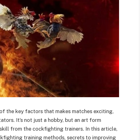
of the key factors that makes matches exciting,
ators. It’s not just a hobby, but an art form
ill from the cockfighting trainers. In this article,
ckfighting training methods, secrets to improving