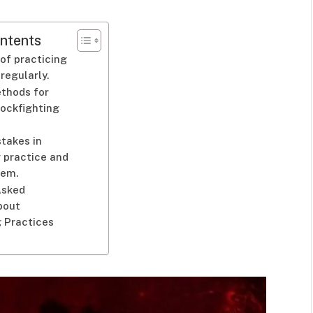
ntents
of practicing
regularly.
ethods for
ockfighting
takes in
 practice and
hem.
Asked
bout
g Practices