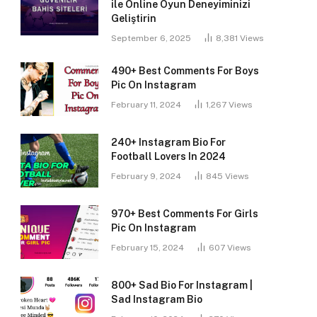
ile Online Oyun Deneyiminizi
Geliştirin
September 6, 2025
8,381
Views
490+ Best Comments For Boys
Pic On Instagram
February 11, 2024
1,267
Views
240+ Instagram Bio For
Football Lovers In 2024
February 9, 2024
845
Views
970+ Best Comments For Girls
Pic On Instagram
February 15, 2024
607
Views
800+ Sad Bio For Instagram |
Sad Instagram Bio