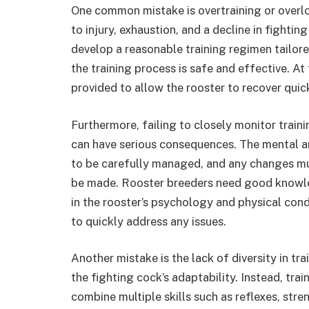
One common mistake is overtraining or overl
to injury, exhaustion, and a decline in fighting
develop a reasonable training regimen tailore
the training process is safe and effective. A
provided to allow the rooster to recover quick
Furthermore, failing to closely monitor traini
can have serious consequences. The mental an
to be carefully managed, and any changes mu
be made. Rooster breeders need good knowle
in the rooster’s psychology and physical con
to quickly address any issues.
Another mistake is the lack of diversity in trai
the fighting cock’s adaptability. Instead, tra
combine multiple skills such as reflexes, str