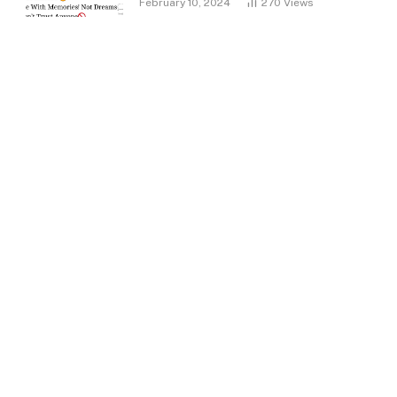
February 10, 2024
270
Views