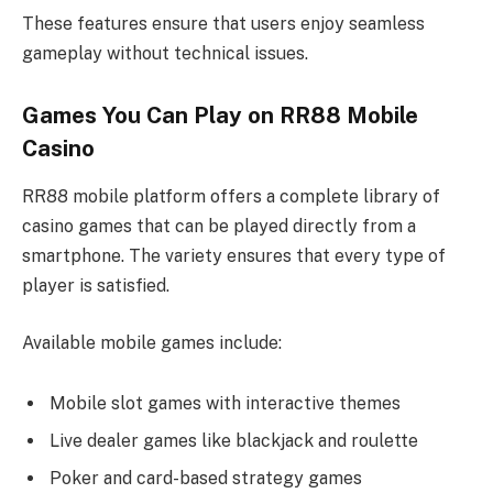
These features ensure that users enjoy seamless
gameplay without technical issues.
Games You Can Play on RR88 Mobile
Casino
RR88 mobile platform offers a complete library of
casino games that can be played directly from a
smartphone. The variety ensures that every type of
player is satisfied.
Available mobile games include:
Mobile slot games with interactive themes
Live dealer games like blackjack and roulette
Poker and card-based strategy games