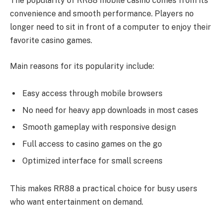
The popularity of RR88 mobile casino comes from its
convenience and smooth performance. Players no
longer need to sit in front of a computer to enjoy their
favorite casino games.
Main reasons for its popularity include:
Easy access through mobile browsers
No need for heavy app downloads in most cases
Smooth gameplay with responsive design
Full access to casino games on the go
Optimized interface for small screens
This makes RR88 a practical choice for busy users
who want entertainment on demand.