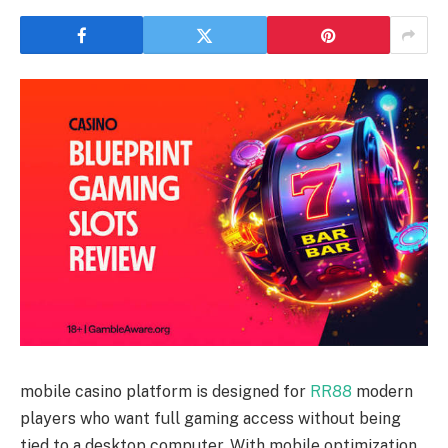
mobile casino platform is designed for
RR88
modern
players who want full gaming access without being
tied to a desktop computer. With mobile optimization