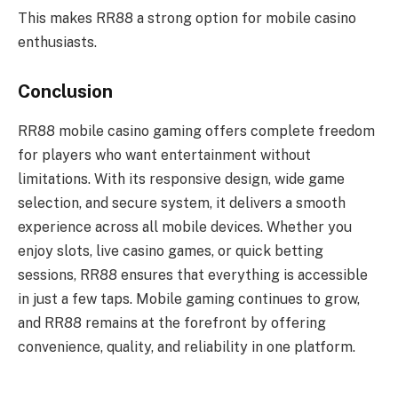
This makes RR88 a strong option for mobile casino
enthusiasts.
Conclusion
RR88 mobile casino gaming offers complete freedom
for players who want entertainment without
limitations. With its responsive design, wide game
selection, and secure system, it delivers a smooth
experience across all mobile devices. Whether you
enjoy slots, live casino games, or quick betting
sessions, RR88 ensures that everything is accessible
in just a few taps. Mobile gaming continues to grow,
and RR88 remains at the forefront by offering
convenience, quality, and reliability in one platform.