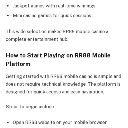
Jackpot games with real-time winnings
Mini casino games for quick sessions
This wide selection makes RR88 mobile casino a
complete entertainment hub.
How to Start Playing on RR88 Mobile
Platform
Getting started with RR88 mobile casino is simple and
does not require technical knowledge. The platform is
designed for quick access and easy navigation.
Steps to begin include:
Open RR88 website on your mobile browser