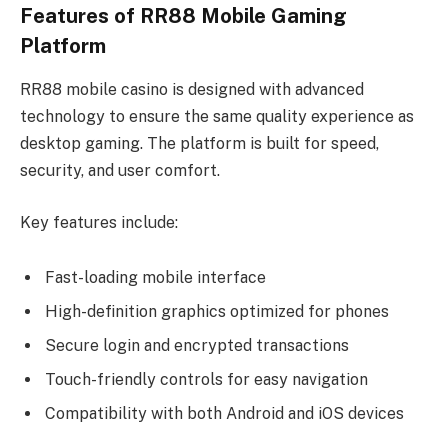
Features of RR88 Mobile Gaming
Platform
RR88 mobile casino is designed with advanced
technology to ensure the same quality experience as
desktop gaming. The platform is built for speed,
security, and user comfort.
Key features include:
Fast-loading mobile interface
High-definition graphics optimized for phones
Secure login and encrypted transactions
Touch-friendly controls for easy navigation
Compatibility with both Android and iOS devices