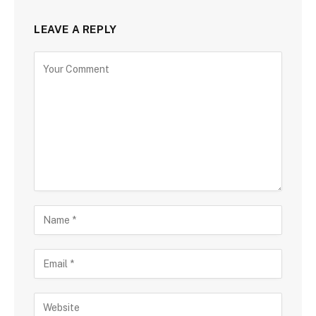
LEAVE A REPLY