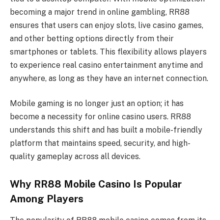
becoming a major trend in online gambling, RR88
ensures that users can enjoy slots, live casino games,
and other betting options directly from their
smartphones or tablets. This flexibility allows players
to experience real casino entertainment anytime and
anywhere, as long as they have an internet connection.
Mobile gaming is no longer just an option; it has
become a necessity for online casino users. RR88
understands this shift and has built a mobile-friendly
platform that maintains speed, security, and high-
quality gameplay across all devices.
Why RR88 Mobile Casino Is Popular
Among Players