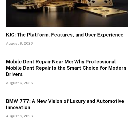
KJC: The Platform, Features, and User Experience
August 9, 2026
Mobile Dent Repair Near Me: Why Professional
Mobile Dent Repair Is the Smart Choice for Modern
Drivers
August 6, 2026
BMW 777: A New Vision of Luxury and Automotive
Innovation
August 6, 2026