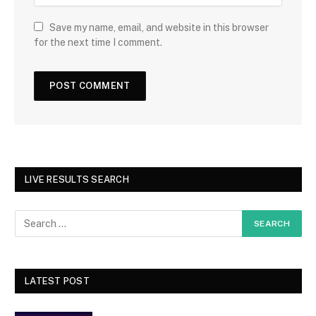
Save my name, email, and website in this browser
for the next time I comment.
LIVE RESULTS SEARCH
LATEST POST