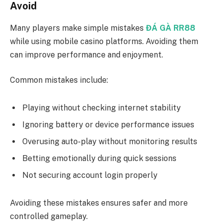
Avoid
Many players make simple mistakes
ĐÁ GÀ RR88
while using mobile casino platforms. Avoiding them
can improve performance and enjoyment.
Common mistakes include:
Playing without checking internet stability
Ignoring battery or device performance issues
Overusing auto-play without monitoring results
Betting emotionally during quick sessions
Not securing account login properly
Avoiding these mistakes ensures safer and more
controlled gameplay.