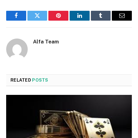
Facebook
Twitter
Pinterest
LinkedIn
Tumblr
Email
Alfa Team
RELATED
POSTS