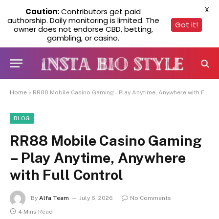
X
Caution:
Contributors get paid
authorship. Daily monitoring is limited. The
Got it!
owner does not endorse CBD, betting,
gambling, or casino.
Home
»
RR88 Mobile Casino Gaming – Play Anytime, Anywhere with Full Control
BLOG
RR88 Mobile Casino Gaming
– Play Anytime, Anywhere
with Full Control
By
Alfa Team
July 6, 2026
No Comments
4 Mins Read