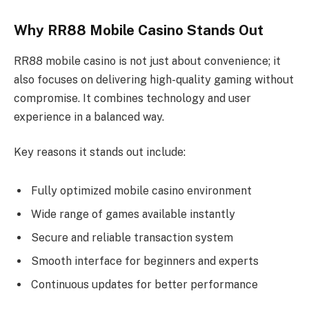
Why RR88 Mobile Casino Stands Out
RR88 mobile casino is not just about convenience; it
also focuses on delivering high-quality gaming without
compromise. It combines technology and user
experience in a balanced way.
Key reasons it stands out include:
Fully optimized mobile casino environment
Wide range of games available instantly
Secure and reliable transaction system
Smooth interface for beginners and experts
Continuous updates for better performance