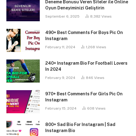
Deneme Bonusu Veren Siteler ile Online
Oyun Deneyiminizi Geliştirin
September 6, 2025
8,382
Views
490+ Best Comments For Boys Pic On
Instagram
February 11, 2024
1,268
Views
240+ Instagram Bio For Football Lovers
In 2024
February 9, 2024
846
Views
970+ Best Comments For Girls Pic On
Instagram
February 15, 2024
608
Views
800+ Sad Bio For Instagram | Sad
Instagram Bio