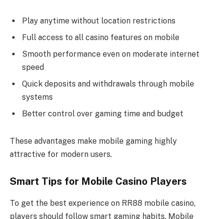
Play anytime without location restrictions
Full access to all casino features on mobile
Smooth performance even on moderate internet
speed
Quick deposits and withdrawals through mobile
systems
Better control over gaming time and budget
These advantages make mobile gaming highly
attractive for modern users.
Smart Tips for Mobile Casino Players
To get the best experience on RR88 mobile casino,
players should follow smart gaming habits. Mobile