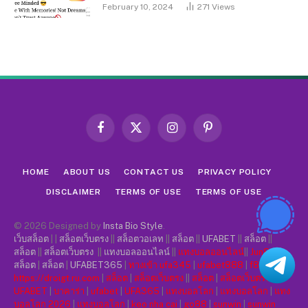
February 10, 2024
271
Views
Facebook
X
Instagram
Pinterest
(Twitter)
HOME
ABOUT US
CONTACT US
PRIVACY POLICY
DISCLAIMER
TERMS OF USE
TERMS OF USE
© 2026 Designed by
Insta Bio Style
.
เว็บสล็อต
| |
สล็อตเว็บตรง
||
สล็อตวอเลท
||
สล็อต
||
UFABET
||
สล็อต
||
สล็อต
||
สล็อตเว็บตรง
||
แทงบอลออนไลน์
||
แทงบอลออนไลน์
||
Jun88
||
สล็อต
|
สล็อต
|
UFABET365
|
ทางเข้า ufa345
|
ufabet888
|
f8bet
|
https://droigt.ru.com
|
สล็อต
|
สล็อตเว็บตรง
||
สล็อต
|
สล็อตเว็บตรง
|
UFABET
|
บาคาร่า
|
ufabet
|
UFA365
|
แทงบอลโลก
|
แทงบอลโลก
|
แทง
บอลโลก 2026
|
แทงบอลโลก
|
keo nha cai
|
go88
|
sunwin
|
sunwin