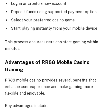
Log in or create a new account
Deposit funds using supported payment options
Select your preferred casino game
Start playing instantly from your mobile device
This process ensures users can start gaming within
minutes.
Advantages of RR88 Mobile Casino
Gaming
RR88 mobile casino provides several benefits that
enhance user experience and make gaming more
flexible and enjoyable.
Key advantages include: