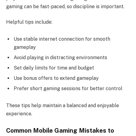
gaming can be fast-paced, so discipline is important.
Helpful tips include:
Use stable internet connection for smooth
gameplay
Avoid playing in distracting environments
Set daily limits for time and budget
Use bonus offers to extend gameplay
Prefer short gaming sessions for better control
These tips help maintain a balanced and enjoyable
experience.
Common Mobile Gaming Mistakes to