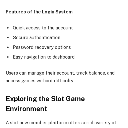
Features of the Login System
Quick access to the account
Secure authentication
Password recovery options
Easy navigation to dashboard
Users can manage their account, track balance, and
access games without difficulty.
Exploring the Slot Game
Environment
A slot new member platform offers a rich variety of