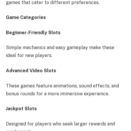
games that cater to different preferences.
Game Categories
Beginner-Friendly Slots
Simple mechanics and easy gameplay make these
ideal for new players.
Advanced Video Slots
These games feature animations, sound effects, and
bonus rounds for a more immersive experience.
Jackpot Slots
Designed for players who seek larger rewards and