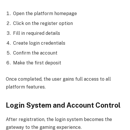
Open the platform homepage
Click on the register option
Fill in required details
Create login credentials
Confirm the account
Make the first deposit
Once completed, the user gains full access to all
platform features.
Login System and Account Control
After registration, the login system becomes the
gateway to the gaming experience.