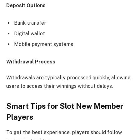
Deposit Options
Bank transfer
Digital wallet
Mobile payment systems
Withdrawal Process
Withdrawals are typically processed quickly, allowing
users to access their winnings without delays.
Smart Tips for Slot New Member
Players
To get the best experience, players should follow