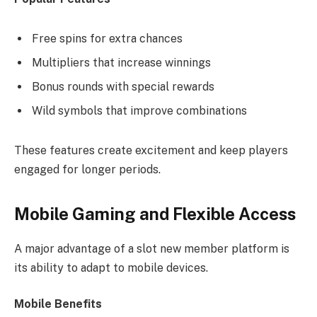
Free spins for extra chances
Multipliers that increase winnings
Bonus rounds with special rewards
Wild symbols that improve combinations
These features create excitement and keep players
engaged for longer periods.
Mobile Gaming and Flexible Access
A major advantage of a slot new member platform is
its ability to adapt to mobile devices.
Mobile Benefits