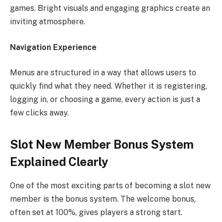
games. Bright visuals and engaging graphics create an
inviting atmosphere.
Navigation Experience
Menus are structured in a way that allows users to
quickly find what they need. Whether it is registering,
logging in, or choosing a game, every action is just a
few clicks away.
Slot New Member Bonus System
Explained Clearly
One of the most exciting parts of becoming a slot new
member is the bonus system. The welcome bonus,
often set at 100%, gives players a strong start.