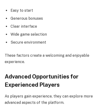
Easy to start
Generous bonuses
Clear interface
Wide game selection
Secure environment
These factors create a welcoming and enjoyable
experience.
Advanced Opportunities for
Experienced Players
As players gain experience, they can explore more
advanced aspects of the platform.