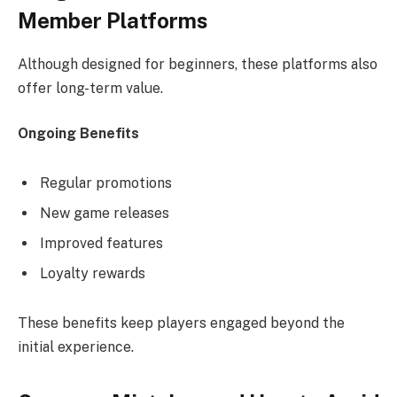
Member Platforms
Although designed for beginners, these platforms also
offer long-term value.
Ongoing Benefits
Regular promotions
New game releases
Improved features
Loyalty rewards
These benefits keep players engaged beyond the
initial experience.