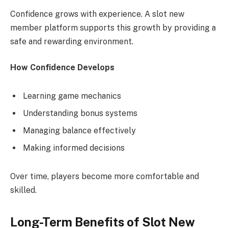
Confidence grows with experience. A slot new
member platform supports this growth by providing a
safe and rewarding environment.
How Confidence Develops
Learning game mechanics
Understanding bonus systems
Managing balance effectively
Making informed decisions
Over time, players become more comfortable and
skilled.
Long-Term Benefits of Slot New