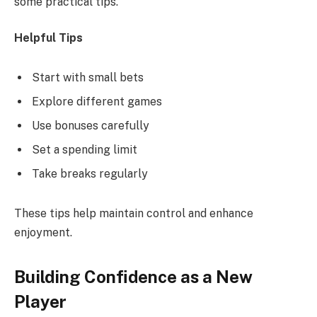
some practical tips.
Helpful Tips
Start with small bets
Explore different games
Use bonuses carefully
Set a spending limit
Take breaks regularly
These tips help maintain control and enhance
enjoyment.
Building Confidence as a New
Player