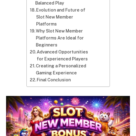
Balanced Play
Evolution and Future of
Slot New Member
Platforms
Why Slot New Member
Platforms Are Ideal for
Beginners
Advanced Opportunities
for Experienced Players
Creating a Personalized
Gaming Experience
Final Conclusion