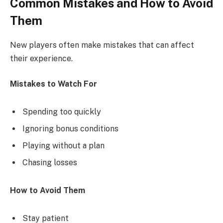
Common Mistakes and How to Avoid
Them
New players often make mistakes that can affect
their experience.
Mistakes to Watch For
Spending too quickly
Ignoring bonus conditions
Playing without a plan
Chasing losses
How to Avoid Them
Stay patient