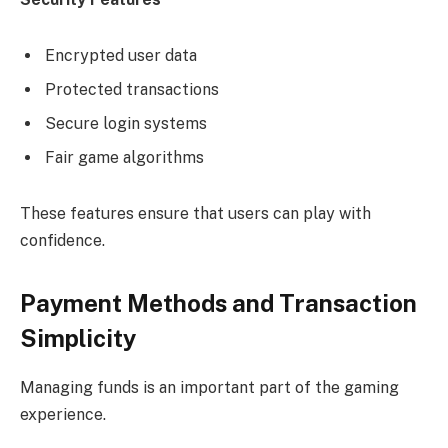
Encrypted user data
Protected transactions
Secure login systems
Fair game algorithms
These features ensure that users can play with
confidence.
Payment Methods and Transaction
Simplicity
Managing funds is an important part of the gaming
experience.