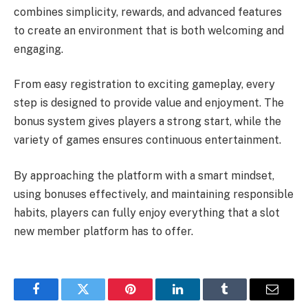
combines simplicity, rewards, and advanced features
to create an environment that is both welcoming and
engaging.
From easy registration to exciting gameplay, every
step is designed to provide value and enjoyment. The
bonus system gives players a strong start, while the
variety of games ensures continuous entertainment.
By approaching the platform with a smart mindset,
using bonuses effectively, and maintaining responsible
habits, players can fully enjoy everything that a slot
new member platform has to offer.
Facebook
Twitter
Pinterest
LinkedIn
Tumblr
Email