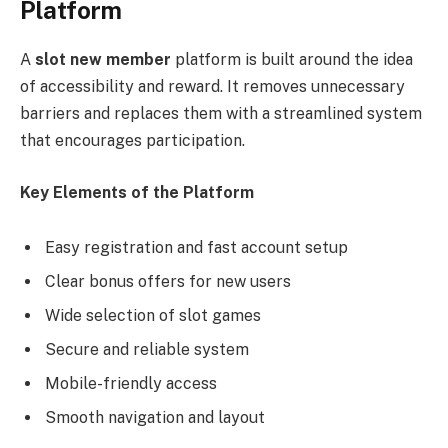
Platform
A
slot new member
platform is built around the idea
of accessibility and reward. It removes unnecessary
barriers and replaces them with a streamlined system
that encourages participation.
Key Elements of the Platform
Easy registration and fast account setup
Clear bonus offers for new users
Wide selection of slot games
Secure and reliable system
Mobile-friendly access
Smooth navigation and layout