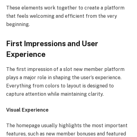
These elements work together to create a platform
that feels welcoming and efficient from the very
beginning.
First Impressions and User
Experience
The first impression of a slot new member platform
plays a major role in shaping the user’s experience.
Everything from colors to layout is designed to
capture attention while maintaining clarity.
Visual Experience
The homepage usually highlights the most important
features, such as new member bonuses and featured