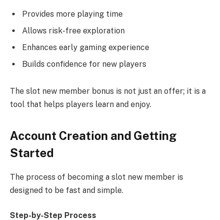
Provides more playing time
Allows risk-free exploration
Enhances early gaming experience
Builds confidence for new players
The slot new member bonus is not just an offer; it is a
tool that helps players learn and enjoy.
Account Creation and Getting
Started
The process of becoming a slot new member is
designed to be fast and simple.
Step-by-Step Process