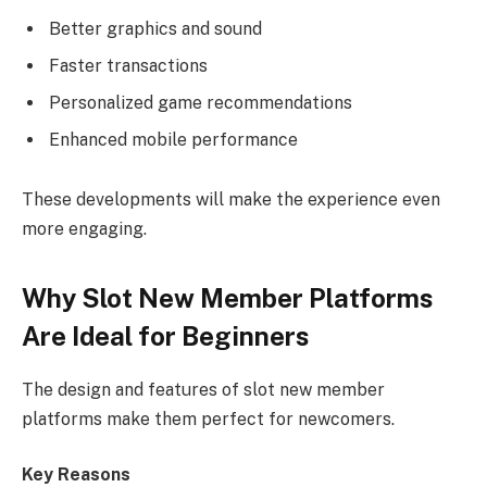
Better graphics and sound
Faster transactions
Personalized game recommendations
Enhanced mobile performance
These developments will make the experience even
more engaging.
Why Slot New Member Platforms
Are Ideal for Beginners
The design and features of slot new member
platforms make them perfect for newcomers.
Key Reasons