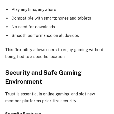
Play anytime, anywhere
Compatible with smartphones and tablets
No need for downloads
Smooth performance on all devices
This flexibility allows users to enjoy gaming without
being tied to a specific location.
Security and Safe Gaming
Environment
Trust is essential in online gaming, and slot new
member platforms prioritize security.
Security Features