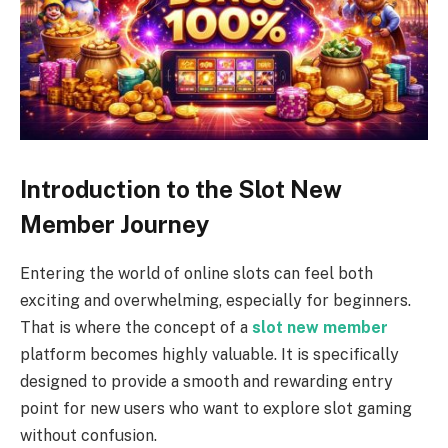
Introduction to the Slot New
Member Journey
Entering the world of online slots can feel both
exciting and overwhelming, especially for beginners.
That is where the concept of a
slot new member
platform becomes highly valuable. It is specifically
designed to provide a smooth and rewarding entry
point for new users who want to explore slot gaming
without confusion.