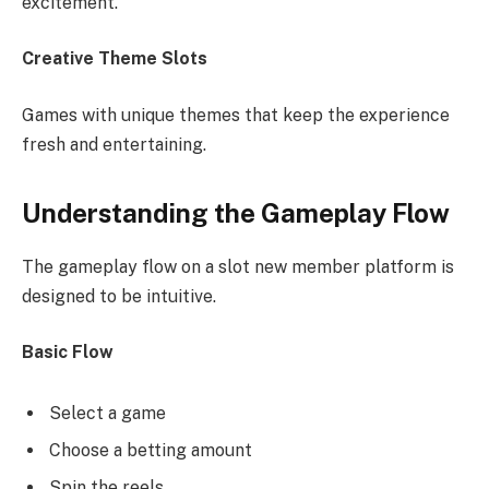
excitement.
Creative Theme Slots
Games with unique themes that keep the experience
fresh and entertaining.
Understanding the Gameplay Flow
The gameplay flow on a slot new member platform is
designed to be intuitive.
Basic Flow
Select a game
Choose a betting amount
Spin the reels