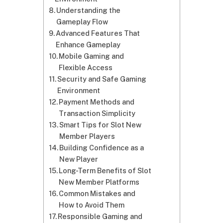
Understanding the
Gameplay Flow
Advanced Features That
Enhance Gameplay
Mobile Gaming and
Flexible Access
Security and Safe Gaming
Environment
Payment Methods and
Transaction Simplicity
Smart Tips for Slot New
Member Players
Building Confidence as a
New Player
Long-Term Benefits of Slot
New Member Platforms
Common Mistakes and
How to Avoid Them
Responsible Gaming and