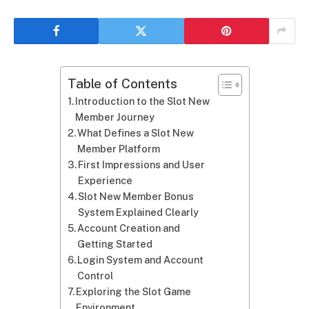
Table of Contents
Introduction to the Slot New
Member Journey
What Defines a Slot New
Member Platform
First Impressions and User
Experience
Slot New Member Bonus
System Explained Clearly
Account Creation and
Getting Started
Login System and Account
Control
Exploring the Slot Game
Environment