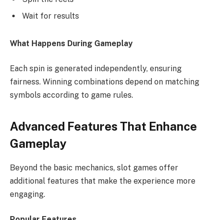
Wait for results
What Happens During Gameplay
Each spin is generated independently, ensuring
fairness. Winning combinations depend on matching
symbols according to game rules.
Advanced Features That Enhance
Gameplay
Beyond the basic mechanics, slot games offer
additional features that make the experience more
engaging.
Popular Features