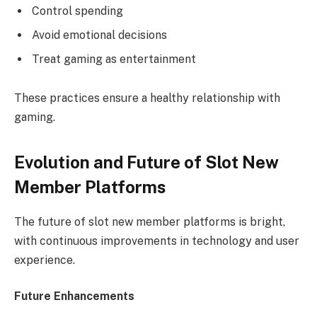
Control spending
Avoid emotional decisions
Treat gaming as entertainment
These practices ensure a healthy relationship with
gaming.
Evolution and Future of Slot New
Member Platforms
The future of slot new member platforms is bright,
with continuous improvements in technology and user
experience.
Future Enhancements