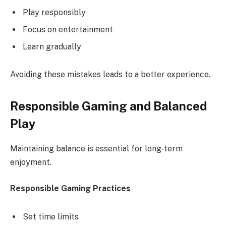
Play responsibly
Focus on entertainment
Learn gradually
Avoiding these mistakes leads to a better experience.
Responsible Gaming and Balanced
Play
Maintaining balance is essential for long-term
enjoyment.
Responsible Gaming Practices
Set time limits