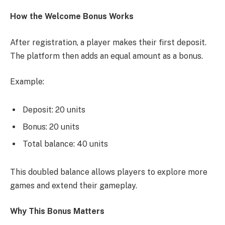
How the Welcome Bonus Works
After registration, a player makes their first deposit.
The platform then adds an equal amount as a bonus.
Example:
Deposit: 20 units
Bonus: 20 units
Total balance: 40 units
This doubled balance allows players to explore more
games and extend their gameplay.
Why This Bonus Matters