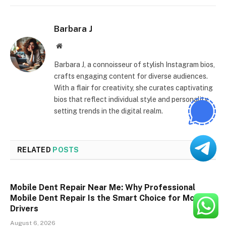
Barbara J
Website
Barbara J, a connoisseur of stylish Instagram bios,
crafts engaging content for diverse audiences.
With a flair for creativity, she curates captivating
bios that reflect individual style and personality,
setting trends in the digital realm.
RELATED
POSTS
Mobile Dent Repair Near Me: Why Professional
Mobile Dent Repair Is the Smart Choice for Modern
Drivers
August 6, 2026