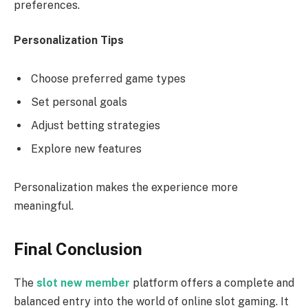
preferences.
Personalization Tips
Choose preferred game types
Set personal goals
Adjust betting strategies
Explore new features
Personalization makes the experience more
meaningful.
Final Conclusion
The
slot new member
platform offers a complete and
balanced entry into the world of online slot gaming. It