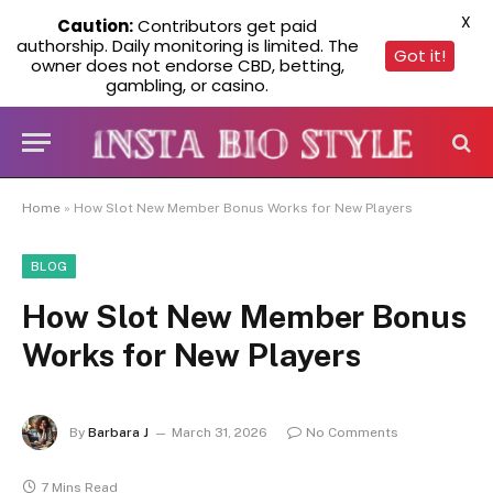
X
Caution:
Contributors get paid
authorship. Daily monitoring is limited. The
Got it!
owner does not endorse CBD, betting,
gambling, or casino.
Home
»
How Slot New Member Bonus Works for New Players
BLOG
How Slot New Member Bonus
Works for New Players
By
Barbara J
March 31, 2026
No Comments
7 Mins Read