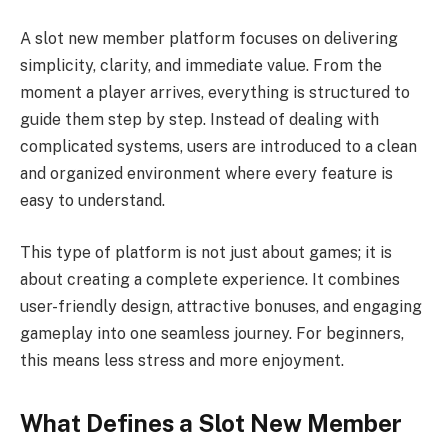
A slot new member platform focuses on delivering
simplicity, clarity, and immediate value. From the
moment a player arrives, everything is structured to
guide them step by step. Instead of dealing with
complicated systems, users are introduced to a clean
and organized environment where every feature is
easy to understand.
This type of platform is not just about games; it is
about creating a complete experience. It combines
user-friendly design, attractive bonuses, and engaging
gameplay into one seamless journey. For beginners,
this means less stress and more enjoyment.
What Defines a Slot New Member