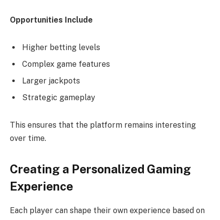
Opportunities Include
Higher betting levels
Complex game features
Larger jackpots
Strategic gameplay
This ensures that the platform remains interesting
over time.
Creating a Personalized Gaming
Experience
Each player can shape their own experience based on