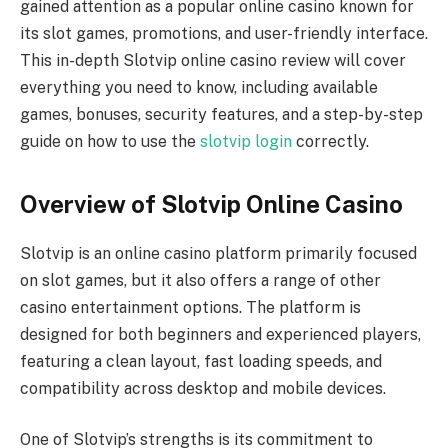
gained attention as a popular online casino known for
its slot games, promotions, and user-friendly interface.
This in-depth Slotvip online casino review will cover
everything you need to know, including available
games, bonuses, security features, and a step-by-step
guide on how to use the
slotvip login
correctly.
Overview of Slotvip Online Casino
Slotvip is an online casino platform primarily focused
on slot games, but it also offers a range of other
casino entertainment options. The platform is
designed for both beginners and experienced players,
featuring a clean layout, fast loading speeds, and
compatibility across desktop and mobile devices.
One of Slotvip’s strengths is its commitment to