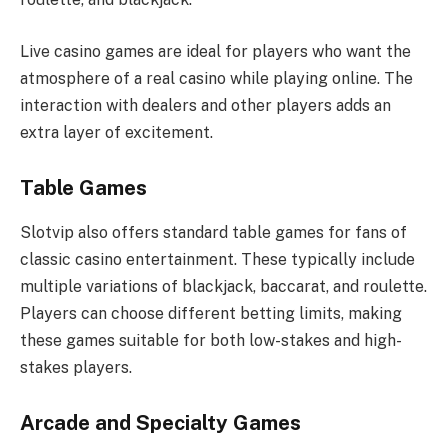
Live casino games are ideal for players who want the
atmosphere of a real casino while playing online. The
interaction with dealers and other players adds an
extra layer of excitement.
Table Games
Slotvip also offers standard table games for fans of
classic casino entertainment. These typically include
multiple variations of blackjack, baccarat, and roulette.
Players can choose different betting limits, making
these games suitable for both low-stakes and high-
stakes players.
Arcade and Specialty Games