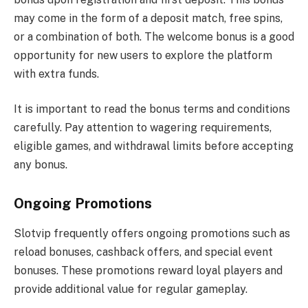
may come in the form of a deposit match, free spins,
or a combination of both. The welcome bonus is a good
opportunity for new users to explore the platform
with extra funds.
It is important to read the bonus terms and conditions
carefully. Pay attention to wagering requirements,
eligible games, and withdrawal limits before accepting
any bonus.
Ongoing Promotions
Slotvip frequently offers ongoing promotions such as
reload bonuses, cashback offers, and special event
bonuses. These promotions reward loyal players and
provide additional value for regular gameplay.