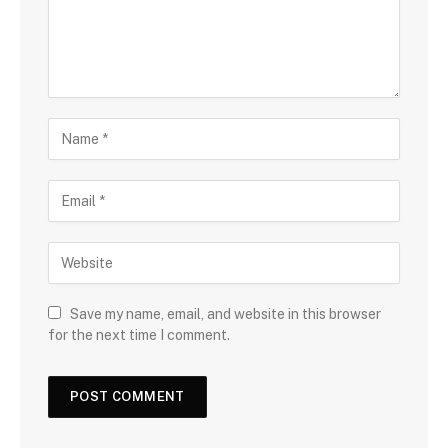
Save my name, email, and website in this browser
for the next time I comment.