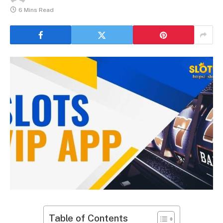
6 Mins Read
Table of Contents