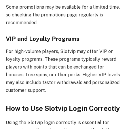
Some promotions may be available for a limited time,
so checking the promotions page regularly is
recommended.
VIP and Loyalty Programs
For high-volume players, Slotvip may offer VIP or
loyalty programs. These programs typically reward
players with points that can be exchanged for
bonuses, free spins, or other perks. Higher VIP levels
may also include faster withdrawals and personalized
customer support.
How to Use Slotvip Login Correctly
Using the Slotvip login correctly is essential for