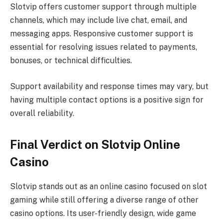
Slotvip offers customer support through multiple
channels, which may include live chat, email, and
messaging apps. Responsive customer support is
essential for resolving issues related to payments,
bonuses, or technical difficulties.
Support availability and response times may vary, but
having multiple contact options is a positive sign for
overall reliability.
Final Verdict on Slotvip Online
Casino
Slotvip stands out as an online casino focused on slot
gaming while still offering a diverse range of other
casino options. Its user-friendly design, wide game