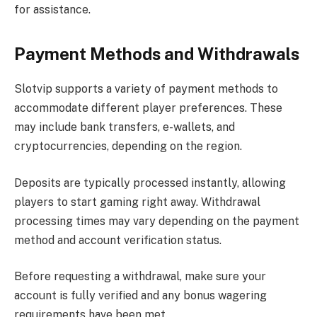
for assistance.
Payment Methods and Withdrawals
Slotvip supports a variety of payment methods to
accommodate different player preferences. These
may include bank transfers, e-wallets, and
cryptocurrencies, depending on the region.
Deposits are typically processed instantly, allowing
players to start gaming right away. Withdrawal
processing times may vary depending on the payment
method and account verification status.
Before requesting a withdrawal, make sure your
account is fully verified and any bonus wagering
requirements have been met.