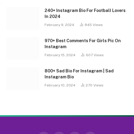
240+ Instagram Bio For Football Lovers
In 2024
February 9, 2024
845
Views
970+ Best Comments For Girls Pic On
Instagram
February 15, 2024
607
Views
800+ Sad Bio For Instagram | Sad
Instagram Bio
February 10, 2024
270
Views