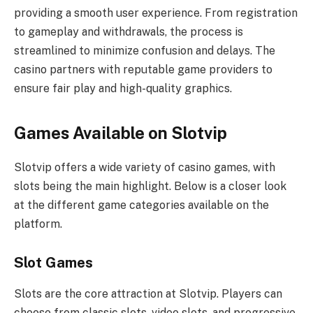
providing a smooth user experience. From registration
to gameplay and withdrawals, the process is
streamlined to minimize confusion and delays. The
casino partners with reputable game providers to
ensure fair play and high-quality graphics.
Games Available on Slotvip
Slotvip offers a wide variety of casino games, with
slots being the main highlight. Below is a closer look
at the different game categories available on the
platform.
Slot Games
Slots are the core attraction at Slotvip. Players can
choose from classic slots, video slots, and progressive