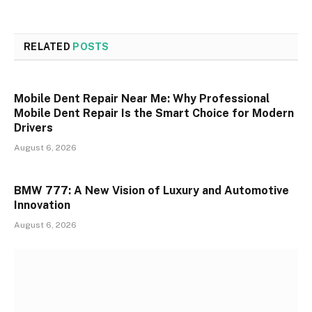
RELATED
POSTS
Mobile Dent Repair Near Me: Why Professional
Mobile Dent Repair Is the Smart Choice for Modern
Drivers
August 6, 2026
BMW 777: A New Vision of Luxury and Automotive
Innovation
August 6, 2026