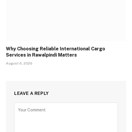
Why Choosing Reliable International Cargo
Services in Rawalpindi Matters
August 6, 2026
LEAVE A REPLY