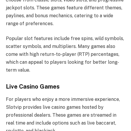
jackpot slots. These games feature different themes,
paylines, and bonus mechanics, catering to a wide
range of preferences.
Popular slot features include free spins, wild symbols,
scatter symbols, and multipliers. Many games also
come with high return-to-player (RTP) percentages,
which can appeal to players looking for better long-
term value.
Live Casino Games
For players who enjoy a more immersive experience,
Slotvip provides live casino games hosted by
professional dealers. These games are streamed in
real time and include options such as live baccarat,
roulette, and blackjack.