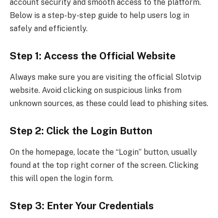
account security and smooth access to the platform.
Below is a step-by-step guide to help users log in
safely and efficiently.
Step 1: Access the Official Website
Always make sure you are visiting the official Slotvip
website. Avoid clicking on suspicious links from
unknown sources, as these could lead to phishing sites.
Step 2: Click the Login Button
On the homepage, locate the “Login” button, usually
found at the top right corner of the screen. Clicking
this will open the login form.
Step 3: Enter Your Credentials