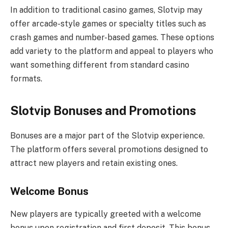
In addition to traditional casino games, Slotvip may
offer arcade-style games or specialty titles such as
crash games and number-based games. These options
add variety to the platform and appeal to players who
want something different from standard casino
formats.
Slotvip Bonuses and Promotions
Bonuses are a major part of the Slotvip experience.
The platform offers several promotions designed to
attract new players and retain existing ones.
Welcome Bonus
New players are typically greeted with a welcome
bonus upon registration and first deposit. This bonus