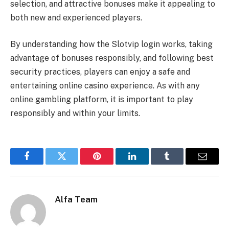
selection, and attractive bonuses make it appealing to
both new and experienced players.
By understanding how the Slotvip login works, taking
advantage of bonuses responsibly, and following best
security practices, players can enjoy a safe and
entertaining online casino experience. As with any
online gambling platform, it is important to play
responsibly and within your limits.
Facebook
Twitter
Pinterest
LinkedIn
Tumblr
Email
Alfa Team