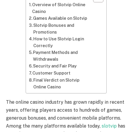
Overview of Slotvip Online
Casino
Games Available on Slotvip
Slotvip Bonuses and
Promotions
How to Use Slotvip Login
Correctly
Payment Methods and
Withdrawals
Security and Fair Play
Customer Support
Final Verdict on Slotvip
Online Casino
The online casino industry has grown rapidly in recent
years, offering players access to hundreds of games,
generous bonuses, and convenient mobile platforms.
Among the many platforms available today,
slotvip
has