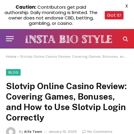
X
Caution:
Contributors get paid
authorship. Daily monitoring is limited. The
Got it!
owner does not endorse CBD, betting,
gambling, or casino.
Home
»
Slotvip Online Casino Review: Covering Games, Bonuses, and How to Use Slotvip Login Correctly
BLOG
Slotvip Online Casino Review:
Covering Games, Bonuses,
and How to Use Slotvip Login
Correctly
By
Alfa Team
January 16, 2026
No Comments