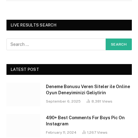
LIVE RESULTS SEARCH
LATEST POST
Deneme Bonusu Veren Siteler ile Online
Oyun Deneyiminizi Geliştirin
September 6, 2025
8,381
Views
490+ Best Comments For Boys Pic On
Instagram
February 11, 2024
1,267
Views