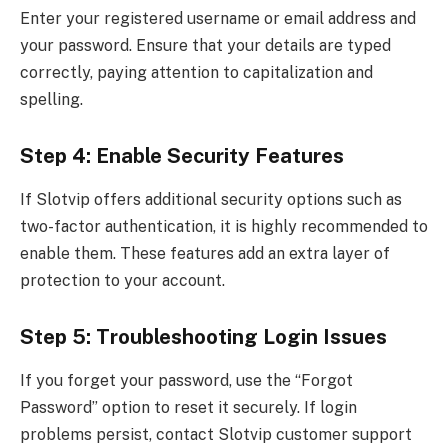
Enter your registered username or email address and
your password. Ensure that your details are typed
correctly, paying attention to capitalization and
spelling.
Step 4: Enable Security Features
If Slotvip offers additional security options such as
two-factor authentication, it is highly recommended to
enable them. These features add an extra layer of
protection to your account.
Step 5: Troubleshooting Login Issues
If you forget your password, use the “Forgot
Password” option to reset it securely. If login
problems persist, contact Slotvip customer support