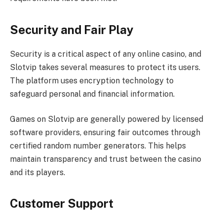
Security and Fair Play
Security is a critical aspect of any online casino, and
Slotvip takes several measures to protect its users.
The platform uses encryption technology to
safeguard personal and financial information.
Games on Slotvip are generally powered by licensed
software providers, ensuring fair outcomes through
certified random number generators. This helps
maintain transparency and trust between the casino
and its players.
Customer Support