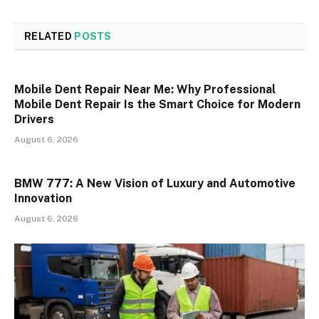
RELATED
POSTS
Mobile Dent Repair Near Me: Why Professional
Mobile Dent Repair Is the Smart Choice for Modern
Drivers
August 6, 2026
BMW 777: A New Vision of Luxury and Automotive
Innovation
August 6, 2026