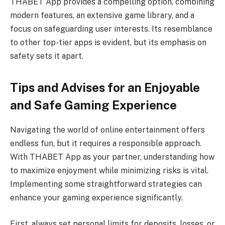
THABET App provides a compelling option, combining
modern features, an extensive game library, and a
focus on safeguarding user interests. Its resemblance
to other top-tier apps is evident, but its emphasis on
safety sets it apart.
Tips and Advises for an Enjoyable
and Safe Gaming Experience
Navigating the world of online entertainment offers
endless fun, but it requires a responsible approach.
With THABET App as your partner, understanding how
to maximize enjoyment while minimizing risks is vital.
Implementing some straightforward strategies can
enhance your gaming experience significantly.
First, always set personal limits for deposits, losses, or