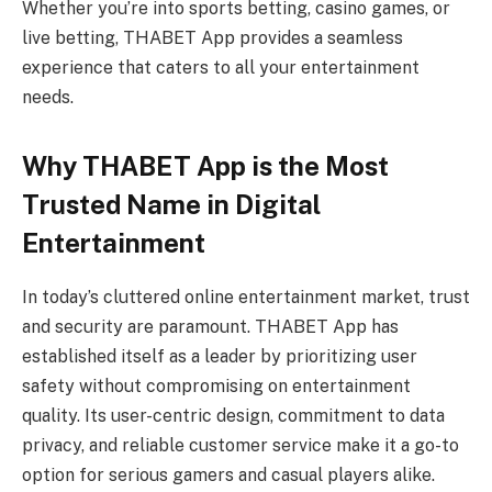
Whether you’re into sports betting, casino games, or
live betting, THABET App provides a seamless
experience that caters to all your entertainment
needs.
Why THABET App is the Most
Trusted Name in Digital
Entertainment
In today’s cluttered online entertainment market, trust
and security are paramount. THABET App has
established itself as a leader by prioritizing user
safety without compromising on entertainment
quality. Its user-centric design, commitment to data
privacy, and reliable customer service make it a go-to
option for serious gamers and casual players alike.