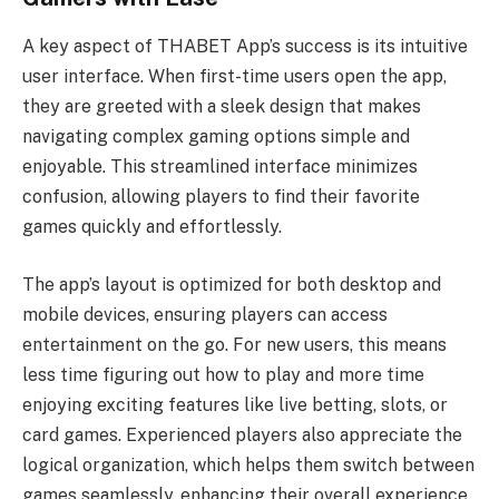
A key aspect of THABET App’s success is its intuitive
user interface. When first-time users open the app,
they are greeted with a sleek design that makes
navigating complex gaming options simple and
enjoyable. This streamlined interface minimizes
confusion, allowing players to find their favorite
games quickly and effortlessly.
The app’s layout is optimized for both desktop and
mobile devices, ensuring players can access
entertainment on the go. For new users, this means
less time figuring out how to play and more time
enjoying exciting features like live betting, slots, or
card games. Experienced players also appreciate the
logical organization, which helps them switch between
games seamlessly, enhancing their overall experience.