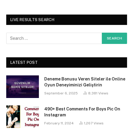
LIVE RESULTS SEARCH
LATEST POST
Deneme Bonusu Veren Siteler ile Online
Oyun Deneyiminizi Geliştirin
September 6, 2025
8,381
Views
490+ Best Comments For Boys Pic On
Instagram
February 11, 2024
1,267
Views