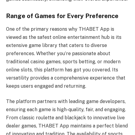
Range of Games for Every Preference
One of the primary reasons why THABET App is
viewed as the safest online entertainment hub is its
extensive game library that caters to diverse
preferences. Whether you’re passionate about
traditional casino games, sports betting, or modern
online slots, this platform has got you covered. Its
versatility provides a comprehensive experience that
keeps users engaged and returning.
The platform partners with leading game developers,
ensuring each game is high-quality, fair, and engaging.
From classic roulette and blackjack to innovative live
dealer games, THABET App maintains a perfect blend
of innovation and tradition. The availability of sports