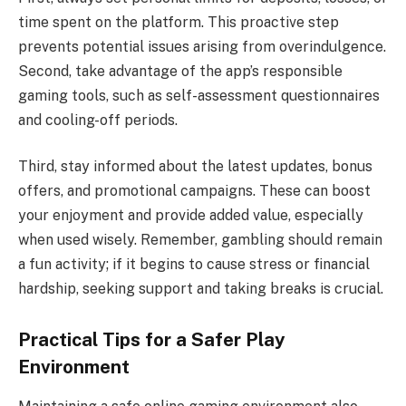
time spent on the platform. This proactive step
prevents potential issues arising from overindulgence.
Second, take advantage of the app’s responsible
gaming tools, such as self-assessment questionnaires
and cooling-off periods.
Third, stay informed about the latest updates, bonus
offers, and promotional campaigns. These can boost
your enjoyment and provide added value, especially
when used wisely. Remember, gambling should remain
a fun activity; if it begins to cause stress or financial
hardship, seeking support and taking breaks is crucial.
Practical Tips for a Safer Play
Environment