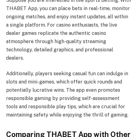
Suppose you are interested in live sports betting. With
THABET App, you can place bets in real-time, monitor
ongoing matches, and enjoy instant updates, all within
a single platform. For casino enthusiasts, the live
dealer games replicate the authentic casino
atmosphere through high-quality streaming
technology, detailed graphics, and professional
dealers.
Additionally, players seeking casual fun can indulge in
slots and mini-games, which offer quick rounds and
potentially lucrative wins. The app even promotes
responsible gaming by providing self-assessment
tools and responsible play tips, which are crucial for
maintaining safety while enjoying the thrill of gaming.
Comparing THABET App with Other