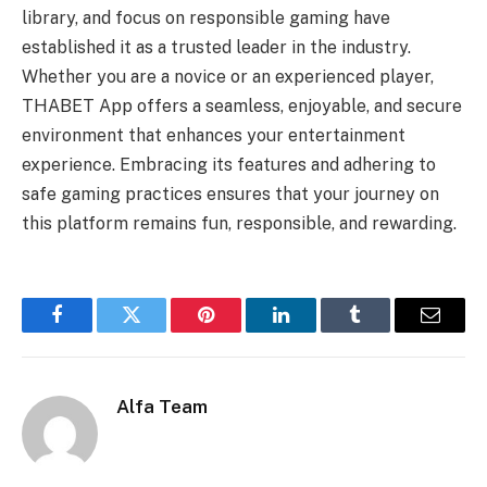
library, and focus on responsible gaming have
established it as a trusted leader in the industry.
Whether you are a novice or an experienced player,
THABET App offers a seamless, enjoyable, and secure
environment that enhances your entertainment
experience. Embracing its features and adhering to
safe gaming practices ensures that your journey on
this platform remains fun, responsible, and rewarding.
Facebook
Twitter
Pinterest
LinkedIn
Tumblr
Email
Alfa Team