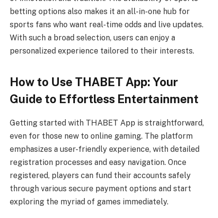
betting options also makes it an all-in-one hub for
sports fans who want real-time odds and live updates.
With such a broad selection, users can enjoy a
personalized experience tailored to their interests.
How to Use THABET App: Your
Guide to Effortless Entertainment
Getting started with THABET App is straightforward,
even for those new to online gaming. The platform
emphasizes a user-friendly experience, with detailed
registration processes and easy navigation. Once
registered, players can fund their accounts safely
through various secure payment options and start
exploring the myriad of games immediately.