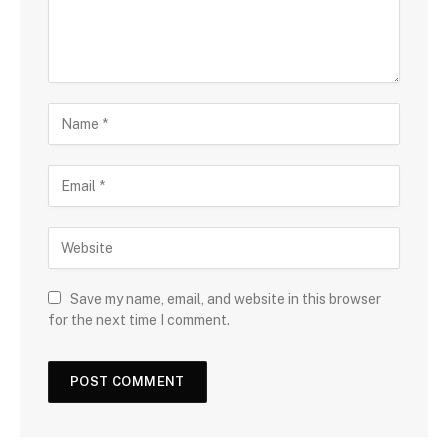
Save my name, email, and website in this browser
for the next time I comment.