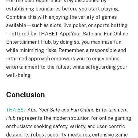
For the best experience, stay disciplined by
establishing boundaries before you start playing.
Combine this with enjoying the variety of games
available—such as slots, live poker, or sports betting
—offered by THABET App: Your Safe and Fun Online
Entertainment Hub. by doing so, you maximize fun
while minimizing risks. Remember, a responsible and
informed approach empowers you to enjoy online
entertainment to the fullest while safeguarding your
well-being.
Conclusion
THA BET
App: Your Safe and Fun Online Entertainment
Hub
represents the modern solution for online gaming
enthusiasts seeking safety, variety, and user-centric
design. Its robust security measures, extensive game