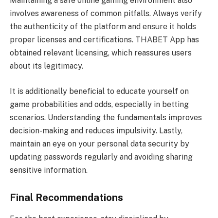
Maintaining a safe online gaming environment also
involves awareness of common pitfalls. Always verify
the authenticity of the platform and ensure it holds
proper licenses and certifications. THABET App has
obtained relevant licensing, which reassures users
about its legitimacy.
It is additionally beneficial to educate yourself on
game probabilities and odds, especially in betting
scenarios. Understanding the fundamentals improves
decision-making and reduces impulsivity. Lastly,
maintain an eye on your personal data security by
updating passwords regularly and avoiding sharing
sensitive information.
Final Recommendations