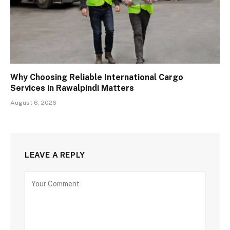
Why Choosing Reliable International Cargo
Services in Rawalpindi Matters
August 6, 2026
LEAVE A REPLY