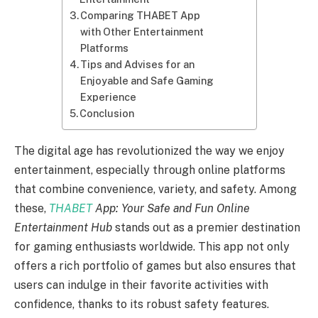
Comparing THABET App
with Other Entertainment
Platforms
Tips and Advises for an
Enjoyable and Safe Gaming
Experience
Conclusion
The digital age has revolutionized the way we enjoy
entertainment, especially through online platforms
that combine convenience, variety, and safety. Among
these,
THABET
App: Your Safe and Fun Online
Entertainment Hub
stands out as a premier destination
for gaming enthusiasts worldwide. This app not only
offers a rich portfolio of games but also ensures that
users can indulge in their favorite activities with
confidence, thanks to its robust safety features.