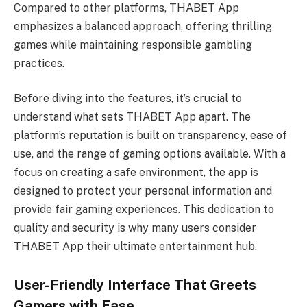
Compared to other platforms, THABET App
emphasizes a balanced approach, offering thrilling
games while maintaining responsible gambling
practices.
Before diving into the features, it’s crucial to
understand what sets THABET App apart. The
platform’s reputation is built on transparency, ease of
use, and the range of gaming options available. With a
focus on creating a safe environment, the app is
designed to protect your personal information and
provide fair gaming experiences. This dedication to
quality and security is why many users consider
THABET App their ultimate entertainment hub.
User-Friendly Interface That Greets
Gamers with Ease