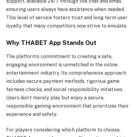
support, available 24/7 through live chat and email,
ensuring users always have assistance when needed.
This level of service fosters trust and long-term user
loyalty that many competitors now strive to emulate.
Why THABET App Stands Out
The platform’s commitment to creating a safe,
engaging environment is unmatched in the online
entertainment industry. Its comprehensive approach
includes secure payment methods, rigorous game
fairness checks, and social responsibility initiatives.
Users don’t merely play but enjoy a secure,
responsible gaming environment that prioritizes their
experience and safety.
For players considering which platform to choose,