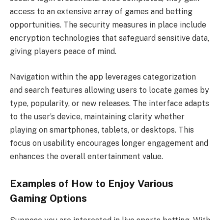
access to an extensive array of games and betting
opportunities. The security measures in place include
encryption technologies that safeguard sensitive data,
giving players peace of mind.
Navigation within the app leverages categorization
and search features allowing users to locate games by
type, popularity, or new releases. The interface adapts
to the user’s device, maintaining clarity whether
playing on smartphones, tablets, or desktops. This
focus on usability encourages longer engagement and
enhances the overall entertainment value.
Examples of How to Enjoy Various
Gaming Options