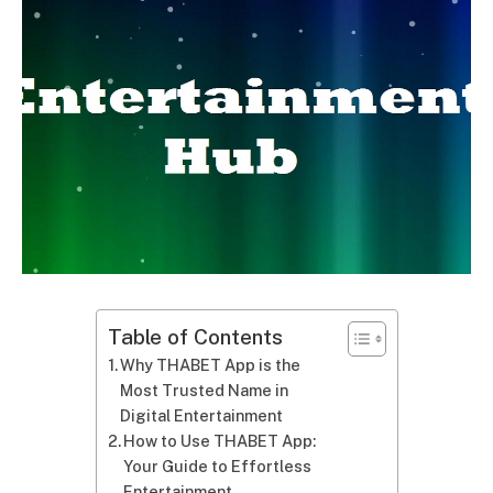
Table of Contents
Why THABET App is the
Most Trusted Name in
Digital Entertainment
How to Use THABET App:
Your Guide to Effortless
Entertainment