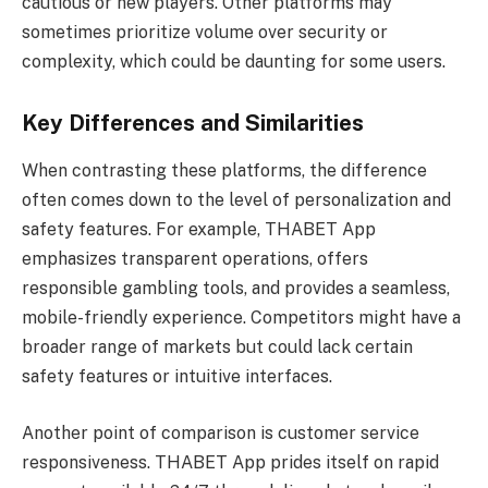
cautious or new players. Other platforms may
sometimes prioritize volume over security or
complexity, which could be daunting for some users.
Key Differences and Similarities
When contrasting these platforms, the difference
often comes down to the level of personalization and
safety features. For example, THABET App
emphasizes transparent operations, offers
responsible gambling tools, and provides a seamless,
mobile-friendly experience. Competitors might have a
broader range of markets but could lack certain
safety features or intuitive interfaces.
Another point of comparison is customer service
responsiveness. THABET App prides itself on rapid