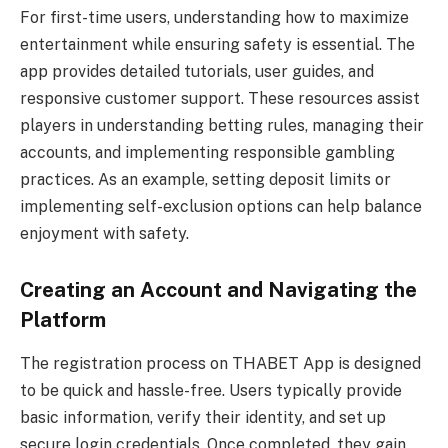
For first-time users, understanding how to maximize
entertainment while ensuring safety is essential. The
app provides detailed tutorials, user guides, and
responsive customer support. These resources assist
players in understanding betting rules, managing their
accounts, and implementing responsible gambling
practices. As an example, setting deposit limits or
implementing self-exclusion options can help balance
enjoyment with safety.
Creating an Account and Navigating the
Platform
The registration process on THABET App is designed
to be quick and hassle-free. Users typically provide
basic information, verify their identity, and set up
secure login credentials. Once completed, they gain