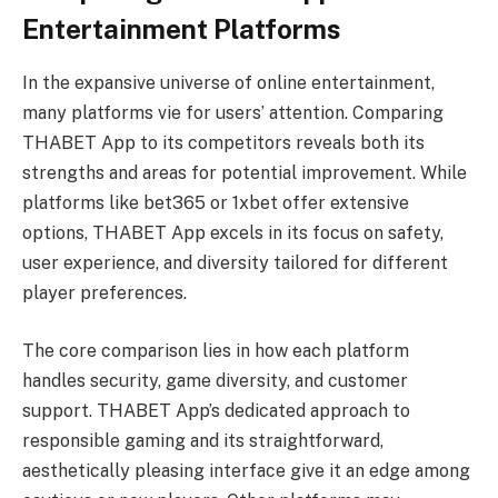
Entertainment Platforms
In the expansive universe of online entertainment,
many platforms vie for users’ attention. Comparing
THABET App to its competitors reveals both its
strengths and areas for potential improvement. While
platforms like bet365 or 1xbet offer extensive
options, THABET App excels in its focus on safety,
user experience, and diversity tailored for different
player preferences.
The core comparison lies in how each platform
handles security, game diversity, and customer
support. THABET App’s dedicated approach to
responsible gaming and its straightforward,
aesthetically pleasing interface give it an edge among