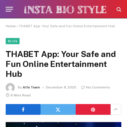
Caution:
Contributors get paid
authorship. Daily monitoring is limited. The
Got it!
owner does not endorse CBD, betting,
gambling, or casino.
Home
»
THABET App: Your Safe and Fun Online Entertainment Hub
BLOG
THABET App: Your Safe and
Fun Online Entertainment
Hub
By
Alfa Team
December 8, 2025
No Comments
8 Mins Read