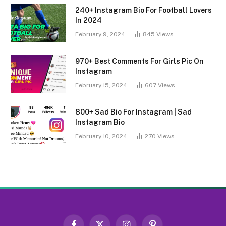
240+ Instagram Bio For Football Lovers
In 2024
February 9, 2024
845
Views
970+ Best Comments For Girls Pic On
Instagram
February 15, 2024
607
Views
800+ Sad Bio For Instagram | Sad
Instagram Bio
February 10, 2024
270
Views