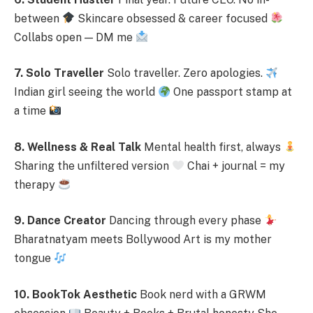
between
Skincare obsessed & career focused
Collabs open — DM me
7. Solo Traveller
Solo traveller. Zero apologies.
Indian girl seeing the world
One passport stamp at
a time
8. Wellness & Real Talk
Mental health first, always
Sharing the unfiltered version
Chai + journal = my
therapy
9. Dance Creator
Dancing through every phase
Bharatnatyam meets Bollywood Art is my mother
tongue
10. BookTok Aesthetic
Book nerd with a GRWM