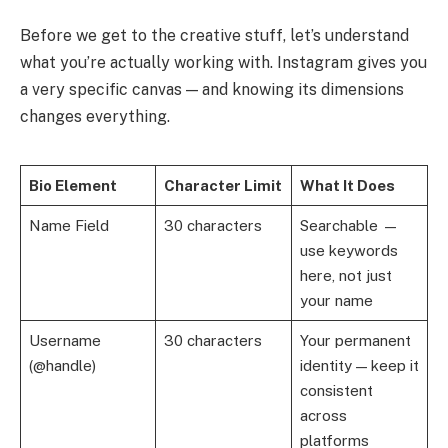
Before we get to the creative stuff, let’s understand
what you’re actually working with. Instagram gives you
a very specific canvas — and knowing its dimensions
changes everything.
Bio Element
Character Limit
What It Does
Name Field
30 characters
Searchable —
use keywords
here, not just
your name
Username
30 characters
Your permanent
(@handle)
identity — keep it
consistent
across
platforms