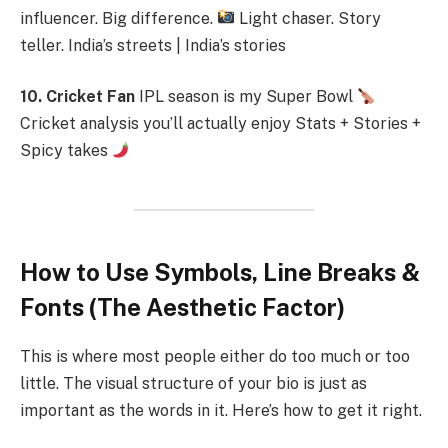
influencer. Big difference.
Light chaser. Story
teller. India’s streets | India’s stories
10. Cricket Fan
IPL season is my Super Bowl
Cricket analysis you’ll actually enjoy Stats + Stories +
Spicy takes
How to Use Symbols, Line Breaks &
Fonts (The Aesthetic Factor)
This is where most people either do too much or too
little. The visual structure of your bio is just as
important as the words in it. Here’s how to get it right.