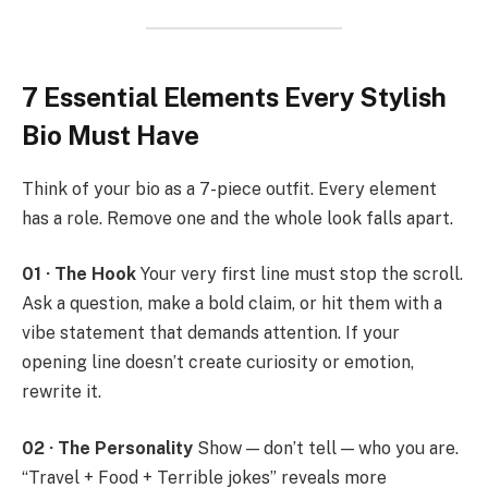
7 Essential Elements Every Stylish
Bio Must Have
Think of your bio as a 7-piece outfit. Every element
has a role. Remove one and the whole look falls apart.
01 · The Hook
Your very first line must stop the scroll.
Ask a question, make a bold claim, or hit them with a
vibe statement that demands attention. If your
opening line doesn’t create curiosity or emotion,
rewrite it.
02 · The Personality
Show — don’t tell — who you are.
“Travel + Food + Terrible jokes” reveals more