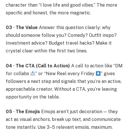
character than “I love life and good vibes.” The more
specific and honest, the more magnetic.
03 · The Value
Answer this question clearly: why
should someone follow you? Comedy? Outfit inspo?
Investment advice? Budget travel hacks? Make it
crystal clear within the first two lines.
04 · The CTA (Call to Action)
A call to action like “DM
for collabs
” or “New Reel every Friday
” gives
followers a next step and signals that you’re an active,
approachable creator. Without a CTA, you’re leaving
opportunity on the table.
05 · The Emojis
Emojis aren’t just decoration — they
act as visual anchors, break up text, and communicate
tone instantly. Use 3–5 relevant emojis, maximum.