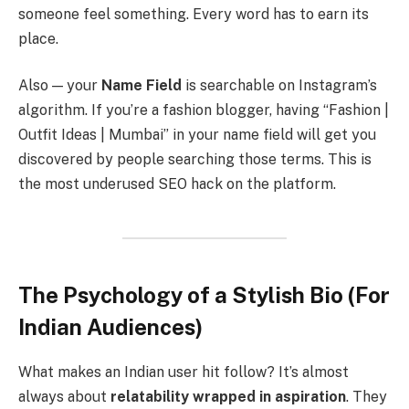
someone feel something. Every word has to earn its
place.
Also — your
Name Field
is searchable on Instagram’s
algorithm. If you’re a fashion blogger, having “Fashion |
Outfit Ideas | Mumbai” in your name field will get you
discovered by people searching those terms. This is
the most underused SEO hack on the platform.
The Psychology of a Stylish Bio (For
Indian Audiences)
What makes an Indian user hit follow? It’s almost
always about
relatability wrapped in aspiration
. They