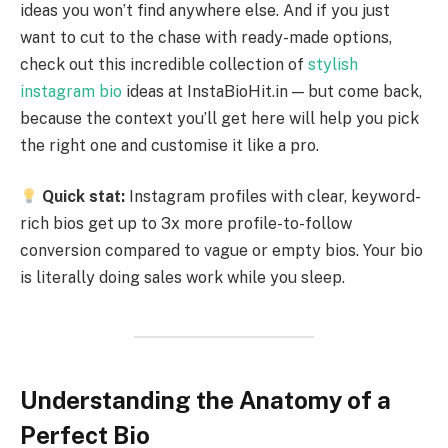
ideas you won’t find anywhere else. And if you just
want to cut to the chase with ready-made options,
check out this incredible collection of
stylish
instagram bio
ideas at InstaBioHit.in — but come back,
because the context you’ll get here will help you pick
the right one and customise it like a pro.
Quick stat:
Instagram profiles with clear, keyword-
rich bios get up to 3x more profile-to-follow
conversion compared to vague or empty bios. Your bio
is literally doing sales work while you sleep.
Understanding the Anatomy of a
Perfect Bio