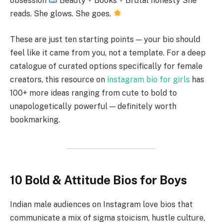
obsession
Beauty + Books + Brutal honesty She
reads. She glows. She goes.
These are just ten starting points — your bio should
feel like it came from you, not a template. For a deep
catalogue of curated options specifically for female
creators, this resource on
instagram bio for girls
has
100+ more ideas ranging from cute to bold to
unapologetically powerful — definitely worth
bookmarking.
10 Bold & Attitude Bios for Boys
Indian male audiences on Instagram love bios that
communicate a mix of sigma stoicism, hustle culture,