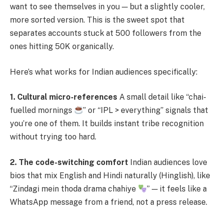
want to see themselves in you — but a slightly cooler,
more sorted version. This is the sweet spot that
separates accounts stuck at 500 followers from the
ones hitting 50K organically.
Here’s what works for Indian audiences specifically:
1. Cultural micro-references
A small detail like “chai-
fuelled mornings
” or “IPL > everything” signals that
you’re one of them. It builds instant tribe recognition
without trying too hard.
2. The code-switching comfort
Indian audiences love
bios that mix English and Hindi naturally (Hinglish), like
“Zindagi mein thoda drama chahiye
” — it feels like a
WhatsApp message from a friend, not a press release.