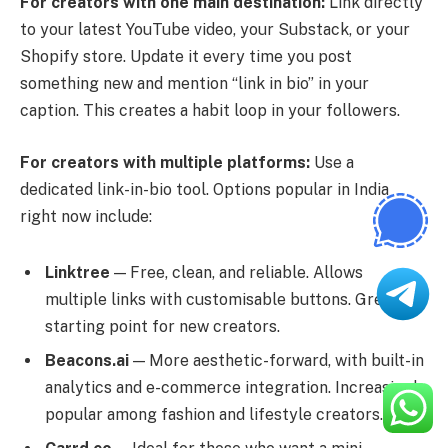
For creators with one main destination:
Link directly
to your latest YouTube video, your Substack, or your
Shopify store. Update it every time you post
something new and mention “link in bio” in your
caption. This creates a habit loop in your followers.
For creators with multiple platforms:
Use a
dedicated link-in-bio tool. Options popular in India
right now include:
Linktree
— Free, clean, and reliable. Allows
multiple links with customisable buttons. Great
starting point for new creators.
Beacons.ai
— More aesthetic-forward, with built-in
analytics and e-commerce integration. Increasingly
popular among fashion and lifestyle creators.