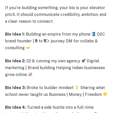
If you’re building something, your bio is your elevator
pitch. It should communicate credibility, ambition, and
a clear reason to connect.
Bio Idea 1:
Building an empire from my phone
D2C
brand founder | ₹0 to ₹1Cr journey DM for collabs &
consulting
Bio Idea 2:
22 & running my own agency
Digital
marketing | Brand building Helping Indian businesses
grow online
Bio Idea 3:
Broke to builder mindset
Sharing what
school never taught us Business | Money | Freedom
Bio Idea 4:
Turned a side hustle into a full-time