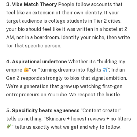
3. Vibe Match Theory
People follow accounts that
feel like an extension of their own identity. If your
target audience is college students in Tier 2 cities,
your bio should feel like it was written in a hostel at 2
AM, not in a boardroom. Identify your niche, then write
for that specific person.
4. Aspirational undertone
Whether it’s “building my
empire
” or “turning dreams into flights
”, Indian
Gen Z responds strongly to bios that signal ambition.
We’re a generation that grew up watching first-gen
entrepreneurs on YouTube. We respect the hustle.
5. Specificity beats vagueness
“Content creator”
tells us nothing. “Skincare + honest reviews + no filters
” tells us exactly what we get and why to follow.