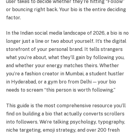
user takes to decide whether they’re hitting “Follow”
or bouncing right back. Your bio is the entire deciding
factor.
In the Indian social media landscape of 2026, a bio is no
longer just a line or two about yourself. It’s the digital
storefront of your personal brand. It tells strangers
what you’re about, what they’ll gain by following you,
and whether your energy matches theirs. Whether
you’re a fashion creator in Mumbai, a student hustler
in Hyderabad, or a gym bro from Delhi — your bio
needs to scream “this person is worth following.”
This guide is the most comprehensive resource you’ll
find on building a bio that actually converts scrollers
into followers. We’re talking psychology, typography,
niche targeting, emoji strategy, and over 200 fresh