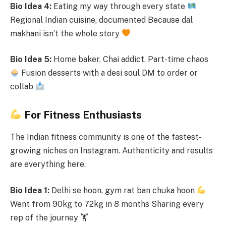
Bio Idea 4:
Eating my way through every state
Regional Indian cuisine, documented Because dal
makhani isn’t the whole story
Bio Idea 5:
Home baker. Chai addict. Part-time chaos
Fusion desserts with a desi soul DM to order or
collab
For Fitness Enthusiasts
The Indian fitness community is one of the fastest-
growing niches on Instagram. Authenticity and results
are everything here.
Bio Idea 1:
Delhi se hoon, gym rat ban chuka hoon
Went from 90kg to 72kg in 8 months Sharing every
rep of the journey 🏋