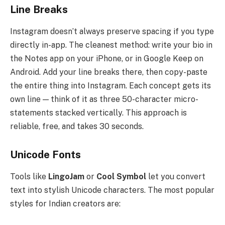
Line Breaks
Instagram doesn’t always preserve spacing if you type
directly in-app. The cleanest method: write your bio in
the Notes app on your iPhone, or in Google Keep on
Android. Add your line breaks there, then copy-paste
the entire thing into Instagram. Each concept gets its
own line — think of it as three 50-character micro-
statements stacked vertically. This approach is
reliable, free, and takes 30 seconds.
Unicode Fonts
Tools like
LingoJam
or
Cool Symbol
let you convert
text into stylish Unicode characters. The most popular
styles for Indian creators are: