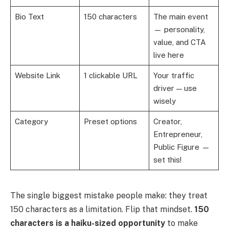
Bio Text
150 characters
The main event
— personality,
value, and CTA
live here
Website Link
1 clickable URL
Your traffic
driver — use
wisely
Category
Preset options
Creator,
Entrepreneur,
Public Figure —
set this!
The single biggest mistake people make: they treat
150 characters as a limitation. Flip that mindset.
150
characters is a haiku-sized opportunity
to make