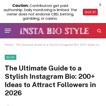
X
Caution:
Contributors get paid
authorship. Daily monitoring is limited. The
Got it!
owner does not endorse CBD, betting,
gambling, or casino.
Home
»
The Ultimate Guide to a Stylish Instagram Bio: 200+ Ideas to Attract Followers in 2026
BLOG
The Ultimate Guide to a
Stylish Instagram Bio: 200+
Ideas to Attract Followers in
2026