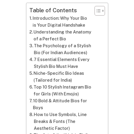
Table of Contents
Introduction: Why Your Bio
is Your Digital Handshake
Understanding the Anatomy
of a Perfect Bio
The Psychology of a Stylish
Bio (For Indian Audiences)
7 Essential Elements Every
Stylish Bio Must Have
Niche-Specific Bio Ideas
(Tailored for India)
Top 10 Stylish Instagram Bio
for Girls (With Emojis)
10 Bold & Attitude Bios for
Boys
How to Use Symbols, Line
Breaks & Fonts (The
Aesthetic Factor)