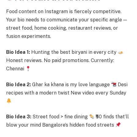
Food content on Instagram is fiercely competitive.
Your bio needs to communicate your specific angle —
street food, home cooking, restaurant reviews, or
fusion experiments.
Bio Idea 1:
Hunting the best biryani in every city
Honest reviews. No paid promotions. Currently:
Chennai
Bio Idea 2:
Ghar ka khana is my love language
Desi
recipes with a modern twist New video every Sunday
Bio Idea 3:
Street food > fine dining
₹50 finds that’ll
blow your mind Bangalore’s hidden food streets