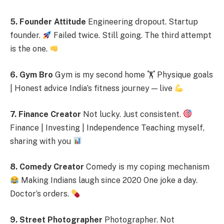
5. Founder Attitude
Engineering dropout. Startup
founder.
Failed twice. Still going. The third attempt
is the one.
6. Gym Bro
Gym is my second home 🏋
Physique goals
| Honest advice India’s fitness journey — live
7. Finance Creator
Not lucky. Just consistent.
Finance | Investing | Independence Teaching myself,
sharing with you
8. Comedy Creator
Comedy is my coping mechanism
Making Indians laugh since 2020 One joke a day.
Doctor’s orders.
9. Street Photographer
Photographer. Not