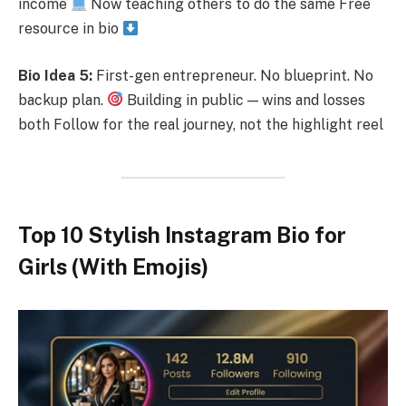
income
Now teaching others to do the same Free
resource in bio
Bio Idea 5:
First-gen entrepreneur. No blueprint. No
backup plan.
Building in public — wins and losses
both Follow for the real journey, not the highlight reel
Top 10 Stylish Instagram Bio for
Girls (With Emojis)