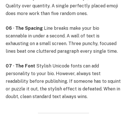
Quality over quantity. A single perfectly placed emoji
does more work than five random ones.
06 · The Spacing
Line breaks make your bio
scannable in under a second. A wall of text is
exhausting on a small screen. Three punchy, focused
lines beat one cluttered paragraph every single time.
07 · The Font
Stylish Unicode fonts can add
personality to your bio. However, always test
readability before publishing. If someone has to squint
or puzzle it out, the stylish effect is defeated. When in
doubt, clean standard text always wins.