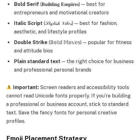
Bold Serif
(𝐁𝐮𝐢𝐥𝐝𝐢𝐧𝐠 𝐄𝐦𝐩𝐢𝐫𝐞𝐬) — best for
entrepreneurs and motivational creators
Italic Script
(𝒮𝓉𝓎𝓁𝒾𝓈𝒽 𝒱𝒾𝒷𝑒𝓈) — best for fashion,
aesthetic, and lifestyle profiles
Double Strike
(𝔹𝕠𝕝𝕕 𝕄𝕠𝕧𝕖𝕤) — popular for fitness
and attitude bios
Plain standard text
— the right choice for business
and professional personal brands
Important:
Screen readers and accessibility tools
cannot read Unicode fonts properly. If you’re building
a professional or business account, stick to standard
text. Save the fancy fonts for personal creative
profiles.
Emoji Placement Strategy