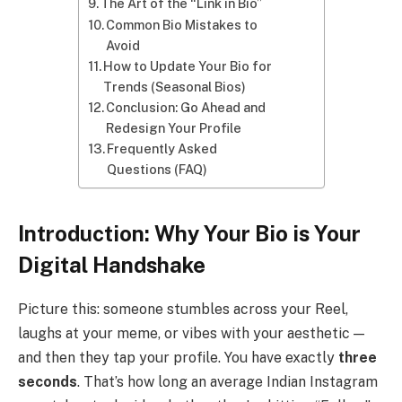
The Art of the “Link in Bio”
Common Bio Mistakes to
Avoid
How to Update Your Bio for
Trends (Seasonal Bios)
Conclusion: Go Ahead and
Redesign Your Profile
Frequently Asked
Questions (FAQ)
Introduction: Why Your Bio is Your
Digital Handshake
Picture this: someone stumbles across your Reel,
laughs at your meme, or vibes with your aesthetic —
and then they tap your profile. You have exactly
three
seconds
. That’s how long an average Indian Instagram