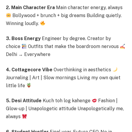
2. Main Character Era
Main character energy, always
Bollywood + brunch + big dreams Building quietly.
Winning loudly.
3. Boss Energy
Engineer by degree. Creator by
choice
Outfits that make the boardroom nervous
Delhi → Everywhere
4. Cottagecore Vibe
Overthinking in aesthetics
Journaling | Art | Slow mornings Living my own quiet
little life
5. Desi Attitude
Kuch toh log kahenge
Fashion |
Glow-up | Unapologetic attitude Unapologetically me,
always
6. Student Hustler
Final year. Future CEO. No in-