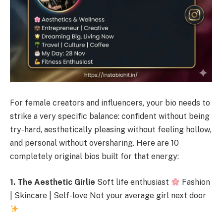
For female creators and influencers, your bio needs to
strike a very specific balance: confident without being
try-hard, aesthetically pleasing without feeling hollow,
and personal without oversharing. Here are 10
completely original bios built for that energy:
1. The Aesthetic Girlie
Soft life enthusiast
Fashion
| Skincare | Self-love Not your average girl next door