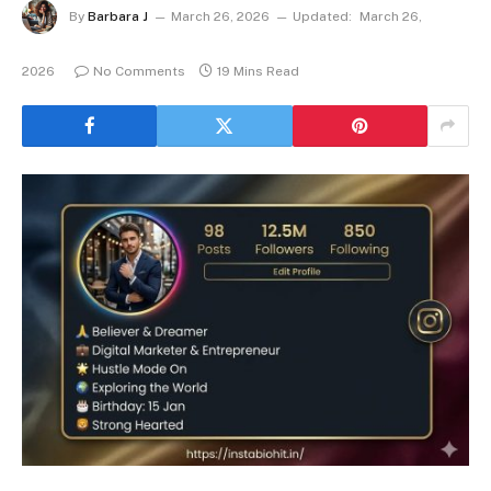
By
Barbara J
March 26, 2026
Updated:
March 26,
2026
No Comments
19 Mins Read