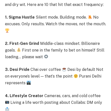
and dry wit. Here are 10 that hit that exact frequency:
1. Sigma Hustle
Silent mode. Building mode.
No
excuses. Only results. Watch the moves, not the mouth.
2. First-Gen Grind
Middle-class mindset. Billionaire
goals.
First one in the family to bet on himself Still
loading… please wait
3. Desi Pride
Chai over coffee
Desi by default Not
on everyone’s level — that’s the point
Purani Delhi
represents
4. Lifestyle Creator
Cameras, cars, and cold coffee
Living a life worth posting about Collabs: DM only