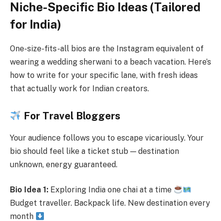
Niche-Specific Bio Ideas (Tailored
for India)
One-size-fits-all bios are the Instagram equivalent of
wearing a wedding sherwani to a beach vacation. Here’s
how to write for your specific lane, with fresh ideas
that actually work for Indian creators.
For Travel Bloggers
Your audience follows you to escape vicariously. Your
bio should feel like a ticket stub — destination
unknown, energy guaranteed.
Bio Idea 1:
Exploring India one chai at a time
Budget traveller. Backpack life. New destination every
month