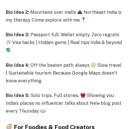
Bio Idea 2:
Mountains over malls
Northeast India is
my therapy Come explore with me
Bio Idea 3:
Passport full. Wallet empty. Zero regrets
Visa hacks | Hidden gems | Real tips India & beyond
Bio Idea 4:
Off the beaten path, always
Slow travel
| Sustainable tourism Because Google Maps doesn’t
know everything
Bio Idea 5:
Solo trips. Full stories.
Showing you
India’s places no influencer talks about New blog post
every Thursday
For Foodies & Food Creators