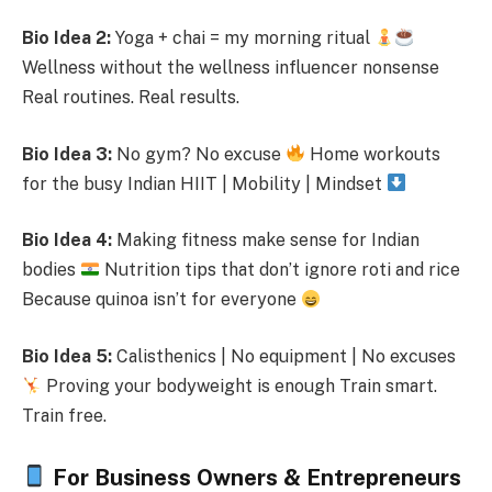
Bio Idea 2:
Yoga + chai = my morning ritual
Wellness without the wellness influencer nonsense
Real routines. Real results.
Bio Idea 3:
No gym? No excuse
Home workouts
for the busy Indian HIIT | Mobility | Mindset
Bio Idea 4:
Making fitness make sense for Indian
bodies
Nutrition tips that don’t ignore roti and rice
Because quinoa isn’t for everyone
Bio Idea 5:
Calisthenics | No equipment | No excuses
Proving your bodyweight is enough Train smart.
Train free.
For Business Owners & Entrepreneurs