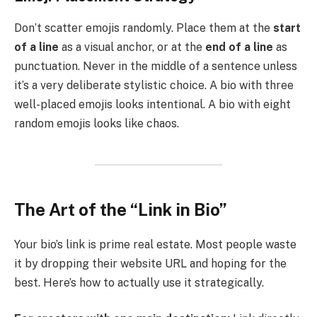
Don’t scatter emojis randomly. Place them at the
start
of a line
as a visual anchor, or at the
end of a line
as
punctuation. Never in the middle of a sentence unless
it’s a very deliberate stylistic choice. A bio with three
well-placed emojis looks intentional. A bio with eight
random emojis looks like chaos.
The Art of the “Link in Bio”
Your bio’s link is prime real estate. Most people waste
it by dropping their website URL and hoping for the
best. Here’s how to actually use it strategically.