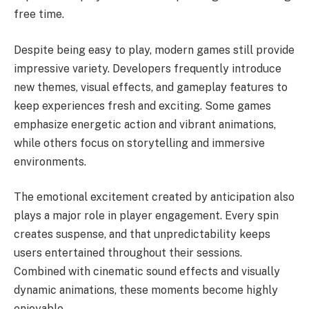
free time.
Despite being easy to play, modern games still provide
impressive variety. Developers frequently introduce
new themes, visual effects, and gameplay features to
keep experiences fresh and exciting. Some games
emphasize energetic action and vibrant animations,
while others focus on storytelling and immersive
environments.
The emotional excitement created by anticipation also
plays a major role in player engagement. Every spin
creates suspense, and that unpredictability keeps
users entertained throughout their sessions.
Combined with cinematic sound effects and visually
dynamic animations, these moments become highly
enjoyable.