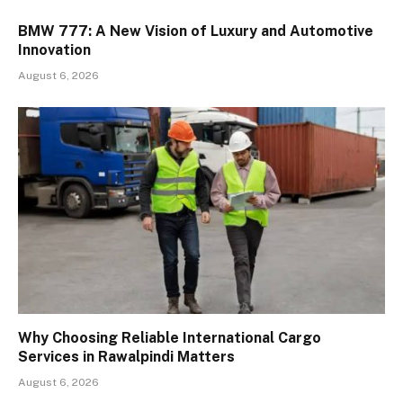
BMW 777: A New Vision of Luxury and Automotive
Innovation
August 6, 2026
Why Choosing Reliable International Cargo
Services in Rawalpindi Matters
August 6, 2026