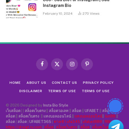
Instagram Bio
February 10, 2024
270
Views
Facebook
X
Instagram
Pinterest
(Twitter)
HOME
ABOUT US
CONTACT US
PRIVACY POLICY
DISCLAIMER
TERMS OF USE
TERMS OF USE
© 2026 Designed by
Insta Bio Style
.
เว็บสล็อต
| |
สล็อตเว็บตรง
||
สล็อตวอเลท
||
สล็อต
||
UFABET
||
สล็อต
||
สล็อต
||
สล็อตเว็บตรง
||
แทงบอลออนไลน์
||
แทงบอลออนไลน์
||
Jun88
||
สล็อต
|
สล็อต
|
UFABET365
|
ทางเข้า ufa345
|
ufabet888
|
f8bet
|
https://droigt.ru.com
|
สล็อต
|
สล็อตเว็บตรง
||
สล็อต
|
สล็อตเว็บตรง
|