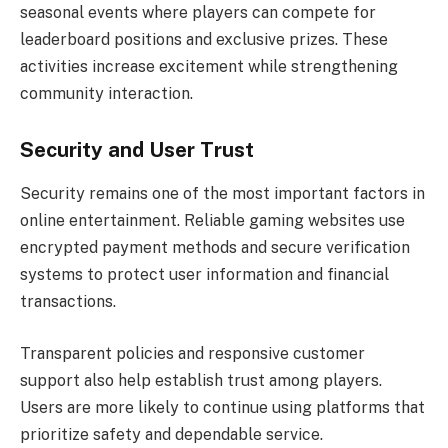
seasonal events where players can compete for
leaderboard positions and exclusive prizes. These
activities increase excitement while strengthening
community interaction.
Security and User Trust
Security remains one of the most important factors in
online entertainment. Reliable gaming websites use
encrypted payment methods and secure verification
systems to protect user information and financial
transactions.
Transparent policies and responsive customer
support also help establish trust among players.
Users are more likely to continue using platforms that
prioritize safety and dependable service.