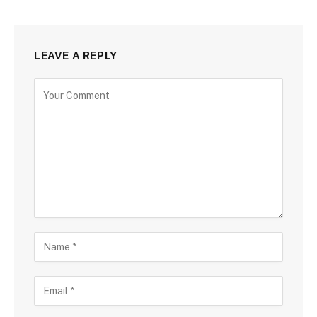
LEAVE A REPLY