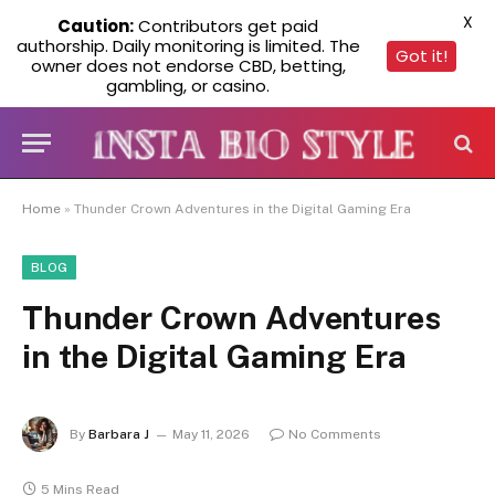
X
Caution:
Contributors get paid
authorship. Daily monitoring is limited. The
Got it!
owner does not endorse CBD, betting,
gambling, or casino.
Home
»
Thunder Crown Adventures in the Digital Gaming Era
BLOG
Thunder Crown Adventures
in the Digital Gaming Era
By
Barbara J
May 11, 2026
No Comments
5 Mins Read