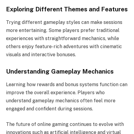
Exploring Different Themes and Features
Trying different gameplay styles can make sessions
more entertaining. Some players prefer traditional
experiences with straightforward mechanics, while
others enjoy feature-rich adventures with cinematic
visuals and interactive bonuses.
Understanding Gameplay Mechanics
Learning how rewards and bonus systems function can
improve the overall experience. Players who
understand gameplay mechanics often feel more
engaged and confident during sessions.
The future of online gaming continues to evolve with
innovations such as artificial intelligence and virtual