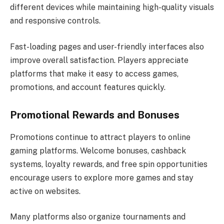
different devices while maintaining high-quality visuals
and responsive controls.
Fast-loading pages and user-friendly interfaces also
improve overall satisfaction. Players appreciate
platforms that make it easy to access games,
promotions, and account features quickly.
Promotional Rewards and Bonuses
Promotions continue to attract players to online
gaming platforms. Welcome bonuses, cashback
systems, loyalty rewards, and free spin opportunities
encourage users to explore more games and stay
active on websites.
Many platforms also organize tournaments and