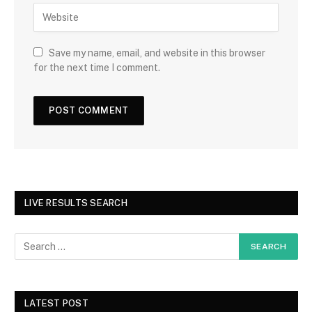
Save my name, email, and website in this browser
for the next time I comment.
LIVE RESULTS SEARCH
LATEST POST