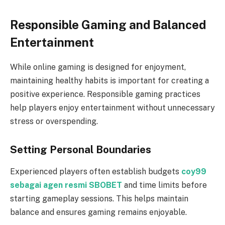
Responsible Gaming and Balanced
Entertainment
While online gaming is designed for enjoyment,
maintaining healthy habits is important for creating a
positive experience. Responsible gaming practices
help players enjoy entertainment without unnecessary
stress or overspending.
Setting Personal Boundaries
Experienced players often establish budgets
coy99
sebagai agen resmi SBOBET
and time limits before
starting gameplay sessions. This helps maintain
balance and ensures gaming remains enjoyable.