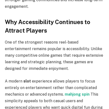
engagement.
Why Accessibility Continues to
Attract Players
One of the strongest reasons reel-based
entertainment remains popular is accessibility. Unlike
many competitive online games that require extensive
learning and strategic planning, these games are
designed for immediate enjoyment.
A modern
slot
experience allows players to focus
entirely on entertainment rather than complicated
mechanics or advanced systems.
mahjong spin
This
simplicity appeals to both casual users and
experienced players who want quick digital fun during