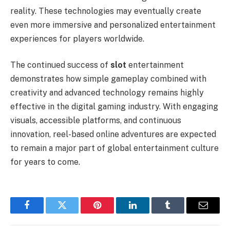
reality. These technologies may eventually create
even more immersive and personalized entertainment
experiences for players worldwide.
The continued success of
slot
entertainment
demonstrates how simple gameplay combined with
creativity and advanced technology remains highly
effective in the digital gaming industry. With engaging
visuals, accessible platforms, and continuous
innovation, reel-based online adventures are expected
to remain a major part of global entertainment culture
for years to come.
Facebook
Twitter
Pinterest
LinkedIn
Tumblr
Email