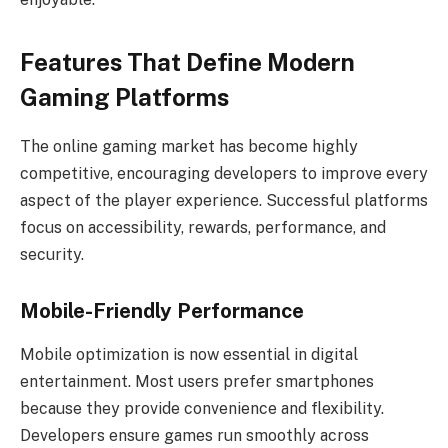
Features That Define Modern
Gaming Platforms
The online gaming market has become highly
competitive, encouraging developers to improve every
aspect of the player experience. Successful platforms
focus on accessibility, rewards, performance, and
security.
Mobile-Friendly Performance
Mobile optimization is now essential in digital
entertainment. Most users prefer smartphones
because they provide convenience and flexibility.
Developers ensure games run smoothly across