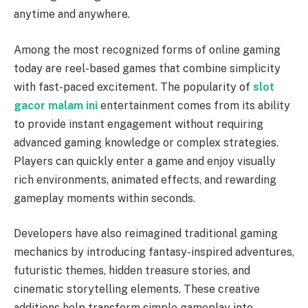
anytime and anywhere.
Among the most recognized forms of online gaming
today are reel-based games that combine simplicity
with fast-paced excitement. The popularity of
slot
gacor malam ini
entertainment comes from its ability
to provide instant engagement without requiring
advanced gaming knowledge or complex strategies.
Players can quickly enter a game and enjoy visually
rich environments, animated effects, and rewarding
gameplay moments within seconds.
Developers have also reimagined traditional gaming
mechanics by introducing fantasy-inspired adventures,
futuristic themes, hidden treasure stories, and
cinematic storytelling elements. These creative
additions help transform simple gameplay into