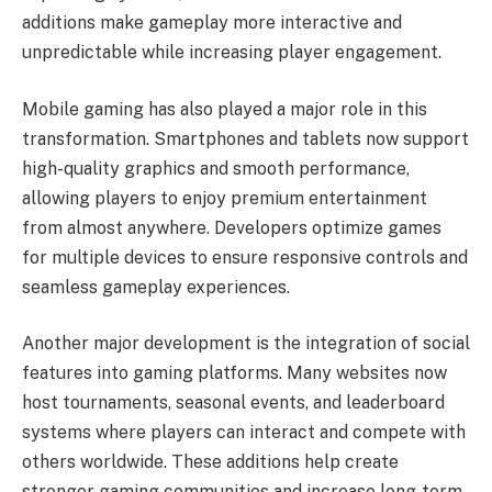
additions make gameplay more interactive and
unpredictable while increasing player engagement.
Mobile gaming has also played a major role in this
transformation. Smartphones and tablets now support
high-quality graphics and smooth performance,
allowing players to enjoy premium entertainment
from almost anywhere. Developers optimize games
for multiple devices to ensure responsive controls and
seamless gameplay experiences.
Another major development is the integration of social
features into gaming platforms. Many websites now
host tournaments, seasonal events, and leaderboard
systems where players can interact and compete with
others worldwide. These additions help create
stronger gaming communities and increase long-term