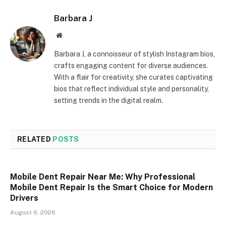
Barbara J
Website
Barbara J, a connoisseur of stylish Instagram bios,
crafts engaging content for diverse audiences.
With a flair for creativity, she curates captivating
bios that reflect individual style and personality,
setting trends in the digital realm.
RELATED
POSTS
Mobile Dent Repair Near Me: Why Professional
Mobile Dent Repair Is the Smart Choice for Modern
Drivers
August 6, 2026