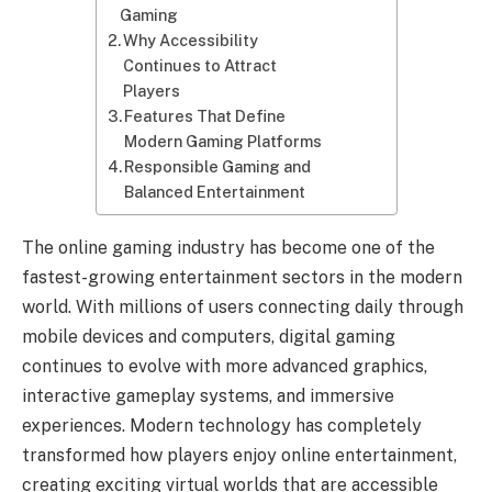
Gaming
Why Accessibility
Continues to Attract
Players
Features That Define
Modern Gaming Platforms
Responsible Gaming and
Balanced Entertainment
The online gaming industry has become one of the
fastest-growing entertainment sectors in the modern
world. With millions of users connecting daily through
mobile devices and computers, digital gaming
continues to evolve with more advanced graphics,
interactive gameplay systems, and immersive
experiences. Modern technology has completely
transformed how players enjoy online entertainment,
creating exciting virtual worlds that are accessible