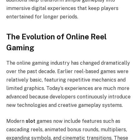
immersive digital experiences that keep players
entertained for longer periods.
The Evolution of Online Reel
Gaming
The online gaming industry has changed dramatically
over the past decade. Earlier reel-based games were
relatively basic, featuring repetitive mechanics and
limited graphics. Today’s experiences are much more
advanced because developers continuously introduce
new technologies and creative gameplay systems.
Modern
slot
games now include features such as
cascading reels, animated bonus rounds, multipliers,
expanding symbols, and cinematic transitions. These