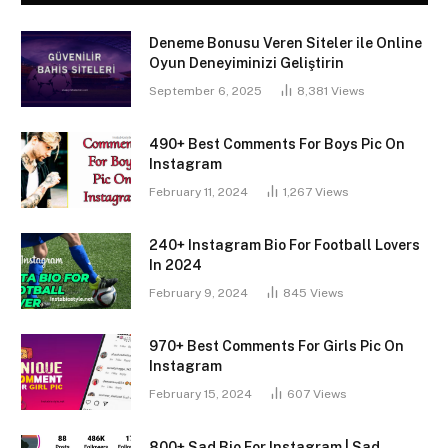
Deneme Bonusu Veren Siteler ile Online
Oyun Deneyiminizi Geliştirin
September 6, 2025
8,381
Views
490+ Best Comments For Boys Pic On
Instagram
February 11, 2024
1,267
Views
240+ Instagram Bio For Football Lovers
In 2024
February 9, 2024
845
Views
970+ Best Comments For Girls Pic On
Instagram
February 15, 2024
607
Views
800+ Sad Bio For Instagram | Sad