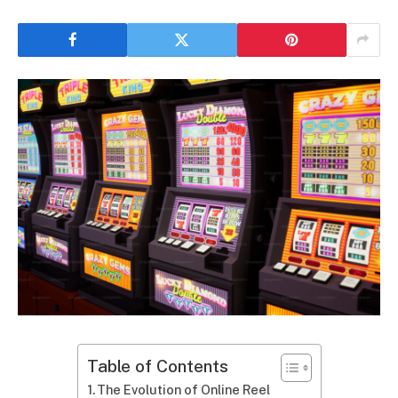
Table of Contents
The Evolution of Online Reel