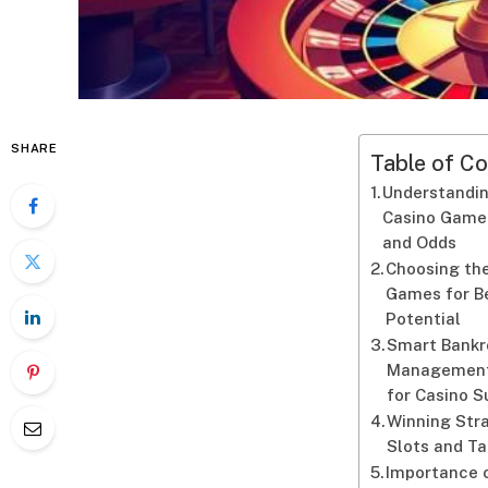
SHARE
Table of Co
Understandin
Casino Game
and Odds
Choosing th
Games for B
Potential
Smart Bankr
Management
for Casino 
Winning Stra
Slots and T
Importance 