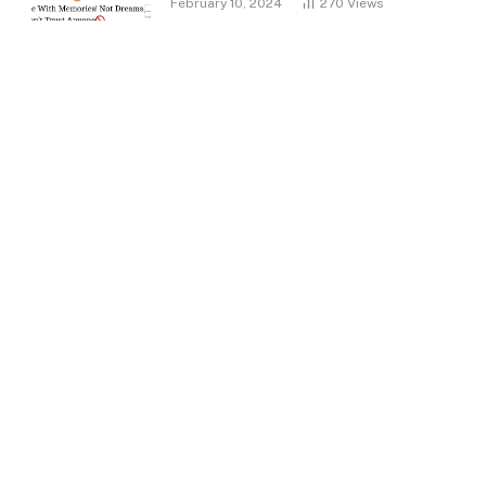
February 10, 2024
270
Views