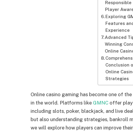
Responsible
Player Awar
Exploring G
Features an
Experience
Advanced Ti
Winning Cons
Online Casin
Comprehens
Conclusion 
Online Casi
Strategies
Online casino gaming has become one of the 
in the world. Platforms like
GMNC
offer play
including slots, poker, blackjack, and live de
but also understanding strategies, bankroll 
we will explore how players can improve thei