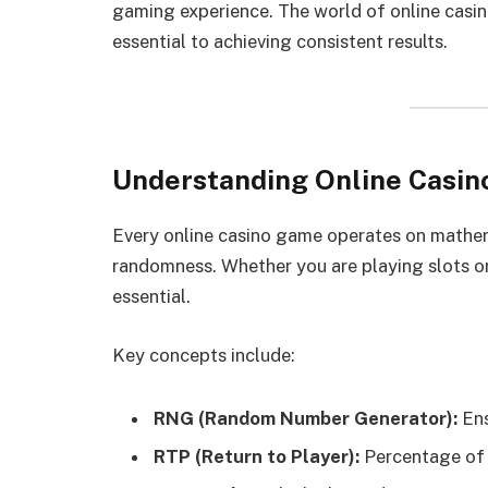
gaming experience. The world of online casino
essential to achieving consistent results.
Understanding Online Casi
Every online casino game operates on mathema
randomness. Whether you are playing slots o
essential.
Key concepts include:
RNG (Random Number Generator):
Ens
RTP (Return to Player):
Percentage of 