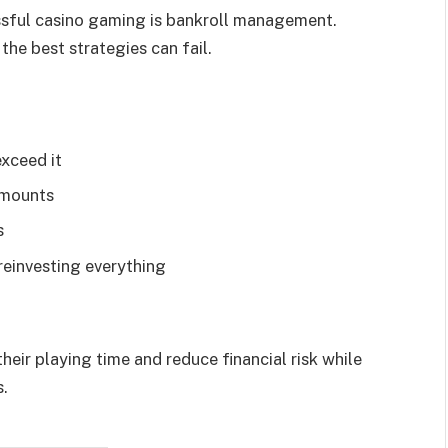
ssful casino gaming is bankroll management.
the best strategies can fail.
exceed it
 amounts
s
reinvesting everything
heir playing time and reduce financial risk while
s.