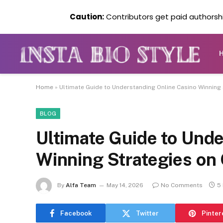
Caution:
Contributors get paid authorship
Home
»
Ultimate Guide to Understanding Online Casino Winnin
BLOG
Ultimate Guide to Und
Winning Strategies o
By
Alfa Team
May 14, 2026
No Comments
5
Facebook
Twitter
Pinter