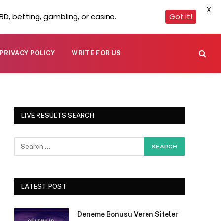
X
D, betting, gambling, or casino.
Got it!
PRIVACY POLICY
WRITE FOR US
LIVE RESULTS SEARCH
LATEST POST
Deneme Bonusu Veren Siteler