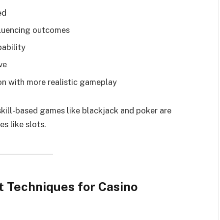
ed
fluencing outcomes
ability
ve
on with more realistic gameplay
 skill-based games like blackjack and poker are
 like slots.
 Techniques for Casino