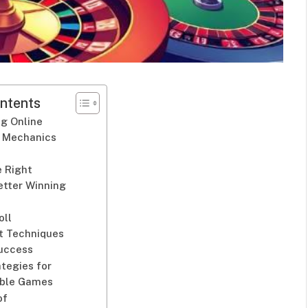
ntents
g Online
 Mechanics
e Right
etter Winning
oll
 Techniques
Success
tegies for
able Games
of