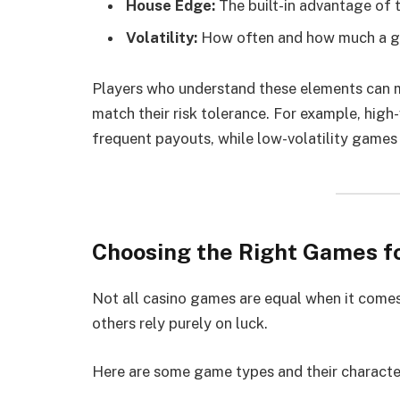
House Edge:
The built-in advantage of 
Volatility:
How often and how much a g
Players who understand these elements can 
match their risk tolerance. For example, high
frequent payouts, while low-volatility games
Choosing the Right Games fo
Not all casino games are equal when it comes 
others rely purely on luck.
Here are some game types and their character