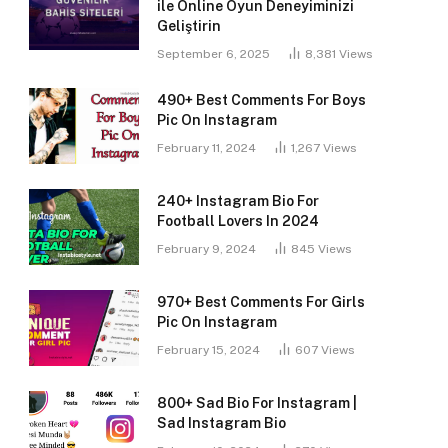
ile Online Oyun Deneyiminizi
Geliştirin
September 6, 2025
8,381
Views
490+ Best Comments For Boys
Pic On Instagram
February 11, 2024
1,267
Views
240+ Instagram Bio For
Football Lovers In 2024
February 9, 2024
845
Views
970+ Best Comments For Girls
Pic On Instagram
February 15, 2024
607
Views
800+ Sad Bio For Instagram |
Sad Instagram Bio