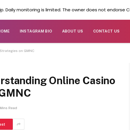
. Daily monitoring is limited. The owner does not endorse CB
HOME
INSTAGRAM BIO
ABOUT US
CONTACT US
g Strategies on GMNC
erstanding Online Casino
n GMNC
 Mins Read
est