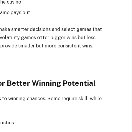
the casino
ame pays out
make smarter decisions and select games that
-volatility games offer bigger wins but less
 provide smaller but more consistent wins.
r Better Winning Potential
to winning chances. Some require skill, while
istics: