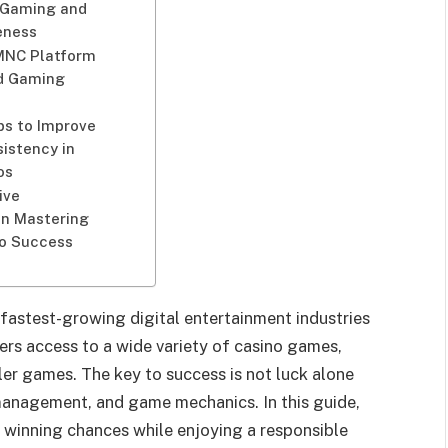
 Gaming and
eness
MNC Platform
d Gaming
ps to Improve
istency in
os
ive
on Mastering
no Success
fastest-growing digital entertainment industries
ers access to a wide variety of casino games,
aler games. The key to success is not luck alone
management, and game mechanics. In this guide,
r winning chances while enjoying a responsible