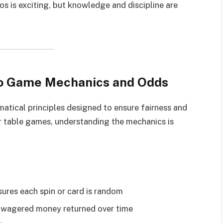
s is exciting, but knowledge and discipline are
no Game Mechanics and Odds
tical principles designed to ensure fairness and
r table games, understanding the mechanics is
ures each spin or card is random
wagered money returned over time