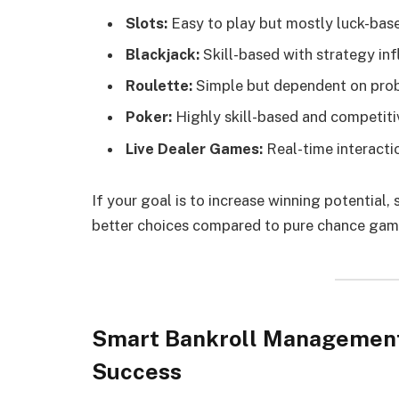
Slots:
Easy to play but mostly luck-bas
Blackjack:
Skill-based with strategy in
Roulette:
Simple but dependent on prob
Poker:
Highly skill-based and competiti
Live Dealer Games:
Real-time interacti
If your goal is to increase winning potential,
better choices compared to pure chance games
Smart Bankroll Management
Success