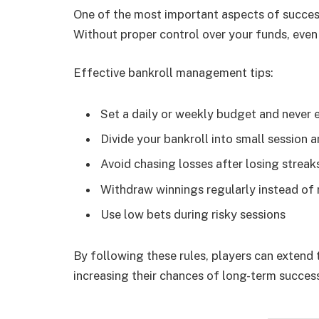
One of the most important aspects of succe
Without proper control over your funds, even 
Effective bankroll management tips:
Set a daily or weekly budget and never 
Divide your bankroll into small session
Avoid chasing losses after losing streak
Withdraw winnings regularly instead of 
Use low bets during risky sessions
By following these rules, players can extend t
increasing their chances of long-term succes