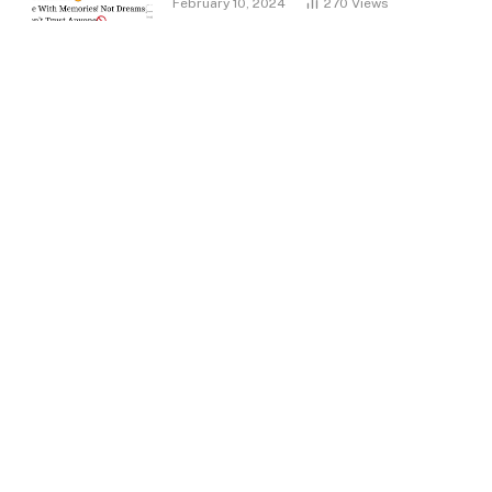
February 10, 2024
270
Views