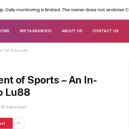
. Daily monitoring is limited. The owner does not endorse CB
HOME
INSTAGRAM BIO
ABOUT US
CONTACT US
at Thể Thao Lu88
nt of Sports – An In-
o Lu88
6 Mins Read
est