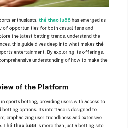
ports enthusiasts,
thể thao lu88
has emerged as
ay of opportunities for both casual fans and
plore the latest betting trends, understand the
ences, this guide dives deep into what makes
thể
ports entertainment. By exploring its offerings,
 a comprehensive understanding of how to make the
iew of the Platform
in sports betting, providing users with access to
 betting options. Its interface is designed to
s, emphasizing user-friendliness and extensive
e.
Thể thao lu88
is more than just a betting site;