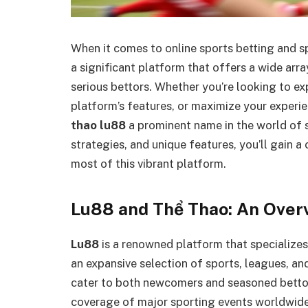
When it comes to online sports betting and s
a significant platform that offers a wide arr
serious bettors. Whether you’re looking to ex
platform’s features, or maximize your experi
thao lu88
a prominent name in the world of s
strategies, and unique features, you’ll gain
most of this vibrant platform.
Lu88 and Thể Thao: An Overv
Lu88
is a renowned platform that specializes 
an expansive selection of sports, leagues, and
cater to both newcomers and seasoned bettor
coverage of major sporting events worldwid