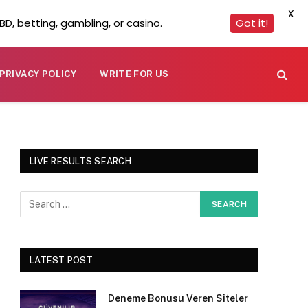
X
D, betting, gambling, or casino.
Got it!
PRIVACY POLICY
WRITE FOR US
LIVE RESULTS SEARCH
LATEST POST
Deneme Bonusu Veren Siteler