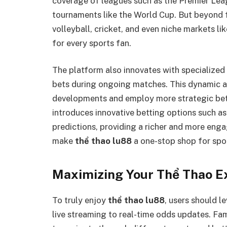
coverage of leagues such as the Premier Leagu
tournaments like the World Cup. But beyond f
volleyball, cricket, and even niche markets li
for every sports fan.
The platform also innovates with specialized 
bets during ongoing matches. This dynamic a
developments and employ more strategic bett
introduces innovative betting options such a
predictions, providing a richer and more eng
make
thể thao lu88
a one-stop shop for spor
Maximizing Your Thể Thao E
To truly enjoy
thể thao lu88
, users should l
live streaming to real-time odds updates. Fam