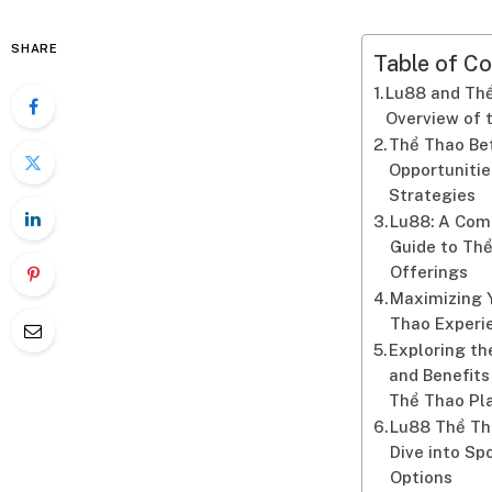
SHARE
Table of Co
Lu88 and Thể
Overview of 
Thể Thao Bet
Opportunitie
Strategies
Lu88: A Com
Guide to Th
Offerings
Maximizing 
Thao Experi
Exploring th
and Benefits
Thể Thao Pl
Lu88 Thể Th
Dive into Sp
Options