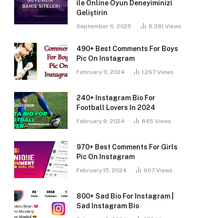
ile Online Oyun Deneyiminizi
Geliştirin
September 6, 2025
8,381
Views
490+ Best Comments For Boys
Pic On Instagram
February 11, 2024
1,267
Views
240+ Instagram Bio For
Football Lovers In 2024
February 9, 2024
845
Views
970+ Best Comments For Girls
Pic On Instagram
February 15, 2024
607
Views
800+ Sad Bio For Instagram |
Sad Instagram Bio