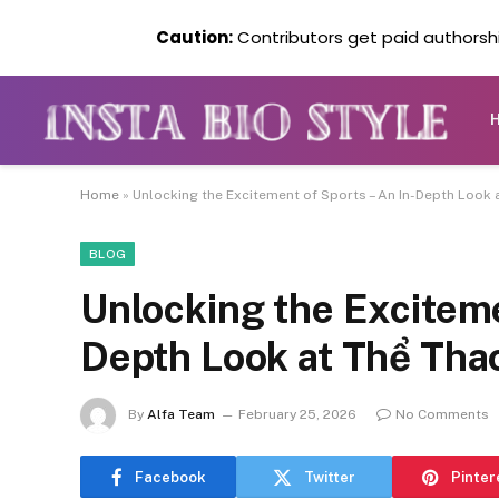
Caution:
Contributors get paid authorship
Home
»
Unlocking the Excitement of Sports – An In-Depth Look 
BLOG
Unlocking the Exciteme
Depth Look at Thể Tha
By
Alfa Team
February 25, 2026
No Comments
Facebook
Twitter
Pinter