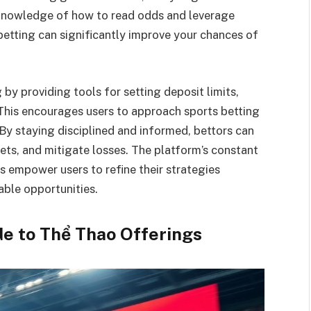
 Knowledge of how to read odds and leverage
 betting can significantly improve your chances of
by providing tools for setting deposit limits,
his encourages users to approach sports betting
. By staying disciplined and informed, bettors can
bets, and mitigate losses. The platform’s constant
s empower users to refine their strategies
table opportunities.
e to Thể Thao Offerings