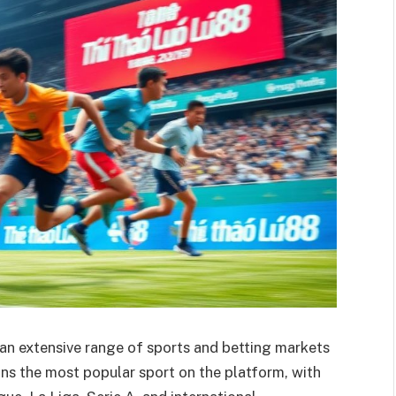
an extensive range of sports and betting markets
ains the most popular sport on the platform, with