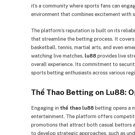
it’s a community where sports fans can engag
environment that combines excitement with st
The platform’s reputation is built on its reliab
that streamline the betting process. It cover
basketball, tennis, martial arts, and even em
watching live matches,
lu88
provides live st
overall experience. Its commitment to securit
sports betting enthusiasts across various reg
Thể Thao Betting on Lu88: O
Engaging in
thể thao lu88
betting opens a m
entertainment. The platform offers competiti
promotions that attract both casual bettors a
to develop strategic approaches, such as und