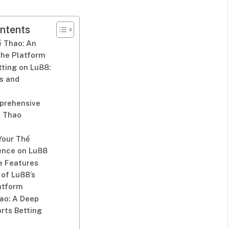
ntents
 Thao: An
the Platform
ting on Lu88:
s and
prehensive
ể Thao
Your Thể
ence on Lu88
e Features
 of Lu88’s
atform
ao: A Deep
orts Betting