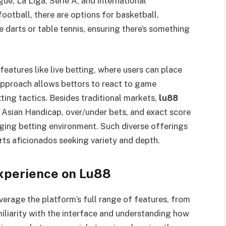
e, La Liga, Serie A, and international
ootball, there are options for basketball,
ke darts or table tennis, ensuring there’s something
features like live betting, where users can place
pproach allows bettors to react to game
ing tactics. Besides traditional markets,
lu88
s Asian Handicap, over/under bets, and exact score
aging betting environment. Such diverse offerings
ts aficionados seeking variety and depth.
xperience on Lu88
everage the platform’s full range of features, from
iliarity with the interface and understanding how