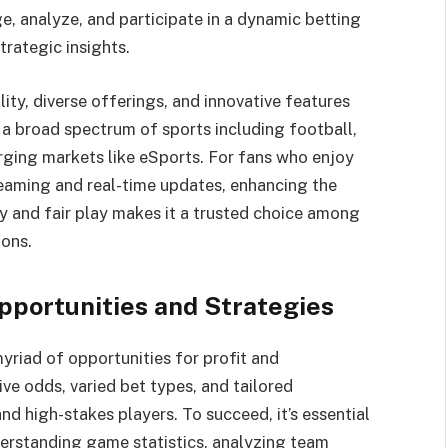
e, analyze, and participate in a dynamic betting
rategic insights.
ility, diverse offerings, and innovative features
s a broad spectrum of sports including football,
erging markets like eSports. For fans who enjoy
reaming and real-time updates, enhancing the
y and fair play makes it a trusted choice among
ions.
pportunities and Strategies
yriad of opportunities for profit and
ve odds, varied bet types, and tailored
nd high-stakes players. To succeed, it’s essential
erstanding game statistics, analyzing team