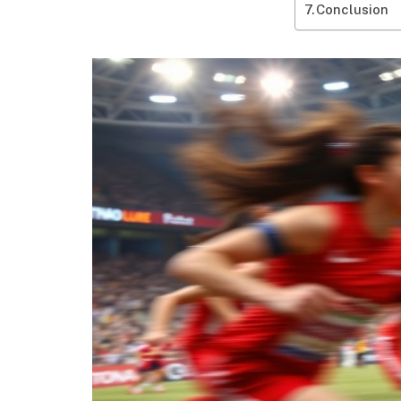
Conclusion