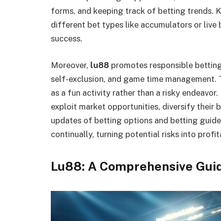
forms, and keeping track of betting trends.
different bet types like accumulators or live
success.
Moreover,
lu88
promotes responsible betting 
self-exclusion, and game time management. T
as a fun activity rather than a risky endeavor
exploit market opportunities, diversify their 
updates of betting options and betting guide
continually, turning potential risks into profi
Lu88: A Comprehensive Guid