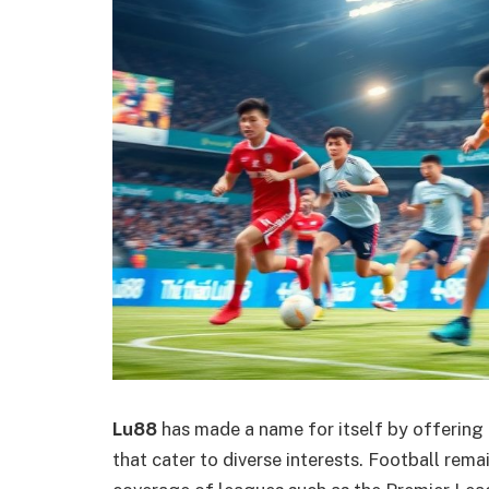
Lu88
has made a name for itself by offering 
that cater to diverse interests. Football rem