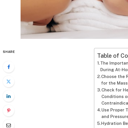
SHARE
Table of Co
The Importan
During At-H
Choose the 
for the Mas
Check for H
Conditions o
Contraindica
Use Proper 
and Pressur
Hydration B