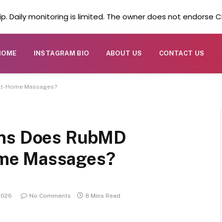
. Daily monitoring is limited. The owner does not endorse CB
HOME
INSTAGRAM BIO
ABOUT US
CONTACT US
 At-Home Massages?
ons Does RubMD
me Massages?
2026
No Comments
8 Mins Read