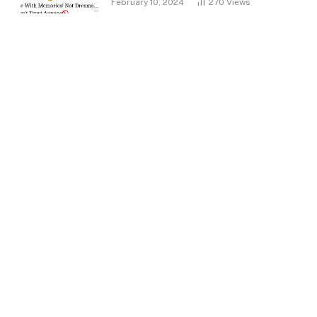
February 10, 2024
270
Views