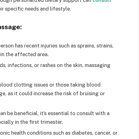
hrough personalized dietary support can
consult
ir specific needs and lifestyle.
assage:
erson has recent injuries such as sprains, strains,
 in the affected area.
s, infections, or rashes on the skin, massaging
lood clotting issues or those taking blood
, as it could increase the risk of bruising or
be beneficial, it’s essential to consult with a
ally in the first trimester.
onic health conditions such as diabetes, cancer, or