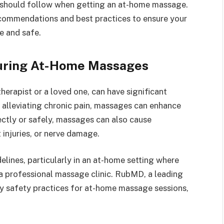
s should follow when getting an at-home massage.
commendations and best practices to ensure your
e and safe.
During At-Home Massages
erapist or a loved one, can have significant
o alleviating chronic pain, massages can enhance
ectly or safely, massages can also cause
 injuries, or nerve damage.
delines, particularly in an at-home setting where
a professional massage clinic. RubMD, a leading
ey safety practices for at-home massage sessions,