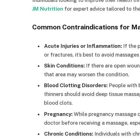
Individuals looking to improve their health t
JM Nutrition
for expert advice tailored to the
Common Contraindications for M
Acute Injuries or Inflammation:
If the p
or fractures, it’s best to avoid massages
Skin Conditions:
If there are open wound
that area may worsen the condition.
Blood Clotting Disorders:
People with b
thinners should avoid deep tissue massage
blood clots.
Pregnancy:
While pregnancy massage can 
doctor before receiving a massage, especi
Chronic Conditions:
Individuals with chr