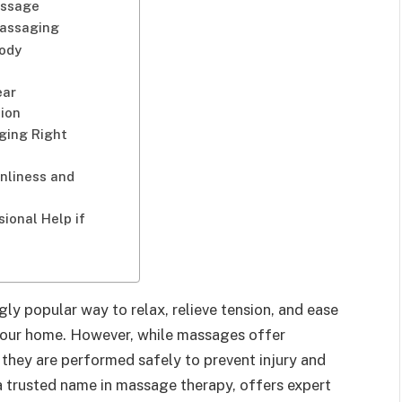
assage
assaging
Body
ear
ion
ging Right
nliness and
ional Help if
y popular way to relax, relieve tension, and ease
your home. However, while massages offer
at they are performed safely to prevent injury and
 a trusted name in massage therapy, offers expert