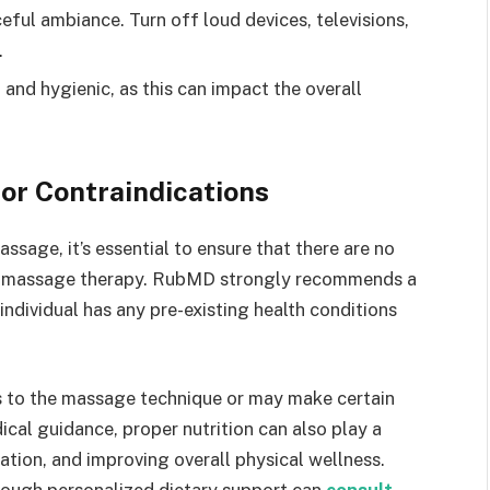
eful ambiance. Turn off loud devices, televisions,
.
 and hygienic, as this can impact the overall
or Contraindications
sage, it’s essential to ensure that there are no
te massage therapy. RubMD strongly recommends a
 individual has any pre-existing health conditions
s to the massage technique or may make certain
cal guidance, proper nutrition can also play a
ation, and improving overall physical wellness.