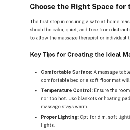
Choose the Right Space for
The first step in ensuring a safe at-home mas
should be calm, quiet, and free from distract
to allow the massage therapist or individual
Key Tips for Creating the Ideal 
Comfortable Surface:
A massage table i
comfortable bed or a soft floor mat will
Temperature Control:
Ensure the room 
nor too hot. Use blankets or heating pad
massage stays warm.
Proper Lighting:
Opt for dim, soft ligh
lights.