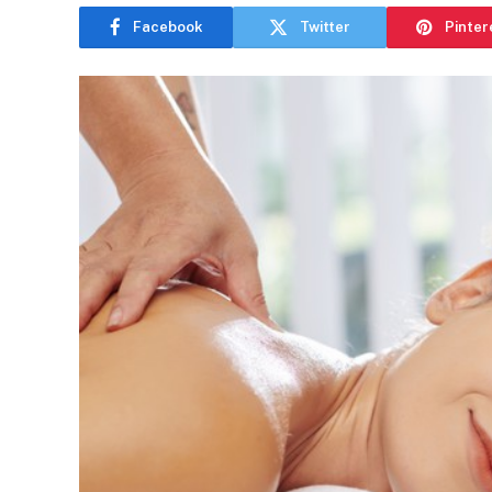
Facebook
Twitter
Pinter