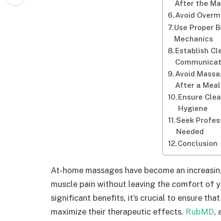
After the M
Avoid Overm
Use Proper 
Mechanics
Establish Cl
Communicat
Avoid Massa
After a Meal
Ensure Clea
Hygiene
Seek Profess
Needed
Conclusion
At-home massages have become an increasingl
muscle pain without leaving the comfort of 
significant benefits, it’s crucial to ensure th
maximize their therapeutic effects.
RubMD
,