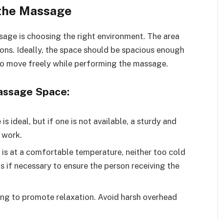
 the Massage
sage is choosing the right environment. The area
ions. Ideally, the space should be spacious enough
 to move freely while performing the massage.
Massage Space:
s ideal, but if one is not available, a sturdy and
 work.
is at a comfortable temperature, neither too cold
s if necessary to ensure the person receiving the
ting to promote relaxation. Avoid harsh overhead