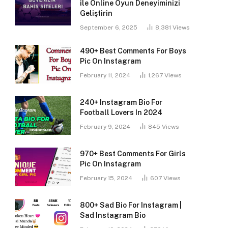
ile Online Oyun Deneyiminizi
Geliştirin
September 6, 2025
8,381
Views
490+ Best Comments For Boys
Pic On Instagram
February 11, 2024
1,267
Views
240+ Instagram Bio For
Football Lovers In 2024
February 9, 2024
845
Views
970+ Best Comments For Girls
Pic On Instagram
February 15, 2024
607
Views
800+ Sad Bio For Instagram |
Sad Instagram Bio