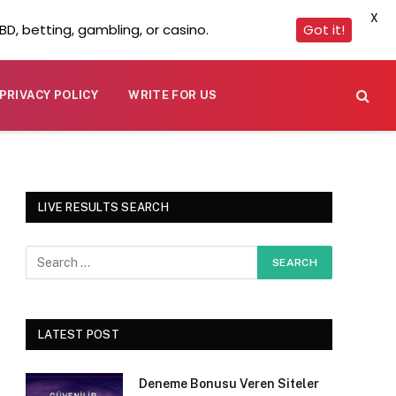
X
D, betting, gambling, or casino.
Got it!
PRIVACY POLICY
WRITE FOR US
LIVE RESULTS SEARCH
LATEST POST
Deneme Bonusu Veren Siteler