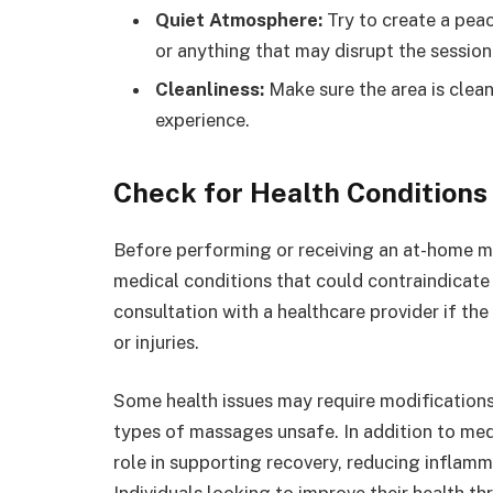
Quiet Atmosphere:
Try to create a peac
or anything that may disrupt the session
Cleanliness:
Make sure the area is clean
experience.
Check for Health Conditions 
Before performing or receiving an at-home mas
medical conditions that could contraindica
consultation with a healthcare provider if the
or injuries.
Some health issues may require modification
types of massages unsafe. In addition to medi
role in supporting recovery, reducing inflamm