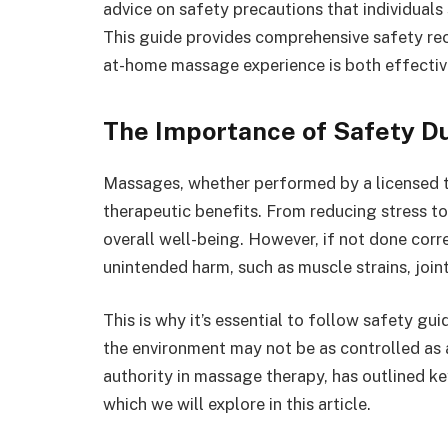
advice on safety precautions that individual
This guide provides comprehensive safety re
at-home massage experience is both effectiv
The Importance of Safety 
Massages, whether performed by a licensed th
therapeutic benefits. From reducing stress t
overall well-being. However, if not done corr
unintended harm, such as muscle strains, joint
This is why it’s essential to follow safety gui
the environment may not be as controlled as 
authority in massage therapy, has outlined k
which we will explore in this article.