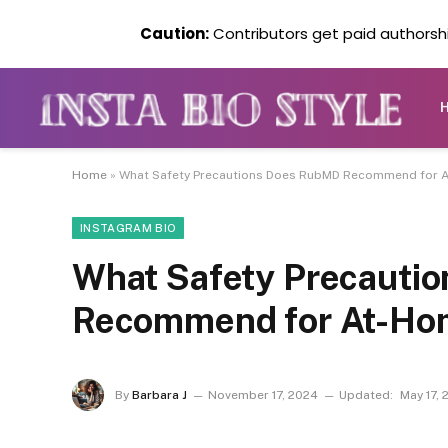
Caution:
Contributors get paid authorship
Home
»
What Safety Precautions Does RubMD Recommend for
INSTAGRAM BIO
What Safety Precauti
Recommend for At-Ho
By
Barbara J
November 17, 2024
Updated:
May 17, 