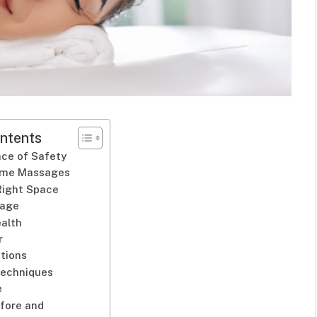
ntents
ce of Safety
ome Massages
Right Space
sage
ealth
r
tions
Techniques
e
efore and