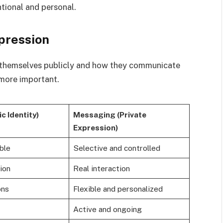
tional and personal.
xpression
 themselves publicly and how they communicate
more important.
ic Identity)
Messaging (Private
Expression)
ble
Selective and controlled
ion
Real interaction
ons
Flexible and personalized
Active and ongoing