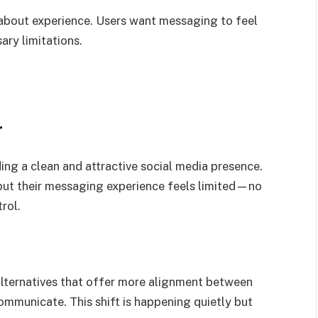
 about experience. Users want messaging to feel
ary limitations.
r
ing a clean and attractive social media presence.
, but their messaging experience feels limited—no
rol.
 alternatives that offer more alignment between
mmunicate. This shift is happening quietly but