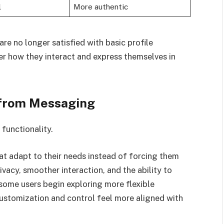
l
More authentic
are no longer satisfied with basic profile
 how they interact and express themselves in
from Messaging
functionality.
t adapt to their needs instead of forcing them
vacy, smoother interaction, and the ability to
 some users begin exploring more flexible
customization and control feel more aligned with