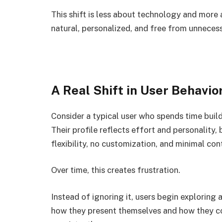
This shift is less about technology and more
natural, personalized, and free from unnecess
A Real Shift in User Behavio
Consider a typical user who spends time build
Their profile reflects effort and personality
flexibility, no customization, and minimal cont
Over time, this creates frustration.
Instead of ignoring it, users begin exploring
how they present themselves and how they co