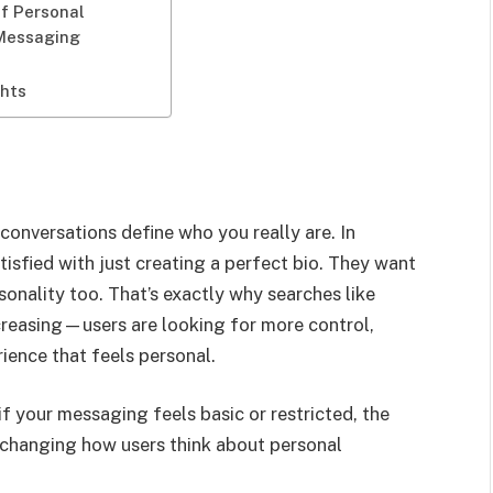
of Personal
 Messaging
ghts
conversations define who you really are. In
tisfied with just creating a perfect bio. They want
sonality too. That’s exactly why searches like
creasing—users are looking for more control,
ence that feels personal.
if your messaging feels basic or restricted, the
y changing how users think about personal