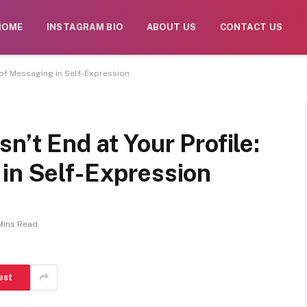
. Daily monitoring is limited. The owner does not endorse CB
HOME
INSTAGRAM BIO
ABOUT US
CONTACT US
e of Messaging in Self-Expression
n’t End at Your Profile:
 in Self-Expression
Mins Read
est