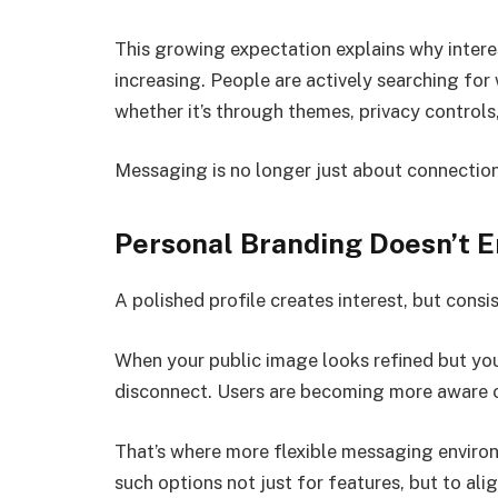
This growing expectation explains why inter
increasing. People are actively searching fo
whether it’s through themes, privacy controls,
Messaging is no longer just about connection.
Personal Branding Doesn’t En
A polished profile creates interest, but consis
When your public image looks refined but you
disconnect. Users are becoming more aware o
That’s where more flexible messaging enviro
such options not just for features, but to al