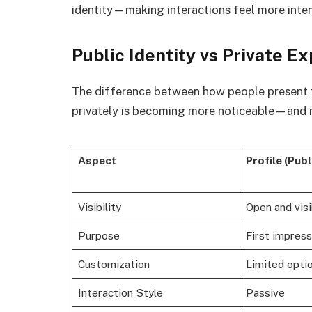
identity—making interactions feel more inten
Public Identity vs Private E
The difference between how people present
privately is becoming more noticeable—and 
Aspect
Profile (Publ
Visibility
Open and visi
Purpose
First impress
Customization
Limited opti
Interaction Style
Passive