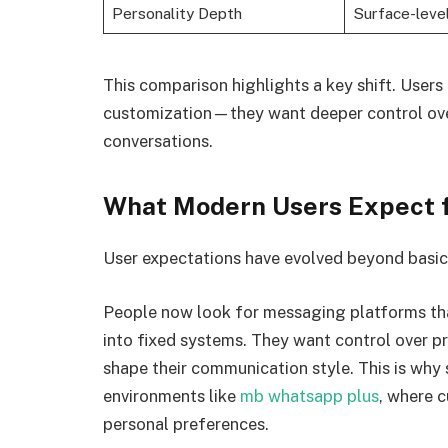
Personality Depth
Surface-leve
This comparison highlights a key shift. Users 
customization—they want deeper control over
conversations.
What Modern Users Expect 
User expectations have evolved beyond basic 
People now look for messaging platforms tha
into fixed systems. They want control over pri
shape their communication style. This is why
environments like
mb whatsapp plus
, where 
personal preferences.