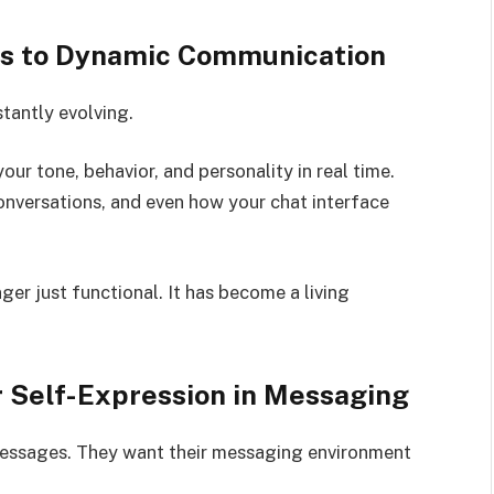
les to Dynamic Communication
stantly evolving.
ur tone, behavior, and personality in real time.
versations, and even how your chat interface
ger just functional. It has become a living
r Self-Expression in Messaging
messages. They want their messaging environment