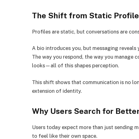
The Shift from Static Profi
Profiles are static, but conversations are con
A bio introduces you, but messaging reveals yo
The way you respond, the way you manage con
looks—all of this shapes perception.
This shift shows that communication is no lon
extension of identity.
Why Users Search for Bette
Users today expect more than just sending 
to feel like their own space.