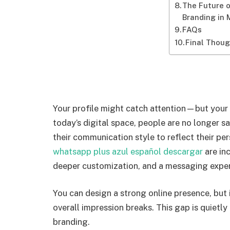
The Future 
Branding in
FAQs
Final Thou
Your profile might catch attention—but your 
today’s digital space, people are no longer sa
their communication style to reflect their per
whatsapp plus azul español descargar
are in
deeper customization, and a messaging experi
You can design a strong online presence, but 
overall impression breaks. This gap is quietl
branding.