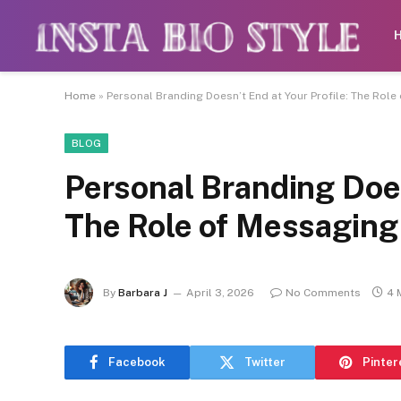
Caution:
Contributors get paid authorship
Home
»
Personal Branding Doesn’t End at Your Profile: The Rol
BLOG
Personal Branding Does
The Role of Messaging
By
Barbara J
April 3, 2026
No Comments
4 
Facebook
Twitter
Pinter