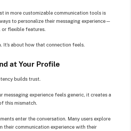
est in more customizable communication tools is
r ways to personalize their messaging experience—
 or flexible features.
 It’s about how that connection feels.
d at Your Profile
tency builds trust.
r messaging experience feels generic, it creates a
f this mismatch.
nments enter the conversation. Many users explore
ign their communication experience with their