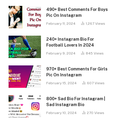
490+ Best Comments For Boys
Pic On Instagram
February 11, 2024
1,267
Views
240+ Instagram Bio For
Football Lovers In 2024
February 9, 2024
845
Views
970+ Best Comments For Girls
Pic On Instagram
February 15, 2024
607
Views
800+ Sad Bio For Instagram |
Sad Instagram Bio
February 10, 2024
270
Views