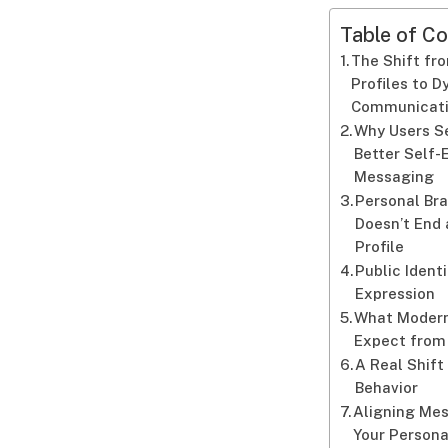
Table of Co
The Shift fr
Profiles to 
Communicat
Why Users S
Better Self-
Messaging
Personal Br
Doesn’t End 
Profile
Public Identi
Expression
What Modern
Expect from
A Real Shift
Behavior
Aligning Me
Your Persona