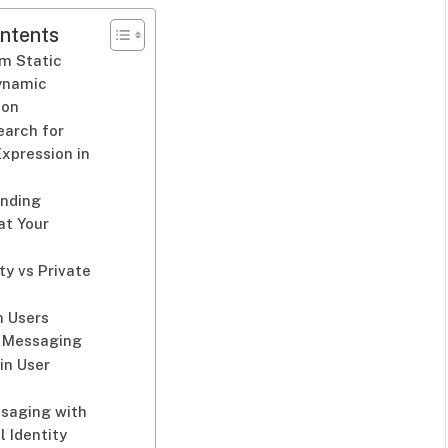
ntents
om Static
Dynamic
ion
earch for
Expression in
anding
at Your
ty vs Private
 Users
 Messaging
 in User
ssaging with
l Identity