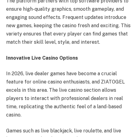
The platform partners with top software providers to
ensure high-quality graphics, smooth gameplay, and
engaging sound effects. Frequent updates introduce
new games, keeping the casino fresh and exciting. This
variety ensures that every player can find games that
match their skill level, style, and interest.
Innovative Live Casino Options
In 2026, live dealer games have become a crucial
feature for online casino enthusiasts, and ZIATOGEL
excels in this area. The live casino section allows
players to interact with professional dealers in real
time, replicating the authentic feel of a land-based
casino.
Games such as live blackjack, live roulette, and live