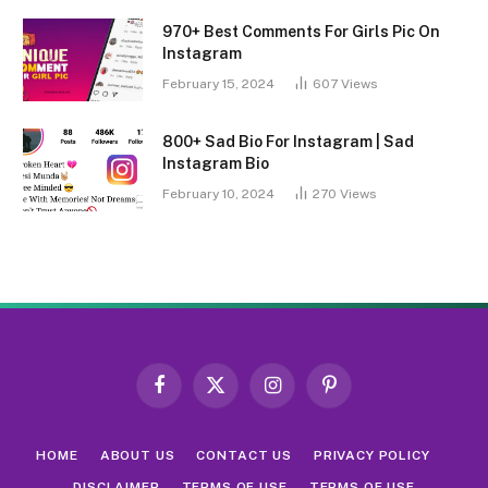
970+ Best Comments For Girls Pic On
Instagram
February 15, 2024
607
Views
800+ Sad Bio For Instagram | Sad
Instagram Bio
February 10, 2024
270
Views
Facebook
X
Instagram
Pinterest
(Twitter)
HOME
ABOUT US
CONTACT US
PRIVACY POLICY
DISCLAIMER
TERMS OF USE
TERMS OF USE