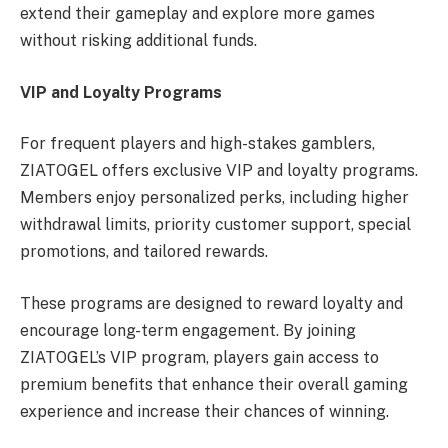
extend their gameplay and explore more games
without risking additional funds.
VIP and Loyalty Programs
For frequent players and high-stakes gamblers,
ZIATOGEL offers exclusive VIP and loyalty programs.
Members enjoy personalized perks, including higher
withdrawal limits, priority customer support, special
promotions, and tailored rewards.
These programs are designed to reward loyalty and
encourage long-term engagement. By joining
ZIATOGEL’s VIP program, players gain access to
premium benefits that enhance their overall gaming
experience and increase their chances of winning.