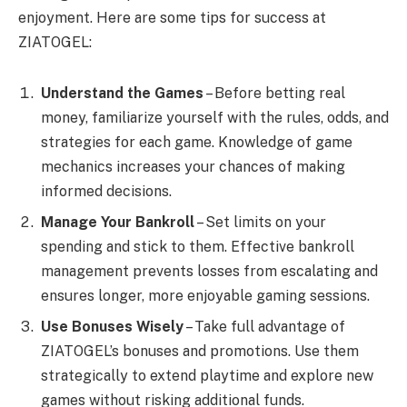
enjoyment. Here are some tips for success at
ZIATOGEL:
Understand the Games
– Before betting real
money, familiarize yourself with the rules, odds, and
strategies for each game. Knowledge of game
mechanics increases your chances of making
informed decisions.
Manage Your Bankroll
– Set limits on your
spending and stick to them. Effective bankroll
management prevents losses from escalating and
ensures longer, more enjoyable gaming sessions.
Use Bonuses Wisely
– Take full advantage of
ZIATOGEL’s bonuses and promotions. Use them
strategically to extend playtime and explore new
games without risking additional funds.