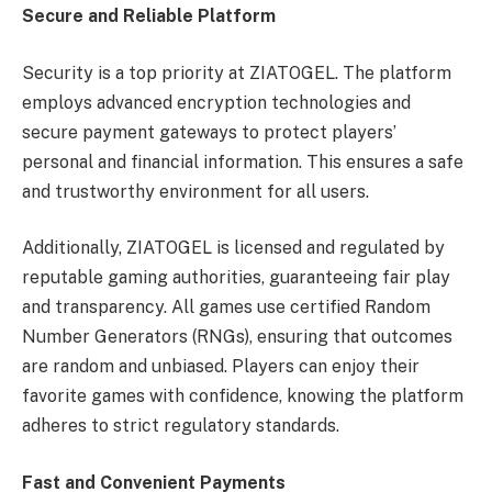
Secure and Reliable Platform
Security is a top priority at ZIATOGEL. The platform
employs advanced encryption technologies and
secure payment gateways to protect players’
personal and financial information. This ensures a safe
and trustworthy environment for all users.
Additionally, ZIATOGEL is licensed and regulated by
reputable gaming authorities, guaranteeing fair play
and transparency. All games use certified Random
Number Generators (RNGs), ensuring that outcomes
are random and unbiased. Players can enjoy their
favorite games with confidence, knowing the platform
adheres to strict regulatory standards.
Fast and Convenient Payments