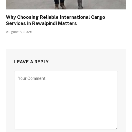
Why Choosing Reliable International Cargo
Services in Rawalpindi Matters
August 6, 2026
LEAVE A REPLY