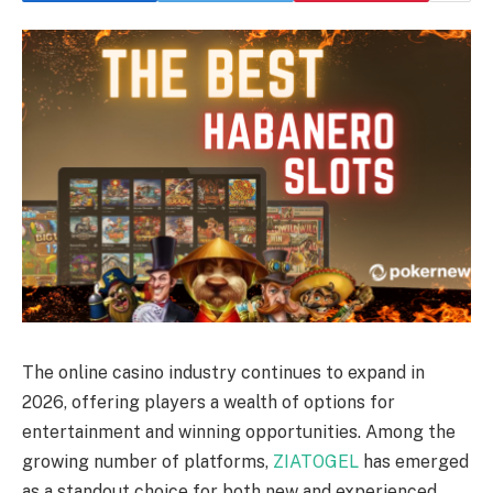
The online casino industry continues to expand in
2026, offering players a wealth of options for
entertainment and winning opportunities. Among the
growing number of platforms,
ZIATOGEL
has emerged
as a standout choice for both new and experienced