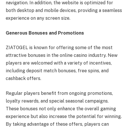
navigation. In addition, the website is optimized for
both desktop and mobile devices, providing a seamless
experience on any screen size.
Generous Bonuses and Promotions
ZIATOGEL is known for offering some of the most
attractive bonuses in the online casino industry. New
players are welcomed with a variety of incentives,
including deposit match bonuses, free spins, and
cashback offers.
Regular players benefit from ongoing promotions,
loyalty rewards, and special seasonal campaigns.
These bonuses not only enhance the overall gaming
experience but also increase the potential for winning.
By taking advantage of these offers, players can