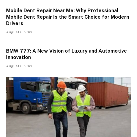
Mobile Dent Repair Near Me: Why Professional
Mobile Dent Repair Is the Smart Choice for Modern
Drivers
August 6, 2026
BMW 777: A New Vision of Luxury and Automotive
Innovation
August 6, 2026