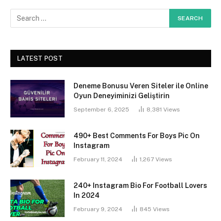
LATEST POST
Deneme Bonusu Veren Siteler ile Online
Oyun Deneyiminizi Geliştirin
September 6, 2025
8,381
Views
490+ Best Comments For Boys Pic On
Instagram
February 11, 2024
1,267
Views
240+ Instagram Bio For Football Lovers
In 2024
February 9, 2024
845
Views