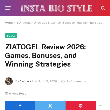
Caution:
Contributors get paid
authorship. Daily monitoring is limited. The
Got it!
owner does not endorse CBD, betting,
gambling, or casino.
Home
»
ZIATOGEL Review 2026: Games, Bonuses, and Winning Strategies
BLOG
ZIATOGEL Review 2026:
Games, Bonuses, and
Winning Strategies
By
Barbara J
April 9, 2026
No Comments
6 Mins Read