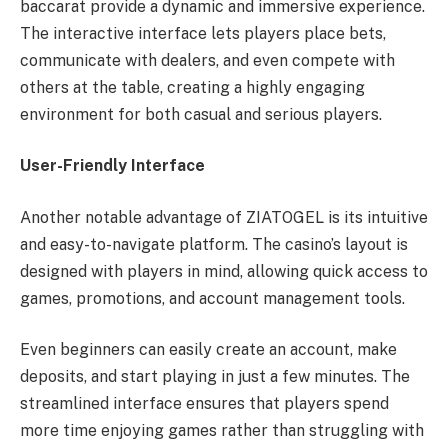
baccarat provide a dynamic and immersive experience.
The interactive interface lets players place bets,
communicate with dealers, and even compete with
others at the table, creating a highly engaging
environment for both casual and serious players.
User-Friendly Interface
Another notable advantage of ZIATOGEL is its intuitive
and easy-to-navigate platform. The casino’s layout is
designed with players in mind, allowing quick access to
games, promotions, and account management tools.
Even beginners can easily create an account, make
deposits, and start playing in just a few minutes. The
streamlined interface ensures that players spend
more time enjoying games rather than struggling with