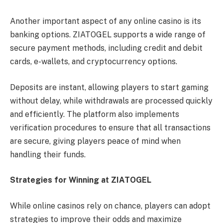
Another important aspect of any online casino is its
banking options. ZIATOGEL supports a wide range of
secure payment methods, including credit and debit
cards, e-wallets, and cryptocurrency options.
Deposits are instant, allowing players to start gaming
without delay, while withdrawals are processed quickly
and efficiently. The platform also implements
verification procedures to ensure that all transactions
are secure, giving players peace of mind when
handling their funds.
Strategies for Winning at ZIATOGEL
While online casinos rely on chance, players can adopt
strategies to improve their odds and maximize