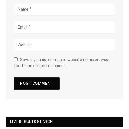
Save my name, email, and website in this browser
for the next time I comment.
LIVE RESULTS SEARCH