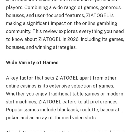
players. Combining a wide range of games, generous
bonuses, and user-focused features, ZIATOGEL is
making a significant impact on the online gambling
community. This review explores everything you need
to know about ZIATOGEL in 2026, including its games,
bonuses, and winning strategies.
Wide Variety of Games
A key factor that sets ZIATOGEL apart from other
online casinos is its extensive selection of games.
Whether you enjoy traditional table games or modern
slot machines, ZIATOGEL caters to all preferences.
Popular games include blackjack, roulette, baccarat,
poker, and an array of themed video slots.