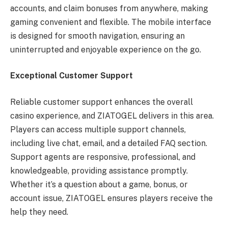
accounts, and claim bonuses from anywhere, making
gaming convenient and flexible. The mobile interface
is designed for smooth navigation, ensuring an
uninterrupted and enjoyable experience on the go.
Exceptional Customer Support
Reliable customer support enhances the overall
casino experience, and ZIATOGEL delivers in this area.
Players can access multiple support channels,
including live chat, email, and a detailed FAQ section.
Support agents are responsive, professional, and
knowledgeable, providing assistance promptly.
Whether it’s a question about a game, bonus, or
account issue, ZIATOGEL ensures players receive the
help they need.