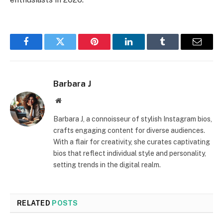
Facebook
Twitter
Pinterest
LinkedIn
Tumblr
Email
Barbara J
Website
Barbara J, a connoisseur of stylish Instagram bios,
crafts engaging content for diverse audiences.
With a flair for creativity, she curates captivating
bios that reflect individual style and personality,
setting trends in the digital realm.
RELATED
POSTS