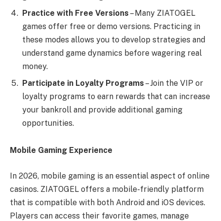
Practice with Free Versions
– Many ZIATOGEL
games offer free or demo versions. Practicing in
these modes allows you to develop strategies and
understand game dynamics before wagering real
money.
Participate in Loyalty Programs
– Join the VIP or
loyalty programs to earn rewards that can increase
your bankroll and provide additional gaming
opportunities.
Mobile Gaming Experience
In 2026, mobile gaming is an essential aspect of online
casinos. ZIATOGEL offers a mobile-friendly platform
that is compatible with both Android and iOS devices.
Players can access their favorite games, manage