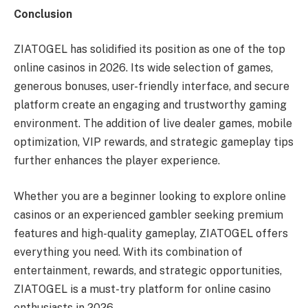
Conclusion
ZIATOGEL has solidified its position as one of the top
online casinos in 2026. Its wide selection of games,
generous bonuses, user-friendly interface, and secure
platform create an engaging and trustworthy gaming
environment. The addition of live dealer games, mobile
optimization, VIP rewards, and strategic gameplay tips
further enhances the player experience.
Whether you are a beginner looking to explore online
casinos or an experienced gambler seeking premium
features and high-quality gameplay, ZIATOGEL offers
everything you need. With its combination of
entertainment, rewards, and strategic opportunities,
ZIATOGEL is a must-try platform for online casino
enthusiasts in 2026.