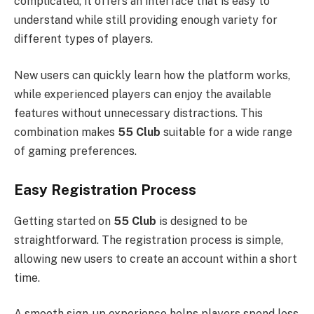
complicated, it offers an interface that is easy to
understand while still providing enough variety for
different types of players.
New users can quickly learn how the platform works,
while experienced players can enjoy the available
features without unnecessary distractions. This
combination makes
55 Club
suitable for a wide range
of gaming preferences.
Easy Registration Process
Getting started on
55 Club
is designed to be
straightforward. The registration process is simple,
allowing new users to create an account within a short
time.
A smooth sign-up experience helps players spend less