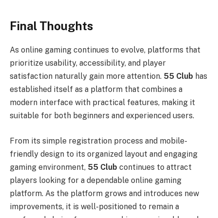
Final Thoughts
As online gaming continues to evolve, platforms that
prioritize usability, accessibility, and player
satisfaction naturally gain more attention.
55 Club
has
established itself as a platform that combines a
modern interface with practical features, making it
suitable for both beginners and experienced users.
From its simple registration process and mobile-
friendly design to its organized layout and engaging
gaming environment,
55 Club
continues to attract
players looking for a dependable online gaming
platform. As the platform grows and introduces new
improvements, it is well-positioned to remain a