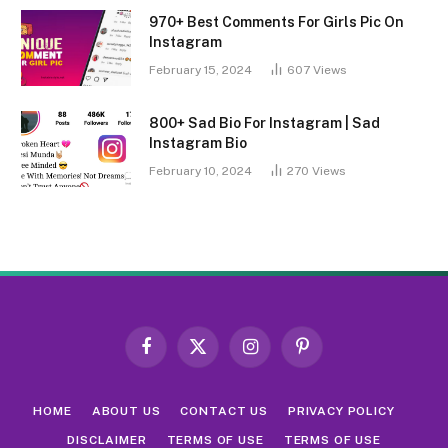
970+ Best Comments For Girls Pic On
Instagram
February 15, 2024
607
Views
800+ Sad Bio For Instagram | Sad
Instagram Bio
February 10, 2024
270
Views
Facebook
X
Instagram
Pinterest
(Twitter)
HOME
ABOUT US
CONTACT US
PRIVACY POLICY
DISCLAIMER
TERMS OF USE
TERMS OF USE