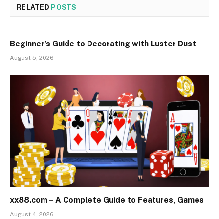
RELATED
POSTS
Beginner’s Guide to Decorating with Luster Dust
August 5, 2026
xx88.com – A Complete Guide to Features, Games
August 4, 2026