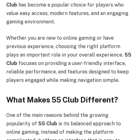
Club
has become a popular choice for players who
value easy access, modern features, and an engaging
gaming environment.
Whether you are new to online gaming or have
previous experience, choosing the right platform
plays an important role in your overall experience.
55
Club
focuses on providing a user-friendly interface,
reliable performance, and features designed to keep
players engaged while making navigation simple.
What Makes 55 Club Different?
One of the main reasons behind the growing
popularity of
55 Club
is its balanced approach to
online gaming. Instead of making the platform