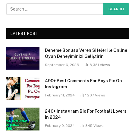
LATEST POST
Deneme Bonusu Veren Siteler ile Online
Oyun Deneyiminizi Geliştirin
September 6, 2025
8,381
Views
490+ Best Comments For Boys Pic On
Instagram
February 11, 2024
1,267
Views
240+ Instagram Bio For Football Lovers
In 2024
February 9, 2024
845
Views