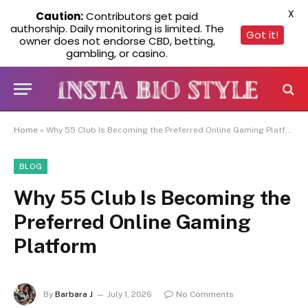
X
Caution:
Contributors get paid
authorship. Daily monitoring is limited. The
Got it!
owner does not endorse CBD, betting,
gambling, or casino.
Home
»
Why 55 Club Is Becoming the Preferred Online Gaming Platform
BLOG
Why 55 Club Is Becoming the
Preferred Online Gaming
Platform
By
Barbara J
July 1, 2026
No Comments