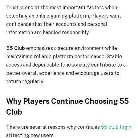
Trust is one of the most important factors when
selecting an online gaming platform. Players want
confidence that their accounts and personal
information are handled responsibly.
55 Club
emphasizes a secure environment while
maintaining reliable platform performance. Stable
access and dependable functionality contribute to a
better overall experience and encourage users to
return regularly.
Why Players Continue Choosing 55
Club
There are several reasons why continues
55 club login
attracting new users.