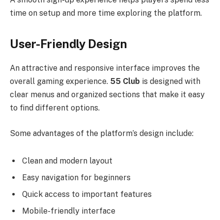
time on setup and more time exploring the platform.
User-Friendly Design
An attractive and responsive interface improves the
overall gaming experience.
55 Club
is designed with
clear menus and organized sections that make it easy
to find different options.
Some advantages of the platform’s design include:
Clean and modern layout
Easy navigation for beginners
Quick access to important features
Mobile-friendly interface