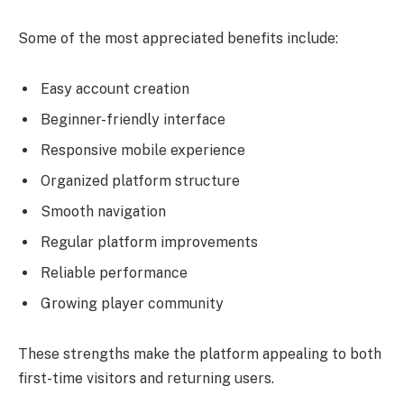
Some of the most appreciated benefits include:
Easy account creation
Beginner-friendly interface
Responsive mobile experience
Organized platform structure
Smooth navigation
Regular platform improvements
Reliable performance
Growing player community
These strengths make the platform appealing to both
first-time visitors and returning users.