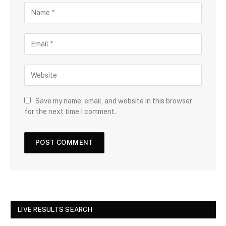
Save my name, email, and website in this browser
for the next time I comment.
LIVE RESULTS SEARCH