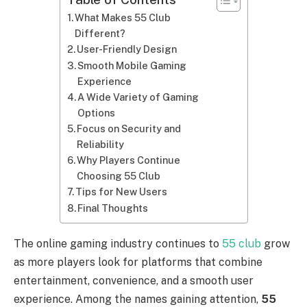
What Makes 55 Club
Different?
User-Friendly Design
Smooth Mobile Gaming
Experience
A Wide Variety of Gaming
Options
Focus on Security and
Reliability
Why Players Continue
Choosing 55 Club
Tips for New Users
Final Thoughts
The online gaming industry continues to
55 club
grow
as more players look for platforms that combine
entertainment, convenience, and a smooth user
experience. Among the names gaining attention,
55