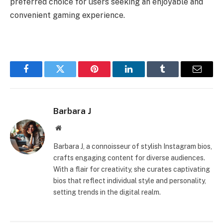
preferred choice for users seeking an enjoyable and
convenient gaming experience.
Facebook
Twitter
Pinterest
LinkedIn
Tumblr
Email
Barbara J
Website
Barbara J, a connoisseur of stylish Instagram bios,
crafts engaging content for diverse audiences.
With a flair for creativity, she curates captivating
bios that reflect individual style and personality,
setting trends in the digital realm.