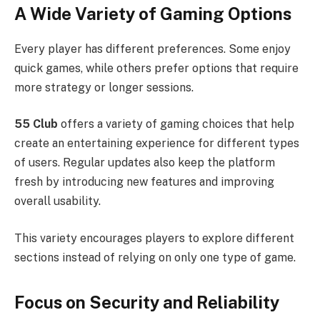
A Wide Variety of Gaming Options
Every player has different preferences. Some enjoy
quick games, while others prefer options that require
more strategy or longer sessions.
55 Club
offers a variety of gaming choices that help
create an entertaining experience for different types
of users. Regular updates also keep the platform
fresh by introducing new features and improving
overall usability.
This variety encourages players to explore different
sections instead of relying on only one type of game.
Focus on Security and Reliability