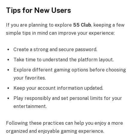
Tips for New Users
If you are planning to explore
55 Club
, keeping a few
simple tips in mind can improve your experience:
Create a strong and secure password.
Take time to understand the platform layout.
Explore different gaming options before choosing
your favorites.
Keep your account information updated.
Play responsibly and set personal limits for your
entertainment.
Following these practices can help you enjoy a more
organized and enjoyable gaming experience.