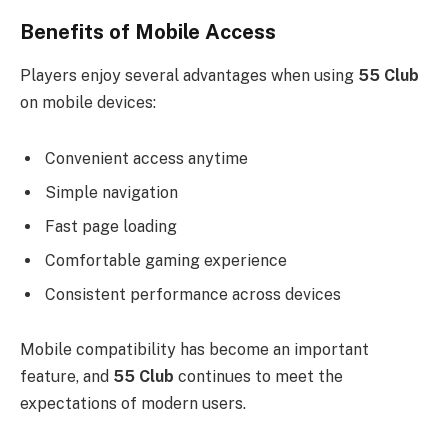
Benefits of Mobile Access
Players enjoy several advantages when using
55 Club
on mobile devices:
Convenient access anytime
Simple navigation
Fast page loading
Comfortable gaming experience
Consistent performance across devices
Mobile compatibility has become an important
feature, and
55 Club
continues to meet the
expectations of modern users.