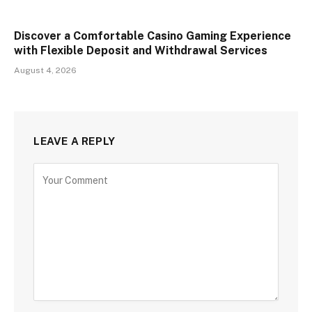
Discover a Comfortable Casino Gaming Experience
with Flexible Deposit and Withdrawal Services
August 4, 2026
LEAVE A REPLY