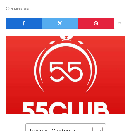
4 Mins Read
Table of Contents