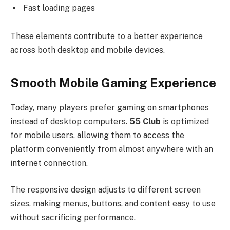
Fast loading pages
These elements contribute to a better experience
across both desktop and mobile devices.
Smooth Mobile Gaming Experience
Today, many players prefer gaming on smartphones
instead of desktop computers.
55 Club
is optimized
for mobile users, allowing them to access the
platform conveniently from almost anywhere with an
internet connection.
The responsive design adjusts to different screen
sizes, making menus, buttons, and content easy to use
without sacrificing performance.